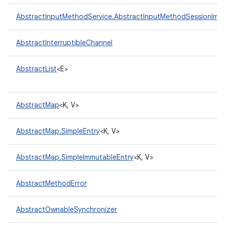
AbstractInputMethodService.AbstractInputMethodSessionImpl
AbstractInterruptibleChannel
AbstractList
<E>
AbstractMap
<K, V>
AbstractMap.SimpleEntry
<K, V>
AbstractMap.SimpleImmutableEntry
<K, V>
AbstractMethodError
AbstractOwnableSynchronizer