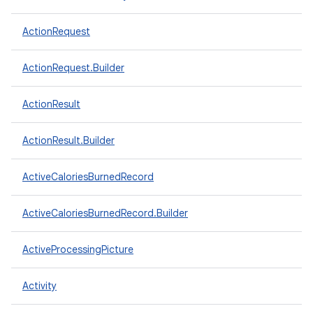
ActionRequest
ActionRequest.Builder
ActionResult
ActionResult.Builder
ActiveCaloriesBurnedRecord
ActiveCaloriesBurnedRecord.Builder
ActiveProcessingPicture
Activity