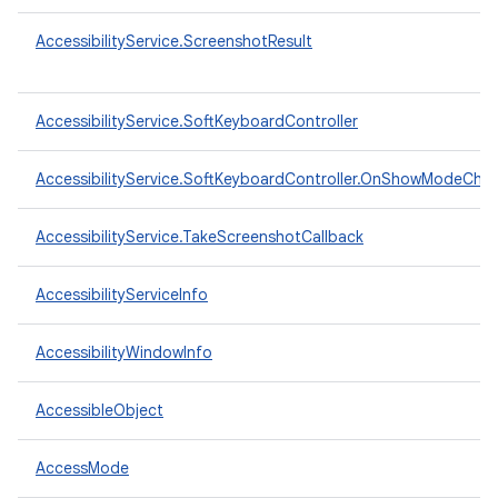
AccessibilityService.ScreenshotResult
AccessibilityService.SoftKeyboardController
AccessibilityService.SoftKeyboardController.OnShowModeCha
AccessibilityService.TakeScreenshotCallback
AccessibilityServiceInfo
AccessibilityWindowInfo
AccessibleObject
AccessMode