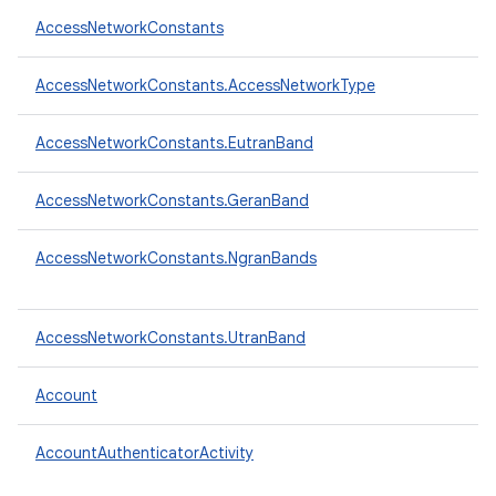
AccessNetworkConstants
AccessNetworkConstants.AccessNetworkType
AccessNetworkConstants.EutranBand
AccessNetworkConstants.GeranBand
AccessNetworkConstants.NgranBands
AccessNetworkConstants.UtranBand
Account
AccountAuthenticatorActivity