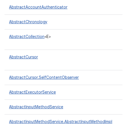
AbstractAccountAuthenticator
r
AbstractChronology
AbstractCollection
<E>
AbstractCursor
AbstractCursor.SelfContentObserver
AbstractExecutorService
AbstractInputMethodService
AbstractInputMethodService.AbstractInputMethodImpl