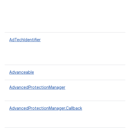
AdTechIdentifier
Advanceable
AdvancedProtectionManager
AdvancedProtectionManager.Callback