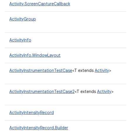
Activity.ScreenCaptureCallback
ActivityGroup
ActivityInfo
ActivityInfo.WindowLayout
ActivityInstrumentationTestCase
<T extends
Activity
>
ActivityInstrumentationTestCase2
<T extends
Activity
>
ActivityIntensityRecord
ActivityIntensityRecord.Builder