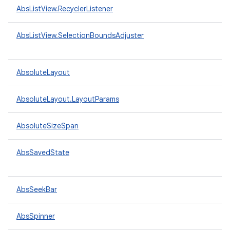
AbsListView.RecyclerListener
AbsListView.SelectionBoundsAdjuster
AbsoluteLayout
AbsoluteLayout.LayoutParams
AbsoluteSizeSpan
AbsSavedState
AbsSeekBar
AbsSpinner