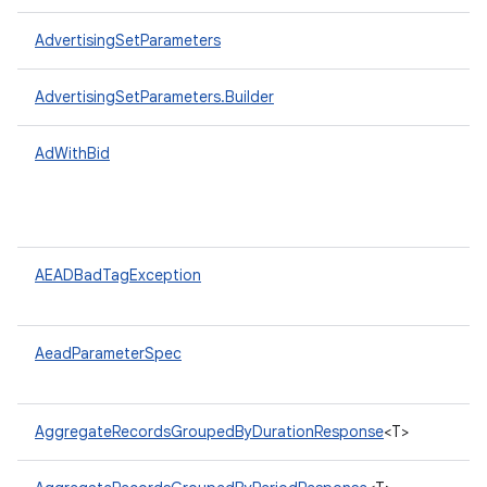
AdvertisingSetParameters
AdvertisingSetParameters.Builder
AdWithBid
AEADBadTagException
AeadParameterSpec
AggregateRecordsGroupedByDurationResponse
<T>