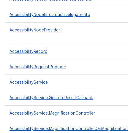
AccessibilityNodeInfo.TouchDelegateInfo
AccessibilityNodeProvider
AccessibilityRecord
AccessibilityRequestPreparer
AccessibilityService
AccessibilityService.GestureResultCallback
n
y
AccessibilityService.MagnificationController
AccessibilityService.MagnificationController.OnMagnificationC