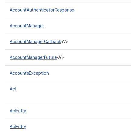
AccountAuthenticatorResponse
AccountManager
AccountManagerCallback
<V>
AccountManagerFuture
<V>
AccountsException
Acl
AclEntry
AclEntry