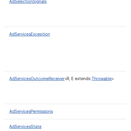
AdSelectionSignals
AdServicesException
AdServicesOutcomeReceiver
<R, E extends
Throwable
>
AdServicesPermissions
AdServicesState