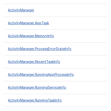
ActivityManager
ActivityManager.AppTask
ActivityManager.MemoryInfo
ActivityManager.ProcessErrorStateInfo
ActivityManager.RecentTaskInfo
ActivityManager.RunningAppProcessInfo
ActivityManager.RunningServiceInfo
ActivityManager.RunningTaskInfo