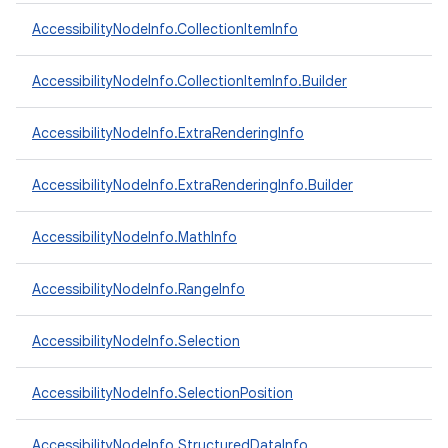
AccessibilityNodeInfo.CollectionItemInfo
ces
AccessibilityNodeInfo.CollectionItemInfo.Builder
ets
AccessibilityNodeInfo.ExtraRenderingInfo
AccessibilityNodeInfo.ExtraRenderingInfo.Builder
AccessibilityNodeInfo.MathInfo
AccessibilityNodeInfo.RangeInfo
AccessibilityNodeInfo.Selection
AccessibilityNodeInfo.SelectionPosition
AccessibilityNodeInfo.StructuredDataInfo