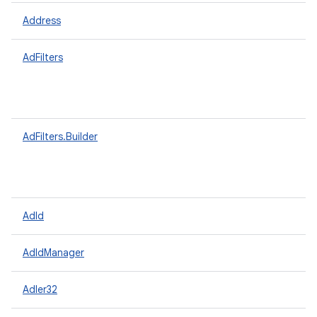
Address
AdFilters
AdFilters.Builder
AdId
AdIdManager
Adler32