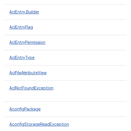
AclEntry.Builder
AclEntryFlag
AclEntryPermission
AclEntryType
AclFileAttributeView
AclNotFoundException
AconfigPackage
AconfigStorageReadException