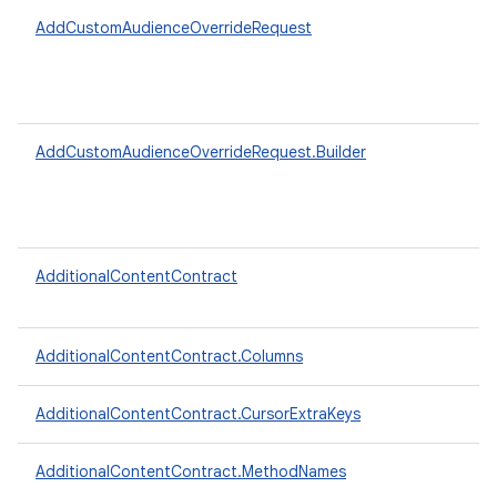
AddCustomAudienceOverrideRequest
AddCustomAudienceOverrideRequest.Builder
AdditionalContentContract
AdditionalContentContract.Columns
AdditionalContentContract.CursorExtraKeys
AdditionalContentContract.MethodNames