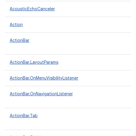
AcousticEchoCanceler
Action
ActionBar
ActionBar.LayoutParams
ActionBar.OnMenuVisibilityListener
ActionBar.OnNavigationListener
ActionBar.Tab