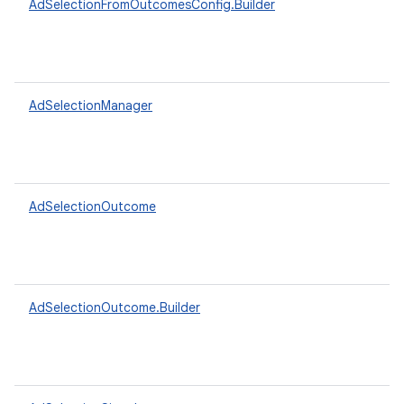
AdSelectionFromOutcomesConfig.Builder
AdSelectionManager
AdSelectionOutcome
AdSelectionOutcome.Builder