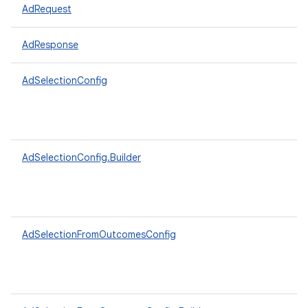
AdRequest
AdResponse
AdSelectionConfig
AdSelectionConfig.Builder
AdSelectionFromOutcomesConfig