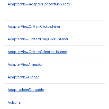
AdapterView.AdapterContextMenuInfo
AdapterView.OnItemClickListener
AdapterView.OnItemLongClickListener
AdapterView.OnItemSelectedListener
AdapterViewAnimator
AdapterViewFlipper
AdaptiveIconDrawable
AdBuffer