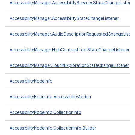
AccessibilityManager.AccessibilityServicesStateChangeListene
AccessibilityManager.AccessibilityStateChangeListener
AccessibilityManager.AudioDescriptionRequestedChangeListen
AccessibilityManager.HighContrastTextStateChangeListener
AccessibilityManager.TouchExplorationStateChangeListener
AccessibilityNodeInfo
AccessibilityNodeInfo.AccessibilityAction
AccessibilityNodeInfo.CollectionInfo
AccessibilityNodeInfo.CollectionInfo.Builder