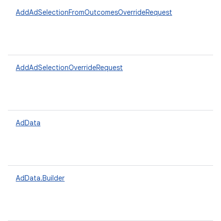
AddAdSelectionFromOutcomesOverrideRequest
AddAdSelectionOverrideRequest
AdData
AdData.Builder