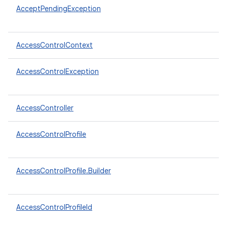
AcceptPendingException
AccessControlContext
AccessControlException
AccessController
AccessControlProfile
AccessControlProfile.Builder
AccessControlProfileId