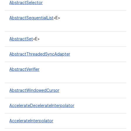
AbstractSelector
AbstractSequentialList
<E>
AbstractSet
<E>
AbstractThreadedSyncAdapter
nits
AbstractVerifier
AbstractWindowedCursor
AccelerateDecelerateInterpolator
AccelerateInterpolator