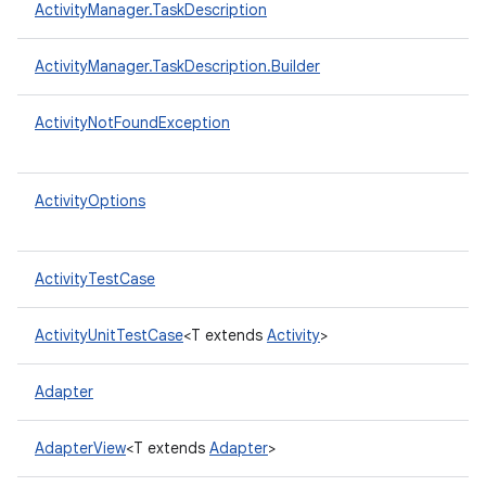
ActivityManager.TaskDescription
ActivityManager.TaskDescription.Builder
ActivityNotFoundException
ActivityOptions
ActivityTestCase
ActivityUnitTestCase
<T extends
Activity
>
Adapter
AdapterView
<T extends
Adapter
>