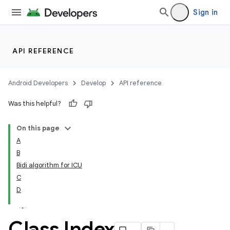
Sign in
API REFERENCE
Android Developers
Develop
API reference
Was this helpful?
On this page
A
B
Bidi algorithm for ICU
C
D
Class Index