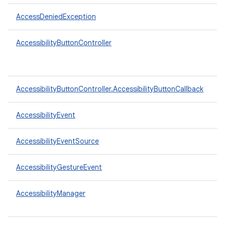
AccessDeniedException
AccessibilityButtonController
AccessibilityButtonController.AccessibilityButtonCallback
AccessibilityEvent
AccessibilityEventSource
AccessibilityGestureEvent
AccessibilityManager