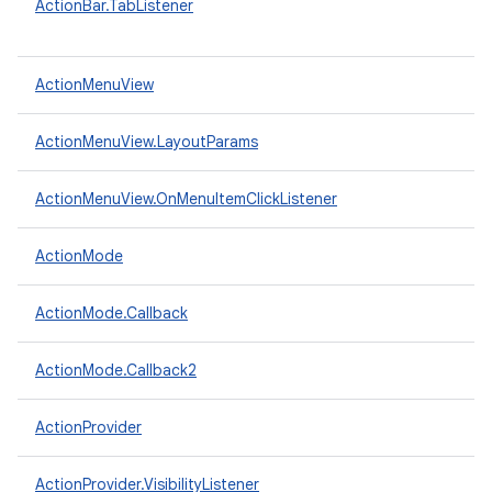
ActionBar.TabListener
ActionMenuView
ActionMenuView.LayoutParams
ActionMenuView.OnMenuItemClickListener
ActionMode
ActionMode.Callback
ActionMode.Callback2
ActionProvider
ActionProvider.VisibilityListener