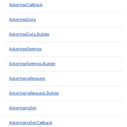
AdvertiseCallback
AdvertiseData
AdvertiseData.Builder
AdvertiseSettings
AdvertiseSettings.Builder
AdvertisingRequest
AdvertisingRequest.Builder
AdvertisingSet
AdvertisingSetCallback