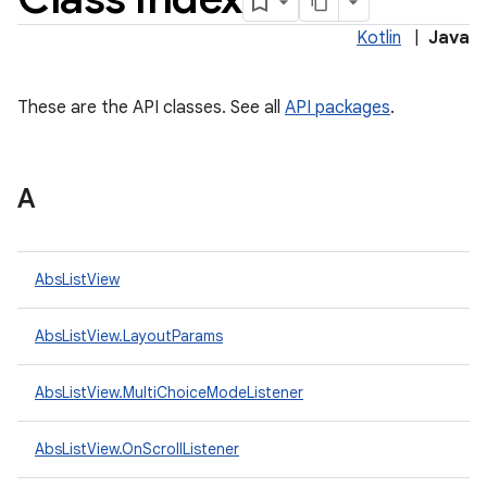
Kotlin
|
Java
These are the API classes. See all
API packages
.
A
lization
AbsListView
AbsListView.LayoutParams
AbsListView.MultiChoiceModeListener
AbsListView.OnScrollListener