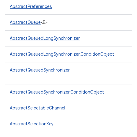
AbstractPreferences
AbstractQueue
<E>
AbstractQueuedLongSynchronizer
on
AbstractQueuedLongSynchronizer.ConditionObject
AbstractQueuedSynchronizer
AbstractQueuedSynchronizer.ConditionObject
AbstractSelectableChannel
AbstractSelectionKey