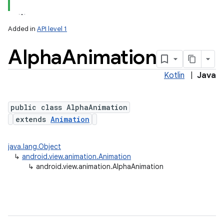
Added in
API level 1
Alpha
Animation
Kotlin
|
Java
public class AlphaAnimation
extends
Animation
java.lang.Object
↳
android.view.animation.Animation
↳
android.view.animation.AlphaAnimation