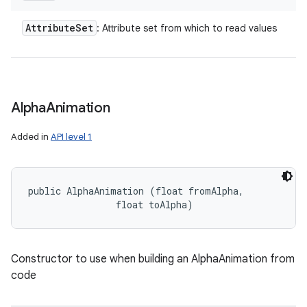
Attribute
Set
: Attribute set from which to read values
Alpha
Animation
Added in
API level 1
public AlphaAnimation (float fromAlpha, 

                float toAlpha)
Constructor to use when building an AlphaAnimation from
code