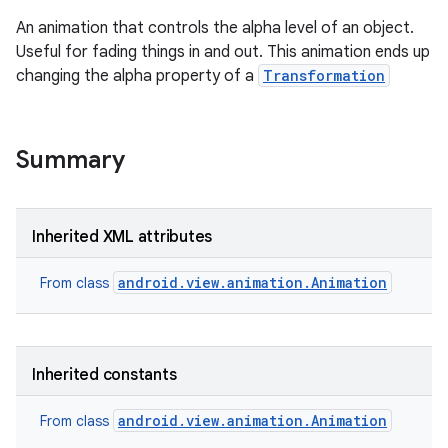
An animation that controls the alpha level of an object.
Useful for fading things in and out. This animation ends up
changing the alpha property of a
Transformation
Summary
Inherited XML attributes
android.view.animation.Animation
From class
Inherited constants
ces
android.view.animation.Animation
From class
ets