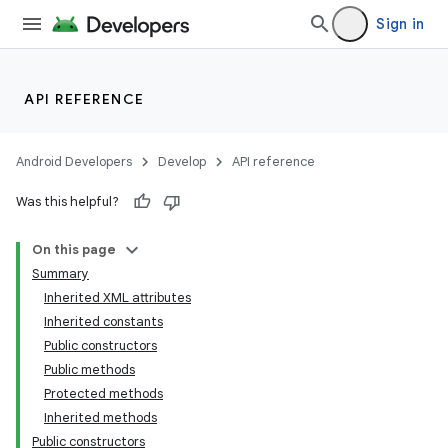
Sign in
API REFERENCE
Android Developers
Develop
API reference
Was this helpful?
On this page
Summary
Inherited XML attributes
Inherited constants
Public constructors
Public methods
Protected methods
Inherited methods
Public constructors