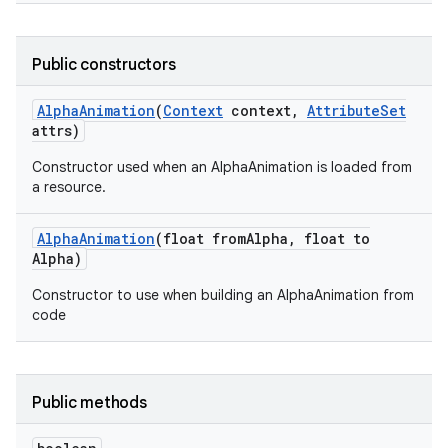
Public constructors
Alpha
Animation
(
Context
context
,
Attribute
Set
attrs)
Constructor used when an AlphaAnimation is loaded from
a resource.
Alpha
Animation
(float from
Alpha
,
float to
Alpha)
Constructor to use when building an AlphaAnimation from
code
Public methods