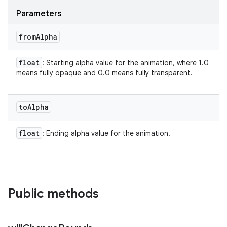
Parameters
from
Alpha
float
: Starting alpha value for the animation, where 1.0
means fully opaque and 0.0 means fully transparent.
to
Alpha
float
: Ending alpha value for the animation.
Public methods