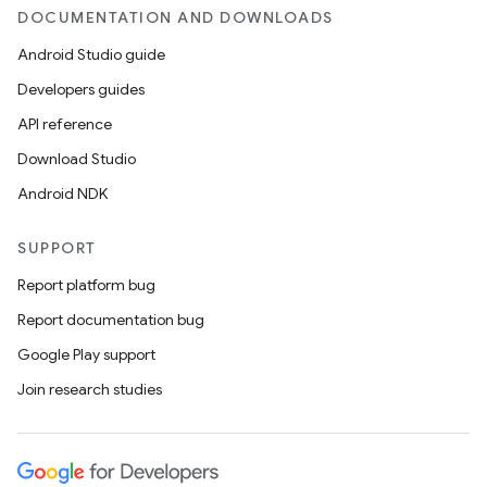
DOCUMENTATION AND DOWNLOADS
Android Studio guide
Developers guides
API reference
Download Studio
Android NDK
SUPPORT
Report platform bug
Report documentation bug
Google Play support
Join research studies