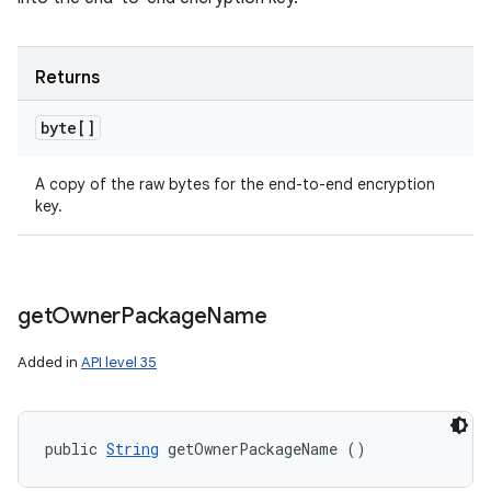
Returns
byte[]
A copy of the raw bytes for the end-to-end encryption
key.
get
Owner
Package
Name
Added in
API level 35
public 
String
 getOwnerPackageName ()