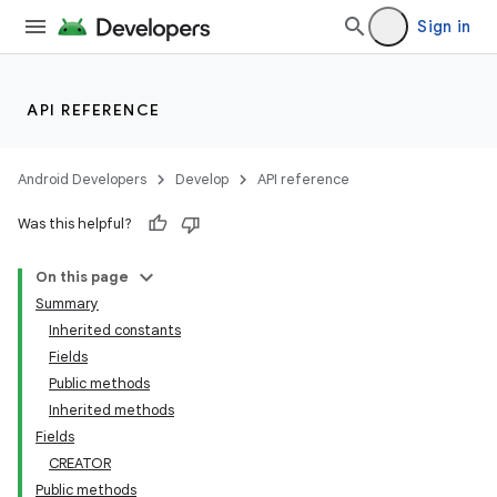
Sign in
API REFERENCE
Android Developers
Develop
API reference
Was this helpful?
On this page
Summary
Inherited constants
Fields
Public methods
Inherited methods
Fields
CREATOR
Public methods