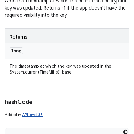
Gets the timestamp at which the end-to-end encryption
key was updated. Returns -1 if the app doesn't have the
required visibility into the key.
Returns
long
The timestamp at which the key was updated in the
System.currentTimeMillis() base.
hash
Code
Added in
API level 35