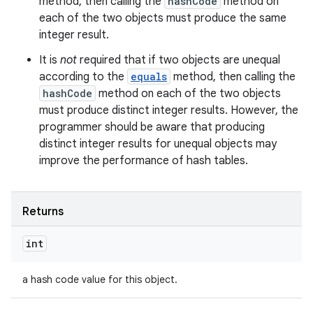
method, then calling the
hashCode
method on
each of the two objects must produce the same
integer result.
It is
not
required that if two objects are unequal
according to the
equals
method, then calling the
hashCode
method on each of the two objects
must produce distinct integer results. However, the
programmer should be aware that producing
distinct integer results for unequal objects may
improve the performance of hash tables.
Returns
int
a hash code value for this object.