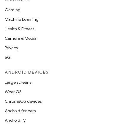
Gaming
Machine Learning
Health & Fitness
Camera & Media
Privacy
5G
ANDROID DEVICES
Large screens
Wear OS
ChromeOS devices
Android for cars
Android TV