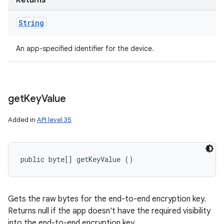
Returns
String
An app-specified identifier for the device.
get
Key
Value
Added in
API level 35
public byte[] getKeyValue ()
Gets the raw bytes for the end-to-end encryption key.
Returns null if the app doesn't have the required visibility
into the end-to-end encryption key.