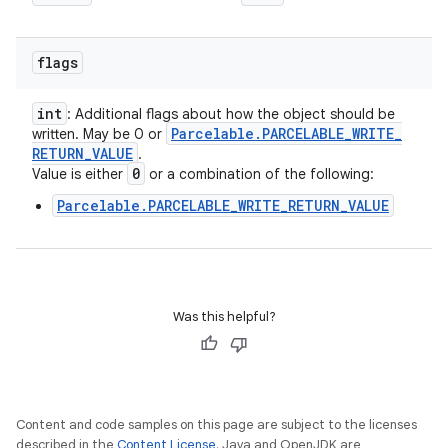
flags
int
: Additional flags about how the object should be
Parcelable
.
PARCELABLE
_
WRITE
_
written. May be 0 or
RETURN
_
VALUE
.
0
Value is either
or a combination of the following:
Parcelable.PARCELABLE_WRITE_RETURN_VALUE
Was this helpful?
Content and code samples on this page are subject to the licenses
described in the
Content License
. Java and OpenJDK are