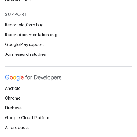
SUPPORT
Report platform bug
Report documentation bug
Google Play support
Join research studies
Android
Chrome
Firebase
Google Cloud Platform
All products