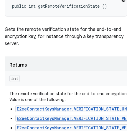
public int getRemoteVerificationState ()
n
Gets the remote verification state for the end-to-end
y
encryption key, for instance through a key transparency
server.
Returns
int
The remote verification state for the end-to-end encryption ke
Value is one of the following:
E2eeContactKeysManager.VERIFICATION_STATE_UNVE
E2eeContactKeysManager.VERIFICATION_STATE_VERI
E2eeContactKeysManager.VERIFICATION_STATE_VERI