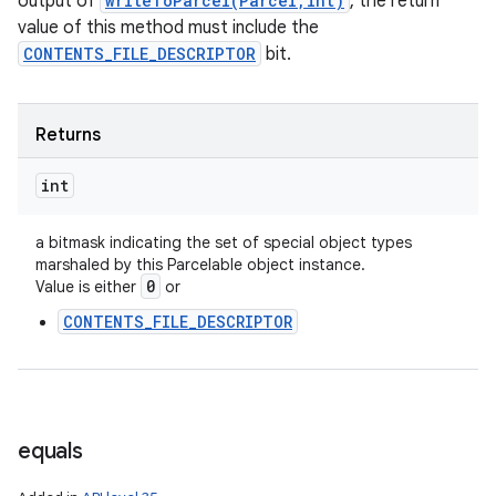
output of
writeToParcel(Parcel,int)
, the return
value of this method must include the
CONTENTS_FILE_DESCRIPTOR
bit.
Returns
int
a bitmask indicating the set of special object types
marshaled by this Parcelable object instance.
0
Value is either
or
CONTENTS_FILE_DESCRIPTOR
equals