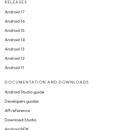
RELEASES
Android 17
Android 16
Android 15
Android 14
Android 13
Android 12
Android 11
DOCUMENTATION AND DOWNLOADS
Android Studio guide
Developers guides
API reference
Download Studio
Android NDK