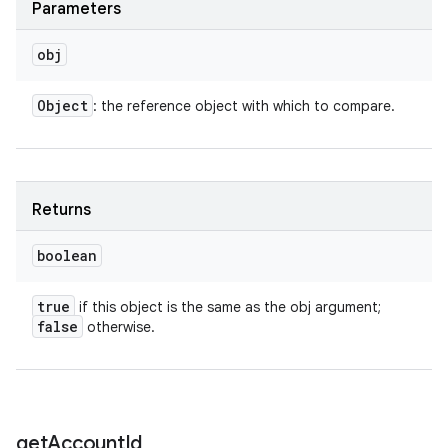
Parameters
obj
Object
: the reference object with which to compare.
Returns
boolean
true
if this object is the same as the obj argument;
false
otherwise.
get
Account
Id