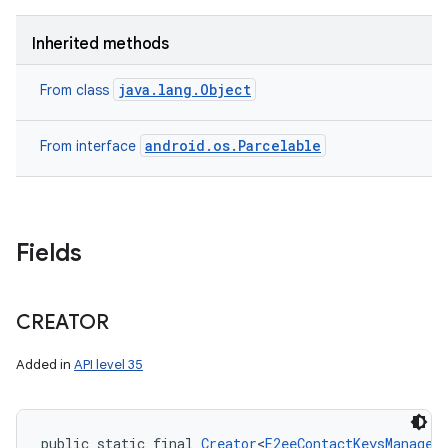
Inherited methods
java.lang.Object
From class
android.os.Parcelable
From interface
Fields
CREATOR
Added in
API level 35
public static final 
Creator
<
E2eeContactKeysManager