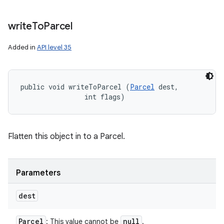
write
To
Parcel
Added in
API level 35
public void writeToParcel (
Parcel
 dest, 

                int flags)
Flatten this object in to a Parcel.
Parameters
dest
Parcel
null
: This value cannot be
.