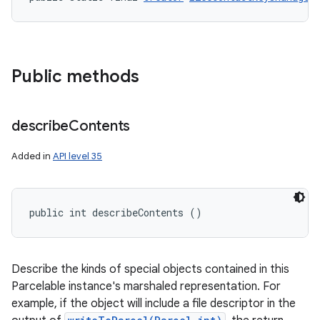
Public methods
describe
Contents
Added in
API level 35
public int describeContents ()
Describe the kinds of special objects contained in this
Parcelable instance's marshaled representation. For
example, if the object will include a file descriptor in the