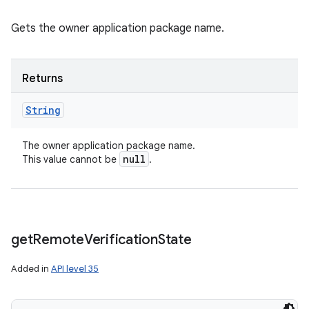
Gets the owner application package name.
Returns
String
The owner application package name.
null
This value cannot be
.
get
Remote
Verification
State
Added in
API level 35