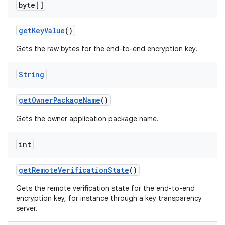
byte[]
get
Key
Value
()
Gets the raw bytes for the end-to-end encryption key.
String
get
Owner
Package
Name
()
Gets the owner application package name.
int
get
Remote
Verification
State
()
Gets the remote verification state for the end-to-end
encryption key, for instance through a key transparency
server.