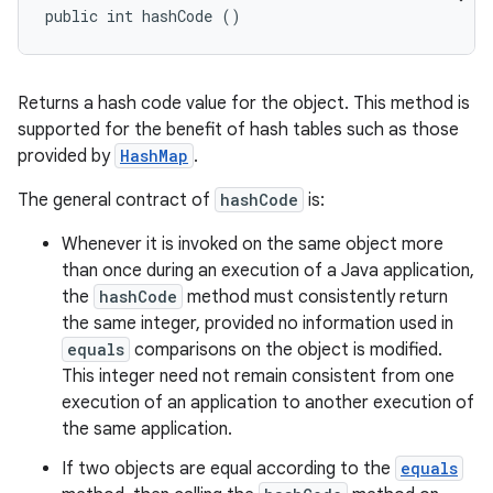
public int hashCode ()
Returns a hash code value for the object. This method is
supported for the benefit of hash tables such as those
provided by
HashMap
.
The general contract of
hashCode
is:
Whenever it is invoked on the same object more
than once during an execution of a Java application,
the
hashCode
method must consistently return
the same integer, provided no information used in
equals
comparisons on the object is modified.
This integer need not remain consistent from one
execution of an application to another execution of
the same application.
If two objects are equal according to the
equals