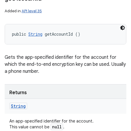
Added in
API level 35
public 
String
 getAccountId ()
Gets the app-specified identifier for the account for
which the end-to-end encryption key can be used. Usually
a phone number.
Returns
String
An app-specified identifier for the account.
null
This value cannot be
.