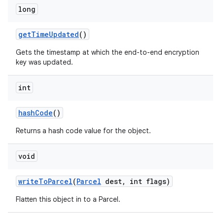
long
get
Time
Updated
()
Gets the timestamp at which the end-to-end encryption
key was updated.
int
hash
Code
()
Returns a hash code value for the object.
void
write
To
Parcel
(
Parcel
dest
,
int flags)
Flatten this object in to a Parcel.