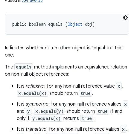
Added in
API level 35
public boolean equals (
Object
 obj)
Indicates whether some other object is "equal to" this
one.
The
equals
method implements an equivalence relation
on non-null object references:
It is
reflexive
: for any non-null reference value
x
,
x.equals(x)
should return
true
.
It is
symmetric
: for any non-null reference values
x
and
y
,
x.equals(y)
should return
true
if and
only if
y.equals(x)
returns
true
.
It is
transitive
: for any non-null reference values
x
,