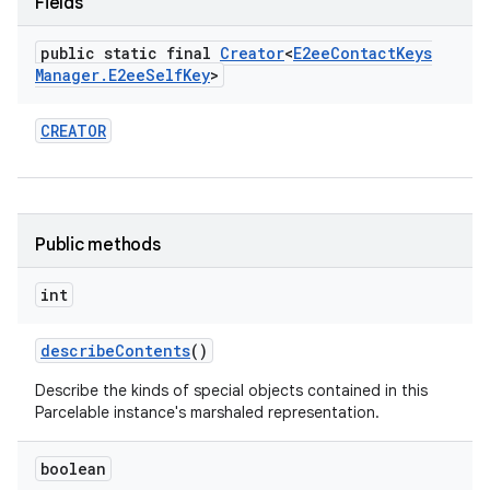
Fields
public static final
Creator
<
E2ee
Contact
Keys
Manager
.
E2ee
Self
Key
>
CREATOR
Public methods
int
describe
Contents
()
Describe the kinds of special objects contained in this
Parcelable instance's marshaled representation.
boolean