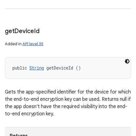
get
Device
Id
Added in
API level 35
public 
String
 getDeviceId ()
Gets the app-specified identifier for the device for which
the end-to-end encryption key can be used. Returns null if
the app doesn't have the required visibility into the end-
to-end encryption key.