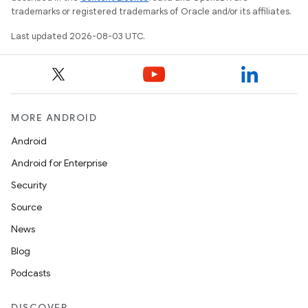
trademarks or registered trademarks of Oracle and/or its affiliates.
Last updated 2026-08-03 UTC.
MORE ANDROID
Android
Android for Enterprise
Security
Source
News
Blog
Podcasts
DISCOVER