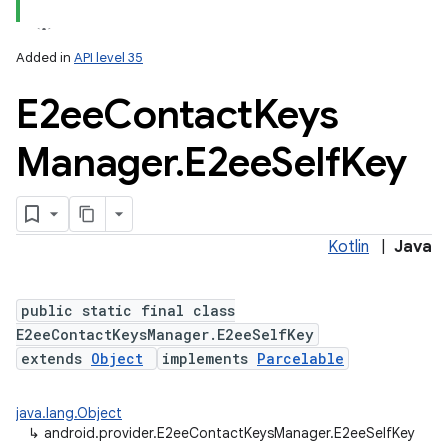
Added in
API level 35
E2ee
Contact
Keys
Manager
.
E2ee
Self
Key
Kotlin
|
Java
public static final class
E2eeContactKeysManager.E2eeSelfKey
extends
Object
implements
Parcelable
java.lang.Object
↳
android.provider.E2eeContactKeysManager.E2eeSelfKey