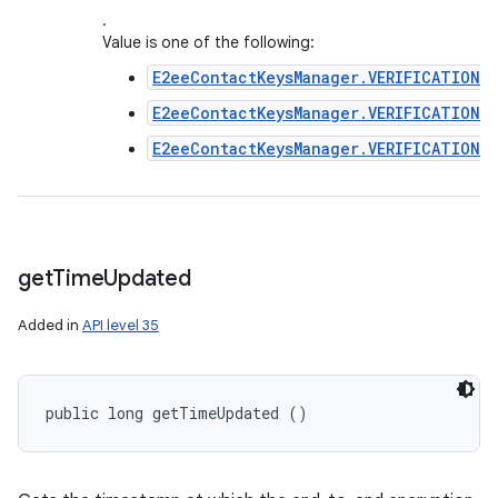
.
Value is one of the following:
E2eeContactKeysManager.VERIFICATION_
E2eeContactKeysManager.VERIFICATION_
E2eeContactKeysManager.VERIFICATION_
get
Time
Updated
Added in
API level 35
public long getTimeUpdated ()