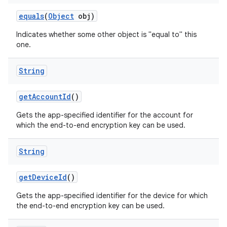
equals
(
Object
obj)
Indicates whether some other object is "equal to" this
one.
String
get
Account
Id
()
Gets the app-specified identifier for the account for
which the end-to-end encryption key can be used.
String
get
Device
Id
()
Gets the app-specified identifier for the device for which
the end-to-end encryption key can be used.