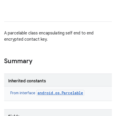
A parcelable class encapsulating self end to end
encrypted contact key.
Summary
Inherited constants
android.os.Parcelable
From interface