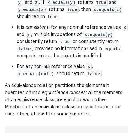
y
, and
z
, if
x.equals(y)
returns
true
and
y.equals(z)
returns
true
, then
x.equals(z)
should return
true
.
It is
consistent
: for any non-null reference values
x
and
y
, multiple invocations of
x.equals(y)
consistently return
true
or consistently return
false
, provided no information used in
equals
comparisons on the objects is modified.
For any non-null reference value
x
,
x.equals(null)
should return
false
.
An equivalence relation partitions the elements it
operates on into
equivalence classes
; all the members
of an equivalence class are equal to each other.
Members of an equivalence class are substitutable for
each other, at least for some purposes.