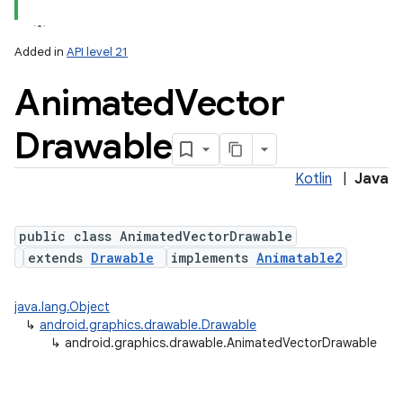
Added in
API level 21
Animated
Vector
Drawable
Kotlin
|
Java
lization
public class AnimatedVectorDrawable
extends
Drawable
implements
Animatable2
java.lang.Object
↳
android.graphics.drawable.Drawable
↳
android.graphics.drawable.AnimatedVectorDrawable