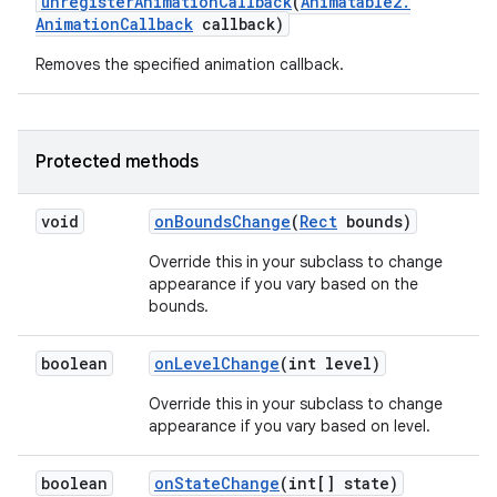
unregister
Animation
Callback
(
Animatable2
.
Animation
Callback
callback)
Removes the specified animation callback.
Protected methods
void
on
Bounds
Change
(
Rect
bounds)
Override this in your subclass to change
appearance if you vary based on the
bounds.
boolean
on
Level
Change
(int level)
Override this in your subclass to change
appearance if you vary based on level.
boolean
on
State
Change
(int[] state)