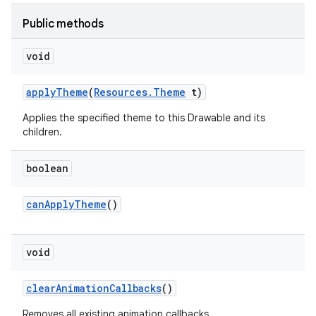
Public methods
void
apply
Theme
(
Resources
.
Theme
t)
Applies the specified theme to this Drawable and its
children.
boolean
can
Apply
Theme
()
void
clear
Animation
Callbacks
()
Removes all existing animation callbacks.