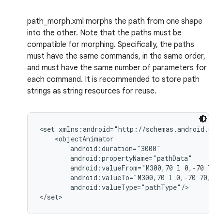
path_morph.xml morphs the path from one shape
into the other. Note that the paths must be
compatible for morphing. Specifically, the paths
must have the same commands, in the same order,
and must have the same number of parameters for
each command. It is recommended to store path
strings as string resources for reuse.
<set xmlns:android="http://schemas.android.co
    <objectAnimator

        android:duration="3000"

        android:propertyName="pathData"

        android:valueFrom="M300,70 l 0,-70 70,
        android:valueTo="M300,70 l 0,-70 70,0 
        android:valueType="pathType"/>
