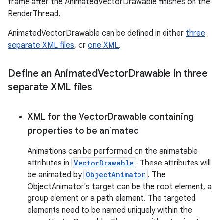
frame after the AnimatedVectorDrawable finishes on the
RenderThread.
r
AnimatedVectorDrawable can be defined in either
three
separate XML files
, or
one XML
.
Define an Animated
Vector
Drawable in three
separate XML files
XML for the Vector
Drawable containing
properties to be animated
Animations can be performed on the animatable
attributes in
VectorDrawable
. These attributes will
be animated by
ObjectAnimator
. The
ObjectAnimator's target can be the root element, a
group element or a path element. The targeted
elements need to be named uniquely within the