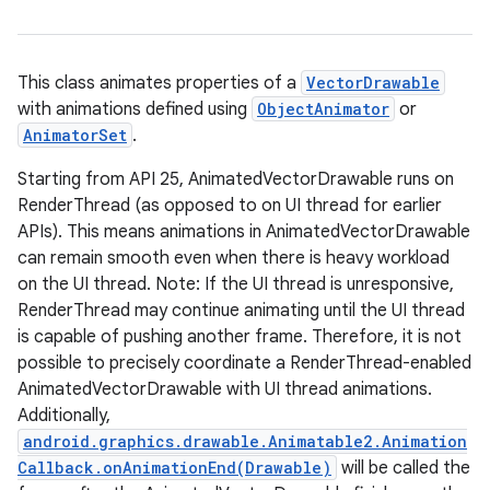
This class animates properties of a
VectorDrawable
with animations defined using
ObjectAnimator
or
AnimatorSet
.
Starting from API 25, AnimatedVectorDrawable runs on
RenderThread (as opposed to on UI thread for earlier
APIs). This means animations in AnimatedVectorDrawable
can remain smooth even when there is heavy workload
on the UI thread. Note: If the UI thread is unresponsive,
RenderThread may continue animating until the UI thread
is capable of pushing another frame. Therefore, it is not
possible to precisely coordinate a RenderThread-enabled
AnimatedVectorDrawable with UI thread animations.
Additionally,
android.graphics.drawable.Animatable2.Animation
Callback.onAnimationEnd(Drawable)
will be called the