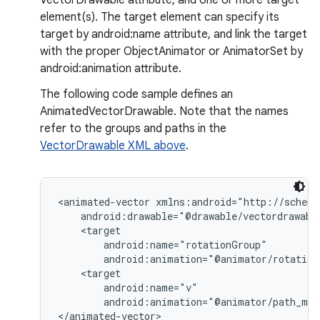
VectorDrawable attribute, and one or more target
element(s). The target element can specify its
target by android:name attribute, and link the target
on
with the proper ObjectAnimator or AnimatorSet by
android:animation attribute.
The following code sample defines an
AnimatedVectorDrawable. Note that the names
refer to the groups and paths in the
VectorDrawable XML above
.
<animated-vector xmlns:android="http://schema
    android:drawable="@drawable/vectordrawable
    <target

        android:name="rotationGroup"

        android:animation="@animator/rotation"
    <target

        android:name="v"

        android:animation="@animator/path_mor