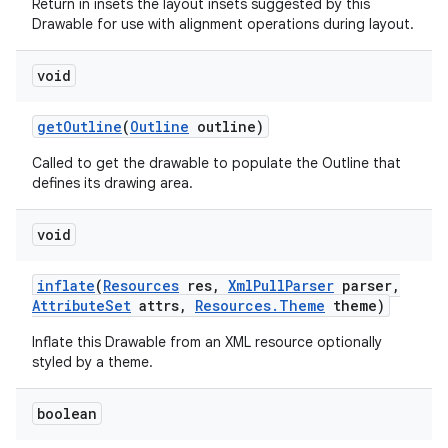
Return in insets the layout insets suggested by this
Drawable for use with alignment operations during layout.
void
get
Outline
(
Outline
outline)
Called to get the drawable to populate the Outline that
defines its drawing area.
void
inflate
(
Resources
res
,
Xml
Pull
Parser
parser
,
Attribute
Set
attrs
,
Resources
.
Theme
theme)
Inflate this Drawable from an XML resource optionally
styled by a theme.
boolean