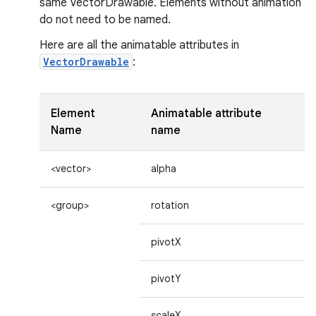
same VectorDrawable. Elements without animation
do not need to be named.
Here are all the animatable attributes in
VectorDrawable
:
Element
Animatable attribute
Name
name
<vector>
alpha
<group>
rotation
pivotX
pivotY
scaleX