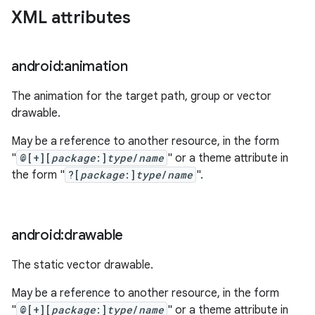
XML attributes
android:animation
The animation for the target path, group or vector
drawable.
May be a reference to another resource, in the form
"
@[+][
package
:]
type
/
name
" or a theme attribute in
the form "
?[
package
:]
type
/
name
".
android:drawable
The static vector drawable.
May be a reference to another resource, in the form
"
@[+][
package
:]
type
/
name
" or a theme attribute in