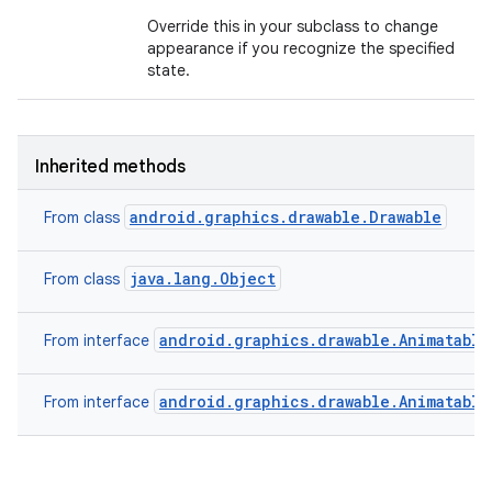
Override this in your subclass to change
appearance if you recognize the specified
state.
Inherited methods
android.graphics.drawable.Drawable
From class
java.lang.Object
From class
android.graphics.drawable.Animatable
From interface
android.graphics.drawable.Animatable
From interface