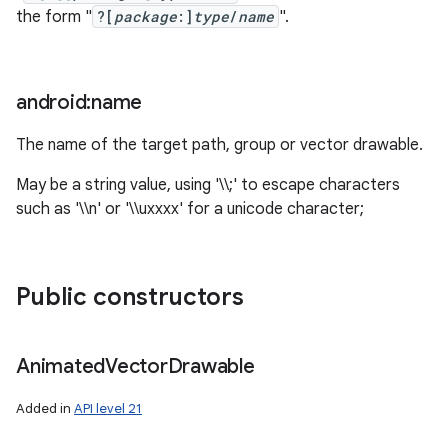
the form "
?[
package
:]
type
/
name
".
android:name
The name of the target path, group or vector drawable.
May be a string value, using '\\;' to escape characters
such as '\\n' or '\\uxxxx' for a unicode character;
Public constructors
Animated
Vector
Drawable
Added in
API level 21