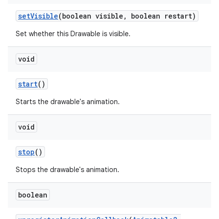
set
Visible
(boolean visible
,
boolean restart)
Set whether this Drawable is visible.
void
start
()
Starts the drawable's animation.
void
stop
()
Stops the drawable's animation.
boolean