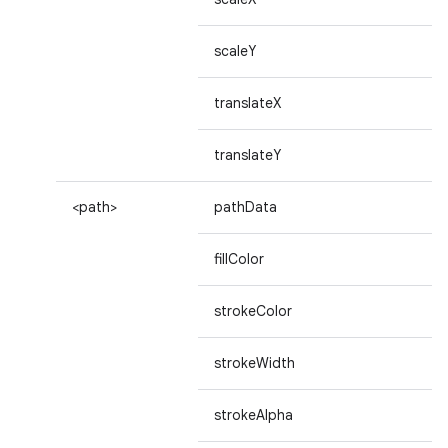
scaleY
translateX
translateY
<path>
pathData
fillColor
strokeColor
strokeWidth
strokeAlpha