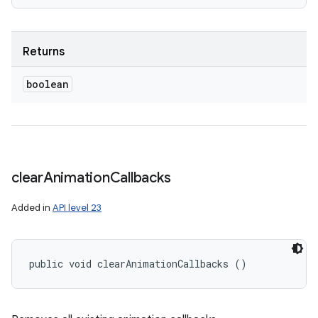
Returns
boolean
clear
Animation
Callbacks
Added in
API level 23
public void clearAnimationCallbacks ()