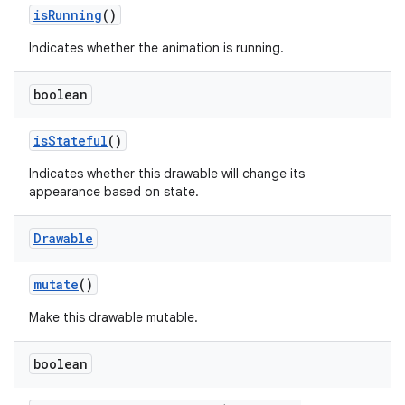
is
Running
()
Indicates whether the animation is running.
boolean
is
Stateful
()
Indicates whether this drawable will change its
appearance based on state.
Drawable
mutate
()
Make this drawable mutable.
boolean