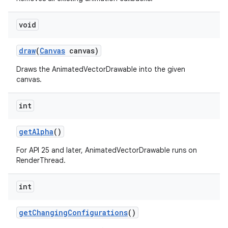
void
draw
(
Canvas
canvas)
Draws the AnimatedVectorDrawable into the given
canvas.
int
get
Alpha
()
For API 25 and later, AnimatedVectorDrawable runs on
RenderThread.
int
get
Changing
Configurations
()