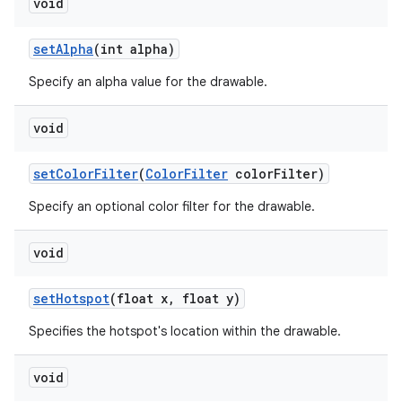
void
set
Alpha
(int alpha)
Specify an alpha value for the drawable.
void
set
Color
Filter
(
Color
Filter
color
Filter)
Specify an optional color filter for the drawable.
void
set
Hotspot
(float x
,
float y)
Specifies the hotspot's location within the drawable.
void