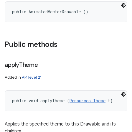
public AnimatedVectorDrawable ()
Public methods
apply
Theme
Added in
API level 21
public void applyTheme (
Resources.Theme
 t)
Applies the specified theme to this Drawable and its
children.