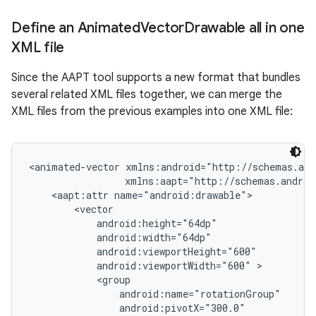
Define an Animated
Vector
Drawable all in one
XML file
Since the AAPT tool supports a new format that bundles
several related XML files together, we can merge the
XML files from the previous examples into one XML file:
<animated-vector xmlns:android="http://schemas.and
                 xmlns:aapt="http://schemas.androi
    <aapt:attr name="android:drawable">

        <vector

            android:height="64dp"

            android:width="64dp"

            android:viewportHeight="600"

            android:viewportWidth="600" >

            <group

                android:name="rotationGroup"

                android:pivotX="300.0"
