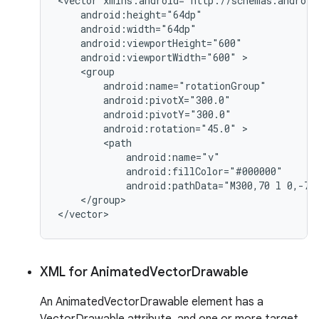
<vector xmlns:android="http://schemas.android
    android:height="64dp"

    android:width="64dp"

    android:viewportHeight="600"

    android:viewportWidth="600" >

    <group

        android:name="rotationGroup"

        android:pivotX="300.0"

        android:pivotY="300.0"

        android:rotation="45.0" >

        <path

            android:name="v"

            android:fillColor="#000000"

            android:pathData="M300,70 l 0,-70 
    </group>

XML for Animated
Vector
Drawable
An AnimatedVectorDrawable element has a