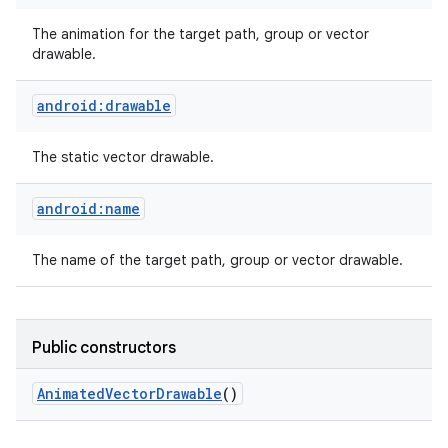
The animation for the target path, group or vector
drawable.
android:drawable
The static vector drawable.
android:name
n
y
The name of the target path, group or vector drawable.
Public constructors
Animated
Vector
Drawable
()