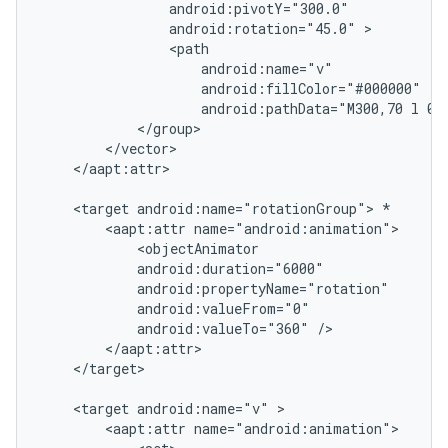
                android:pivotY="300.0"

                android:rotation="45.0" >

                <path

                    android:name="v"

                    android:fillColor="#000000"

                    android:pathData="M300,70 l 0,-
            </group>

        </vector>

    </aapt:attr>

    <target android:name="rotationGroup"> *

        <aapt:attr name="android:animation">

            <objectAnimator

            android:duration="6000"

            android:propertyName="rotation"

            android:valueFrom="0"

            android:valueTo="360" />

        </aapt:attr>

    </target>

ces
    <target android:name="v" >

        <aapt:attr name="android:animation">

ets