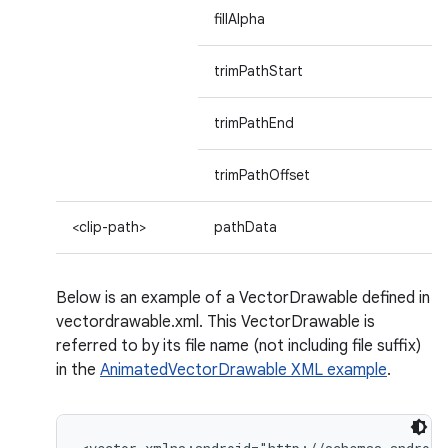
fillAlpha
trimPathStart
trimPathEnd
trimPathOffset
<clip-path>
pathData
Below is an example of a VectorDrawable defined in
vectordrawable.xml. This VectorDrawable is
referred to by its file name (not including file suffix)
in the
AnimatedVectorDrawable XML example
.