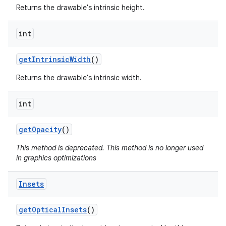
Returns the drawable's intrinsic height.
int
get
Intrinsic
Width
()
Returns the drawable's intrinsic width.
int
get
Opacity
()
This method is deprecated. This method is no longer used
in graphics optimizations
Insets
get
Optical
Insets
()