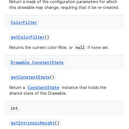
Return a mask of the configuration parameters for which
this drawable may change, requiring that it be re-created.
Color
Filter
get
Color
Filter
()
null
Returns the current color filter, or
if none set.
Drawable
.
Constant
State
get
Constant
State
()
ConstantState
Return a
instance that holds the
shared state of this Drawable.
int
get
Intrinsic
Height
()