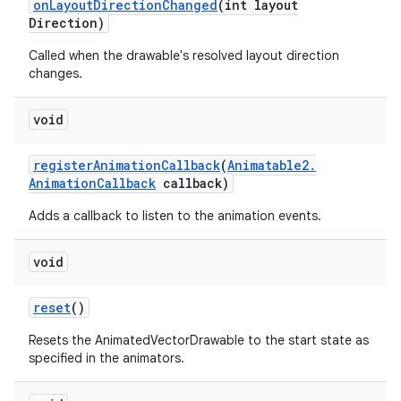
on
Layout
Direction
Changed
(int layout
Direction)
Called when the drawable's resolved layout direction
changes.
void
register
Animation
Callback
(
Animatable2
.
Animation
Callback
callback)
Adds a callback to listen to the animation events.
void
reset
()
Resets the AnimatedVectorDrawable to the start state as
specified in the animators.