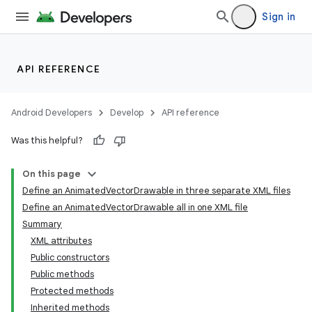
Sign in
API REFERENCE
Android Developers
Develop
API reference
Was this helpful?
On this page
Define an AnimatedVectorDrawable in three separate XML files
Define an AnimatedVectorDrawable all in one XML file
Summary
XML attributes
Public constructors
Public methods
Protected methods
Inherited methods