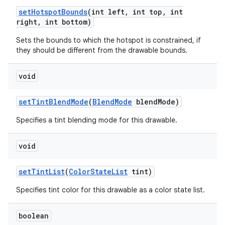
set
Hotspot
Bounds
(int left
,
int top
,
int
right
,
int bottom)
Sets the bounds to which the hotspot is constrained, if
they should be different from the drawable bounds.
void
set
Tint
Blend
Mode
(
Blend
Mode
blend
Mode)
Specifies a tint blending mode for this drawable.
void
set
Tint
List
(
Color
State
List
tint)
Specifies tint color for this drawable as a color state list.
boolean