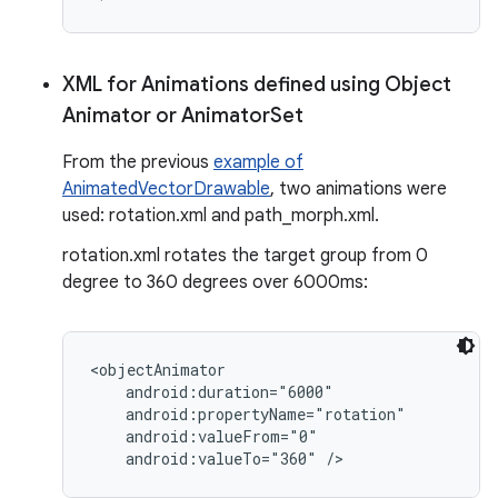
XML for Animations defined using Object
nits
Animator or Animator
Set
From the previous
example of
AnimatedVectorDrawable
, two animations were
used: rotation.xml and path_morph.xml.
rotation.xml rotates the target group from 0
degree to 360 degrees over 6000ms:
<objectAnimator

    android:duration="6000"

    android:propertyName="rotation"

    android:valueFrom="0"
