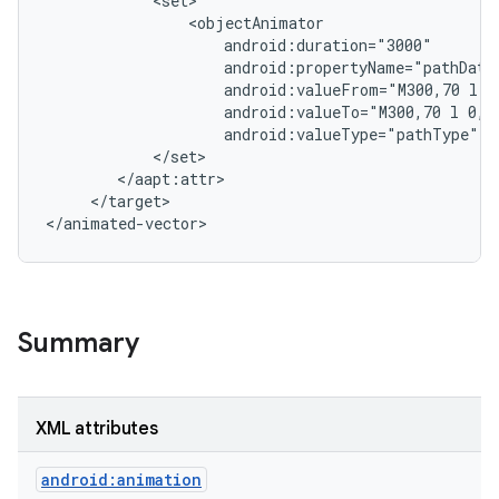
            <set>

                <objectAnimator

                    android:duration="3000"

                    android:propertyName="pathData"
                    android:valueFrom="M300,70 l 0,
                    android:valueTo="M300,70 l 0,-7
                    android:valueType="pathType"/>

            </set>

        </aapt:attr>

     </target>

Summary
XML attributes
android:animation