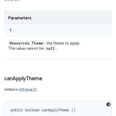
Parameters
t
Resources
.
Theme
: the theme to apply.
null
This value cannot be
.
can
Apply
Theme
Added in
API level 21
public boolean canApplyTheme ()