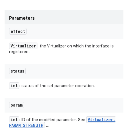
ces
Parameters
ets
effect
Virtualizer
: the Virtualizer on which the interface is
registered.
status
int
: status of the set parameter operation.
param
int
Virtualizer
.
: ID of the modified parameter. See
PARAM
_
STRENGTH
...