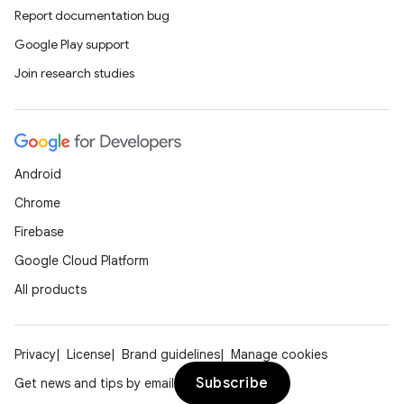
Report documentation bug
Google Play support
Join research studies
Android
Chrome
Firebase
Google Cloud Platform
All products
Privacy
License
Brand guidelines
Manage cookies
Subscribe
Get news and tips by email