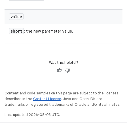
value
short
: the new parameter value.
Was this helpful?
n
Content and code samples on this page are subject to the licenses
described in the
Content License
. Java and OpenJDK are
y
trademarks or registered trademarks of Oracle and/or its affiliates.
Last updated 2026-08-03 UTC.