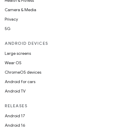
Health & Fitness
Camera & Media
Privacy
5G
ANDROID DEVICES
Large screens
Wear OS
ChromeOS devices
Android for cars
Android TV
RELEASES
Android 17
Android 16