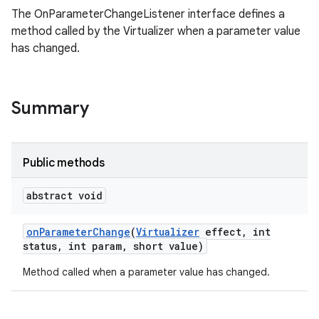
The OnParameterChangeListener interface defines a
method called by the Virtualizer when a parameter value
has changed.
Summary
Public methods
abstract void
on
Parameter
Change
(
Virtualizer
effect
,
int
status
,
int param
,
short value)
Method called when a parameter value has changed.