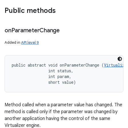
Public methods
on
Parameter
Change
Added in
API level 9
public abstract void onParameterChange (
Virtualize
                int status, 

                int param, 

                short value)
Method called when a parameter value has changed. The
method is called only if the parameter was changed by
another application having the control of the same
Virtualizer engine.