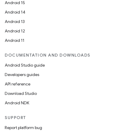
Android 15
Android 14
Android 13
Android 12
Android 11
DOCUMENTATION AND DOWNLOADS
Android Studio guide
Developers guides
API reference
Download Studio
Android NDK
SUPPORT
Report platform bug