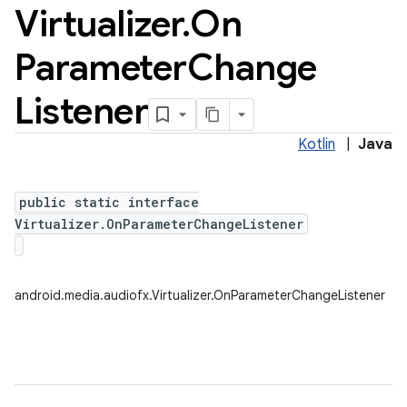
Virtualizer
.
On
Parameter
Change
Listener
Kotlin
|
Java
public static interface
Virtualizer.OnParameterChangeListener
android.media.audiofx.Virtualizer.OnParameterChangeListener