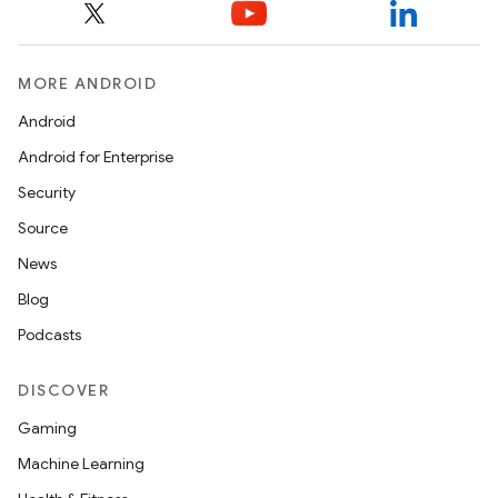
MORE ANDROID
Android
Android for Enterprise
Security
Source
News
Blog
Podcasts
DISCOVER
Gaming
Machine Learning