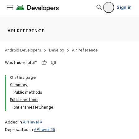
Sign in
API REFERENCE
Android Developers
Develop
API reference
Was this helpful?
On this page
Summary
Public methods
Public methods
onParameterChange
Added in
API level 9
Deprecated in
API level 35