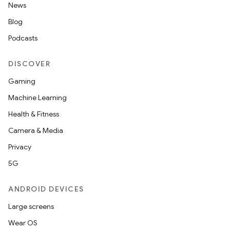
News
Blog
Podcasts
DISCOVER
Gaming
Machine Learning
Health & Fitness
Camera & Media
Privacy
5G
ANDROID DEVICES
Large screens
Wear OS