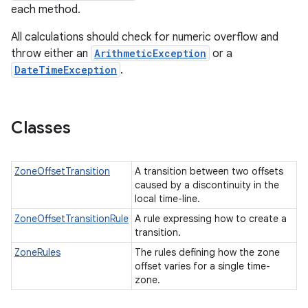
each method.
All calculations should check for numeric overflow and
throw either an
ArithmeticException
or a
DateTimeException
.
Classes
ZoneOffsetTransition
A transition between two offsets
caused by a discontinuity in the
local time-line.
ZoneOffsetTransitionRule
A rule expressing how to create a
transition.
ZoneRules
The rules defining how the zone
offset varies for a single time-
zone.