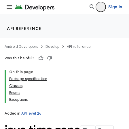
Sign in
API REFERENCE
Android Developers
Develop
API reference
Was this helpful?
On this page
Package specification
Classes
Enums
Exceptions
Added in
API level 26