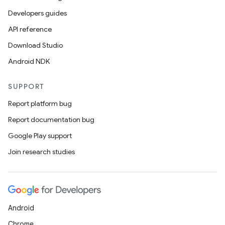
Developers guides
API reference
Download Studio
Android NDK
SUPPORT
Report platform bug
Report documentation bug
Google Play support
Join research studies
Android
Chrome