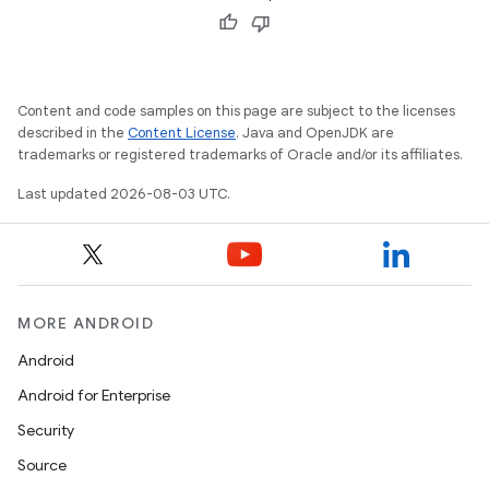
Content and code samples on this page are subject to the licenses
described in the
Content License
. Java and OpenJDK are
trademarks or registered trademarks of Oracle and/or its affiliates.
Last updated 2026-08-03 UTC.
MORE ANDROID
Android
Android for Enterprise
Security
Source