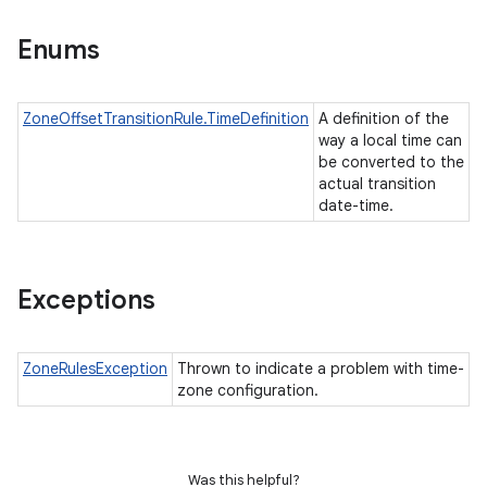
Enums
ZoneOffsetTransitionRule.TimeDefinition
A definition of the
way a local time can
be converted to the
actual transition
date-time.
Exceptions
ZoneRulesException
Thrown to indicate a problem with time-
zone configuration.
Was this helpful?