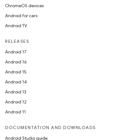
ChromeOS devices
Android for cars
Android TV
RELEASES
Android 17
Android 16
Android 15
Android 14
Android 13
Android 12
Android 11
DOCUMENTATION AND DOWNLOADS
Android Studio guide