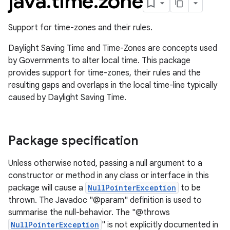
java
.
time
.
zone
Support for time-zones and their rules.
Daylight Saving Time and Time-Zones are concepts used
by Governments to alter local time. This package
provides support for time-zones, their rules and the
resulting gaps and overlaps in the local time-line typically
caused by Daylight Saving Time.
Package specification
Unless otherwise noted, passing a null argument to a
constructor or method in any class or interface in this
package will cause a
NullPointerException
to be
thrown. The Javadoc "@param" definition is used to
summarise the null-behavior. The "@throws
NullPointerException
" is not explicitly documented in