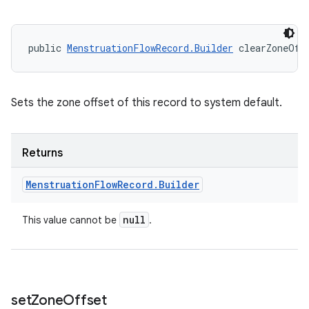
public 
MenstruationFlowRecord.Builder
 clearZoneOff
Sets the zone offset of this record to system default.
Returns
Menstruation
Flow
Record
.
Builder
null
This value cannot be
.
set
Zone
Offset