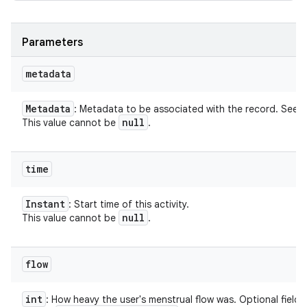
Parameters
metadata
Metadata
: Metadata to be associated with the record. See
null
This value cannot be
.
time
Instant
: Start time of this activity.
null
This value cannot be
.
flow
int
: How heavy the user's menstrual flow was. Optional field.