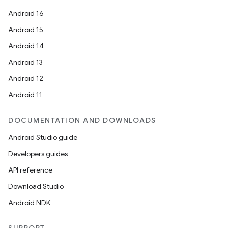
Android 16
Android 15
Android 14
Android 13
Android 12
Android 11
DOCUMENTATION AND DOWNLOADS
Android Studio guide
Developers guides
API reference
Download Studio
Android NDK