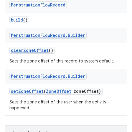
Menstruation
Flow
Record
build
()
Menstruation
Flow
Record
.
Builder
clear
Zone
Offset
()
Sets the zone offset of this record to system default.
Menstruation
Flow
Record
.
Builder
set
Zone
Offset
(
Zone
Offset
zone
Offset)
Sets the zone offset of the user when the activity
happened