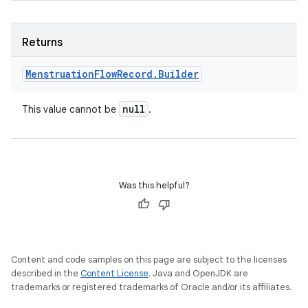
ets
Returns
Menstruation
Flow
Record
.
Builder
null
This value cannot be
.
Was this helpful?
Content and code samples on this page are subject to the licenses
described in the
Content License
. Java and OpenJDK are
trademarks or registered trademarks of Oracle and/or its affiliates.