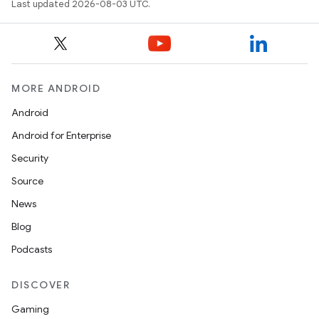
Last updated 2026-08-03 UTC.
MORE ANDROID
Android
Android for Enterprise
Security
n
Source
y
News
Blog
Podcasts
DISCOVER
Gaming