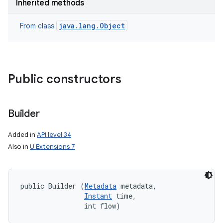
Inherited methods
java.lang.Object
From class
Public constructors
Builder
Added in
API level 34
Also in
U Extensions 7
public Builder (
Metadata
 metadata, 

Instant
 time, 

                int flow)