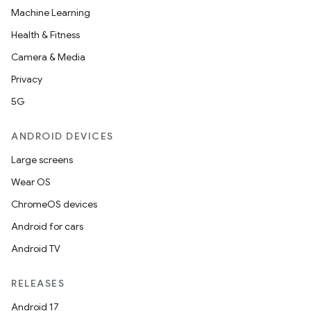
Machine Learning
Health & Fitness
Camera & Media
Privacy
5G
ANDROID DEVICES
Large screens
Wear OS
ChromeOS devices
Android for cars
Android TV
RELEASES
Android 17