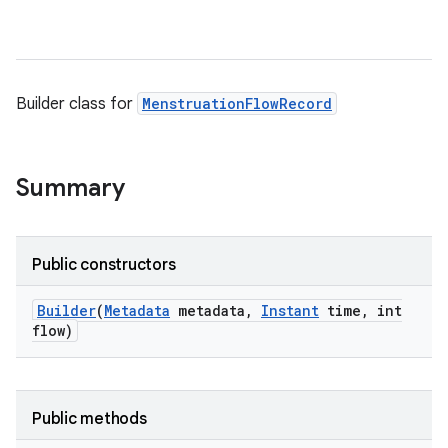
Builder class for
MenstruationFlowRecord
Summary
Public constructors
Builder
(
Metadata
metadata
,
Instant
time
,
int
flow)
Public methods