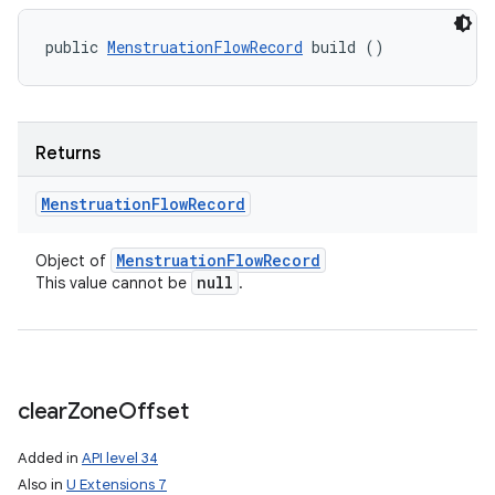
public 
MenstruationFlowRecord
 build ()
Returns
Menstruation
Flow
Record
Menstruation
Flow
Record
Object of
null
This value cannot be
.
clear
Zone
Offset
Added in
API level 34
Also in
U Extensions 7