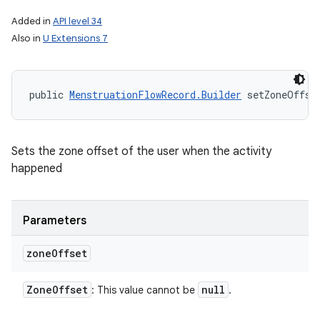
Added in
API level 34
Also in
U Extensions 7
public 
MenstruationFlowRecord.Builder
 setZoneOffse
Sets the zone offset of the user when the activity
happened
Parameters
zone
Offset
Zone
Offset
null
: This value cannot be
.
ces