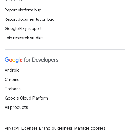
SUPPORT
Report platform bug
Report documentation bug
Google Play support
Join research studies
Android
Chrome
Firebase
Google Cloud Platform
All products
Privacy
License
Brand guidelines
Manage cookies