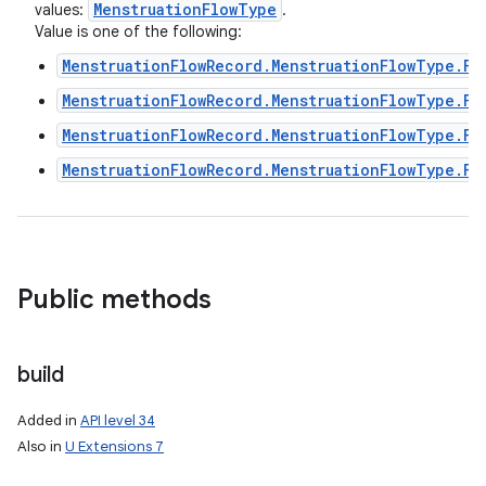
Menstruation
Flow
Type
values:
.
Value is one of the following:
MenstruationFlowRecord.MenstruationFlowType.FL
MenstruationFlowRecord.MenstruationFlowType.FL
MenstruationFlowRecord.MenstruationFlowType.FL
nits
MenstruationFlowRecord.MenstruationFlowType.FL
Public methods
build
Added in
API level 34
Also in
U Extensions 7