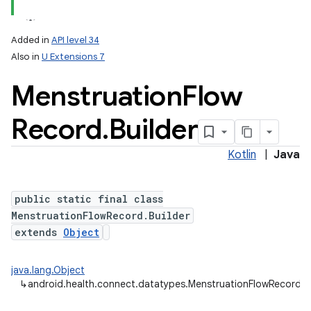
Added in
API level 34
Also in
U Extensions 7
Menstruation
Flow
Record
.
Builder
Kotlin
|
Java
public static final class
MenstruationFlowRecord.Builder
extends
Object
java.lang.Object
↳
android.health.connect.datatypes.MenstruationFlowRecord.Bu