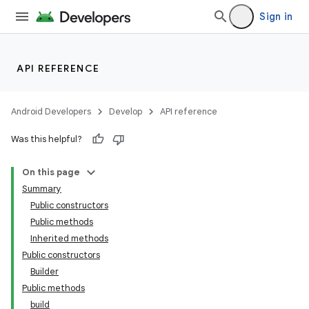
Sign in
API REFERENCE
Android Developers
Develop
API reference
Was this helpful?
On this page
Summary
Public constructors
Public methods
Inherited methods
Public constructors
Builder
Public methods
build