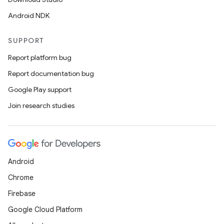
Android NDK
SUPPORT
Report platform bug
Report documentation bug
Google Play support
Join research studies
Android
Chrome
Firebase
Google Cloud Platform