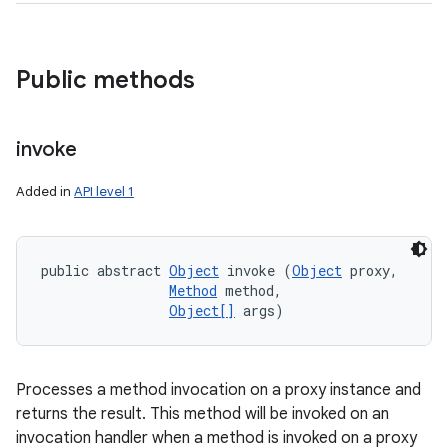
Public methods
invoke
Added in
API level 1
public abstract 
Object
 invoke (
Object
 proxy, 

Method
 method, 

Object[]
 args)
Processes a method invocation on a proxy instance and
returns the result. This method will be invoked on an
invocation handler when a method is invoked on a proxy