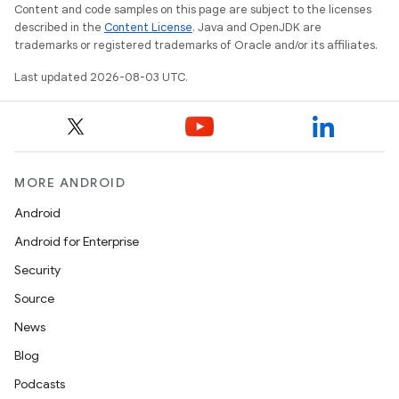
Content and code samples on this page are subject to the licenses
described in the
Content License
. Java and OpenJDK are
trademarks or registered trademarks of Oracle and/or its affiliates.
Last updated 2026-08-03 UTC.
MORE ANDROID
Android
Android for Enterprise
Security
Source
News
Blog
Podcasts