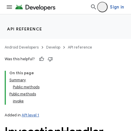
Sign in
API REFERENCE
n
y
Android Developers
Develop
API reference
Was this helpful?
On this page
Summary
Public methods
Public methods
invoke
Added in
API level 1