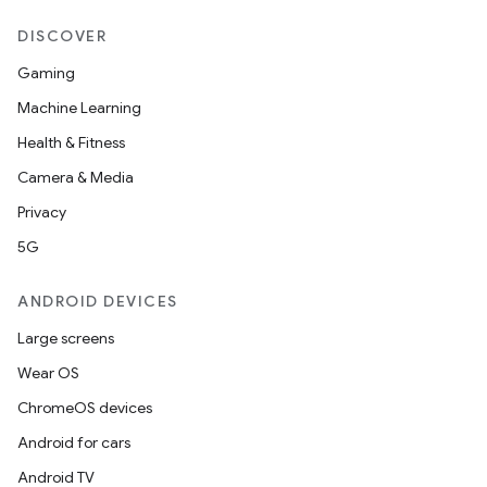
DISCOVER
Gaming
Machine Learning
Health & Fitness
Camera & Media
Privacy
5G
ANDROID DEVICES
Large screens
Wear OS
ChromeOS devices
Android for cars
Android TV