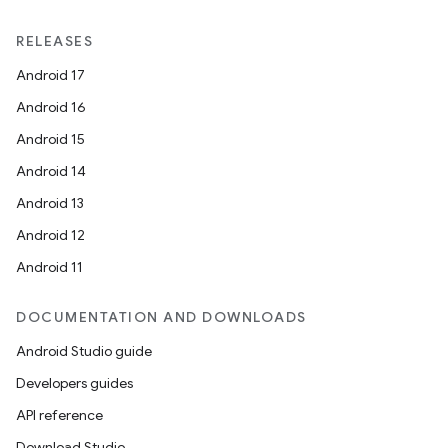
RELEASES
Android 17
Android 16
Android 15
Android 14
Android 13
Android 12
Android 11
DOCUMENTATION AND DOWNLOADS
Android Studio guide
Developers guides
API reference
Download Studio