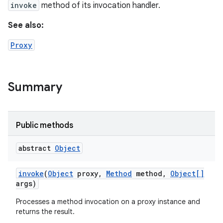
invoke
method of its invocation handler.
See also:
Proxy
Summary
Public methods
abstract
Object
invoke
(
Object
proxy
,
Method
method
,
Object[]
args)
Processes a method invocation on a proxy instance and
returns the result.