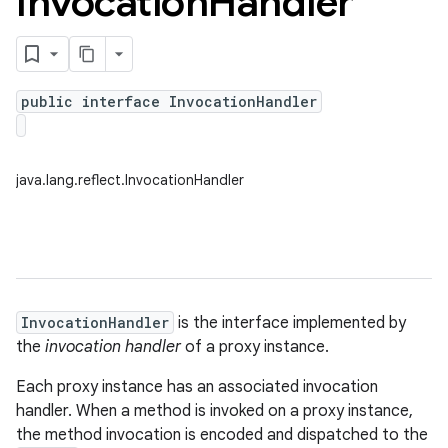
Invocation
Handler
public interface InvocationHandler
java.lang.reflect.InvocationHandler
InvocationHandler
is the interface implemented by
the
invocation handler
of a proxy instance.
Each proxy instance has an associated invocation
handler. When a method is invoked on a proxy instance,
the method invocation is encoded and dispatched to the