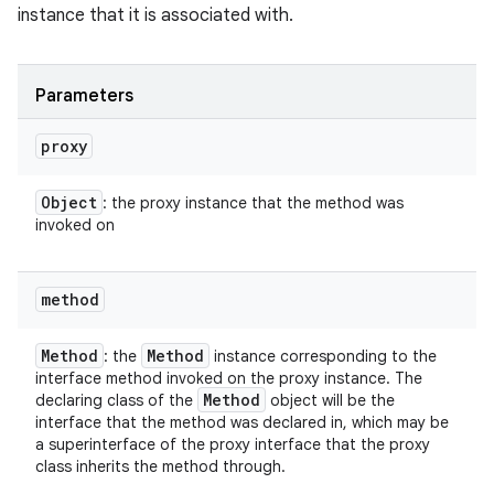
instance that it is associated with.
Parameters
proxy
Object
: the proxy instance that the method was
invoked on
method
Method
Method
: the
instance corresponding to the
interface method invoked on the proxy instance. The
Method
declaring class of the
object will be the
interface that the method was declared in, which may be
a superinterface of the proxy interface that the proxy
class inherits the method through.