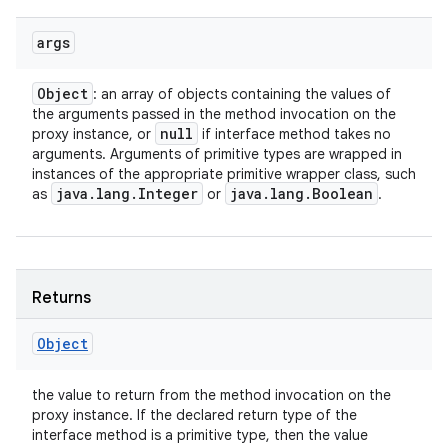
args
Object
: an array of objects containing the values of
the arguments passed in the method invocation on the
null
proxy instance, or
if interface method takes no
arguments. Arguments of primitive types are wrapped in
instances of the appropriate primitive wrapper class, such
java
.
lang
.
Integer
java
.
lang
.
Boolean
as
or
.
Returns
Object
the value to return from the method invocation on the
proxy instance. If the declared return type of the
interface method is a primitive type, then the value