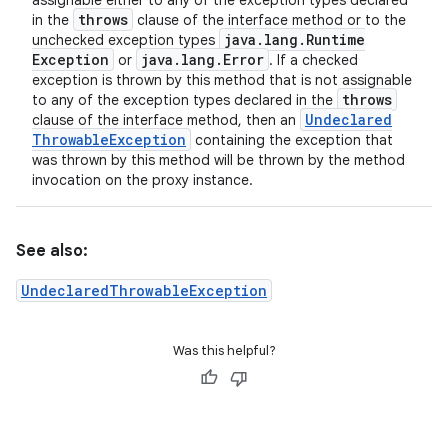
assignable either to any of the exception types declared
throws
in the
clause of the interface method or to the
java
.
lang
.
Runtime
unchecked exception types
Exception
java
.
lang
.
Error
or
. If a checked
exception is thrown by this method that is not assignable
throws
to any of the exception types declared in the
Undeclared
clause of the interface method, then an
Throwable
Exception
containing the exception that
was thrown by this method will be thrown by the method
invocation on the proxy instance.
See also:
UndeclaredThrowableException
Was this helpful?