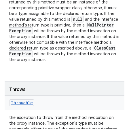
returned by this method must be an instance of the
corresponding primitive wrapper class; otherwise, it must
be a type assignable to the declared return type. If the
null
value returned by this method is
and the interface
Null
Pointer
method's return type is primitive, then a
Exception
will be thrown by the method invocation on
the proxy instance. If the value returned by this method is
otherwise not compatible with the interface method's
Class
Cast
declared return type as described above, a
Exception
will be thrown by the method invocation on
the proxy instance.
Throws
Throwable
the exception to throw from the method invocation on
the proxy instance. The exception's type must be