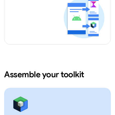
Assemble your toolkit