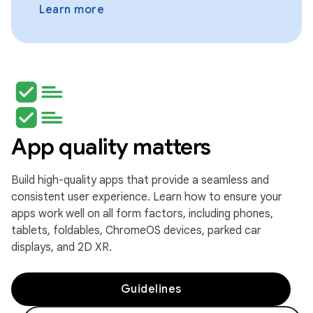
Learn more
App quality matters
Build high-quality apps that provide a seamless and
consistent user experience. Learn how to ensure your
apps work well on all form factors, including phones,
tablets, foldables, ChromeOS devices, parked car
displays, and 2D XR.
Guidelines