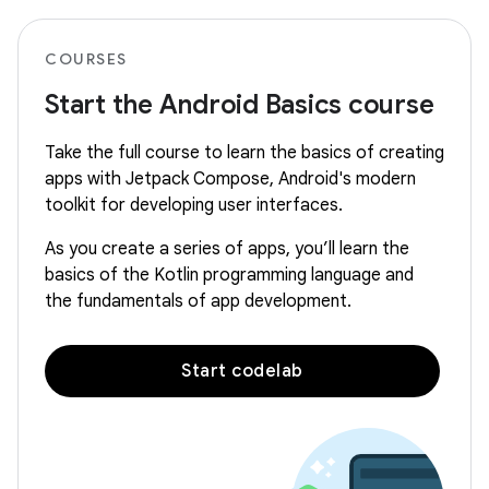
COURSES
Start the Android Basics course
Take the full course to learn the basics of creating
apps with Jetpack Compose, Android's modern
toolkit for developing user interfaces.
As you create a series of apps, you’ll learn the
basics of the Kotlin programming language and
the fundamentals of app development.
Start codelab