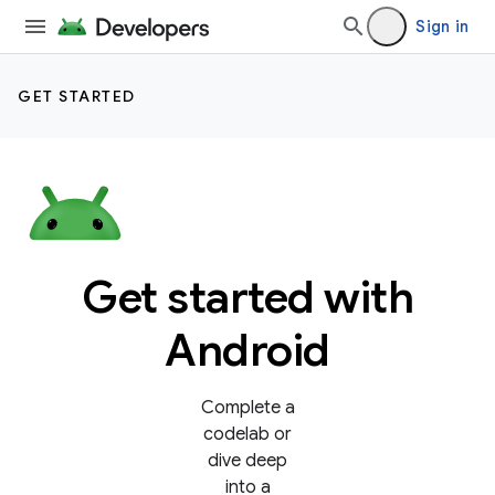
Sign in
GET STARTED
Get started with
Android
Complete a
codelab or
dive deep
into a