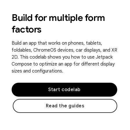
Build for multiple form
factors
Build an app that works on phones, tablets,
foldables, ChromeOS devices, car displays, and XR
2D. This codelab shows you how to use Jetpack
Compose to optimize an app for different display
sizes and configurations.
Start codelab
Read the guides