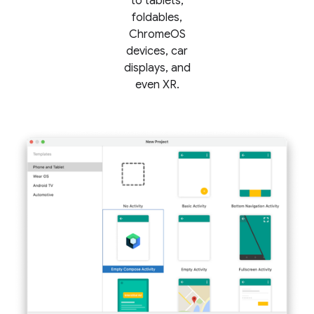
to tablets,
foldables,
ChromeOS
devices, car
displays, and
even XR.