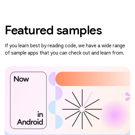
Featured samples
If you learn best by reading code, we have a wide range
of sample apps that you can check out and learn from.