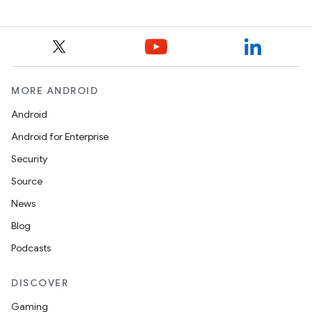
MORE ANDROID
Android
Android for Enterprise
Security
Source
News
Blog
Podcasts
DISCOVER
Gaming