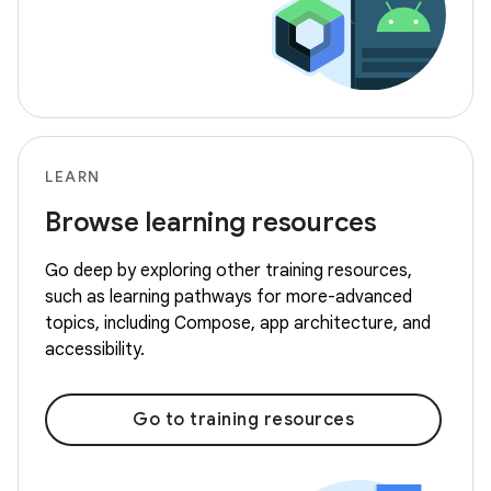
LEARN
Browse learning resources
Go deep by exploring other training resources,
such as learning pathways for more-advanced
topics, including Compose, app architecture, and
accessibility.
Go to training resources