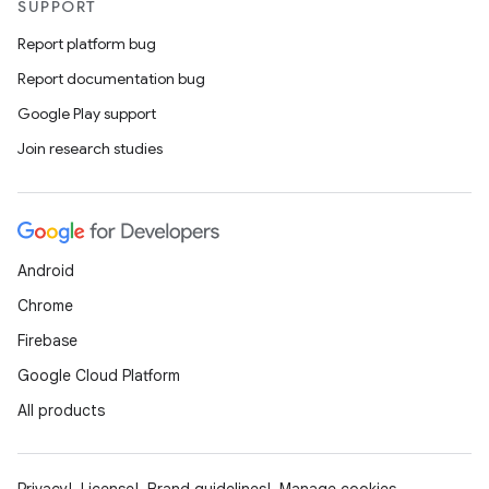
SUPPORT
Report platform bug
Report documentation bug
Google Play support
Join research studies
Android
Chrome
Firebase
Google Cloud Platform
All products