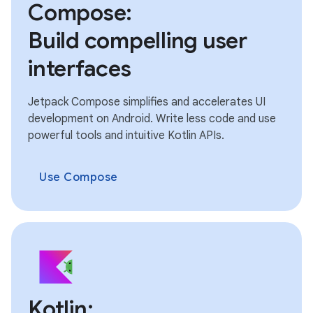
Compose:
Build compelling user
interfaces
Jetpack Compose simplifies and accelerates UI
development on Android. Write less code and use
powerful tools and intuitive Kotlin APIs.
Use Compose
Kotlin: