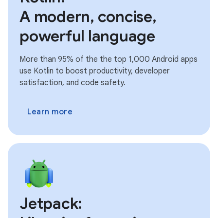
A modern, concise,
powerful language
More than 95% of the the top 1,000 Android apps
use Kotlin to boost productivity, developer
satisfaction, and code safety.
Learn more
Jetpack: