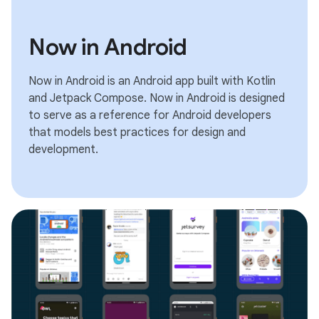
Now in Android
Now in Android is an Android app built with Kotlin
and Jetpack Compose. Now in Android is designed
to serve as a reference for Android developers
that models best practices for design and
development.