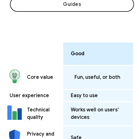
Guides
Good
Fun, useful, or both
Core value
User experience
Easy to use
Works well on users’
Technical
devices
quality
Privacy and
Safe