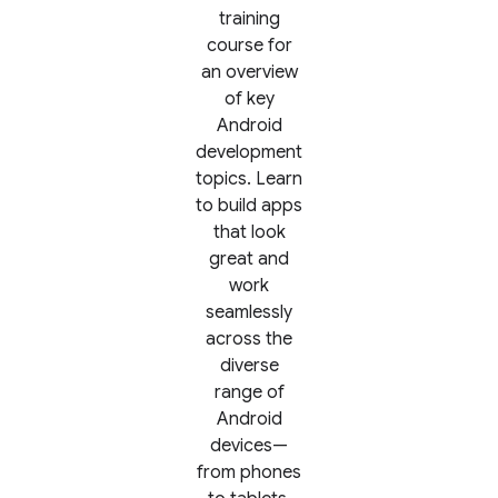
training
course for
an overview
of key
Android
development
topics. Learn
to build apps
that look
great and
work
seamlessly
across the
diverse
range of
Android
devices—
from phones