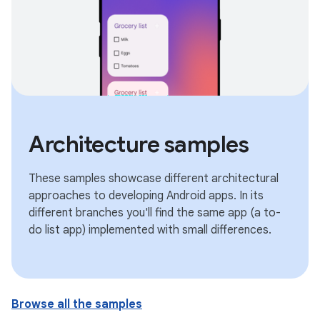
Architecture samples
These samples showcase different architectural
approaches to developing Android apps. In its
different branches you'll find the same app (a to-
do list app) implemented with small differences.
Browse all the samples