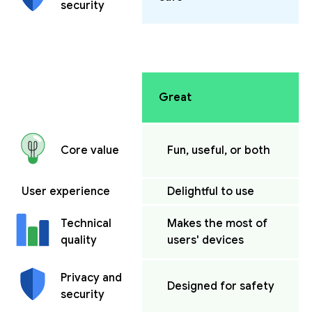
security
Great
Fun, useful, or both
Core value
User experience
Delightful to use
Makes the most of
Technical
users' devices
quality
Privacy and
Designed for safety
security