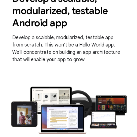
modularized, testable
Android app
Develop a scalable, modularized, testable app
from scratch. This won't be a Hello World app.
We'll concentrate on building an app architecture
that will enable your app to grow.