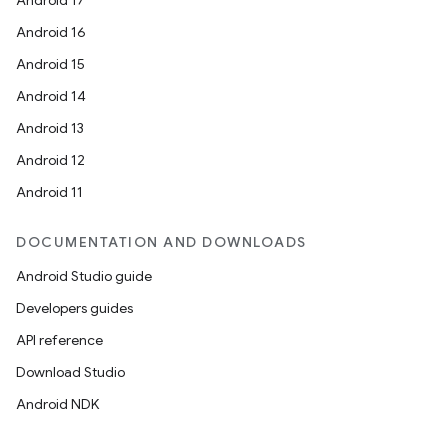
Android 17
Android 16
Android 15
Android 14
Android 13
Android 12
Android 11
DOCUMENTATION AND DOWNLOADS
Android Studio guide
Developers guides
API reference
Download Studio
Android NDK