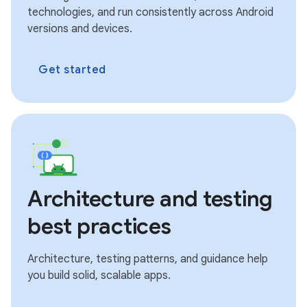
technologies, and run consistently across Android
versions and devices.
Get started
Architecture and testing
best practices
Architecture, testing patterns, and guidance help
you build solid, scalable apps.