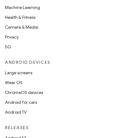
Machine Learning
Health & Fitness
Camera & Media
Privacy
5G
ANDROID DEVICES
Large screens
Wear OS
ChromeOS devices
Android for cars
Android TV
RELEASES