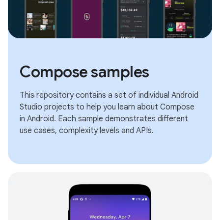
Compose samples
This repository contains a set of individual Android
Studio projects to help you learn about Compose
in Android. Each sample demonstrates different
use cases, complexity levels and APIs.