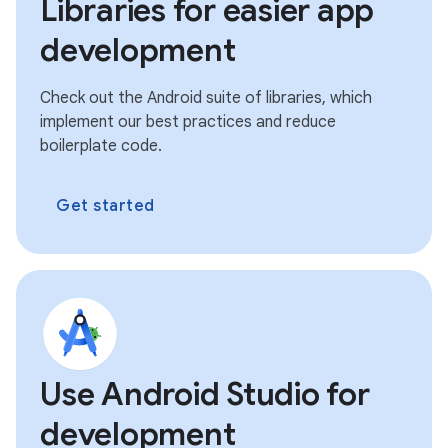
Libraries for easier app
development
Check out the Android suite of libraries, which
implement our best practices and reduce
boilerplate code.
Get started
Use Android Studio for
development