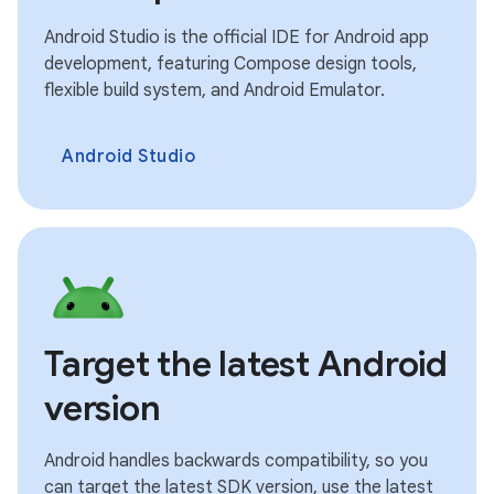
Android Studio is the official IDE for Android app
development, featuring Compose design tools,
flexible build system, and Android Emulator.
Android Studio
Target the latest Android
version
Android handles backwards compatibility, so you
can target the latest SDK version, use the latest