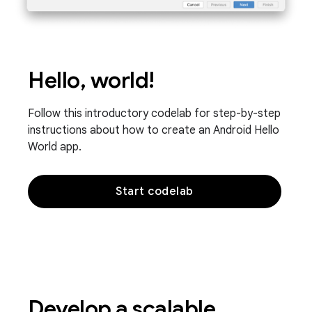
Hello, world!
Follow this introductory codelab for step-by-step
instructions about how to create an Android Hello
World app.
Start codelab
Develop a scalable,