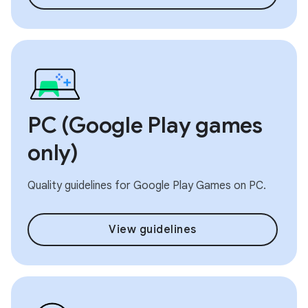
PC (Google Play games
only)
Quality guidelines for Google Play Games on PC.
View guidelines