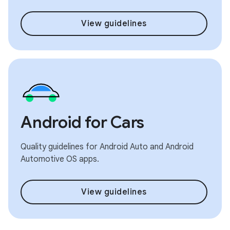
View guidelines
Android for Cars
Quality guidelines for Android Auto and Android
Automotive OS apps.
View guidelines