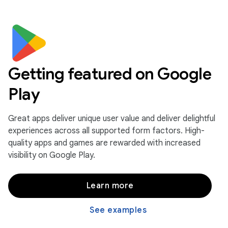
Getting featured on Google
Play
Great apps deliver unique user value and deliver delightful
experiences across all supported form factors. High-
quality apps and games are rewarded with increased
visibility on Google Play.
Learn more
See examples