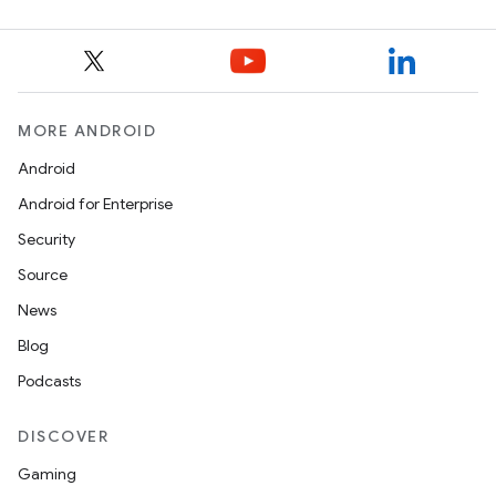
MORE ANDROID
Android
Android for Enterprise
Security
Source
News
Blog
Podcasts
DISCOVER
Gaming