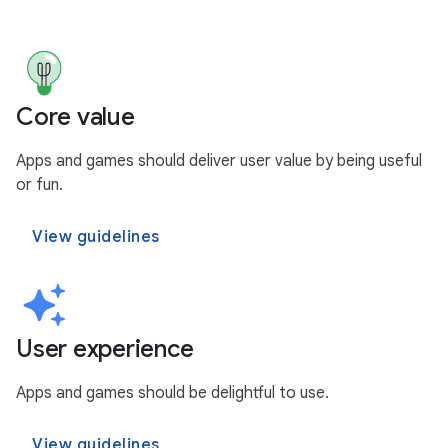
Core value
Apps and games should deliver user value by being useful
or fun.
View guidelines
User experience
Apps and games should be delightful to use.
View guidelines