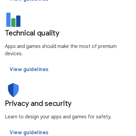
Technical quality
Apps and games should make the most of premium
devices.
View guidelines
Privacy and security
Learn to design your apps and games for safety.
View guidelines