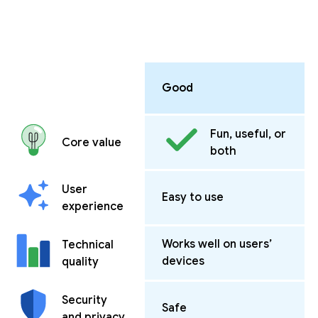
Good
Fun, useful, or
Core value
both
User
Easy to use
experience
Works well on users’
Technical
devices
quality
Security
Safe
and privacy