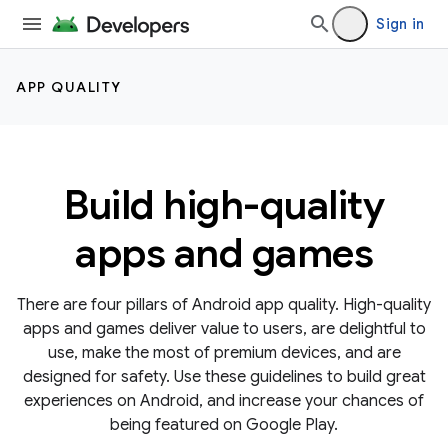
Sign in
APP QUALITY
Build high-quality
apps and games
There are four pillars of Android app quality. High-quality
apps and games deliver value to users, are delightful to
use, make the most of premium devices, and are
designed for safety. Use these guidelines to build great
experiences on Android, and increase your chances of
being featured on Google Play.