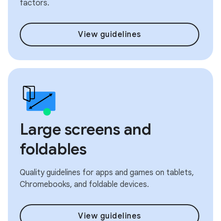
factors.
View guidelines
Large screens and
foldables
Quality guidelines for apps and games on tablets,
Chromebooks, and foldable devices.
View guidelines