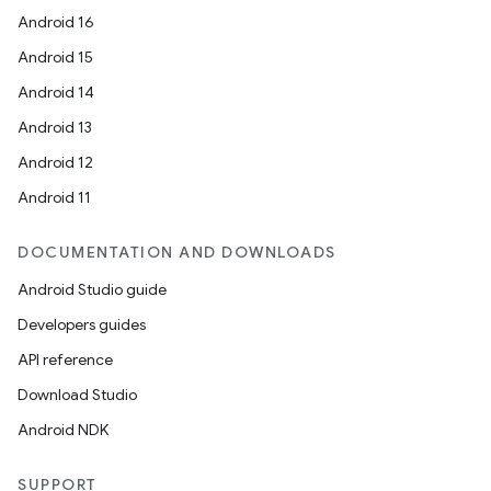
Android 16
Android 15
Android 14
Android 13
Android 12
Android 11
DOCUMENTATION AND DOWNLOADS
Android Studio guide
Developers guides
API reference
Download Studio
Android NDK
SUPPORT