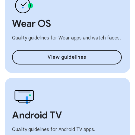
Wear OS
Quality guidelines for Wear apps and watch faces.
View guidelines
Android TV
Quality guidelines for Android TV apps.