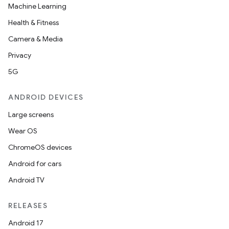
Machine Learning
Health & Fitness
Camera & Media
Privacy
5G
ANDROID DEVICES
Large screens
Wear OS
ChromeOS devices
Android for cars
Android TV
RELEASES
Android 17