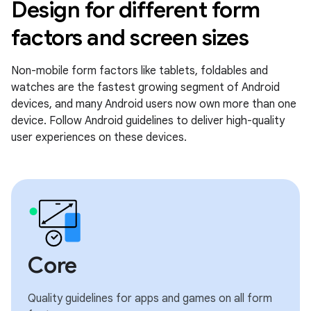
Design for different form
factors and screen sizes
Non-mobile form factors like tablets, foldables and
watches are the fastest growing segment of Android
devices, and many Android users now own more than one
device. Follow Android guidelines to deliver high-quality
user experiences on these devices.
Core
Quality guidelines for apps and games on all form