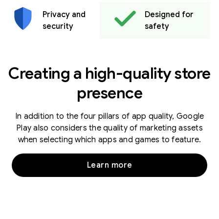
Privacy and
Designed for
security
safety
Creating a high-quality store
presence
In addition to the four pillars of app quality, Google
Play also considers the quality of marketing assets
when selecting which apps and games to feature.
Learn more