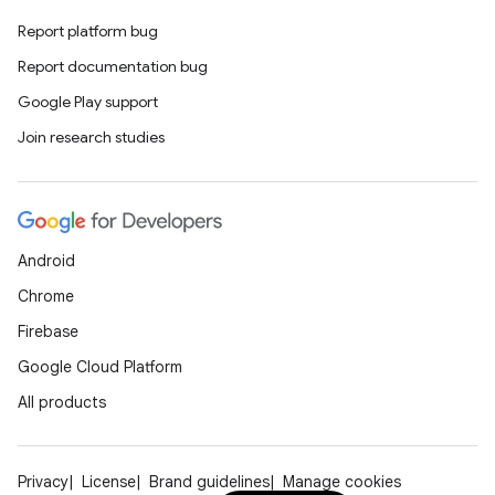
Report platform bug
Report documentation bug
Google Play support
Join research studies
Android
Chrome
Firebase
Google Cloud Platform
All products
Privacy
License
Brand guidelines
Manage cookies