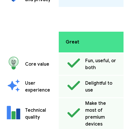
Great
Fun, useful, or
Core value
both
User
Delightful to
experience
use
Make the
Technical
most of
quality
premium
devices