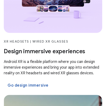
XR HEADSETS | WIRED XR GLASSES
Design immersive experiences
Android XR is a flexible platform where you can design
immersive experiences and bring your app into extended
reality on XR headsets and wired XR glasses devices.
Go design immersive