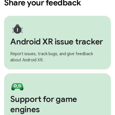
Share your feedback
Android XR issue tracker
Report issues, track bugs, and give feedback
about Android XR.
Support for game
engines