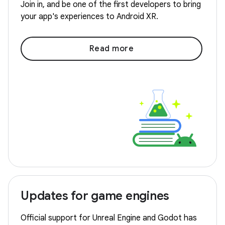
Join in, and be one of the first developers to bring
your app's experiences to Android XR.
Read more
Updates for game engines
Official support for Unreal Engine and Godot has