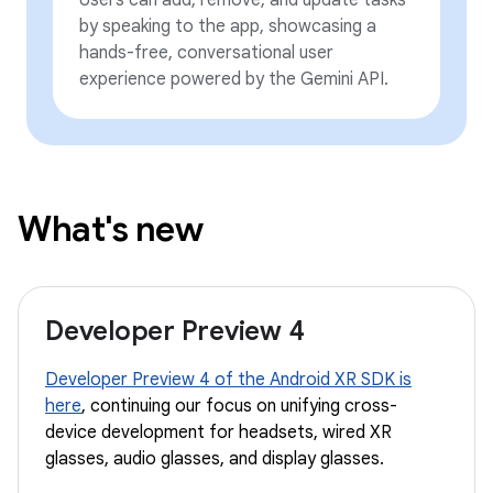
by speaking to the app, showcasing a
hands-free, conversational user
experience powered by the Gemini API.
What's new
Developer Preview 4
Developer Preview 4 of the Android XR SDK is
here
, continuing our focus on unifying cross-
device development for headsets, wired XR
glasses, audio glasses, and display glasses.