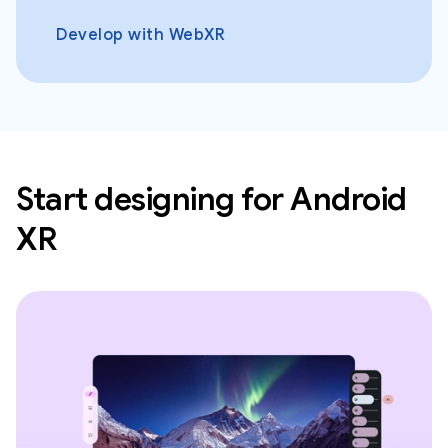
Develop with WebXR
Start designing for Android
XR