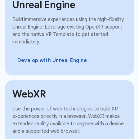
Unreal Engine
Build immersive experiences using the high-fidelity
Unreal Engine. Leverage existing OpenXR support
and the native VR Template to get started
immediately.
Develop with Unreal Engine
WebXR
Use the power of web technologies to build XR
experiences directly in a browser. WebXR makes
extended reality available to anyone with a device
and a supported web browser.