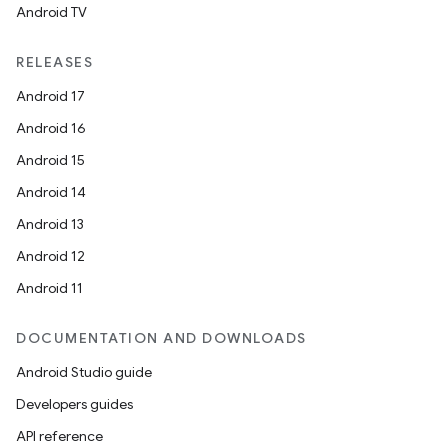
Android TV
RELEASES
Android 17
Android 16
Android 15
Android 14
Android 13
Android 12
Android 11
DOCUMENTATION AND DOWNLOADS
Android Studio guide
Developers guides
API reference