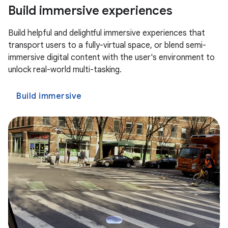
Build immersive experiences
Build helpful and delightful immersive experiences that
transport users to a fully-virtual space, or blend semi-
immersive digital content with the user's environment to
unlock real-world multi-tasking.
Build immersive