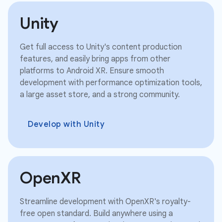
Unity
Get full access to Unity's content production
features, and easily bring apps from other
platforms to Android XR. Ensure smooth
development with performance optimization tools,
a large asset store, and a strong community.
Develop with Unity
OpenXR
Streamline development with OpenXR's royalty-
free open standard. Build anywhere using a