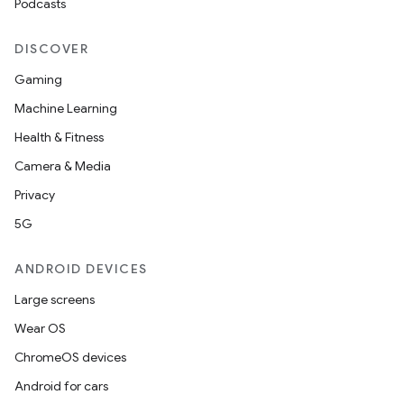
Podcasts
DISCOVER
Gaming
Machine Learning
Health & Fitness
Camera & Media
Privacy
5G
ANDROID DEVICES
Large screens
Wear OS
ChromeOS devices
Android for cars