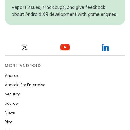
Report issues, track bugs, and give feedback
about Android XR development with game engines.
MORE ANDROID
Android
Android for Enterprise
Security
Source
News
Blog