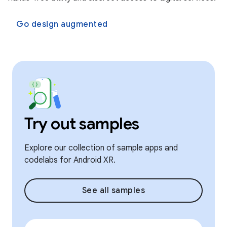
Go design augmented
Try out samples
Explore our collection of sample apps and
codelabs for Android XR.
See all samples