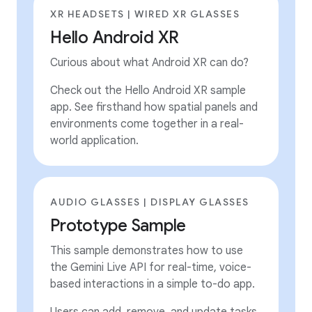
XR HEADSETS | WIRED XR GLASSES
Hello Android XR
Curious about what Android XR can do?
Check out the Hello Android XR sample
app. See firsthand how spatial panels and
environments come together in a real-
world application.
AUDIO GLASSES | DISPLAY GLASSES
Prototype Sample
This sample demonstrates how to use
the Gemini Live API for real-time, voice-
based interactions in a simple to-do app.
Users can add, remove, and update tasks