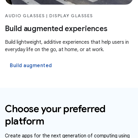
AUDIO GLASSES | DISPLAY GLASSES
Build augmented experiences
Build lightweight, additive experiences that help users in
everyday life on the go, at home, or at work.
Build augmented
Choose your preferred
platform
Create apps for the next generation of computing using