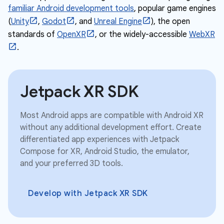
familiar Android development tools
, popular game engines
(
Unity
,
Godot
, and
Unreal Engine
), the open
standards of
OpenXR
, or the widely-accessible
WebXR
.
Jetpack XR SDK
Most Android apps are compatible with Android XR
without any additional development effort. Create
differentiated app experiences with Jetpack
Compose for XR, Android Studio, the emulator,
and your preferred 3D tools.
Develop with Jetpack XR SDK