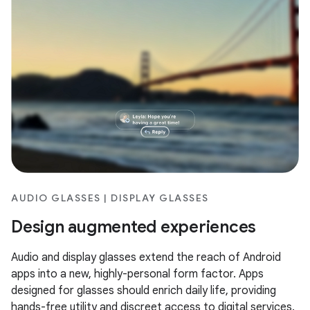
AUDIO GLASSES | DISPLAY GLASSES
Design augmented experiences
Audio and display glasses extend the reach of Android
apps into a new, highly-personal form factor. Apps
designed for glasses should enrich daily life, providing
hands-free utility and discreet access to digital services.