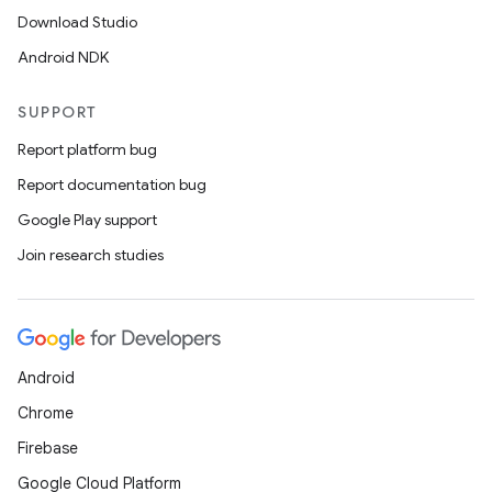
Download Studio
Android NDK
SUPPORT
Report platform bug
Report documentation bug
Google Play support
Join research studies
Android
Chrome
Firebase
Google Cloud Platform