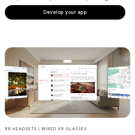
Develop your app
XR HEADSETS | WIRED XR GLASSES