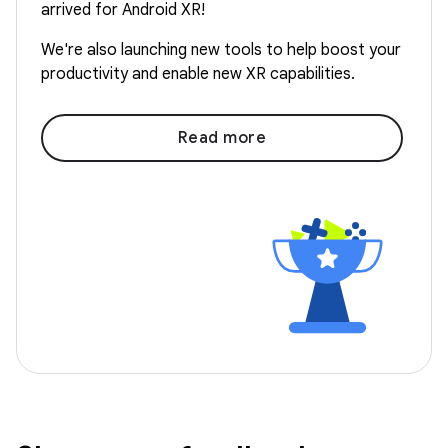
arrived for Android XR!
We're also launching new tools to help boost your
productivity and enable new XR capabilities.
Read more