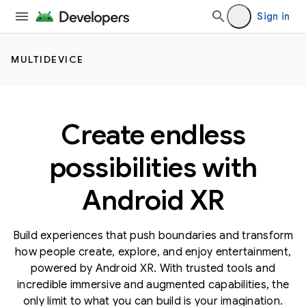
Sign in
MULTIDEVICE
Create endless
possibilities with
Android XR
Build experiences that push boundaries and transform
how people create, explore, and enjoy entertainment,
powered by Android XR. With trusted tools and
incredible immersive and augmented capabilities, the
only limit to what you can build is your imagination.