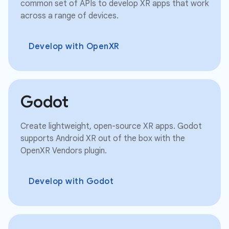
common set of APIs to develop XR apps that work
across a range of devices.
Develop with OpenXR
Godot
Create lightweight, open-source XR apps. Godot
supports Android XR out of the box with the
OpenXR Vendors plugin.
Develop with Godot