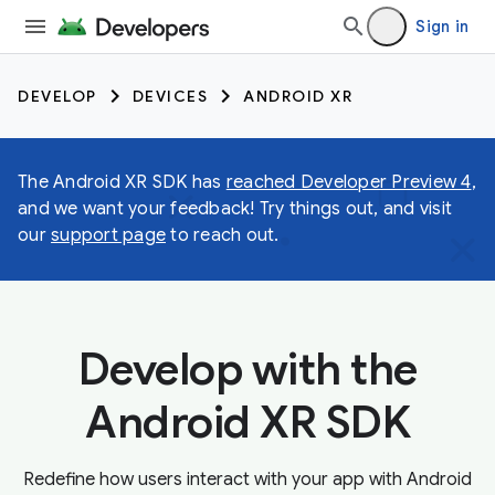
Sign in
DEVELOP
DEVICES
ANDROID XR
The Android XR SDK has
reached Developer Preview 4
,
and we want your feedback! Try things out, and visit
our
support page
to reach out.
Develop with the
Android XR SDK
Redefine how users interact with your app with Android