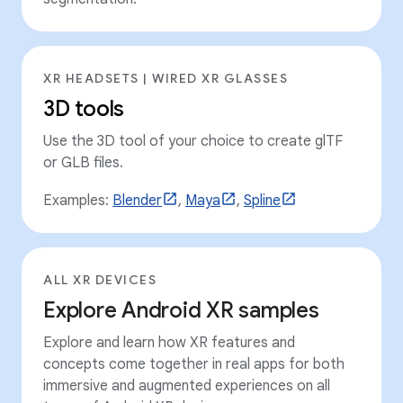
XR HEADSETS | WIRED XR GLASSES
3D tools
Use the 3D tool of your choice to create glTF
or GLB files.
Examples:
Blender
,
Maya
,
Spline
ALL XR DEVICES
Explore Android XR samples
Explore and learn how XR features and
concepts come together in real apps for both
immersive and augmented experiences on all