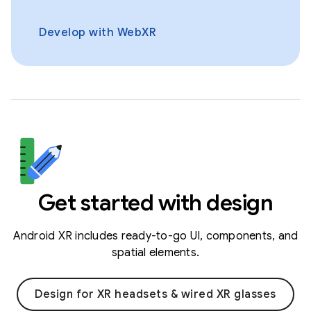
Develop with WebXR
Get started with design
Android XR includes ready-to-go UI, components, and
spatial elements.
Design for XR headsets & wired XR glasses