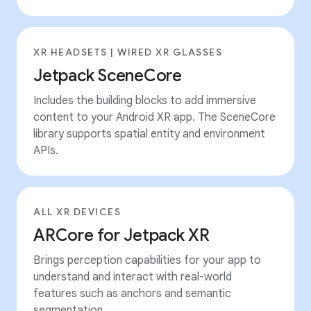
XR HEADSETS | WIRED XR GLASSES
Jetpack SceneCore
Includes the building blocks to add immersive
content to your Android XR app. The SceneCore
library supports spatial entity and environment
APIs.
ALL XR DEVICES
ARCore for Jetpack XR
Brings perception capabilities for your app to
understand and interact with real-world
features such as anchors and semantic
segmentation.