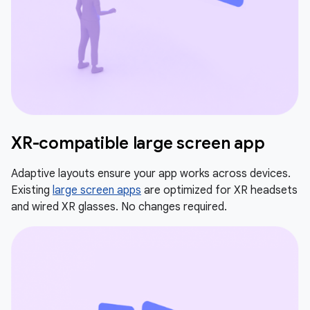
XR-compatible large screen app
Adaptive layouts ensure your app works across devices.
Existing
large screen apps
are optimized for XR headsets
and wired XR glasses. No changes required.