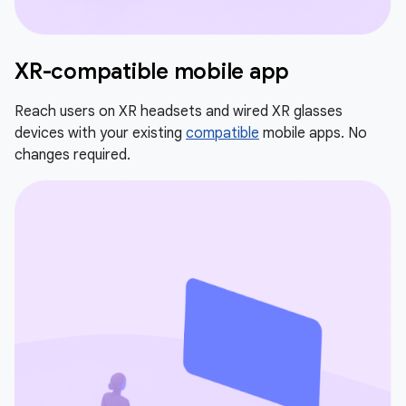
XR-compatible mobile app
Reach users on XR headsets and wired XR glasses
devices with your existing
compatible
mobile apps. No
changes required.