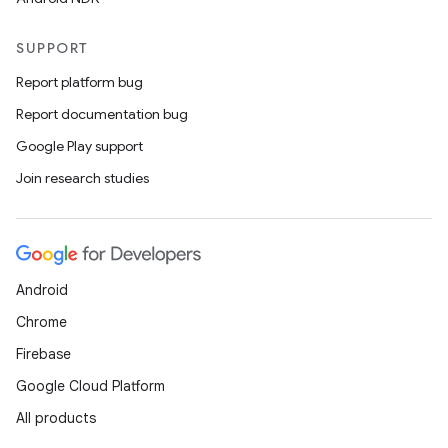
SUPPORT
Report platform bug
Report documentation bug
Google Play support
Join research studies
Android
Chrome
Firebase
Google Cloud Platform
All products