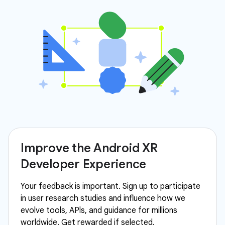
Improve the Android XR
Developer Experience
Your feedback is important. Sign up to participate
in user research studies and influence how we
evolve tools, APls, and guidance for millions
worldwide. Get rewarded if selected.