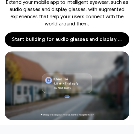
Extend your mobile app to intelligent eyewear, such as
audio glasses and display glasses, with augmented
experiences that help your users connect with the
world around them.
Start building for audio glasses and display glasses