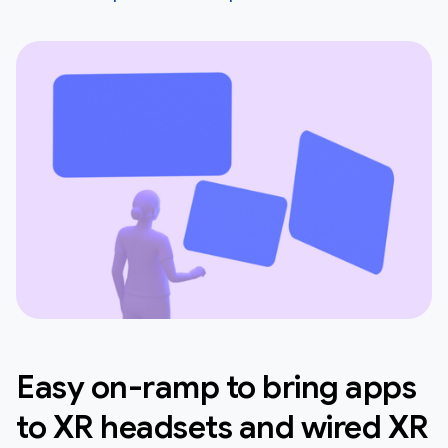
Easy on-ramp to bring apps
to XR headsets and wired XR