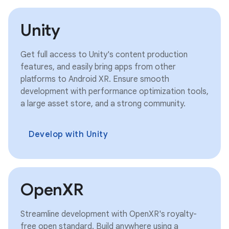
Unity
Get full access to Unity's content production
features, and easily bring apps from other
platforms to Android XR. Ensure smooth
development with performance optimization tools,
a large asset store, and a strong community.
Develop with Unity
OpenXR
Streamline development with OpenXR's royalty-
free open standard. Build anywhere using a