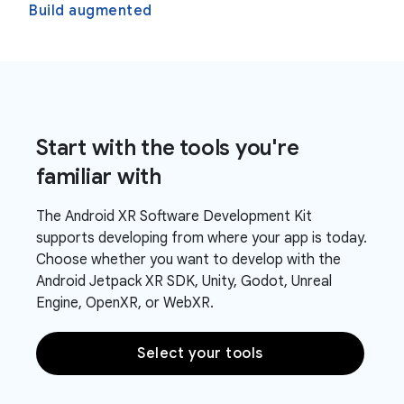
Build augmented
Start with the tools you're
familiar with
The Android XR Software Development Kit
supports developing from where your app is today.
Choose whether you want to develop with the
Android Jetpack XR SDK, Unity, Godot, Unreal
Engine, OpenXR, or WebXR.
Select your tools