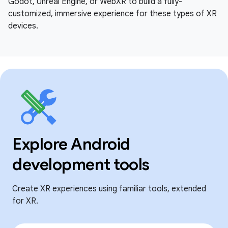
Godot, Unreal Engine, or WebXR to build a fully-
customized, immersive experience for these types of XR
devices.
Explore Android
development tools
Create XR experiences using familiar tools, extended
for XR.