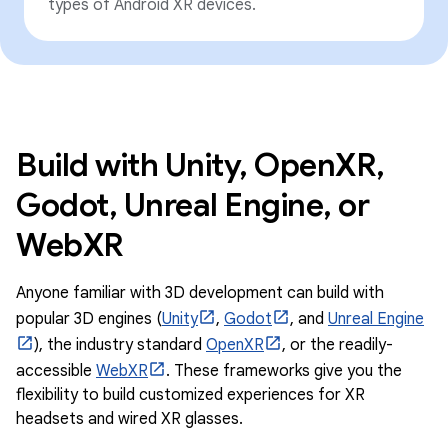
types of Android XR devices.
Build with Unity, OpenXR,
Godot, Unreal Engine, or
WebXR
Anyone familiar with 3D development can build with
popular 3D engines (
Unity
,
Godot
, and
Unreal Engine
), the industry standard
OpenXR
, or the readily-
accessible
WebXR
. These frameworks give you the
flexibility to build customized experiences for XR
headsets and wired XR glasses.