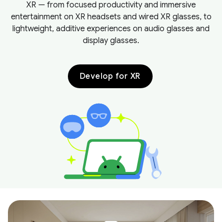
XR — from focused productivity and immersive
entertainment on XR headsets and wired XR glasses, to
lightweight, additive experiences on audio glasses and
display glasses.
Develop for XR