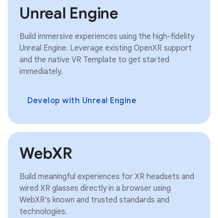
Unreal Engine
Build immersive experiences using the high-fidelity
Unreal Engine. Leverage existing OpenXR support
and the native VR Template to get started
immediately.
Develop with Unreal Engine
WebXR
Build meaningful experiences for XR headsets and
wired XR glasses directly in a browser using
WebXR's known and trusted standards and
technologies.