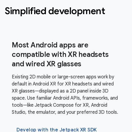
Simplified development
Most Android apps are
compatible with XR headsets
and wired XR glasses
Existing 2D mobile or large-screen apps work by
default in Android XR for XR headsets and wired
XR glasses—displayed as a 2D panel inside 3D
space. Use familiar Android APIs, frameworks, and
tools—like Jetpack Compose for XR, Android
Studio, the emulator, and your preferred 3D tools.
Develop with the Jetpack XR SDK