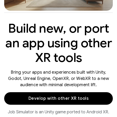
Build new, or port
an app using other
XR tools
Bring your apps and experiences built with Unity,
Godot, Unreal Engine, OpenXR, or WebXR to a new
audience with minimal development lift.
Develop with other XR tools
Job Simulator is an Unity game ported to Android XR.