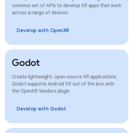
common set of APIs to develop XR apps that work
across a range of devices.
Develop with OpenXR
Godot
Create lightweight, open-source XR applications.
Godot supports Android XR out of the box with
the OpenXR Vendors plugin.
Develop with Godot