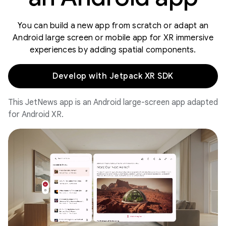
You can build a new app from scratch or adapt an
Android large screen or mobile app for XR immersive
experiences by adding spatial components.
Develop with Jetpack XR SDK
This JetNews app is an Android large-screen app adapted
for Android XR.