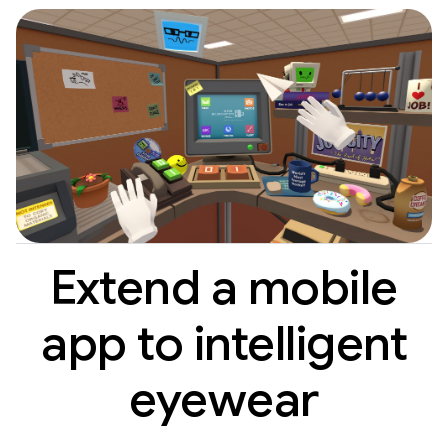
Extend a mobile
app to intelligent
eyewear