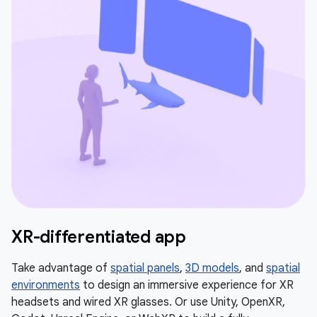
XR-differentiated app
Take advantage of
spatial panels
,
3D models
, and
spatial
environments
to design an immersive experience for XR
headsets and wired XR glasses. Or use Unity, OpenXR,