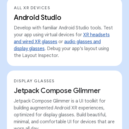
ALL XR DEVICES
Android Studio
Develop with familiar Android Studio tools. Test
your app using virtual devices for
XR headsets
and wired XR glasses
or
audio glasses and
display glasses
. Debug your app's layout using
the Layout Inspector.
DISPLAY GLASSES
Jetpack Compose Glimmer
Jetpack Compose Glimmer is a UI toolkit for
building augmented Android XR experiences,
optimized for display glasses. Build beautiful,
minimal, and comfortable UI for devices that are
worn all day.