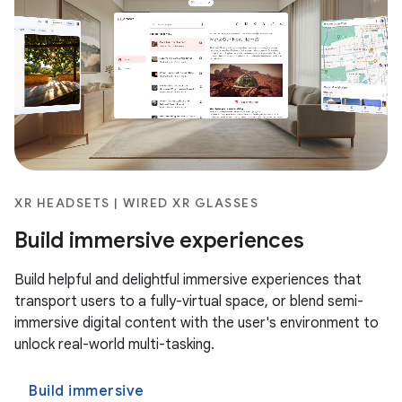
XR HEADSETS | WIRED XR GLASSES
Build immersive experiences
Build helpful and delightful immersive experiences that
transport users to a fully-virtual space, or blend semi-
immersive digital content with the user's environment to
unlock real-world multi-tasking.
Build immersive