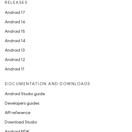
RELEASES
Android 17
Android 16
Android 15
Android 14
Android 13
Android 12
Android 11
DOCUMENTATION AND DOWNLOADS
Android Studio guide
Developers guides
API reference
Download Studio
Android NDK