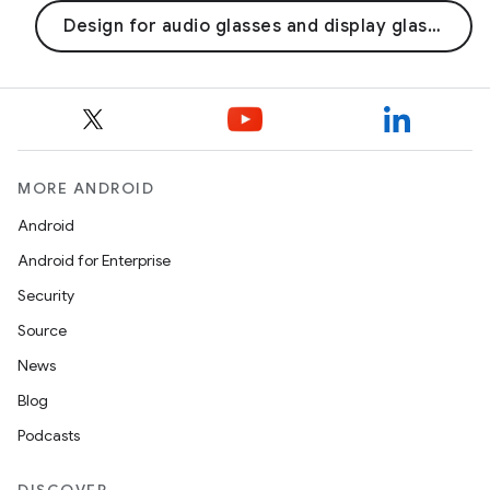
Design for audio glasses and display glasses
MORE ANDROID
Android
Android for Enterprise
Security
Source
News
Blog
Podcasts