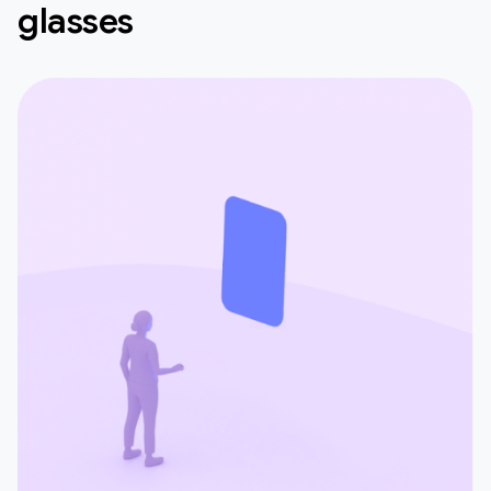
glasses