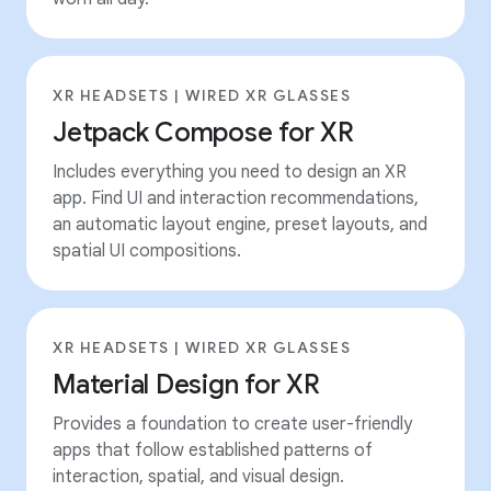
XR HEADSETS | WIRED XR GLASSES
Jetpack Compose for XR
Includes everything you need to design an XR
app. Find UI and interaction recommendations,
an automatic layout engine, preset layouts, and
spatial UI compositions.
XR HEADSETS | WIRED XR GLASSES
Material Design for XR
Provides a foundation to create user-friendly
apps that follow established patterns of
interaction, spatial, and visual design.