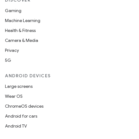
DISCOVER
Gaming
Machine Learning
Health & Fitness
Camera & Media
Privacy
5G
ANDROID DEVICES
Large screens
Wear OS
ChromeOS devices
Android for cars
Android TV