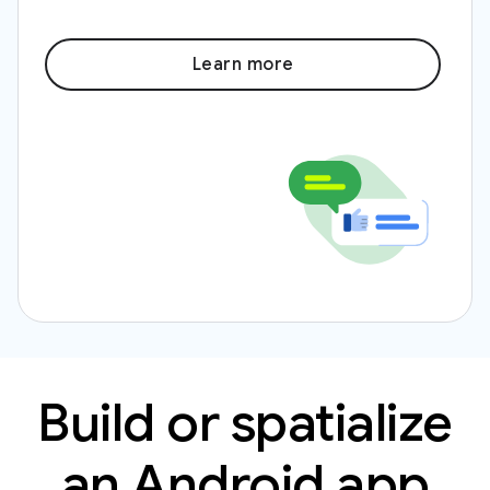
Learn more
Build or spatialize
an Android app