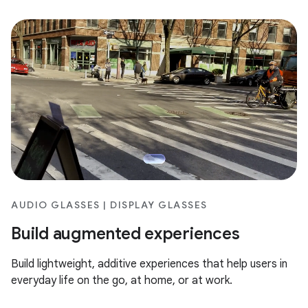
AUDIO GLASSES | DISPLAY GLASSES
Build augmented experiences
Build lightweight, additive experiences that help users in
everyday life on the go, at home, or at work.