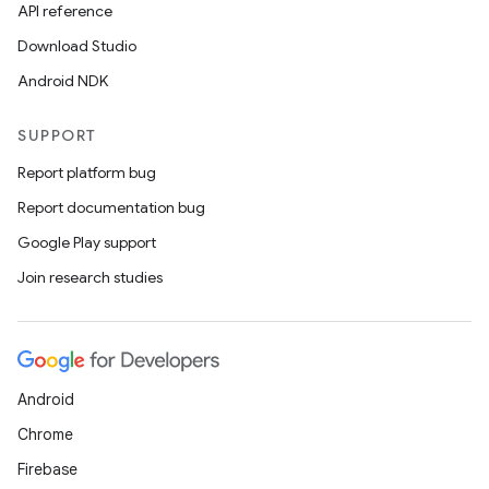
API reference
Download Studio
Android NDK
SUPPORT
Report platform bug
Report documentation bug
Google Play support
Join research studies
Android
Chrome
Firebase