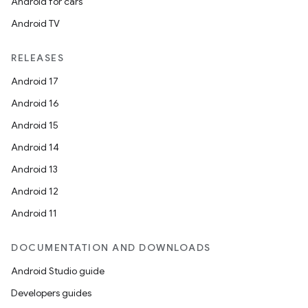
Android for cars
Android TV
RELEASES
Android 17
Android 16
Android 15
Android 14
Android 13
Android 12
Android 11
DOCUMENTATION AND DOWNLOADS
Android Studio guide
Developers guides