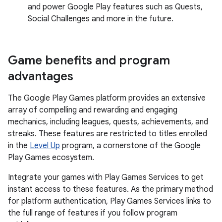
and power Google Play features such as Quests,
Social Challenges and more in the future.
Game benefits and program
advantages
The Google Play Games platform provides an extensive
array of compelling and rewarding and engaging
mechanics, including leagues, quests, achievements, and
streaks. These features are restricted to titles enrolled
in the
Level Up
program, a cornerstone of the Google
Play Games ecosystem.
Integrate your games with Play Games Services to get
instant access to these features. As the primary method
for platform authentication, Play Games Services links to
the full range of features if you follow program