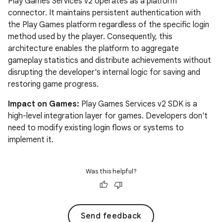
Play Games Services v2 operates as a platform
connector. It maintains persistent authentication with
the Play Games platform regardless of the specific login
method used by the player. Consequently, this
architecture enables the platform to aggregate
gameplay statistics and distribute achievements without
disrupting the developer's internal logic for saving and
restoring game progress.
Impact on Games:
Play Games Services v2 SDK is a
high-level integration layer for games. Developers don't
need to modify existing login flows or systems to
implement it.
Was this helpful?
Send feedback