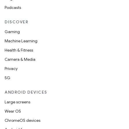
Podcasts
DISCOVER
Gaming
Machine Learning
Health & Fitness
Camera & Media
Privacy
5G
ANDROID DEVICES
Large screens
Wear OS
ChromeOS devices