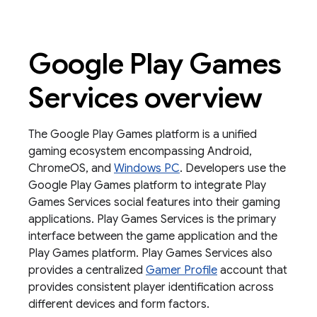
Google Play Games
Services overview
The Google Play Games platform is a unified
gaming ecosystem encompassing Android,
ChromeOS, and
Windows PC
. Developers use the
Google Play Games platform to integrate Play
Games Services social features into their gaming
applications. Play Games Services is the primary
interface between the game application and the
Play Games platform. Play Games Services also
provides a centralized
Gamer Profile
account that
provides consistent player identification across
different devices and form factors.