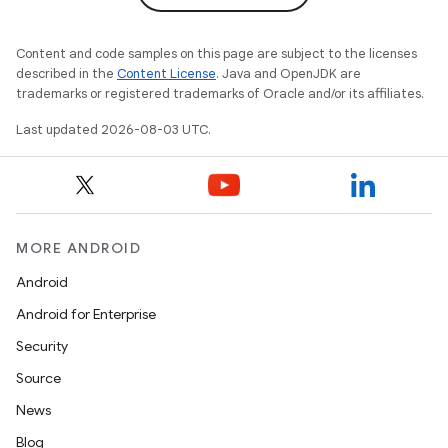
Content and code samples on this page are subject to the licenses
described in the
Content License
. Java and OpenJDK are
trademarks or registered trademarks of Oracle and/or its affiliates.
Last updated 2026-08-03 UTC.
MORE ANDROID
Android
Android for Enterprise
Security
Source
News
Blog