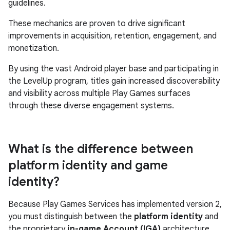
guidelines.
These mechanics are proven to drive significant
improvements in acquisition, retention, engagement, and
monetization.
By using the vast Android player base and participating in
the LevelUp program, titles gain increased discoverability
and visibility across multiple Play Games surfaces
through these diverse engagement systems.
What is the difference between
platform identity and game
identity?
Because Play Games Services has implemented version 2,
you must distinguish between the
platform identity
and
the proprietary
in-game Account (IGA)
architecture.