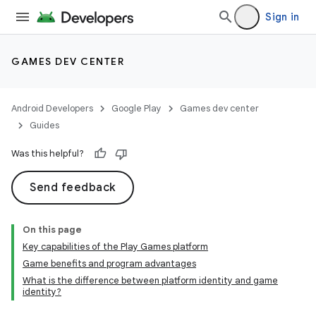
Sign in
GAMES DEV CENTER
Android Developers
Google Play
Games dev center
Guides
Was this helpful?
Send feedback
On this page
Key capabilities of the Play Games platform
Game benefits and program advantages
What is the difference between platform identity and game
identity?