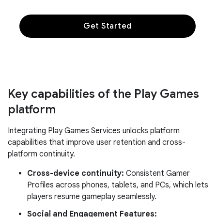
Get Started
Key capabilities of the Play Games
platform
Integrating Play Games Services unlocks platform
capabilities that improve user retention and cross-
platform continuity.
Cross-device continuity:
Consistent Gamer
Profiles across phones, tablets, and PCs, which lets
players resume gameplay seamlessly.
Social and Engagement Features: