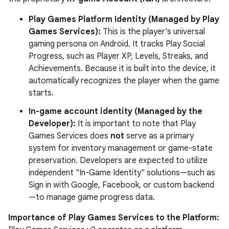
Play Games Platform Identity (Managed by Play
Games Services):
This is the player's universal
gaming persona on Android. It tracks Play Social
Progress, such as Player XP, Levels, Streaks, and
Achievements. Because it is built into the device, it
automatically recognizes the player when the game
starts.
In-game account identity (Managed by the
Developer):
It is important to note that Play
Games Services does
not
serve as a primary
system for inventory management or game-state
preservation. Developers are expected to utilize
independent "In-Game Identity" solutions—such as
Sign in with Google, Facebook, or custom backend
—to manage game progress data.
Importance of Play Games Services to the Platform: