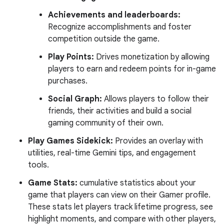
Achievements and leaderboards:
Recognize accomplishments and foster
competition outside the game.
Play Points:
Drives monetization by allowing
players to earn and redeem points for in-game
purchases.
Social Graph:
Allows players to follow their
friends, their activities and build a social
gaming community of their own.
Play Games Sidekick:
Provides an overlay with
utilities, real-time Gemini tips, and engagement
tools.
Game Stats:
cumulative statistics about your
game that players can view on their Gamer profile.
These stats let players track lifetime progress, see
highlight moments, and compare with other players,