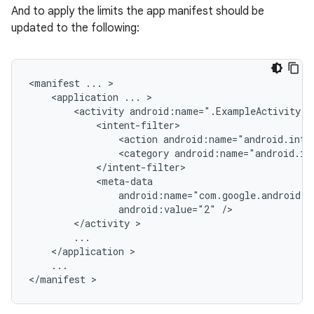
And to apply the limits the app manifest should be
updated to the following:
<manifest
...
<application
...
<activity
android:name=".ExampleActivity"
<action
android:name="android.inte
<category
android:name="android.in
android:value="2"
</activity
</application
...

</manifest