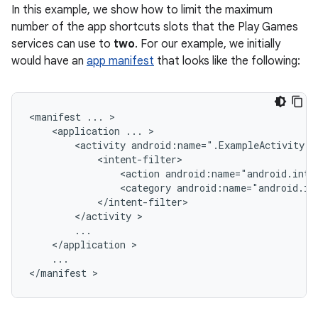
In this example, we show how to limit the maximum
number of the app shortcuts slots that the Play Games
services can use to
two
. For our example, we initially
would have an
app manifest
that looks like the following:
<manifest
...
<application
...
<activity
android:name=".ExampleActivity"
<action
android:name="android.inte
<category
android:name="android.in
</activity
</application
...

</manifest