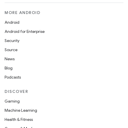
MORE ANDROID
Android
Android for Enterprise
Security
Source
News
Blog
Podcasts
DISCOVER
Gaming
Machine Learning
Health & Fitness