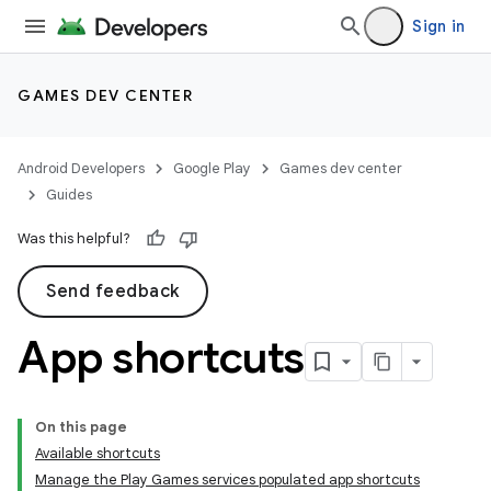
Sign in
GAMES DEV CENTER
Android Developers
Google Play
Games dev center
Guides
Was this helpful?
Send feedback
App shortcuts
On this page
Available shortcuts
Manage the Play Games services populated app shortcuts