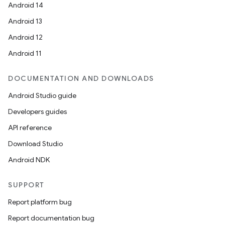
Android 14
Android 13
Android 12
Android 11
DOCUMENTATION AND DOWNLOADS
Android Studio guide
Developers guides
API reference
Download Studio
Android NDK
SUPPORT
Report platform bug
Report documentation bug