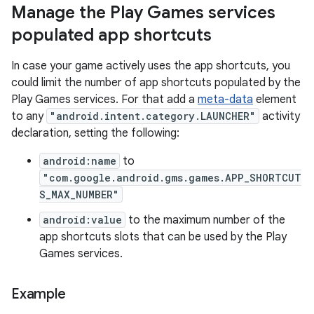
Manage the Play Games services
populated app shortcuts
In case your game actively uses the app shortcuts, you
could limit the number of app shortcuts populated by the
Play Games services. For that add a
meta-data
element
to any
"android.intent.category.LAUNCHER"
activity
declaration, setting the following:
android:name
to
"com.google.android.gms.games.APP_SHORTCUT
S_MAX_NUMBER"
android:value
to the maximum number of the
app shortcuts slots that can be used by the Play
Games services.
Example