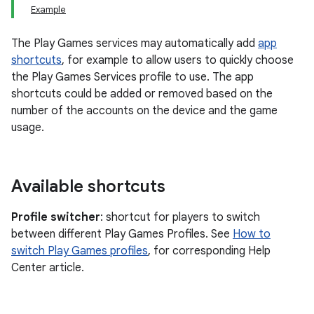
Example
The Play Games services may automatically add
app
shortcuts
, for example to allow users to quickly choose
the Play Games Services profile to use. The app
shortcuts could be added or removed based on the
number of the accounts on the device and the game
usage.
Available shortcuts
Profile switcher
: shortcut for players to switch
between different Play Games Profiles. See
How to
switch Play Games profiles
, for corresponding Help
Center article.