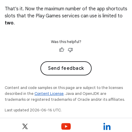
That's it. Now the maximum number of the app shortcuts
slots that the Play Games services can use is limited to
two
.
Was this helpful?
Send feedback
Content and code samples on this page are subject to the licenses
described in the
Content License
. Java and OpenJDK are
trademarks or registered trademarks of Oracle and/or its affiliates.
Last updated 2026-06-16 UTC.