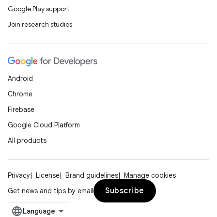
Google Play support
Join research studies
Android
Chrome
Firebase
Google Cloud Platform
All products
Privacy
License
Brand guidelines
Manage cookies
Subscribe
Get news and tips by email