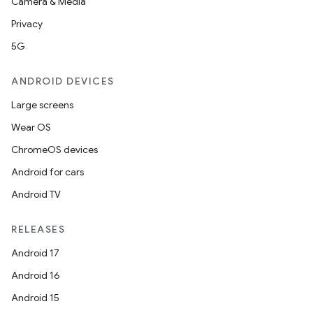
Camera & Media
Privacy
5G
ANDROID DEVICES
Large screens
Wear OS
ChromeOS devices
Android for cars
Android TV
RELEASES
Android 17
Android 16
Android 15