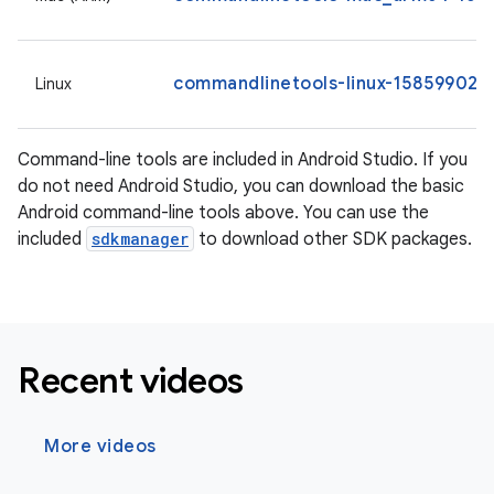
commandlinetools-linux-15859902_l
Linux
Command-line tools are included in Android Studio. If you
do not need Android Studio, you can download the basic
Android command-line tools above. You can use the
included
sdkmanager
to download other SDK packages.
Recent videos
More videos