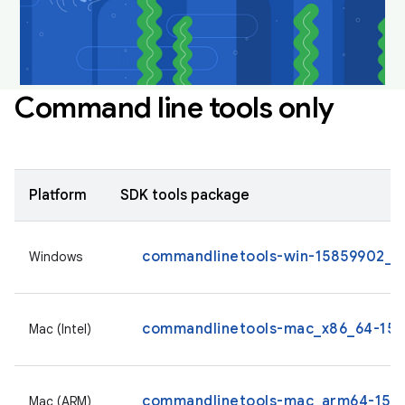
Command line tools only
Platform
SDK tools package
commandlinetools-win-15859902_la
Windows
commandlinetools-mac_x86_64-1585
Mac (Intel)
commandlinetools-mac_arm64-1585
Mac (ARM)