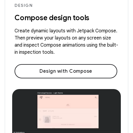
DESIGN
Compose design tools
Create dynamic layouts with Jetpack Compose.
Then preview your layouts on any screen size
and inspect Compose animations using the built-
in inspection tools.
Design with Compose