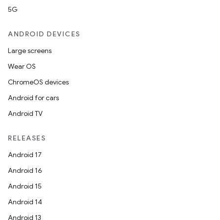
5G
ANDROID DEVICES
Large screens
Wear OS
ChromeOS devices
Android for cars
Android TV
RELEASES
Android 17
Android 16
Android 15
Android 14
Android 13