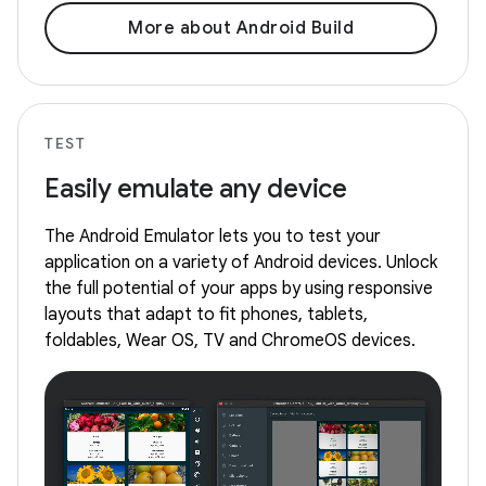
More about Android Build
TEST
Easily emulate any device
The Android Emulator lets you to test your
application on a variety of Android devices. Unlock
the full potential of your apps by using responsive
layouts that adapt to fit phones, tablets,
foldables, Wear OS, TV and ChromeOS devices.