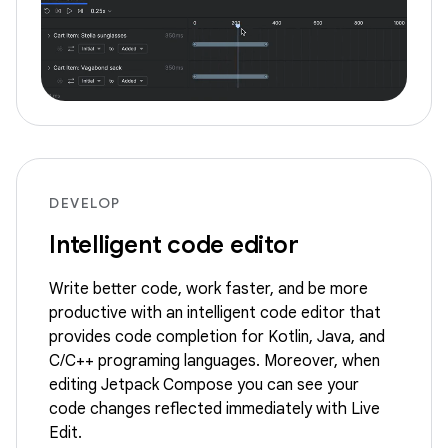
DEVELOP
Intelligent code editor
Write better code, work faster, and be more
productive with an intelligent code editor that
provides code completion for Kotlin, Java, and
C/C++ programing languages. Moreover, when
editing Jetpack Compose you can see your
code changes reflected immediately with Live
Edit.