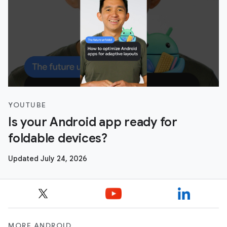
YOUTUBE
Is your Android app ready for
foldable devices?
Updated July 24, 2026
MORE ANDROID