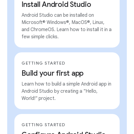
Install Android Studio
Android Studio can be installed on
Microsoft® Windows®, MacOS®, Linux,
and ChromeOS. Learn how to install it in a
few simple clicks.
GETTING STARTED
Build your first app
Learn how to build a simple Android app in
Android Studio by creating a "Hello,
World!" project.
GETTING STARTED