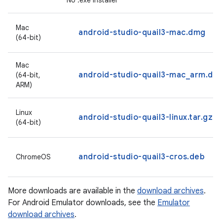
No .exe installer
Mac
android-studio-quail3-mac.dmg
(64-bit)
Mac
android-studio-quail3-mac_arm.dm
(64-bit,
ARM)
Linux
android-studio-quail3-linux.tar.gz
(64-bit)
android-studio-quail3-cros.deb
ChromeOS
More downloads are available in the
download archives
.
For Android Emulator downloads, see the
Emulator
download archives
.