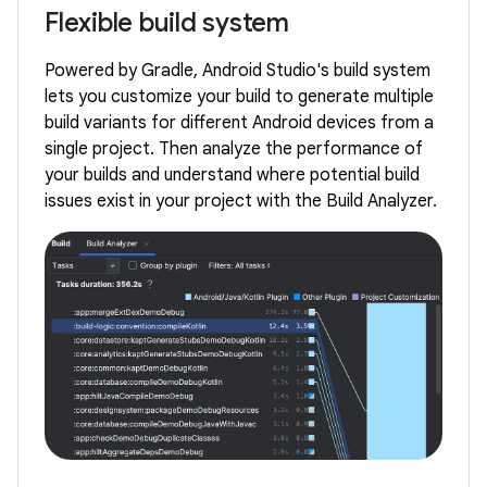
Flexible build system
Powered by Gradle, Android Studio's build system
lets you customize your build to generate multiple
build variants for different Android devices from a
single project. Then analyze the performance of
your builds and understand where potential build
issues exist in your project with the Build Analyzer.