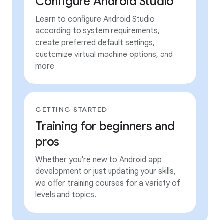
Configure Android Studio
Learn to configure Android Studio
according to system requirements,
create preferred default settings,
customize virtual machine options, and
more.
GETTING STARTED
Training for beginners and
pros
Whether you're new to Android app
development or just updating your skills,
we offer training courses for a variety of
levels and topics.