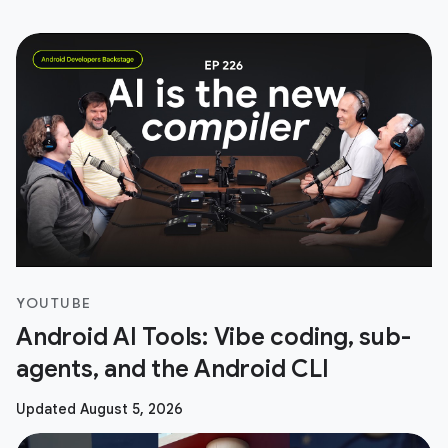
YOUTUBE
Android AI Tools: Vibe coding, sub-
agents, and the Android CLI
Updated August 5, 2026