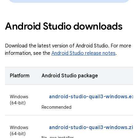
Android Studio downloads
Download the latest version of Android Studio. For more
information, see the
Android Studio release notes
.
Platform
Android Studio package
android-studio-quail3-windows.exe
Windows
(64-bit)
Recommended
android-studio-quail3-windows.zip
Windows
(64-bit)