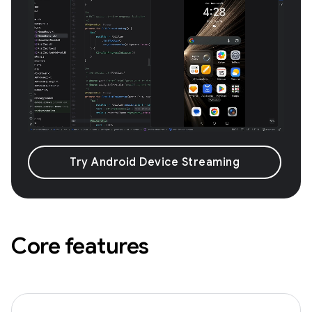
Try Android Device Streaming
Core features