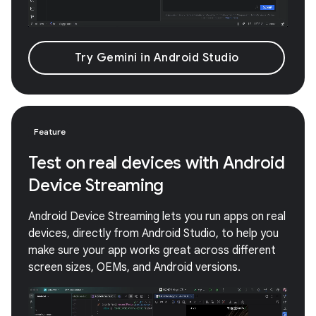
Try Gemini in Android Studio
Feature
Test on real devices with Android
Device Streaming
Android Device Streaming lets you run apps on real
devices, directly from Android Studio, to help you
make sure your app works great across different
screen sizes, OEMs, and Android versions.