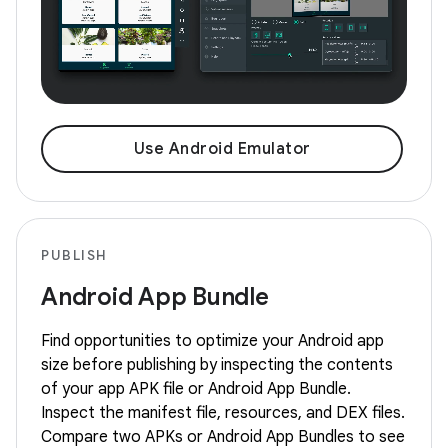
Use Android Emulator
PUBLISH
Android App Bundle
Find opportunities to optimize your Android app
size before publishing by inspecting the contents
of your app APK file or Android App Bundle.
Inspect the manifest file, resources, and DEX files.
Compare two APKs or Android App Bundles to see