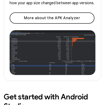
how your app size changed between app versions.
More about the APK Analyzer
Get started with Android