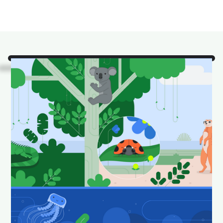
Look!
It's some of our
favorite Android Studio
animals in their natural
habitat.
Download and set as your wallpaper to keep your
desktop looking fun and fresh.
Download Android Studio wallpapers