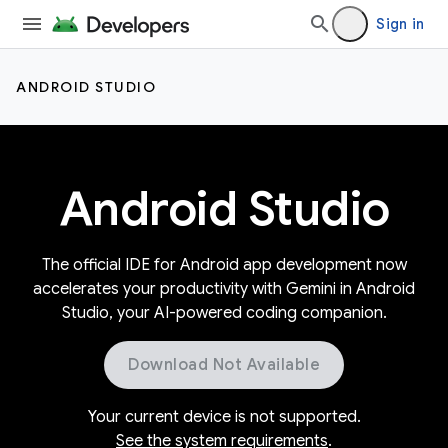
Sign in
ANDROID STUDIO
Android Studio
The official IDE for Android app development now
accelerates your productivity with Gemini in Android
Studio, your AI-powered coding companion.
Download Not Available
Your current device is not supported.
See the system requirements
.