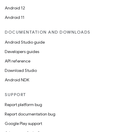
Android 12
Android 11
DOCUMENTATION AND DOWNLOADS
Android Studio guide
Developers guides
API reference
Download Studio
Android NDK
SUPPORT
Report platform bug
Report documentation bug
Google Play support