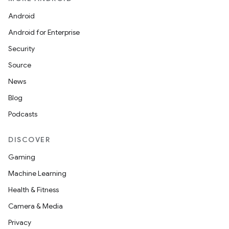
Android
Android for Enterprise
Security
Source
News
Blog
Podcasts
DISCOVER
Gaming
Machine Learning
Health & Fitness
Camera & Media
Privacy