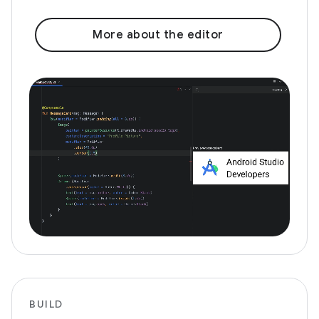
More about the editor
BUILD