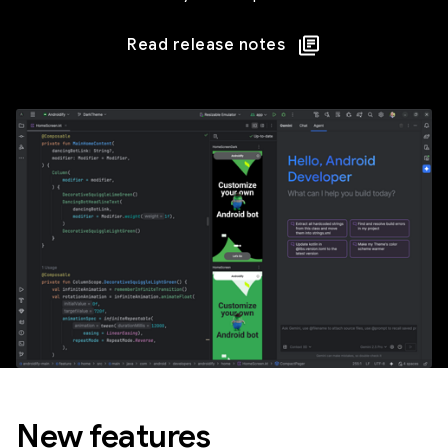
Read release notes
New features