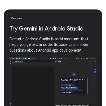
Feature
Try Gemini in Android Studio
Gemini in Android Studio is an AI assistant that
helps you generate code, fix code, and answer
questions about Android app development.