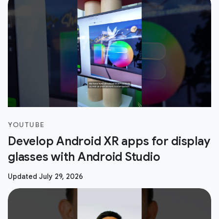
YOUTUBE
Develop Android XR apps for display
glasses with Android Studio
Updated July 29, 2026