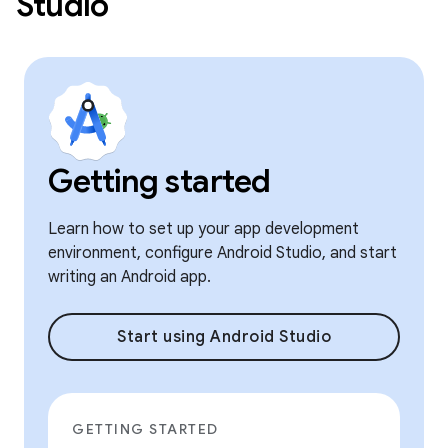
Studio
Getting started
Learn how to set up your app development
environment, configure Android Studio, and start
writing an Android app.
Start using Android Studio
GETTING STARTED