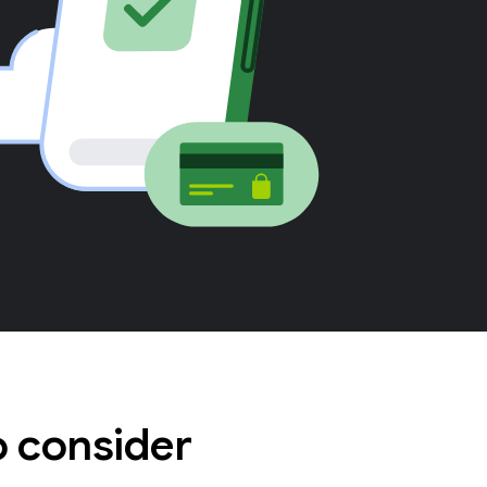
o consider