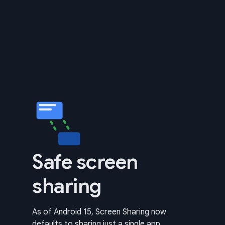
Safe screen
sharing
As of Android 15, Screen Sharing now
defaults to sharing just a single app.