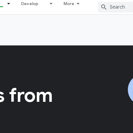
Develop
More
s from