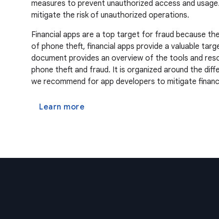
measures to prevent unauthorized access and usage. Re
mitigate the risk of unauthorized operations.
Financial apps are a top target for fraud because the
of phone theft, financial apps provide a valuable targ
document provides an overview of the tools and resou
phone theft and fraud. It is organized around the dif
we recommend for app developers to mitigate financia
Learn more