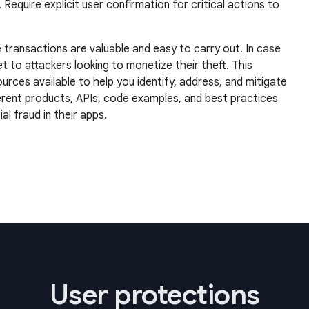
quire explicit user confirmation for critical actions to
 transactions are valuable and easy to carry out. In case
et to attackers looking to monetize their theft. This
rces available to help you identify, address, and mitigate
ferent products, APIs, code examples, and best practices
l fraud in their apps.
User protections