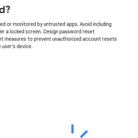
ed?
ed or monitored by untrusted apps. Avoid including
over a locked screen. Design password reset
ment measures to prevent unauthorized account resets
 user's device.