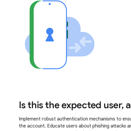
Is this the expected user,
Implement robust authentication mechanisms to ensure
the account. Educate users about phishing attacks a