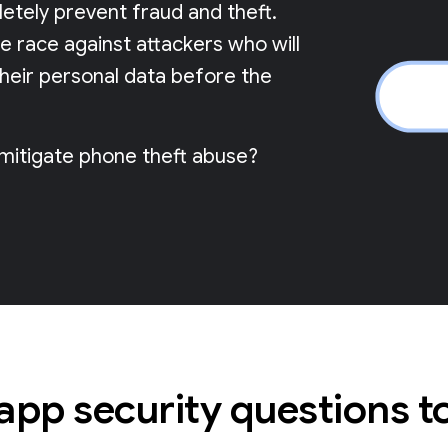
pletely prevent fraud and theft.
me race against attackers who will
their personal data before the
 mitigate phone theft abuse?
 app security questions t