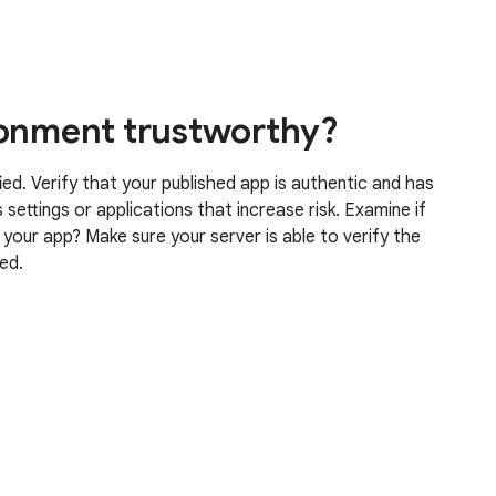
ronment trustworthy?
ied. Verify that your published app is authentic and has
settings or applications that increase risk. Examine if
g your app? Make sure your server is able to verify the
ved.