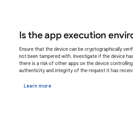
Is the app execution envi
Ensure that the device can be cryptographically verif
not been tampered with. Investigate if the device has 
there is a risk of other apps on the device controllin
authenticity and integrity of the request it has recei
Learn more