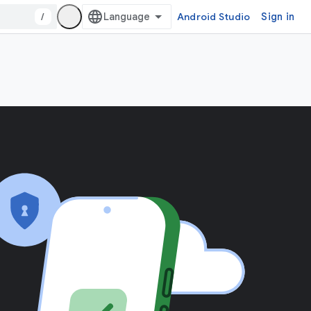
/
Android Studio
Sign in