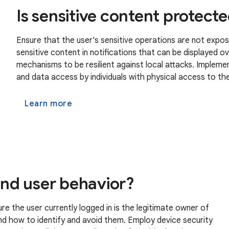
Is sensitive content protect
Ensure that the user's sensitive operations are not expos
sensitive content in notifications that can be displayed 
mechanisms to be resilient against local attacks. Imple
and data access by individuals with physical access to the
Learn more
 and user behavior?
 the user currently logged in is the legitimate owner of
nd how to identify and avoid them. Employ device security