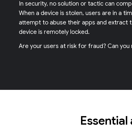
In security, no solution or tactic can com
When a device is stolen, users are in a ti
attempt to abuse their apps and extract 
device is remotely locked.
Are your users at risk for fraud? Can you
Essential