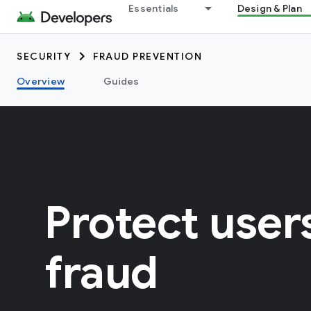
Essentials
Design & Plan
SECURITY
FRAUD PREVENTION
Overview
Guides
Protect user
fraud