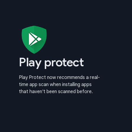
Play protect
Play Protect now recommends a real-
time app scan when installing apps
that haven't been scanned before.