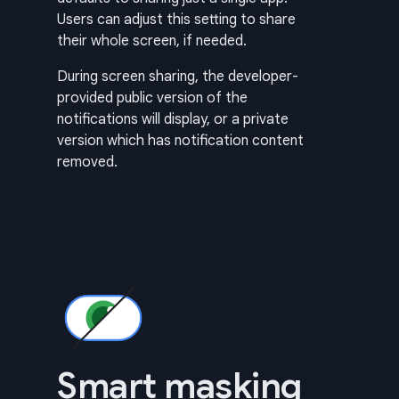
Users can adjust this setting to share
their whole screen, if needed.
During screen sharing, the developer-
provided public version of the
notifications will display, or a private
version which has notification content
removed.
Smart masking