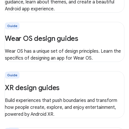
guidance, learn about themes, and create a beautiful
Android app experience.
Guide
Wear OS design guides
Wear OS has a unique set of design principles. Learn the
specifics of designing an app for Wear OS.
Guide
XR design guides
Build experiences that push boundaries and transform
how people create, explore, and enjoy entertainment,
powered by Android XR.