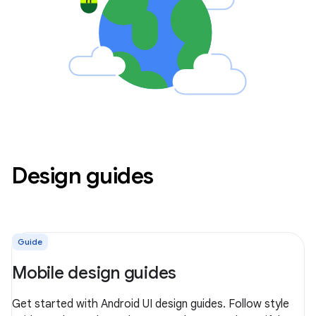
Design guides
Guide
Mobile design guides
Get started with Android UI design guides. Follow style