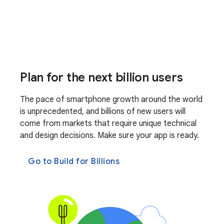
Plan for the next billion users
The pace of smartphone growth around the world
is unprecedented, and billions of new users will
come from markets that require unique technical
and design decisions. Make sure your app is ready.
Go to Build for Billions