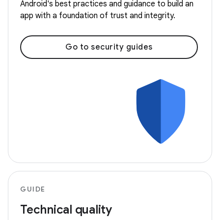
Android's best practices and guidance to build an
app with a foundation of trust and integrity.
Go to security guides
GUIDE
Technical quality