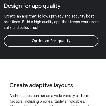
Design for app quality
Create an app that follows privacy and security best
practices. Build a high quality app that keeps your users
safe and builds trust.
Optimize for quality
Create adaptive layouts
Android apps can run on a wide variety of form
factors, including phones, tablets, foldables,