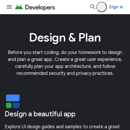
Sign in
Design & Plan
Before you start coding, do your homework to design
and plan a great app. Create a great user experience,
carefully plan your app architecture, and follow
recommended security and privacy practices.
Design a beautiful app
Explore UI design guides and samples to create a great