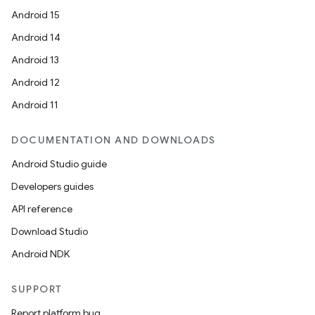
Android 15
Android 14
Android 13
Android 12
Android 11
DOCUMENTATION AND DOWNLOADS
Android Studio guide
Developers guides
API reference
Download Studio
Android NDK
SUPPORT
Report platform bug