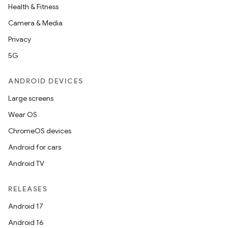
Health & Fitness
Camera & Media
Privacy
5G
ANDROID DEVICES
Large screens
Wear OS
ChromeOS devices
Android for cars
Android TV
RELEASES
Android 17
Android 16