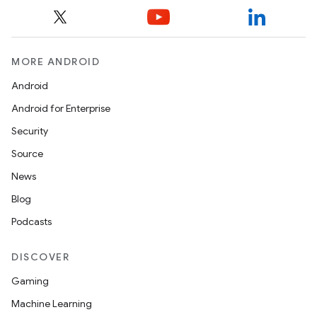
MORE ANDROID
Android
Android for Enterprise
Security
Source
News
Blog
Podcasts
DISCOVER
Gaming
Machine Learning