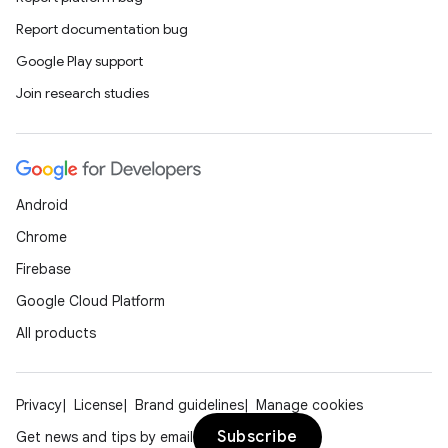
Report documentation bug
Google Play support
Join research studies
Android
Chrome
Firebase
Google Cloud Platform
All products
Privacy
License
Brand guidelines
Manage cookies
Subscribe
Get news and tips by email