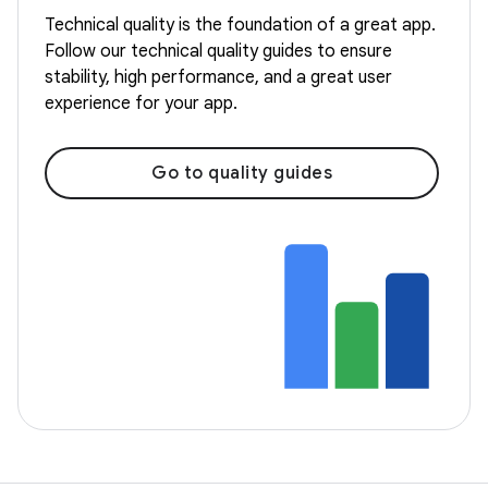
Technical quality is the foundation of a great app.
Follow our technical quality guides to ensure
stability, high performance, and a great user
experience for your app.
Go to quality guides