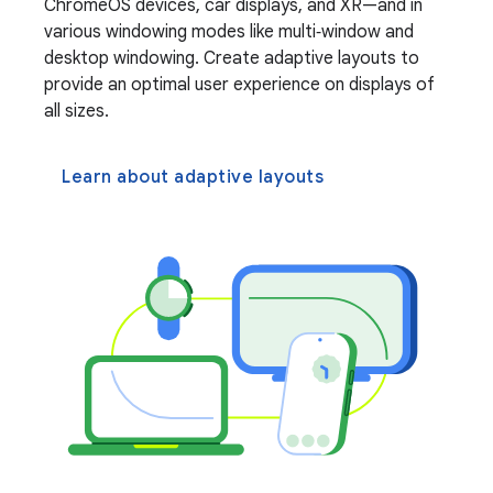
ChromeOS devices, car displays, and XR—and in
various windowing modes like multi‑window and
desktop windowing. Create adaptive layouts to
provide an optimal user experience on displays of
all sizes.
Learn about adaptive layouts