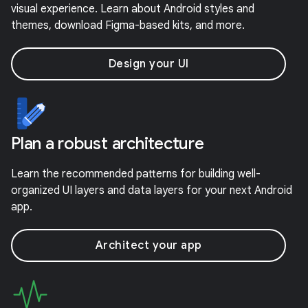
visual experience. Learn about Android styles and
themes, download Figma-based kits, and more.
Design your UI
Plan a robust architecture
Learn the recommended patterns for building well-
organized UI layers and data layers for your next Android
app.
Architect your app