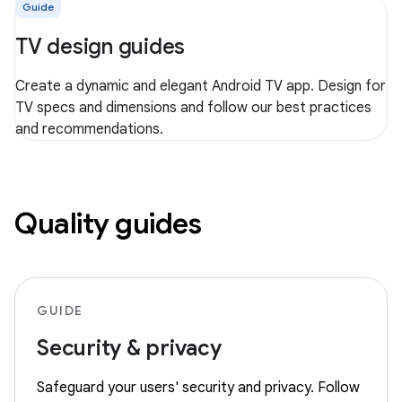
Guide
TV design guides
Create a dynamic and elegant Android TV app. Design for
TV specs and dimensions and follow our best practices
and recommendations.
Quality guides
GUIDE
Security & privacy
Safeguard your users' security and privacy. Follow