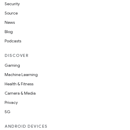
Security
Source
News
Blog
Podcasts
DISCOVER
Gaming
Machine Learning
Health & Fitness
Camera & Media
Privacy
5G
ANDROID DEVICES