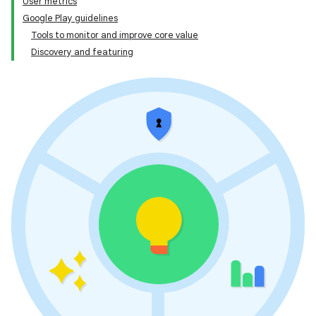
User metrics
Google Play guidelines
Tools to monitor and improve core value
Discovery and featuring