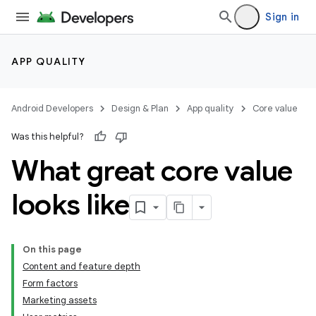
Sign in
APP QUALITY
Android Developers
Design & Plan
App quality
Core value
Was this helpful?
What great core value
looks like
On this page
Content and feature depth
Form factors
Marketing assets