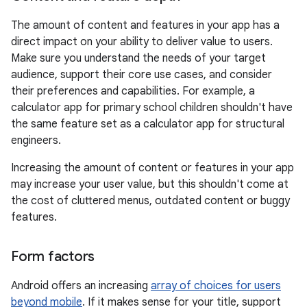
The amount of content and features in your app has a
direct impact on your ability to deliver value to users.
Make sure you understand the needs of your target
audience, support their core use cases, and consider
their preferences and capabilities. For example, a
calculator app for primary school children shouldn't have
the same feature set as a calculator app for structural
engineers.
Increasing the amount of content or features in your app
may increase your user value, but this shouldn't come at
the cost of cluttered menus, outdated content or buggy
features.
Form factors
Android offers an increasing
array of choices for users
beyond mobile
. If it makes sense for your title, support