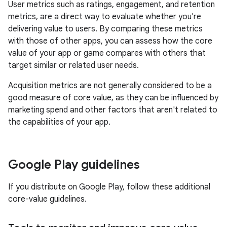
User metrics such as ratings, engagement, and retention
metrics, are a direct way to evaluate whether you're
delivering value to users. By comparing these metrics
with those of other apps, you can assess how the core
value of your app or game compares with others that
target similar or related user needs.
Acquisition metrics are not generally considered to be a
good measure of core value, as they can be influenced by
marketing spend and other factors that aren't related to
the capabilities of your app.
Google Play guidelines
If you distribute on Google Play, follow these additional
core-value guidelines.