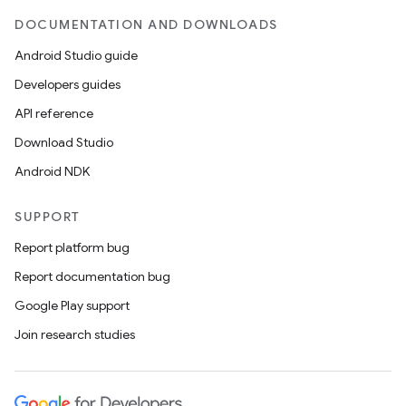
DOCUMENTATION AND DOWNLOADS
Android Studio guide
Developers guides
API reference
Download Studio
Android NDK
SUPPORT
Report platform bug
Report documentation bug
Google Play support
Join research studies