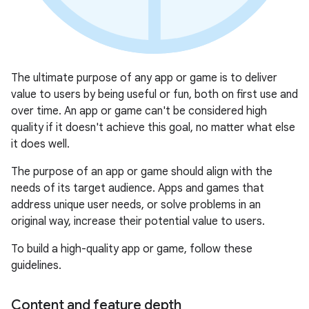
The ultimate purpose of any app or game is to deliver
value to users by being useful or fun, both on first use and
over time. An app or game can't be considered high
quality if it doesn't achieve this goal, no matter what else
it does well.
The purpose of an app or game should align with the
needs of its target audience. Apps and games that
address unique user needs, or solve problems in an
original way, increase their potential value to users.
To build a high-quality app or game, follow these
guidelines.
Content and feature depth