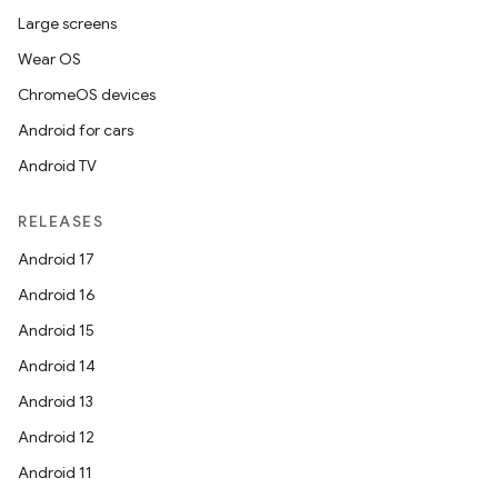
Large screens
Wear OS
ChromeOS devices
Android for cars
Android TV
RELEASES
Android 17
Android 16
Android 15
Android 14
Android 13
Android 12
Android 11