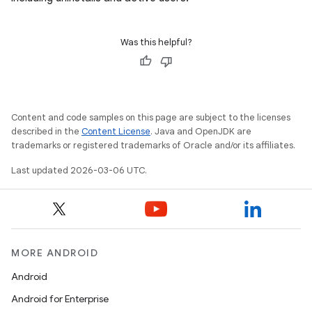
Was this helpful?
Content and code samples on this page are subject to the licenses
described in the
Content License
. Java and OpenJDK are
trademarks or registered trademarks of Oracle and/or its affiliates.
Last updated 2026-03-06 UTC.
MORE ANDROID
Android
Android for Enterprise