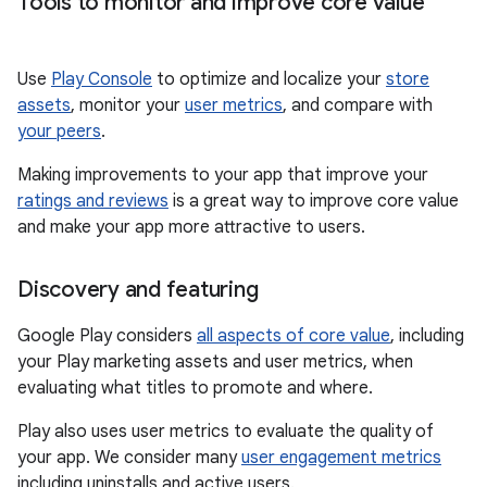
Tools to monitor and improve core value
Use
Play Console
to optimize and localize your
store
assets
, monitor your
user metrics
, and compare with
your peers
.
Making improvements to your app that improve your
ratings and reviews
is a great way to improve core value
and make your app more attractive to users.
Discovery and featuring
Google Play considers
all aspects of core value
, including
your Play marketing assets and user metrics, when
evaluating what titles to promote and where.
Play also uses user metrics to evaluate the quality of
your app. We consider many
user engagement metrics
including uninstalls and active users.