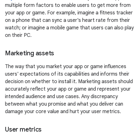
multiple form factors to enable users to get more from
your app or game. For example, imagine a fitness tracker
on a phone that can sync a user's heart rate from their
watch; or imagine a mobile game that users can also play
on their PC.
Marketing assets
The way that you market your app or game influences
users' expectations of its capabilities and informs their
decision on whether to install it. Marketing assets should
accurately reflect your app or game and represent your
intended audience and use cases. Any discrepancy
between what you promise and what you deliver can
damage your core value and hurt your user metrics.
User metrics