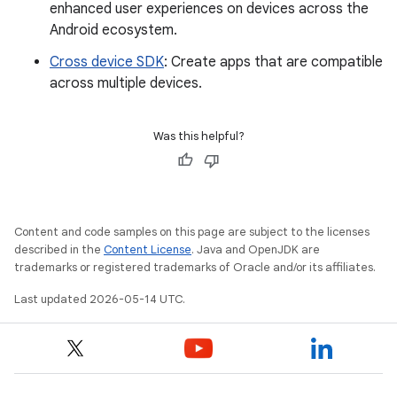
enhanced user experiences on devices across the
Android ecosystem.
Cross device SDK
: Create apps that are compatible
across multiple devices.
Was this helpful?
Content and code samples on this page are subject to the licenses
described in the
Content License
. Java and OpenJDK are
trademarks or registered trademarks of Oracle and/or its affiliates.
Last updated 2026-05-14 UTC.