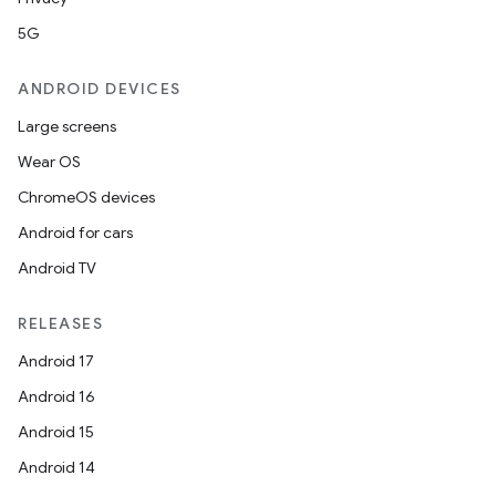
5G
ANDROID DEVICES
Large screens
Wear OS
ChromeOS devices
Android for cars
Android TV
RELEASES
Android 17
Android 16
Android 15
Android 14