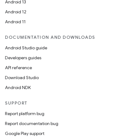
Android 13
Android 12
Android 11
DOCUMENTATION AND DOWNLOADS
Android Studio guide
Developers guides
API reference
Download Studio
Android NDK
SUPPORT
Report platform bug
Report documentation bug
Google Play support