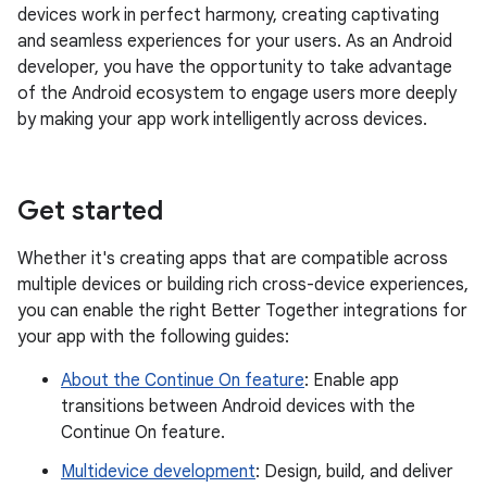
devices work in perfect harmony, creating captivating
and seamless experiences for your users. As an Android
developer, you have the opportunity to take advantage
of the Android ecosystem to engage users more deeply
by making your app work intelligently across devices.
Get started
Whether it's creating apps that are compatible across
multiple devices or building rich cross-device experiences,
you can enable the right Better Together integrations for
your app with the following guides:
About the Continue On feature
: Enable app
transitions between Android devices with the
Continue On feature.
Multidevice development
: Design, build, and deliver