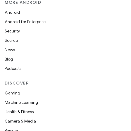
MORE ANDROID
Android
Android for Enterprise
Security
Source
News
Blog
Podcasts
DISCOVER
Gaming
Machine Learning
Health & Fitness
Camera & Media
Privacy