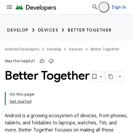
Sign in
DEVELOP
DEVICES
BETTER TOGETHER
Android Developers
Develop
Devices
Better Together
Was this helpful?
Better Together
On this page
Get started
Android is a growing ecosystem of devices, from phones,
tablets, and foldables to laptops, watches, TVs, and
more. Better Together focuses on making all these