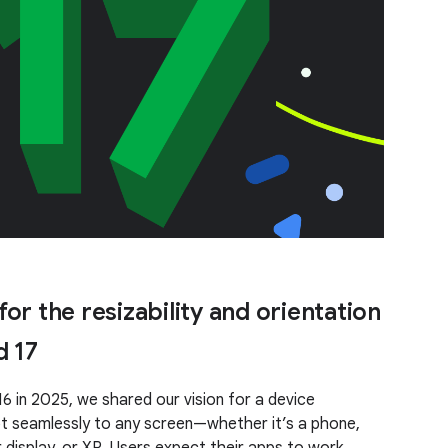
or the resizability and orientation
d 17
6 in 2025, we shared our vision for a device
 seamlessly to any screen—whether it’s a phone,