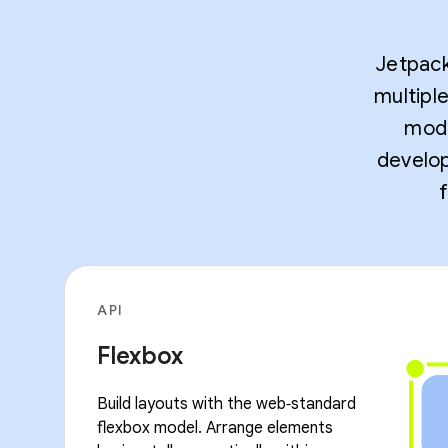
Jetpack
multipl
mode
develop
API
Flexbox
Build layouts with the web‑standard
flexbox model. Arrange elements