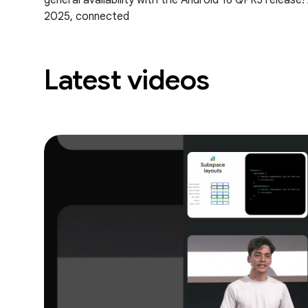
general availability with the Android 16 QPR3 release
2025, connected
Latest videos