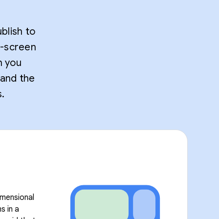
blish to
t-screen
n you
 and the
.
imensional
s in a