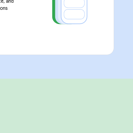
te, and
ions