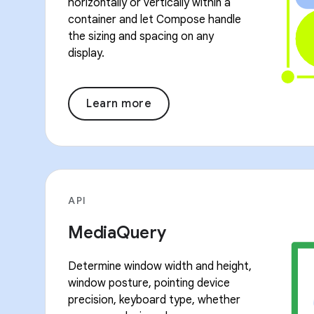
horizontally or vertically within a
container and let Compose handle
the sizing and spacing on any
display.
Learn more
API
MediaQuery
Determine window width and height,
window posture, pointing device
precision, keyboard type, whether