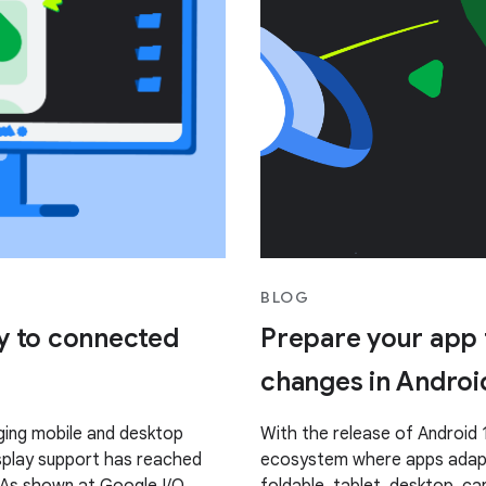
BLOG
y to connected
Prepare your app f
changes in Androi
ging mobile and desktop
With the release of Android 1
splay support has reached
ecosystem where apps adapt