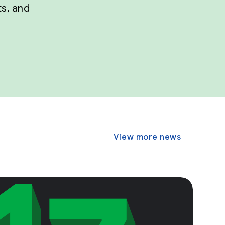
ts, and
View more news