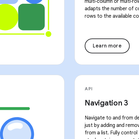
multi‑column or multi‑ro
adapts the number of c
rows to the available co
Learn more
API
Navigation 3
Navigate to and from de
just by adding and remo
from a list. Fully contro