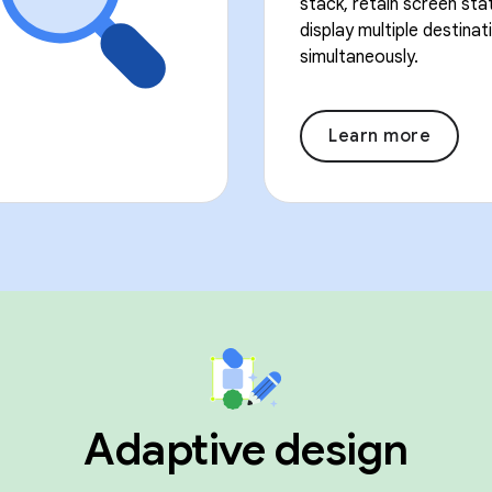
stack, retain screen sta
display multiple destinat
simultaneously.
Learn more
Adaptive design