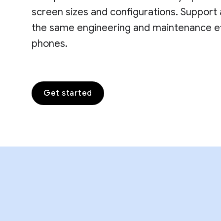
screen sizes and configurations. Support 
the same engineering and maintenance eff
phones.
Get started