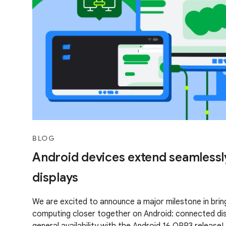
BLOG
Android devices extend seamlessl
displays
We are excited to announce a major milestone in brin
computing closer together on Android: connected di