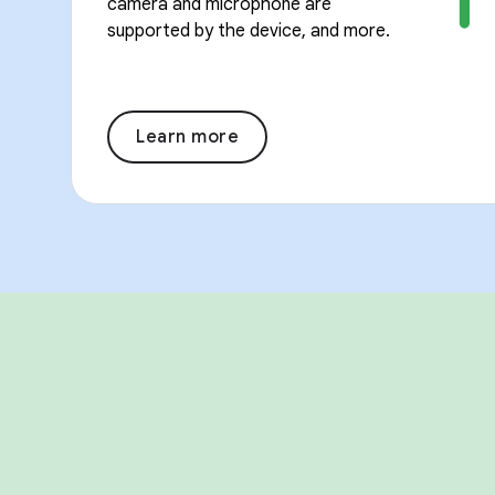
camera and microphone are
supported by the device, and more.
Learn more