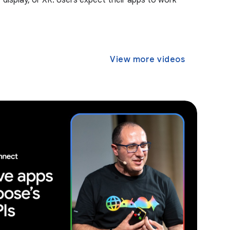
r display, or XR. Users expect their apps to work
View more videos