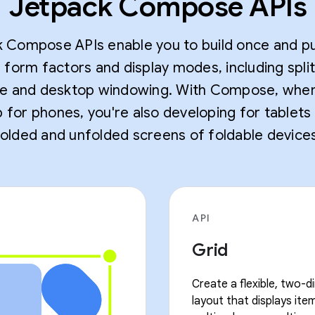
Jetpack Compose APIs
 Compose APIs enable you to build once and pu
e form factors and display modes, including spli
 and desktop windowing. With Compose, whe
 for phones, you're also developing for tablets
folded and unfolded screens of foldable devices
API
Grid
Create a flexible, two-d
layout that displays item