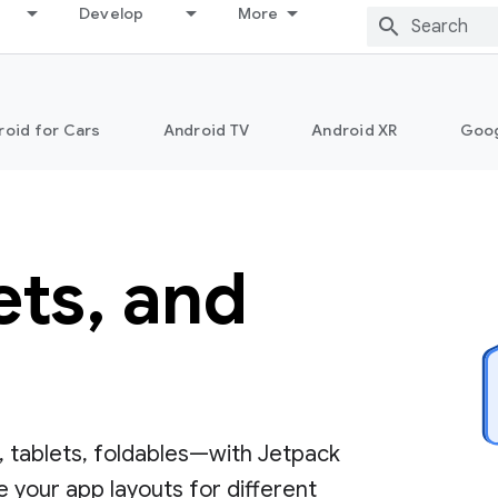
Develop
More
roid for Cars
Android TV
Android XR
Goo
ets, and
 tablets, foldables—with Jetpack
 your app layouts for different