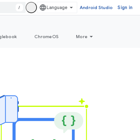
/
Android Studio
Sign in
glebook
ChromeOS
More