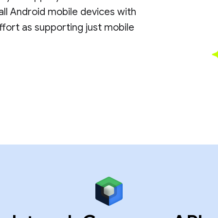
all Android mobile devices with
ort as supporting just mobile