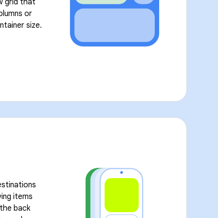
w grid that
olumns or
ntainer size.
stinations
ving items
l the back