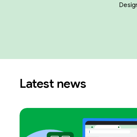
Design
Latest news