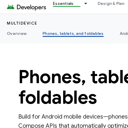
Essentials
Design & Plan
MULTIDEVICE
Overview
Phones, tablets, and foldables
And
Phones, tabl
foldables
Build for Android mobile devices—phones,
Compose APIs that automatically optimize