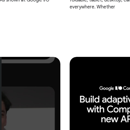
! As shown at Google I/O
foldable, tablet, desktop, ca
everywhere. Whether