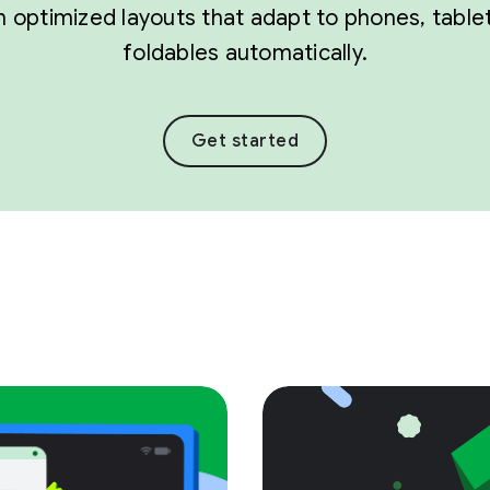
 optimized layouts that adapt to phones, table
foldables automatically.
Get started