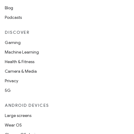
Blog
Podcasts
DISCOVER
Gaming
Machine Learning
Health & Fitness
Camera & Media
Privacy
5G
ANDROID DEVICES
Large screens
Wear OS