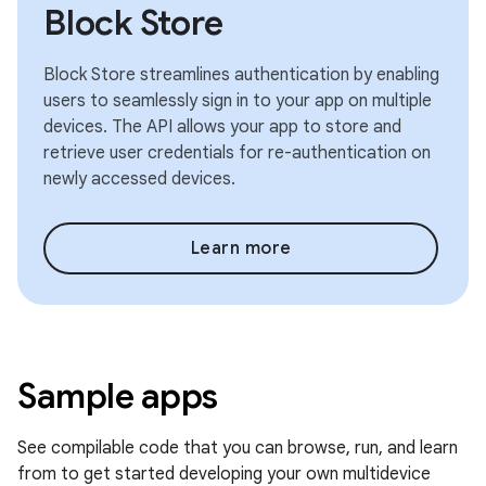
Block Store
Block Store streamlines authentication by enabling
users to seamlessly sign in to your app on multiple
devices. The API allows your app to store and
retrieve user credentials for re-authentication on
newly accessed devices.
Learn more
Sample apps
See compilable code that you can browse, run, and learn
from to get started developing your own multidevice