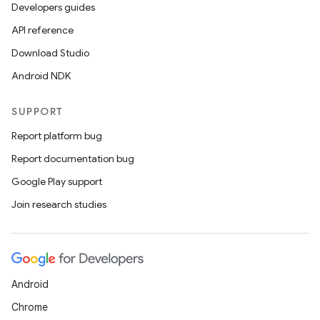
Developers guides
API reference
Download Studio
Android NDK
SUPPORT
Report platform bug
Report documentation bug
Google Play support
Join research studies
Android
Chrome