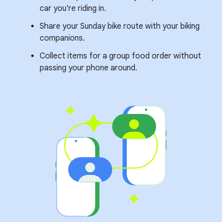
car you're riding in.
Share your Sunday bike route with your biking
companions.
Collect items for a group food order without
passing your phone around.