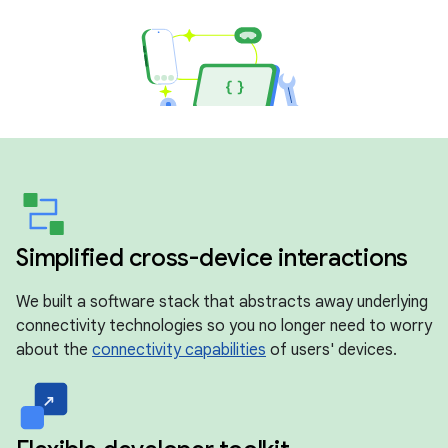
Simplified cross-device interactions
We built a software stack that abstracts away underlying
connectivity technologies so you no longer need to worry
about the
connectivity capabilities
of users' devices.