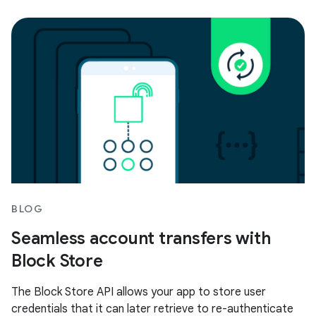
BLOG
Seamless account transfers with
Block Store
The Block Store API allows your app to store user
credentials that it can later retrieve to re-authenticate