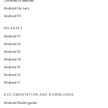
ChromeOS devices
Android for cars
Android TV
RELEASES
Android 17
Android 16
Android 15
Android 14
Android 13
Android 12
Android 11
DOCUMENTATION AND DOWNLOADS
Android Studio guide