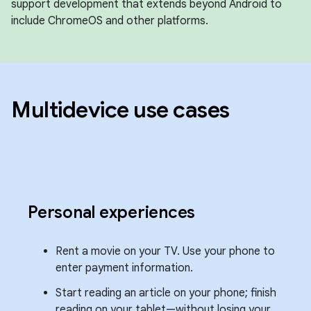
support development that extends beyond Android to
include ChromeOS and other platforms.
Multidevice use cases
Personal experiences
Rent a movie on your TV. Use your phone to
enter payment information.
Start reading an article on your phone; finish
reading on your tablet—without losing your