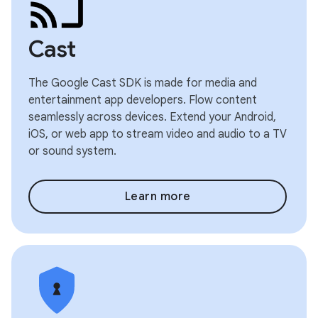
Cast
The Google Cast SDK is made for media and
entertainment app developers. Flow content
seamlessly across devices. Extend your Android,
iOS, or web app to stream video and audio to a TV
or sound system.
Learn more