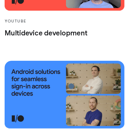
YOUTUBE
Multidevice development