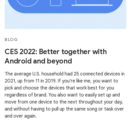
BLOG
CES 2022: Better together with
Android and beyond
The average U.S. household had 25 connected devices in
2021, up from 11 in 2019. If you're like me, you want to
pick and choose the devices that work best for you
regardless of brand. You also want to easily set up and
move from one device to the next throughout your day,
and without having to pull up the same song or task over
and over again.