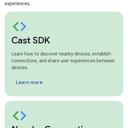
experiences.
Cast SDK
Learn how to discover nearby devices, establish
connections, and share user experiences between
devices.
Learn more