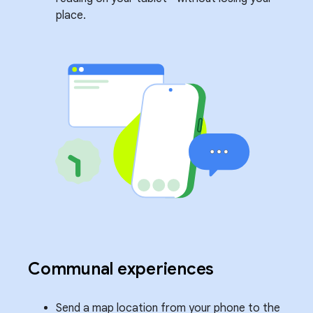
place.
Communal experiences
Send a map location from your phone to the