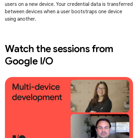
users on a new device. Your credential data is transferred
between devices when a user bootstraps one device
using another.
Watch the sessions from
Google I/O