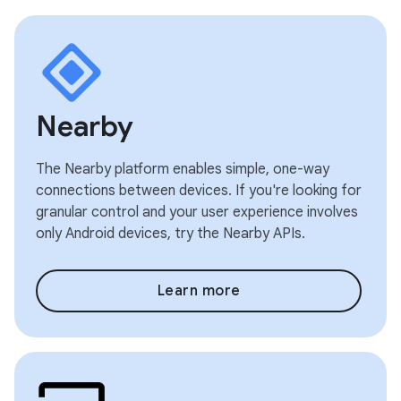
Nearby
The Nearby platform enables simple, one-way
connections between devices. If you're looking for
granular control and your user experience involves
only Android devices, try the Nearby APIs.
Learn more