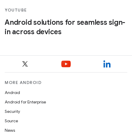
YOUTUBE
Android solutions for seamless sign-
in across devices
MORE ANDROID
Android
Android for Enterprise
Security
Source
News