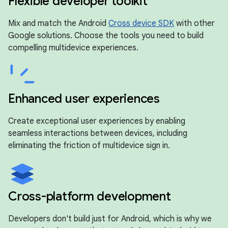
Flexible developer toolkit
Mix and match the Android
Cross device SDK
with other
Google solutions. Choose the tools you need to build
compelling multidevice experiences.
Enhanced user experiences
Create exceptional user experiences by enabling
seamless interactions between devices, including
eliminating the friction of multidevice sign in.
Cross-platform development
Developers don't build just for Android, which is why we