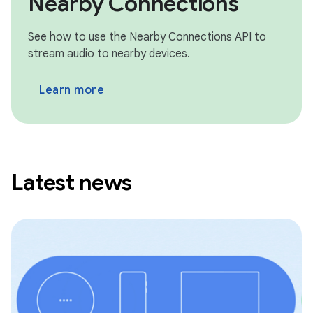
Nearby Connections
See how to use the Nearby Connections API to
stream audio to nearby devices.
Learn more
Latest news