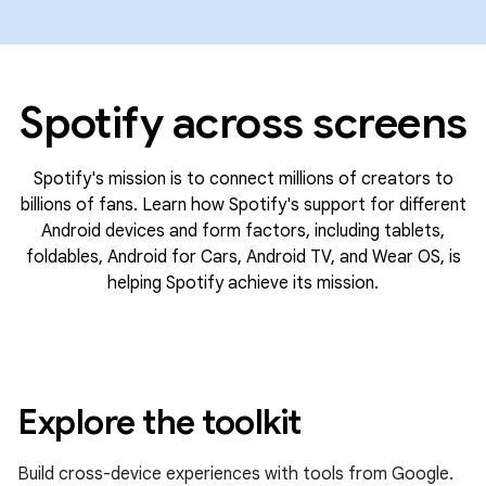
Spotify across screens
Spotify's mission is to connect millions of creators to
billions of fans. Learn how Spotify's support for different
Android devices and form factors, including tablets,
foldables, Android for Cars, Android TV, and Wear OS, is
helping Spotify achieve its mission.
Explore the toolkit
Build cross-device experiences with tools from Google.