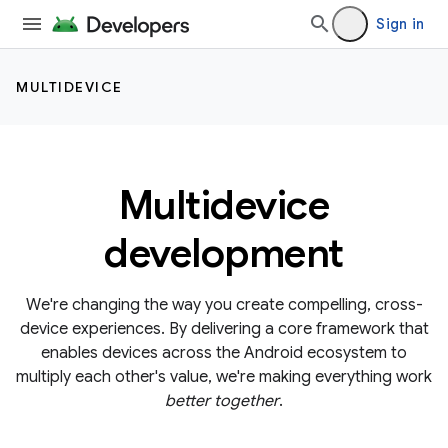
Sign in
MULTIDEVICE
Multidevice
development
We're changing the way you create compelling, cross-
device experiences. By delivering a core framework that
enables devices across the Android ecosystem to
multiply each other's value, we're making everything work
better together
.