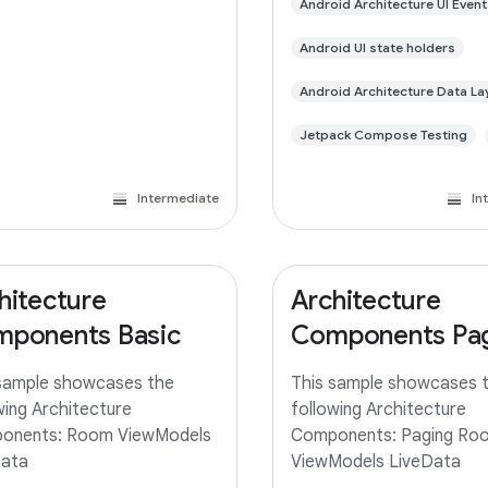
Android Architecture UI Event
Android UI state holders
Android Architecture Data La
Jetpack Compose Testing
Intermediate
In
hitecture
Architecture
ponents Basic
Components Pa
sample showcases the
This sample showcases 
wing Architecture
following Architecture
onents: Room ViewModels
Components: Paging Ro
Data
ViewModels LiveData