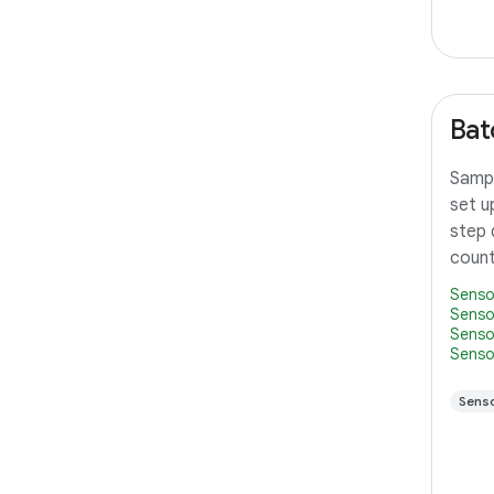
Bat
Sampl
set u
step 
count
Senso
Senso
Senso
Senso
Sens