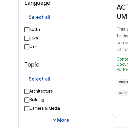
Language
AC
UM
Select all
This
Kotlin
to di
Java
scree
C++
intro
Lollip
Conte
Topic
Docum
PdfRe
Select all
Andro
Architecture
Kotli
Building
Camera & Media
expand_more
More