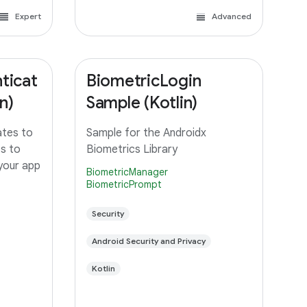
Expert
Advanced
ticat
BiometricLogin
n)
Sample (Kotlin)
ates to
Sample for the Androidx
ts to
Biometrics Library
 your app
BiometricManager
BiometricPrompt
Security
Android Security and Privacy
Kotlin