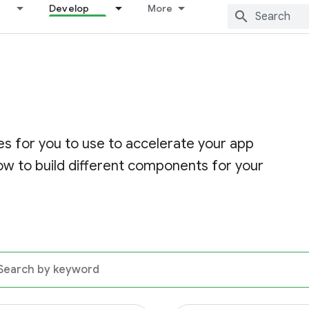
Develop
More
s for you to use to accelerate your app
w to build different components for your