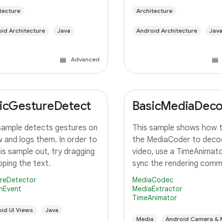
tecture
Architecture
id Architecture
Java
Android Architecture
Jav
Advanced
icGestureDetect
BasicMediaDec
sample detects gestures on
This sample shows how 
w and logs them. In order to
the MediaCoder to deco
his sample out, try dragging
video, use a TimeAnimato
pping the text.
sync the rendering com
with the system display 
reDetector
MediaCodec
rendering and finally rende
nEvent
MediaExtractor
TimeAnimator
TextureView.
id UI Views
Java
Media
Android Camera & 