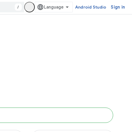
/
Android Studio
Sign in