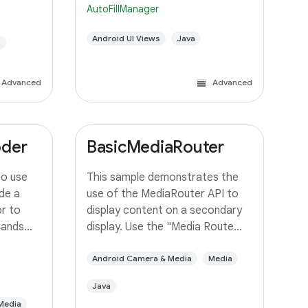
AutoFillManager
data to client Activities.
Android UI Views
Java
a
Advanced
Advanced
oder
BasicMediaRouter
to use
This sample demonstrates the
de a
use of the MediaRouter API to
r to
display content on a secondary
mands
display. Use the "Media Route
frame
Action Item" in the ActionBar to
r it to a
select an output device. If your
Android Camera & Media
Media
device supports Miracast
Java
wireless displays, you may need
Media