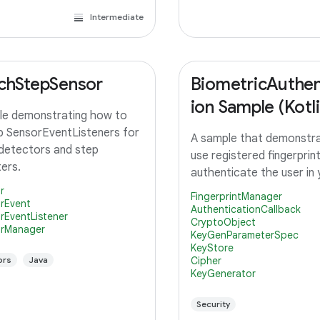
Intermediate
chStepSensor
BiometricAuthen
ion Sample (Kotli
e demonstrating how to
p SensorEventListeners for
A sample that demonstr
detectors and step
use registered fingerprin
ers.
authenticate the user in
r
FingerprintManager
rEvent
AuthenticationCallback
rEventListener
CryptoObject
rManager
KeyGenParameterSpec
KeyStore
ors
Java
Cipher
KeyGenerator
Security