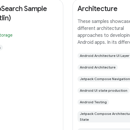
Search Sample
Architecture
lin)
These samples showcas
different architectural
storage
approaches to developin
Android apps. In its diffe
n
branches you'll find the
(a TODO app) implement
Android Architecture UI Layer
small differences. In this
Android Architecture
you'll find: User Interface 
with Jetpack
Jetpack Compose Navigation
Android UI state production
Android Testing
Jetpack Compose Architectu
State