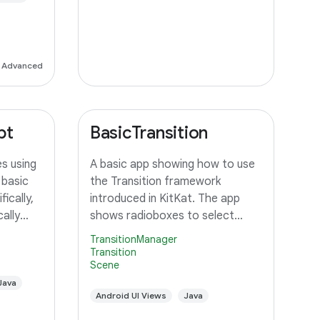
to
Advanced
pt
BasicTransition
s using
A basic app showing how to use
 basic
the Transition framework
ically,
introduced in KitKat. The app
ally
shows radioboxes to select
 an
between different Scenes, and
TransitionManager
ustom
uses various ways to transition
Transition
Scene
orms the
between them.
unning
Java
Android UI Views
Java