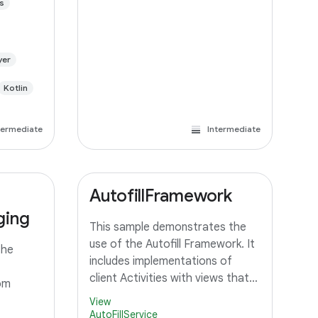
s
yer
Kotlin
termediate
Intermediate
AutofillFramework
ging
This sample demonstrates the
use of the Autofill Framework. It
the
includes implementations of
client Activities with views that
om
should be autofilled, and a
View
Service that can provide autofill
AutoFillService