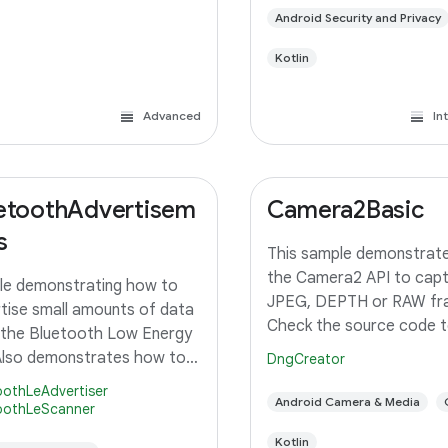
Android Security and Privacy
Kotlin
Advanced
In
etoothAdvertisem
Camera2Basic
s
This sample demonstrate
the Camera2 API to capt
e demonstrating how to
JPEG, DEPTH or RAW fr
tise small amounts of data
Check the source code t
 the Bluetooth Low Energy
simple example of how to
Also demonstrates how to
DngCreator
the camera preview and 
for those Advertisements.
oothLeAdvertiser
a still image using the de
Android Camera & Media
ires 2 devices to see full
oothLeScanner
configuration with the s
tion)
Kotlin
pixel