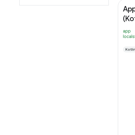
App
(Kot
app
local
Kotli