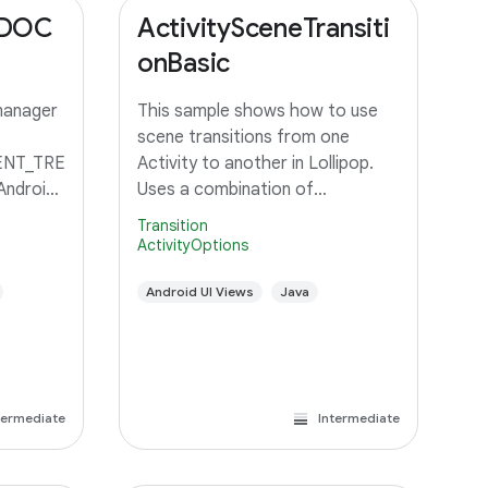
_DOC
ActivitySceneTransiti
onBasic
manager
This sample shows how to use
scene transitions from one
NT_TRE
Activity to another in Lollipop.
Android
Uses a combination of
changeImageTransform and
Transition
changeBounds to transition a
ActivityOptions
grid of images to an Activity with
a large image and detail text.
Android UI Views
Java
termediate
Intermediate