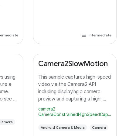
termediate
Intermediate
Camera2SlowMotion
s using
This sample captures high-speed
ure a
video via the Camera2 API
ame.
including displaying a camera
o see a
preview and capturing a high-
 display
speed (slow motion) video using
camera2
capture
repeating burst capture
CameraConstrainedHighSpeedCaptureSession
fault
requests.
Camera
elected
Android Camera & Media
Camera