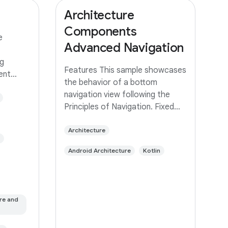
Architecture
Components
e
Advanced Navigation
g
Features This sample showcases
rent
the behavior of a bottom
 same app
navigation view following the
ed with
Principles of Navigation. Fixed
 branch
start destination Navigation
built
state should be represented via
Architecture
a stack of destinations The Up
Android Architecture
Kotlin
button never exits your app Up
and Back
re and