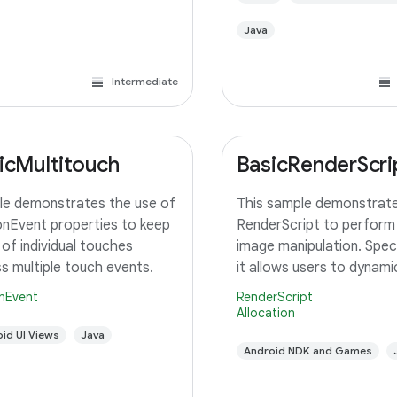
Java
Intermediate
icMultitouch
BasicRenderScri
e demonstrates the use of
This sample demonstrate
nEvent properties to keep
RenderScript to perform
 of individual touches
image manipulation. Specif
s multiple touch events.
it allows users to dynamic
adjust the saturation for
nEvent
RenderScript
image using a slider. A c
Allocation
RenderScript kernel perf
id UI Views
Java
saturation adjustment, r
Android NDK and Games