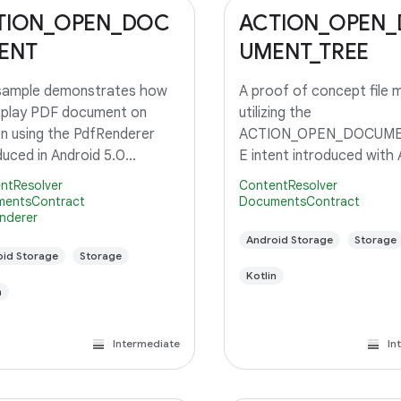
TION_OPEN_DOC
ACTION_OPEN
ENT
UMENT_TREE
 sample demonstrates how
A proof of concept file 
splay PDF document on
utilizing the
n using the PdfRenderer
ACTION_OPEN_DOCUME
duced in Android 5.0
E intent introduced with 
op.
5.0, API level 21.
ntResolver
ContentResolver
entsContract
DocumentsContract
nderer
Android Storage
Storage
id Storage
Storage
Kotlin
n
Intermediate
In