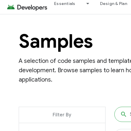
Essentials
Design & Plan
Samples
A selection of code samples and template
development. Browse samples to learn ho
applications.
Filter By