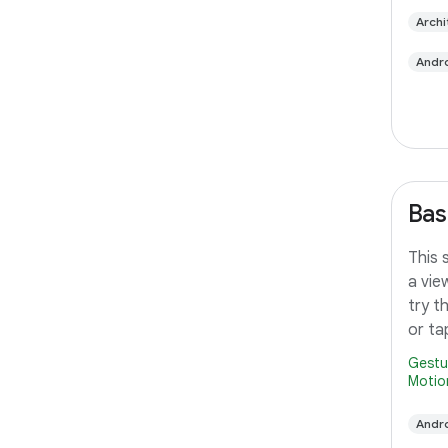
Archi
Andro
Bas
This 
a vie
try t
or ta
Gestu
Motio
Andro