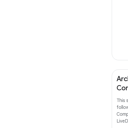
Arc
Com
This 
follo
Comp
Live