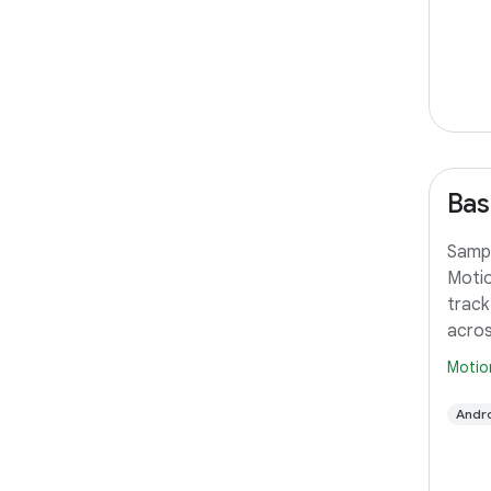
Bas
Sampl
Motio
track
acros
Motio
Andro