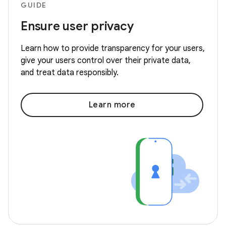
GUIDE
Ensure user privacy
Learn how to provide transparency for your users,
give your users control over their private data,
and treat data responsibly.
Learn more