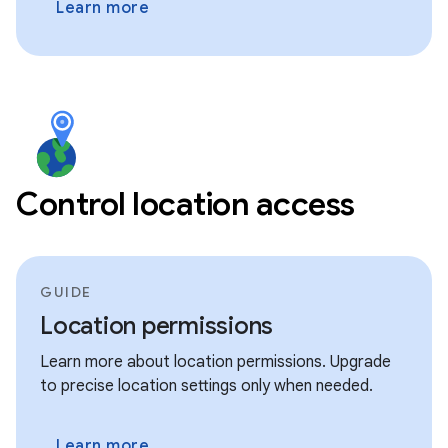
Learn more
Control location access
GUIDE
Location permissions
Learn more about location permissions. Upgrade
to precise location settings only when needed.
Learn more