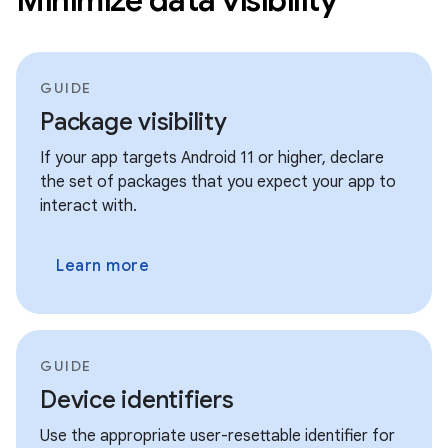
GUIDE
Package visibility
If your app targets Android 11 or higher, declare
the set of packages that you expect your app to
interact with.
Learn more
GUIDE
Device identifiers
Use the appropriate user-resettable identifier for