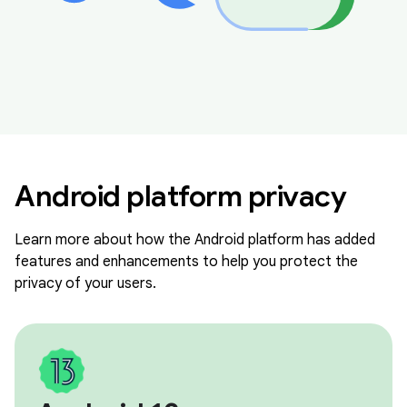
Android platform privacy
Learn more about how the Android platform has added
features and enhancements to help you protect the
privacy of your users.