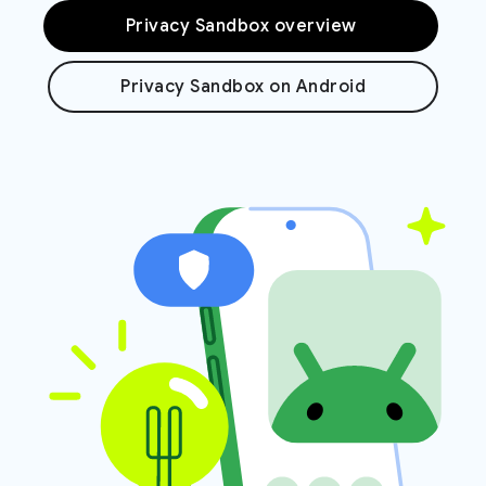
Privacy Sandbox overview
Privacy Sandbox on Android