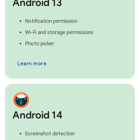
Android 13
Notification permission
Wi-Fi and storage permissions
Photo picker
Learn more
Android 14
Screenshot detection