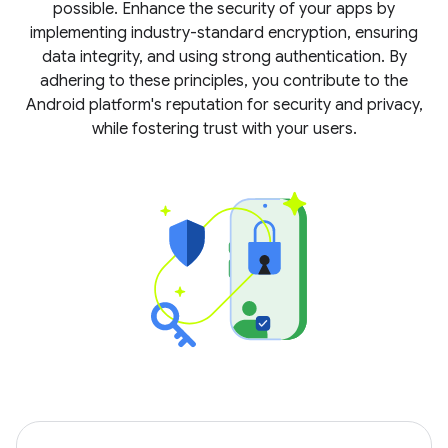
possible. Enhance the security of your apps by
implementing industry-standard encryption, ensuring
data integrity, and using strong authentication. By
adhering to these principles, you contribute to the
Android platform's reputation for security and privacy,
while fostering trust with your users.