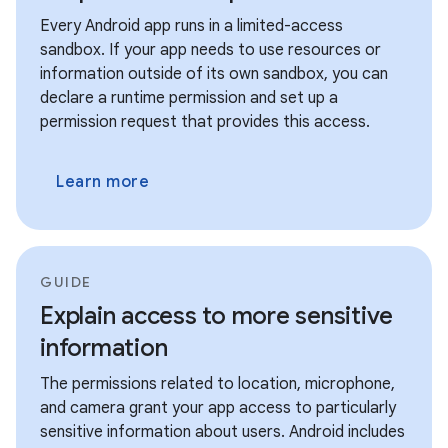
Every Android app runs in a limited-access
sandbox. If your app needs to use resources or
information outside of its own sandbox, you can
declare a runtime permission and set up a
permission request that provides this access.
Learn more
GUIDE
Explain access to more sensitive
information
The permissions related to location, microphone,
and camera grant your app access to particularly
sensitive information about users. Android includes