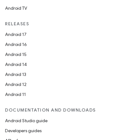
Android TV
RELEASES
Android 17
Android 16
Android 15
Android 14
Android 13
Android 12
Android 11
DOCUMENTATION AND DOWNLOADS
Android Studio guide
Developers guides