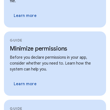
file.
Learn more
GUIDE
Minimize permissions
Before you declare permissions in your app,
consider whether you need to. Learn how the
system can help you.
Learn more
GUIDE