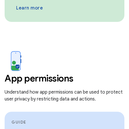
Learn more
App permissions
Understand how app permissions can be used to protect
user privacy by restricting data and actions.
GUIDE