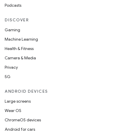
Podcasts
DISCOVER
Gaming
Machine Learning
Health & Fitness
Camera & Media
Privacy
5G
ANDROID DEVICES
Large screens
Wear OS
ChromeOS devices
Android for cars