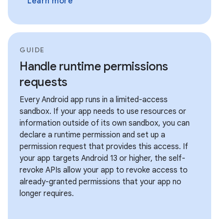
Learn more
GUIDE
Handle runtime permissions
requests
Every Android app runs in a limited-access
sandbox. If your app needs to use resources or
information outside of its own sandbox, you can
declare a runtime permission and set up a
permission request that provides this access. If
your app targets Android 13 or higher, the self-
revoke APIs allow your app to revoke access to
already-granted permissions that your app no
longer requires.