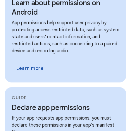
Learn about permissions on
Android
App permissions help support user privacy by
protecting access restricted data, such as system
state and users' contact information, and
restricted actions, such as connecting to a paired
device and recording audio.
Learn more
GUIDE
Declare app permissions
If your app requests app permissions, you must
declare these permissions in your app's manifest