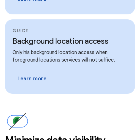
GUIDE
Background location access
Only his background location access when
foreground locations services will not suffice.
Learn more
Minimize data visibility