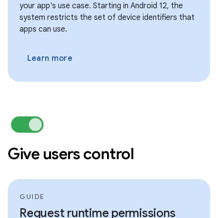
your app's use case. Starting in Android 12, the
system restricts the set of device identifiers that
apps can use.
Learn more
Give users control
GUIDE
Request runtime permissions