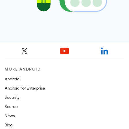
MORE ANDROID
Android
Android for Enterprise
Security
Source
News
Blog