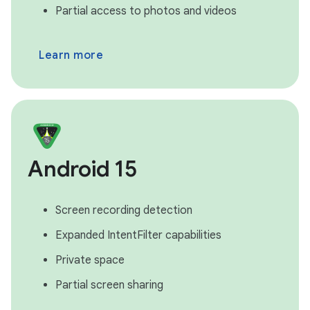
Partial access to photos and videos
Learn more
Android 15
Screen recording detection
Expanded IntentFilter capabilities
Private space
Partial screen sharing