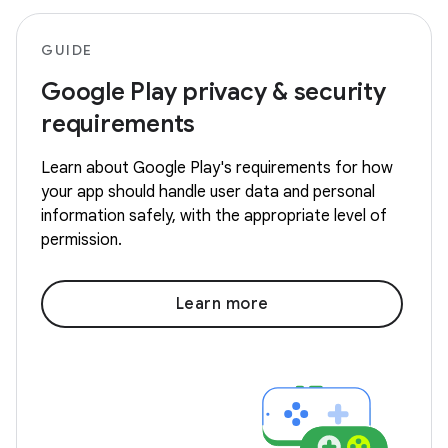
GUIDE
Google Play privacy & security
requirements
Learn about Google Play's requirements for how
your app should handle user data and personal
information safely, with the appropriate level of
permission.
Learn more