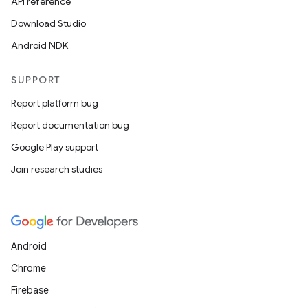
API reference
Download Studio
Android NDK
SUPPORT
Report platform bug
Report documentation bug
Google Play support
Join research studies
Android
Chrome
Firebase