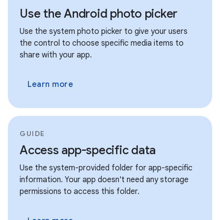
Use the Android photo picker
Use the system photo picker to give your users
the control to choose specific media items to
share with your app.
Learn more
GUIDE
Access app-specific data
Use the system-provided folder for app-specific
information. Your app doesn't need any storage
permissions to access this folder.