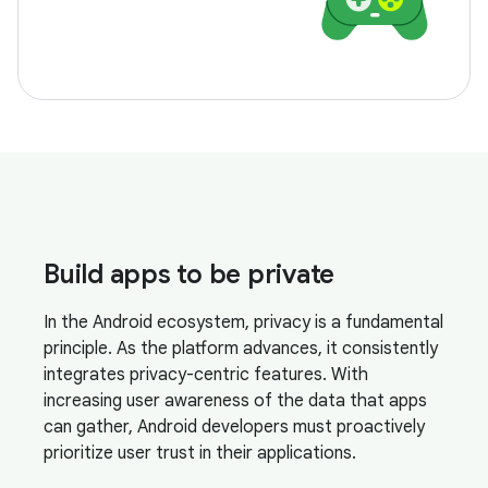
Build apps to be private
In the Android ecosystem, privacy is a fundamental
principle. As the platform advances, it consistently
integrates privacy-centric features. With
increasing user awareness of the data that apps
can gather, Android developers must proactively
prioritize user trust in their applications.