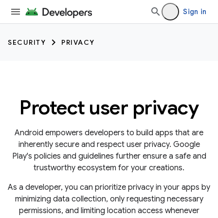
Sign in
SECURITY
PRIVACY
Protect user privacy
Android empowers developers to build apps that are
inherently secure and respect user privacy. Google
Play's policies and guidelines further ensure a safe and
trustworthy ecosystem for your creations.
As a developer, you can prioritize privacy in your apps by
minimizing data collection, only requesting necessary
permissions, and limiting location access whenever