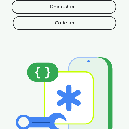
Cheatsheet
Codelab