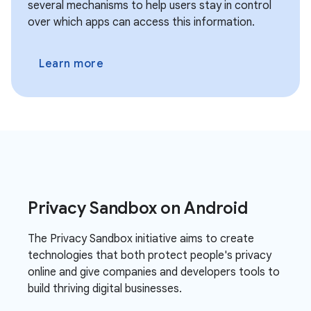
several mechanisms to help users stay in control
over which apps can access this information.
Learn more
Privacy Sandbox on Android
The Privacy Sandbox initiative aims to create
technologies that both protect people's privacy
online and give companies and developers tools to
build thriving digital businesses.