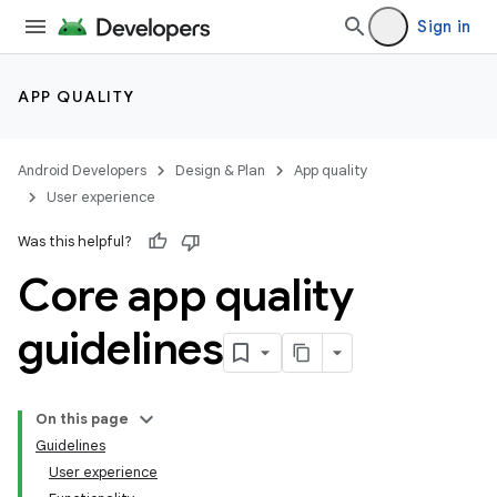
Sign in
APP QUALITY
Android Developers
Design & Plan
App quality
User experience
Was this helpful?
Core app quality
guidelines
On this page
Guidelines
User experience