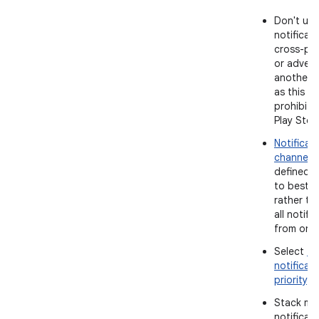
Don't use
notificati
cross-pr
or advert
another 
as this is 
prohibite
Play Stor
Notificat
channels
defined 
to best p
rather th
all notifi
from one 
Select
th
notificat
priority
.
Stack mul
notificat