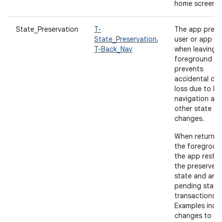
home screen.
State_Preservation
T-
The app prese
State_Preservation
,
user or app st
T-Back_Nav
when leaving 
foreground a
prevents
accidental da
loss due to b
navigation an
other state
changes.
When returnin
the foregroun
the app resto
the preserved
state and any
pending state
transactions.
Examples incl
changes to