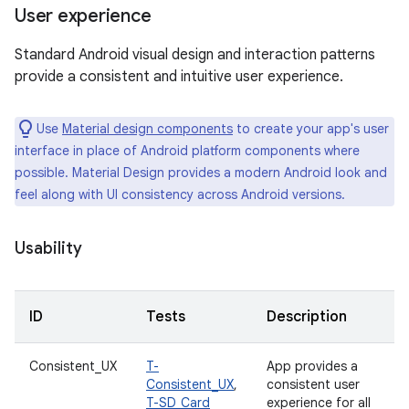
User experience
Standard Android visual design and interaction patterns
provide a consistent and intuitive user experience.
Use
Material design components
to create your app's user
interface in place of Android platform components where
possible. Material Design provides a modern Android look and
feel along with UI consistency across Android versions.
Usability
ID
Tests
Description
Consistent_UX
T-
App provides a
Consistent_UX
,
consistent user
T-SD_Card
experience for all