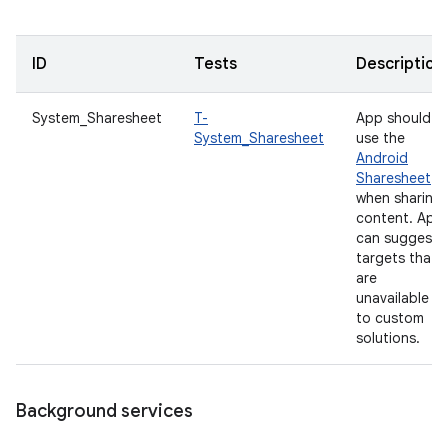
ID
Tests
Description
System_Sharesheet
T-
App should
System_Sharesheet
use the
Android
Sharesheet
when sharing
content. App
can suggest
targets that
are
unavailable
to custom
solutions.
Background services