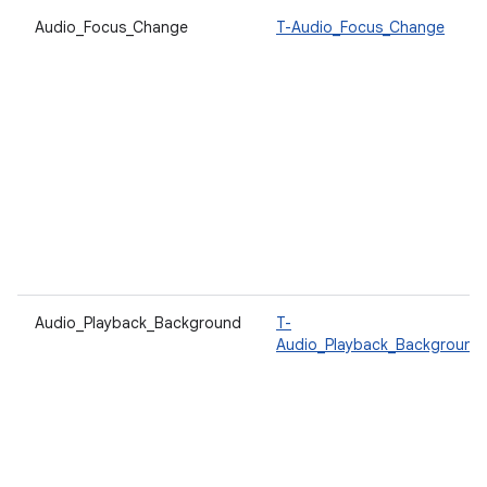
Audio_Focus_Change
T-Audio_Focus_Change
Audio_Playback_Background
T-
Audio_Playback_Background