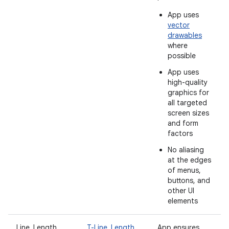
App uses
vector
drawables
where
possible
App uses
high-quality
graphics for
all targeted
screen sizes
and form
factors
No aliasing
at the edges
of menus,
buttons, and
other UI
elements
Line_Length
T-Line_Length
App ensures