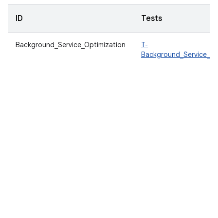
ID
Tests
Background_Service_Optimization
T-
Background_Service_Op