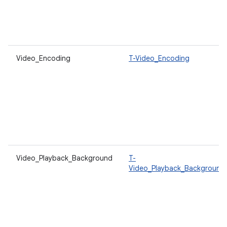
Video_Encoding
T-Video_Encoding
Video_Playback_Background
T-
Video_Playback_Background