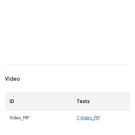
Video
ID
Tests
Video_PiP
T-Video_PiP