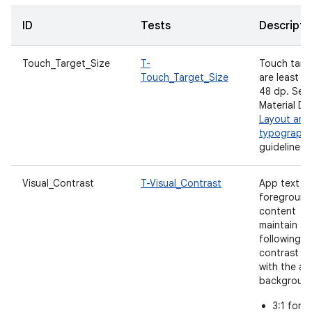
ID
Tests
Descripti
Touch_Target_Size
T-
Touch targ
Touch_Target_Size
are least
48 dp. See
Material De
Layout and
typograph
guidelines.
Visual_Contrast
T-Visual_Contrast
App text a
foreground
content
maintain th
following
contrast ra
with the a
backgroun
3:1 for l