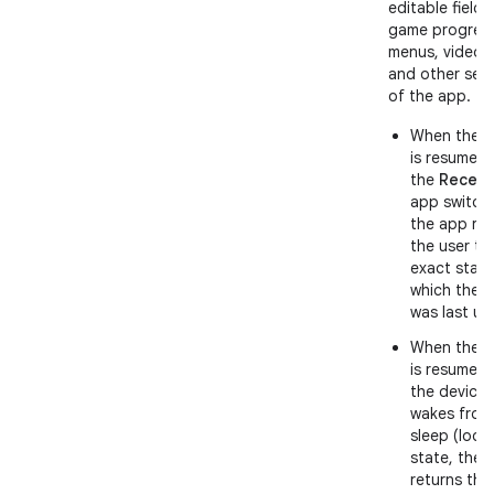
editable fields
game progress
menus, videos
and other sec
of the app.
When the 
is resumed
the
Recent
app switche
the app ret
the user to
exact state
which the 
was last us
When the 
is resumed 
the device
wakes from
sleep (lock
state, the 
returns the