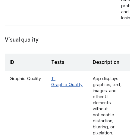
proble
and wi
losing 
Visual quality
ID
Tests
Description
Graphic_Quality
T-
App displays
Graphic_Quality
graphics, text,
images, and
other UI
elements
without
noticeable
distortion,
blurring, or
pixelation.