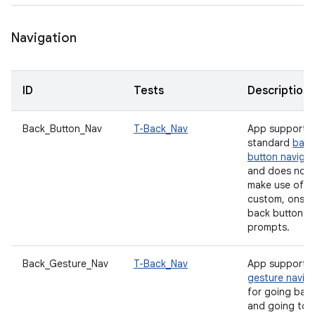
Navigation
ID
Tests
Description
Back_Button_Nav
T-Back_Nav
App supports
standard
back
button navigat
and does not
make use of a
custom, onscr
back button
prompts.
Back_Gesture_Nav
T-Back_Nav
App supports
gesture navig
for going bac
and going to 