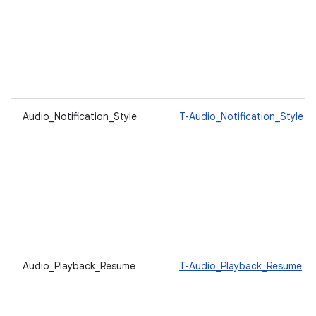
Audio_Notification_Style
T-Audio_Notification_Style
Audio_Playback_Resume
T-Audio_Playback_Resume