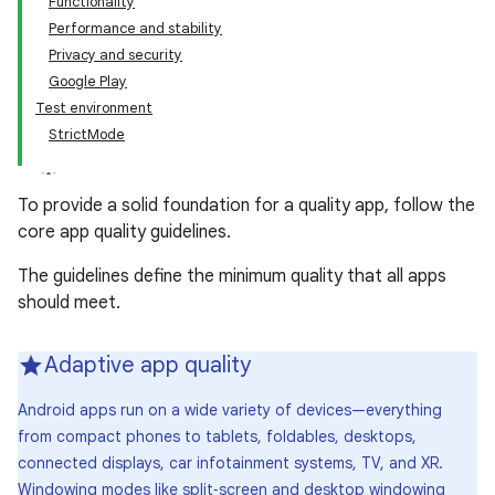
Functionality
Performance and stability
Privacy and security
Google Play
Test environment
StrictMode
To provide a solid foundation for a quality app, follow the
core app quality guidelines.
The guidelines define the minimum quality that all apps
should meet.
Adaptive app quality
Android apps run on a wide variety of devices—everything
from compact phones to tablets, foldables, desktops,
connected displays, car infotainment systems, TV, and XR.
Windowing modes like split‑screen and desktop windowing