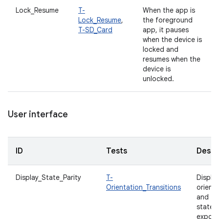
Lock_Resume
T-
When the app is
Lock_Resume
,
the foreground
T-SD_Card
app, it pauses
when the device is
locked and
resumes when the
device is
unlocked.
User interface
ID
Tests
Descr
Display_State_Parity
T-
Displa
Orientation_Transitions
orient
and fo
states
expos