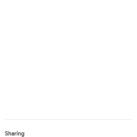
Sharing