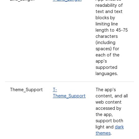
readability of
text and text
blocks by
limiting line
length to 45-75
characters
(including
spaces) for
each of the
app's
supported
languages.
Theme_Support
T-
The app's
Theme_Support
content, and all
web content
accessed by
the app,
support both
light and
dark
themes
.