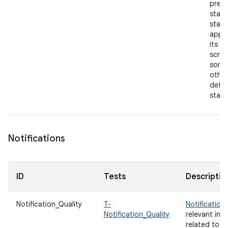
previ
state
start
app 
its h
scree
some
other
defau
state
Notifications
ID
Tests
Descriptio
Notification_Quality
T-
Notification
Notification_Quality
relevant inf
related to y