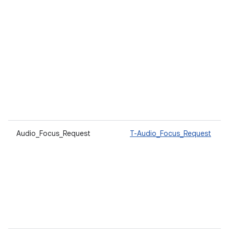
Audio_Focus_Request
T-Audio_Focus_Request