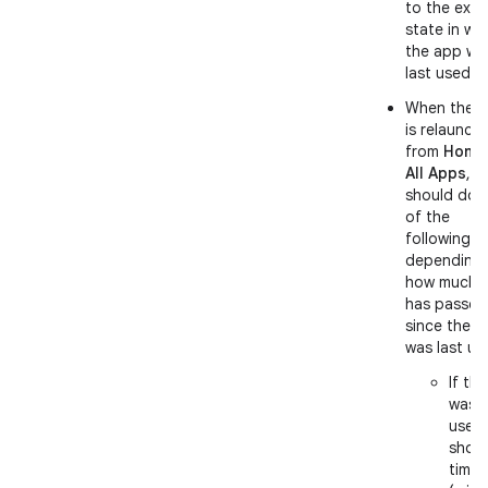
to the exac
state in wh
the app wa
last used.
When the 
is relaunch
from
Home
All Apps
, it
should do 
of the
following,
depending
how much t
has passed
since the 
was last us
If th
was l
used
short
time