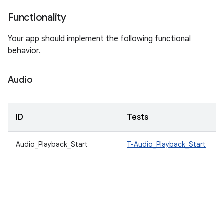
Functionality
Your app should implement the following functional
behavior.
Audio
ID
Tests
Audio_Playback_Start
T-Audio_Playback_Start