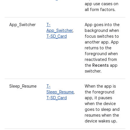
app use cases on
all form factors.
App_Switcher
T-
App goes into the
App_Switcher
,
background when
T-SD_Card
focus switches to
another app. App
returns to the
foreground when
reactivated from
the
Recents
app
switcher.
Sleep_Resume
T-
When the app is
Sleep_Resume
,
the foreground
T-SD_Card
app, it pauses
when the device
goes to sleep and
resumes when the
device wakes up.