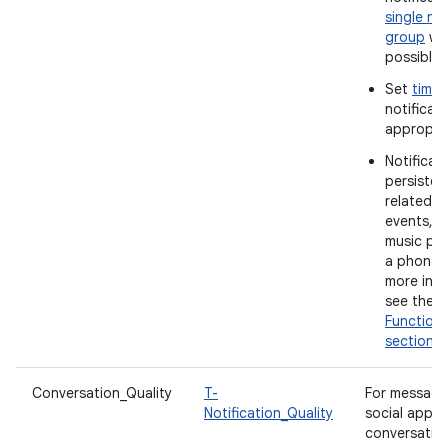
single not
group
wh
possible.
Set
time
notificat
appropria
Notificat
persistent
related t
events, s
music pla
a phone c
more info
see the
Functiona
section
.
Conversation_Quality
T-
For messagi
Notification_Quality
social apps
conversatio