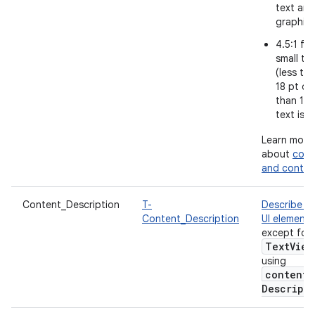
text and
graphic
4.5:1 for
small te
(less th
18 pt or 
than 14 
text is b
Learn more
about
colo
and contra
Content_Description
T-
Describe e
Content_Description
UI element
,
except for
Text
View
using
content
Descript