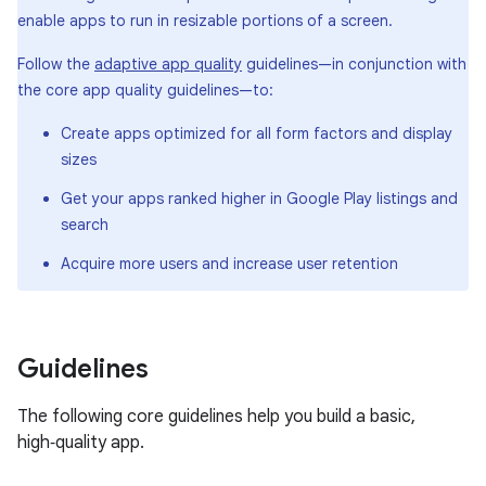
enable apps to run in resizable portions of a screen.
Follow the
adaptive app quality
guidelines—in conjunction with
the core app quality guidelines—to:
Create apps optimized for all form factors and display
sizes
Get your apps ranked higher in Google Play listings and
search
Acquire more users and increase user retention
Guidelines
The following core guidelines help you build a basic,
high‑quality app.