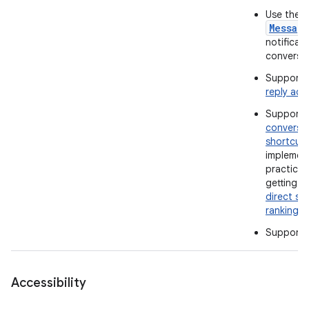
Use the
Messag
notificati
conversat
Support 
reply act
Support
conversa
shortcut
implemen
practices
getting t
direct sh
ranking
.
Support
Accessibility