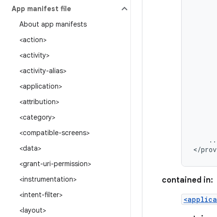
App manifest file
About app manifests
<action>
<activity>
<activity-alias>
<application>
<attribution>
<category>
<compatible-screens>
..
<data>
</prov
<grant-uri-permission>
<instrumentation>
contained in:
<intent-filter>
<applica
<layout>