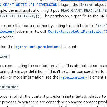
G_GRANT_WRITE_URI_PERMISSION
flags in the
Intent
object 
ple, the mail application might put
FLAG_GRANT_READ_URI_PE
text.startActivity()
. The permission is specific to the URI 
u enable this feature, either by setting this attribute to
"true
mission>
subelements, call
Context.revokeUriPermission(
provider.
also the
<grant-uri-permission>
element.
:icon
con representing the content provider. This attribute is set as
ining the image definition. If it isn't set, the icon specified fo
ead. For more information, see the
<application>
element'
initOrder
order in which the content provider is instantiated, relative t
 process. When there are dependencies among content provider