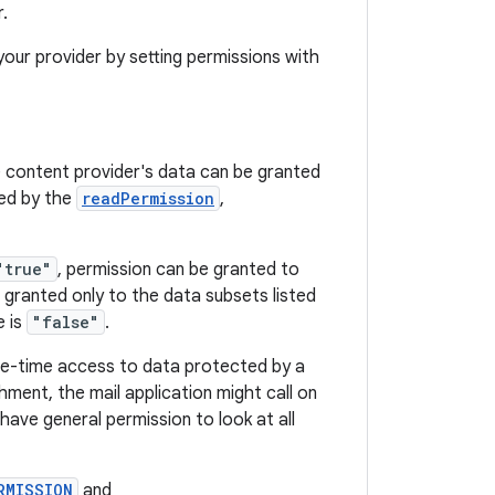
r.
 your provider by setting permissions with
 content provider's data can be granted
sed by the
readPermission
,
"true"
, permission can be granted to
 granted only to the data subsets listed
e is
"false"
.
one-time access to data protected by a
ment, the mail application might call on
have general permission to look at all
RMISSION
and