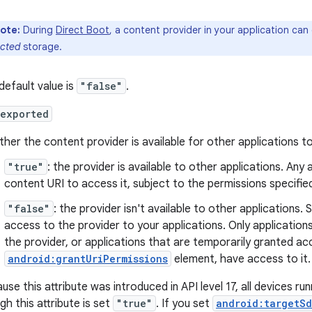
ote:
During
Direct Boot
, a content provider in your application can
ected
storage.
default value is
"false"
.
:exported
her the content provider is available for other applications to
"true"
: the provider is available to other applications. Any
content URI to access it, subject to the permissions specified
"false"
: the provider isn't available to other applications. 
access to the provider to your applications. Only application
the provider, or applications that are temporarily granted a
android:grantUriPermissions
element, have access to it.
use this attribute was introduced in API level 17, all devices ru
gh this attribute is set
"true"
. If you set
android:targetSd