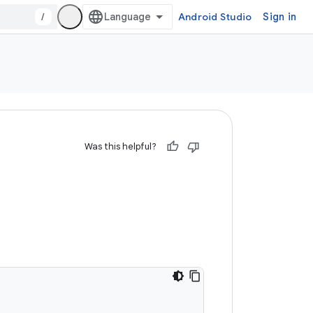
/
Android Studio
Sign in
Was this helpful?