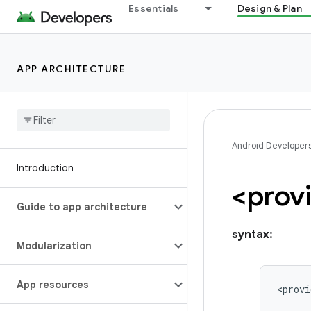
Essentials
Design & Plan
APP ARCHITECTURE
Android Developer
Introduction
<prov
Guide to app architecture
syntax:
Modularization
App resources
<provi