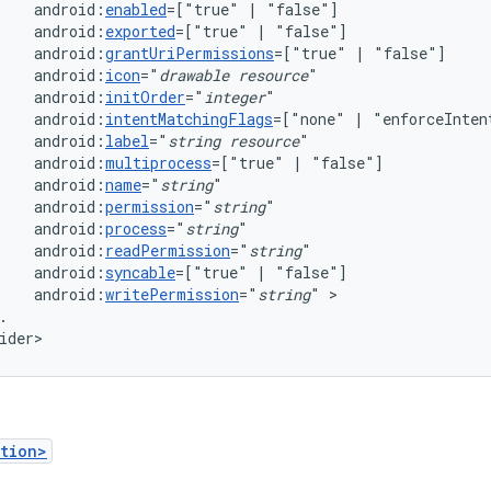
android:
enabled
=["true"
|
android:
exported
=["true"
|
android:
grantUriPermissions
=["true"
|
android:
icon
="
drawable
resource
android:
initOrder
="
integer
android:
intentMatchingFlags
=["none"
|
"enforceInten
android:
label
="
string
resource
android:
multiprocess
=["true"
|
android:
name
="
string
android:
permission
="
string
android:
process
="
string
android:
readPermission
="
string
android:
syncable
=["true"
|
android:
writePermission
="
string
"
.

ider>
tion>