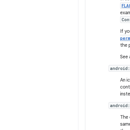
FLA
exam
Con
If yo
per
the 
See 
android
An i
conta
inst
android:
The 
same