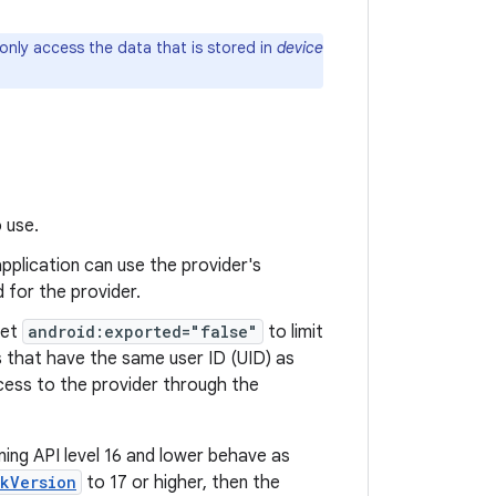
 only access the data that is stored in
device
 use.
 application can use the provider's
 for the provider.
Set
android:exported="false"
to limit
s that have the same user ID (UID) as
ccess to the provider through the
nning API level 16 and lower behave as
kVersion
to 17 or higher, then the