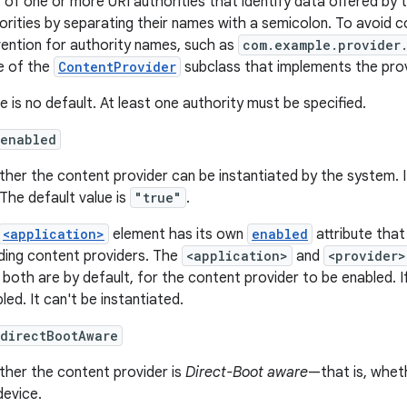
st of one or more URI authorities that identify data offered by t
orities by separating their names with a semicolon. To avoid co
ention for authority names, such as
com.example.provider
 of the
ContentProvider
subclass that implements the pro
e is no default. At least one authority must be specified.
:enabled
her the content provider can be instantiated by the system. I
 The default value is
"true"
.
<application>
element has its own
enabled
attribute that
uding content providers. The
<application>
and
<provider>
 both are by default, for the content provider to be enabled. If
led. It can't be instantiated.
:directBootAware
her the content provider is
Direct-Boot aware
—that is, wheth
device.