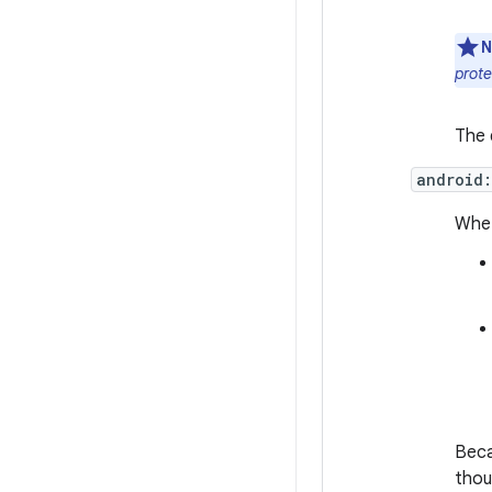
N
prot
The 
android
Whet
Beca
thou