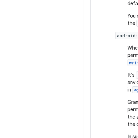
defa
You 
the
android:
Whet
perm
wri
It's
any 
in
<
Gran
perm
the 
the 
In s