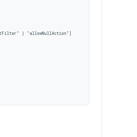
tFilter"
|