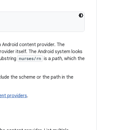
an Android content provider. The
provider itself. The Android system looks
substring
nurses/rn
is a
path
, which the
clude the scheme or the path in the
nt providers
.