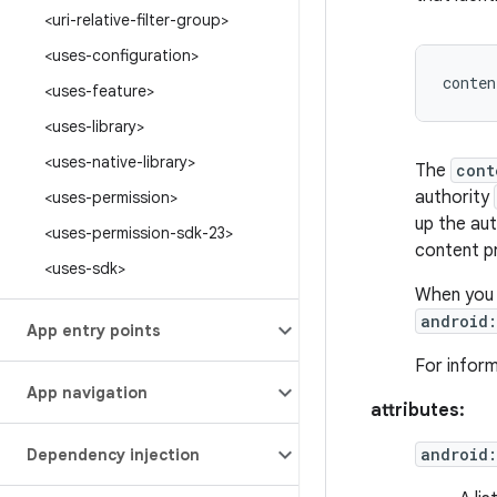
<uri-relative-filter-group>
<uses-configuration>
<uses-feature>
<uses-library>
<uses-native-library>
The
cont
authority
<uses-permission>
up the aut
<uses-permission-sdk-23>
content pr
<uses-sdk>
When you 
android
App entry points
For infor
App navigation
attributes:
android:
Dependency injection