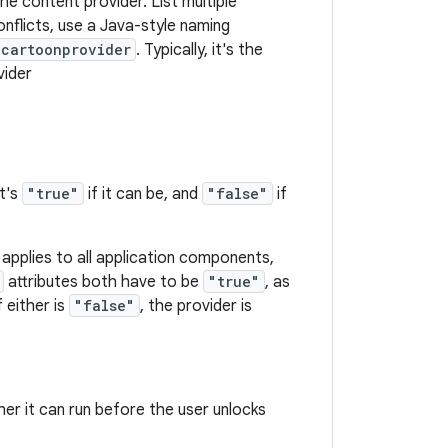
he content provider. List multiple
nflicts, use a Java-style naming
.cartoonprovider
. Typically, it's the
vider
t's
"true"
if it can be, and
"false"
if
 applies to all application components,
attributes both have to be
"true"
, as
 either is
"false"
, the provider is
er it can run before the user unlocks