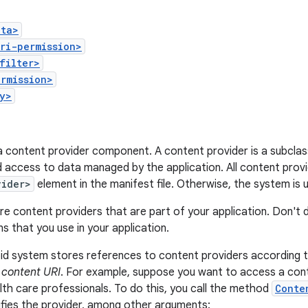
ata>
ri-permission>
filter>
rmission>
y>
a content provider component. A content provider is a subcla
 access to data managed by the application. All content provi
vider>
element in the manifest file. Otherwise, the system is
re content providers that are part of your application. Don't 
ns that you use in your application.
id system stores references to content providers according 
s
content URI
. For example, suppose you want to access a cont
th care professionals. To do this, you call the method
Conte
ifies the provider, among other arguments: