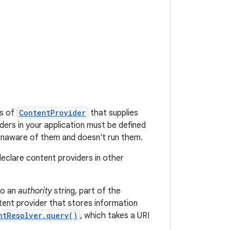
ss of
ContentProvider
that supplies
ders in your application must be defined
 unaware of them and doesn't run them.
declare content providers in other
to an
authority
string, part of the
ent provider that stores information
ntResolver.query()
, which takes a URI