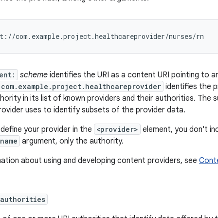
ent:
scheme
identifies the URI as a content URI pointing to 
com.example.project.healthcareprovider
identifies the 
hority in its list of known providers and their authorities. The 
ovider uses to identify subsets of the provider data.
define your provider in the
<provider>
element, you don't in
:name
argument, only the authority.
mation about using and developing content providers, see
Conte
authorities