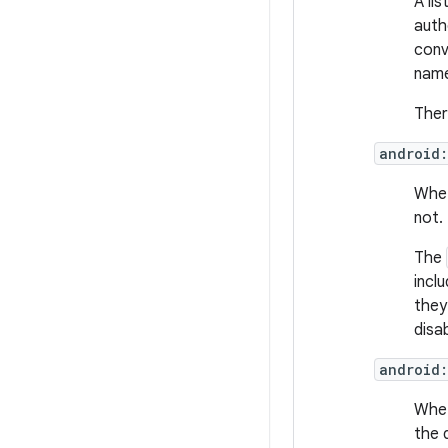
A li
auth
conv
name
Ther
android
Whet
not.
The
incl
they
disab
android
Whet
the 