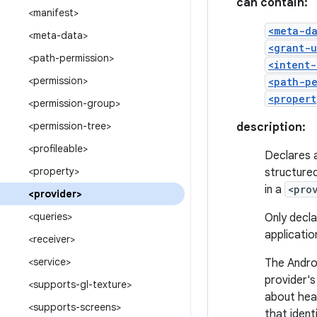
can contain:
<manifest>
<meta-d
<meta-data>
<grant-u
<path-permission>
<intent-
<permission>
<path-pe
<propert
<permission-group>
<permission-tree>
description:
<profileable>
Declares 
<property>
structured
in a
<pro
<provider>
<queries>
Only decla
applicatio
<receiver>
<service>
The Andro
provider'
<supports-gl-texture>
about heal
<supports-screens>
that ident