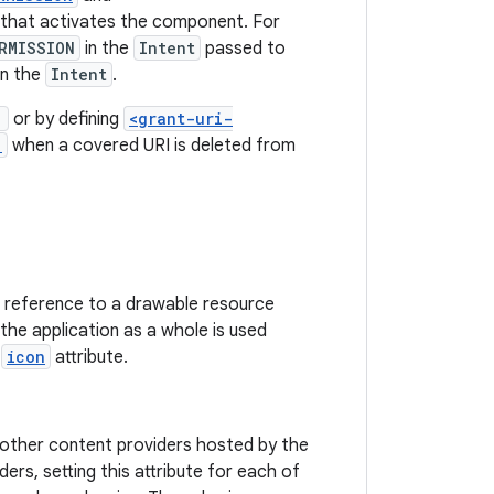
that activates the component. For
RMISSION
in the
Intent
passed to
in the
Intent
.
"
or by defining
<grant-uri-
)
when a covered URI is deleted from
 a reference to a drawable resource
r the application as a whole is used
s
icon
attribute.
o other content providers hosted by the
s, setting this attribute for each of