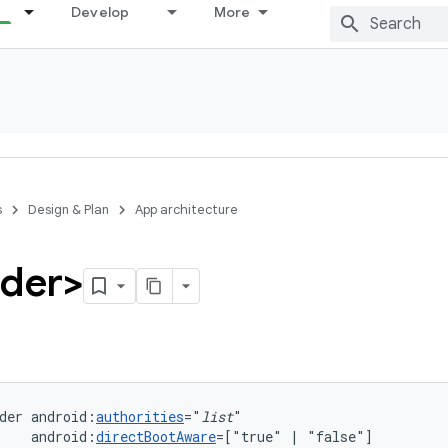
Develop
More
s
Design & Plan
App architecture
ider>
der
android:
authorities
="
list
android:
directBootAware
=["true"
|