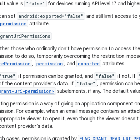
ult value is
"false"
for devices running API level 17 and highe
can set
android:exported="false"
and still limit access to
permission
attribute.
grantUriPermissions
her those who ordinarily don't have permission to access the
ission to do so, temporarily overcoming the restriction impo
tePermission
,
permission
, and
exported
attributes.
"true"
if permission can be granted, and
"false"
if not. If
of the content provider's data. If
"false"
, permission can be
grant-uri-permission>
subelements, if any. The default valu
ting permission is a way of giving an application component 
ission. For example, when an email message contains an attach
appropriate viewer to open it, even though the viewer doesn't 
content provider's data.
uch cases, permission is granted by
FLAG_GRANT_READ_URI_PE