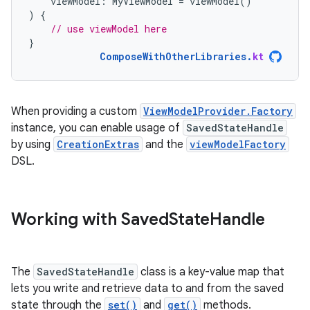
viewModel
:
MyViewModel
=
viewModel
()
)
{
// use viewModel here
}
ComposeWithOtherLibraries
.
kt
When providing a custom
ViewModelProvider.Factory
instance, you can enable usage of
SavedStateHandle
by using
CreationExtras
and the
viewModelFactory
DSL.
Working with Saved
State
Handle
The
SavedStateHandle
class is a key-value map that
lets you write and retrieve data to and from the saved
state through the
set()
and
get()
methods.