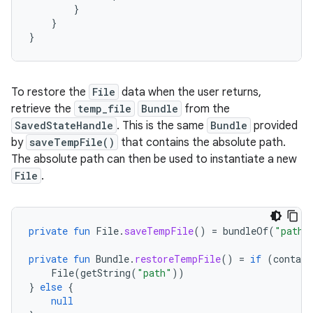
}
}
}
To restore the
File
data when the user returns,
retrieve the
temp_file
Bundle
from the
SavedStateHandle
. This is the same
Bundle
provided
by
saveTempFile()
that contains the absolute path.
The absolute path can then be used to instantiate a new
File
.
private
fun
File
.
saveTempFile
()
=
bundleOf
(
"path"
private
fun
Bundle
.
restoreTempFile
()
=
if
(
contain
File
(
getString
(
"path"
))
}
else
{
null