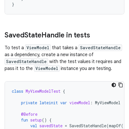
}
Saved
State
Handle in tests
To test a
ViewModel
that takes a
SavedStateHandle
as a dependency, create a new instance of
SavedStateHandle
with the test values it requires and
pass it to the
ViewModel
instance you are testing.
class
MyViewModelTest
{
private
lateinit
var
viewModel
:
MyViewModel
@Before
fun
setup
()
{
val
savedState
=
SavedStateHandle
(
mapOf
(
"s