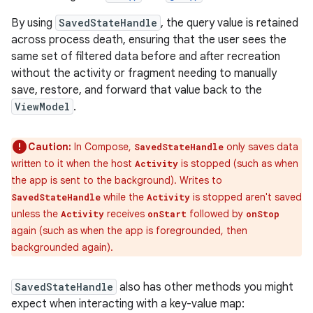
By using
SavedStateHandle
, the query value is retained
across process death, ensuring that the user sees the
same set of filtered data before and after recreation
without the activity or fragment needing to manually
save, restore, and forward that value back to the
ViewModel
.
Caution:
In Compose,
only saves data
SavedStateHandle
written to it when the host
is stopped (such as when
Activity
the app is sent to the background). Writes to
while the
is stopped aren't saved
SavedStateHandle
Activity
unless the
receives
followed by
Activity
onStart
onStop
again (such as when the app is foregrounded, then
backgrounded again).
SavedStateHandle
also has other methods you might
expect when interacting with a key-value map: