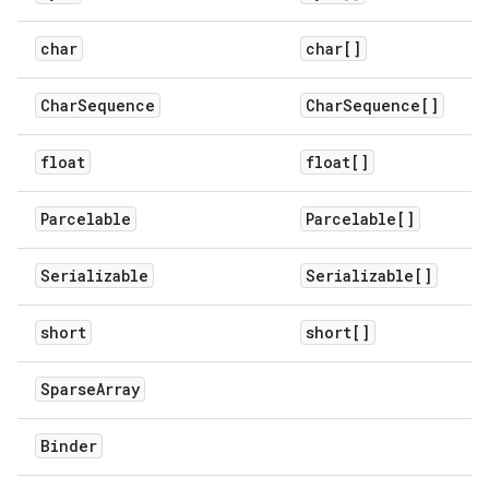
char
char[]
Char
Sequence
Char
Sequence[]
float
float[]
Parcelable
Parcelable[]
Serializable
Serializable[]
short
short[]
Sparse
Array
Binder