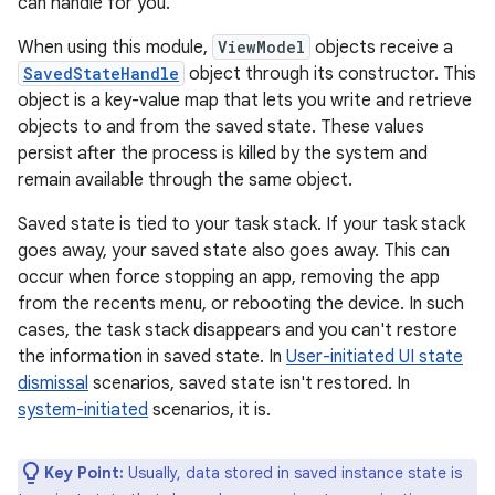
can handle for you.
When using this module,
ViewModel
objects receive a
SavedStateHandle
object through its constructor. This
object is a key-value map that lets you write and retrieve
objects to and from the saved state. These values
persist after the process is killed by the system and
remain available through the same object.
Saved state is tied to your task stack. If your task stack
goes away, your saved state also goes away. This can
occur when force stopping an app, removing the app
from the recents menu, or rebooting the device. In such
cases, the task stack disappears and you can't restore
the information in saved state. In
User-initiated UI state
dismissal
scenarios, saved state isn't restored. In
system-initiated
scenarios, it is.
Key Point:
Usually, data stored in saved instance state is