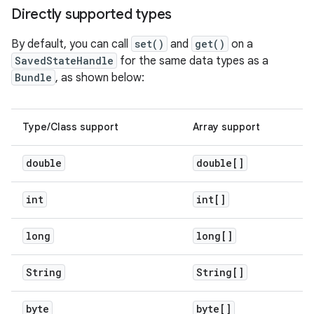
Directly supported types
By default, you can call
set()
and
get()
on a
SavedStateHandle
for the same data types as a
Bundle
, as shown below:
Type/Class support
Array support
double
double[]
int
int[]
long
long[]
String
String[]
byte
byte[]