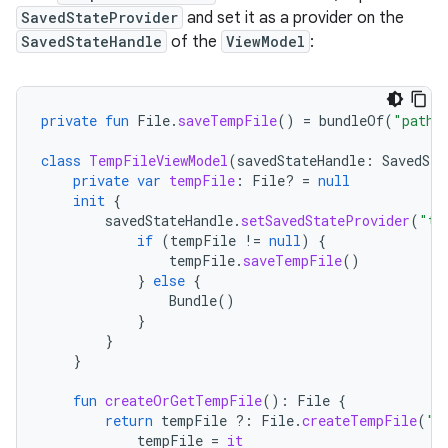
SavedStateProvider
and set it as a provider on the
SavedStateHandle
of the
ViewModel
:
private
fun
File
.
saveTempFile
()
=
bundleOf
(
"path"
class
TempFileViewModel
(
savedStateHandle
:
SavedSta
private
var
tempFile
:
File? 
=
null
init
{
savedStateHandle
.
setSavedStateProvider
(
"te
if
(
tempFile
!=
null
)
{
tempFile
.
saveTempFile
()
}
else
{
Bundle
()
}
}
}
fun
createOrGetTempFile
():
File
{
return
tempFile
?:
File
.
createTempFile
(
"t
tempFile
=
it