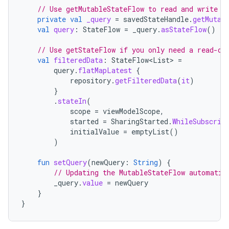
// Use getMutableStateFlow to read and write t
private
val
_query
=
savedStateHandle
.
getMutab
val
query
:
StateFlow
=
_query
.
asStateFlow
()
// Use getStateFlow if you only need a read-on
val
filteredData
:
StateFlow
<
List
>
=
query
.
flatMapLatest
{
repository
.
getFilteredData
(
it
)
}
.
stateIn
(
scope
=
viewModelScope
,
started
=
SharingStarted
.
WhileSubscrib
initialValue
=
emptyList
()
)
fun
setQuery
(
newQuery
:
String
)
{
// Updating the MutableStateFlow automatic
_query
.
value
=
newQuery
}
}