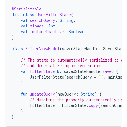
@Serializable
data
class
UserFilterState
(
val
searchQuery
:
String
,
val
minAge
:
Int
,
val
includeInactive
:
Boolean
)
class
FilterViewModel
(
savedStateHandle
:
SavedState
// The state is automatically serialized to a 
// and deserialized upon recreation.
var
filterState
by
savedStateHandle
.
saved
{
UserFilterState
(
searchQuery
=
""
,
minAge
=
}
fun
updateQuery
(
newQuery
:
String
)
{
// Mutating the property automatically upd
filterState
=
filterState
.
copy
(
searchQuery
}
}