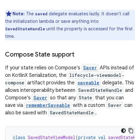
Note:
The
delegate evaluates lazily. It doesn't call
saved
the initialization lambda or save anything into
until the property is accessed for the first
SavedStateHandle
time.
Compose State support
If your state relies on Compose's
Saver
APIs instead of
on KotlinX Serialization, the
lifecycle-viewmodel-
compose
artifact provides the
saveable
delegate. This
allows interoperability between
SavedStateHandle
and
Compose's
Saver
so that any
State
that you can
save via
rememberSaveable
with a custom
Saver
can
also be saved with
SavedStateHandle
.
class
SavedStateViewModel
(
private
val
savedStateHa