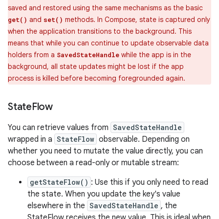
saved and restored using the same mechanisms as the basic
and
methods. In Compose, state is captured only
get()
set()
when the application transitions to the background. This
means that while you can continue to update observable data
holders from a
while the app is in the
SavedStateHandle
background, all state updates might be lost if the app
process is killed before becoming foregrounded again.
State
Flow
You can retrieve values from
SavedStateHandle
wrapped in a
StateFlow
observable. Depending on
whether you need to mutate the value directly, you can
choose between a read-only or mutable stream:
getStateFlow()
: Use this if you only need to read
the state. When you update the key's value
elsewhere in the
SavedStateHandle
, the
StateFlow receives the new value. This is ideal when