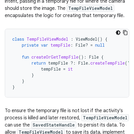
intent, passing in a temporary file for where the camera
should store the image. The
TempFileViewModel
encapsulates the logic for creating that temporary file.
class
TempFileViewModel
:
ViewModel
()
{
private
var
tempFile
:
File? 
=
null
fun
createOrGetTempFile
():
File
{
return
tempFile
?:
File
.
createTempFile
(
"t
tempFile
=
it
}
}
}
To ensure the temporary file is not lost if the activity's
process is killed and later restored,
TempFileViewModel
can use the
SavedStateHandle
to persist its data. To
allow
TempFileViewModel
to save its data, implement