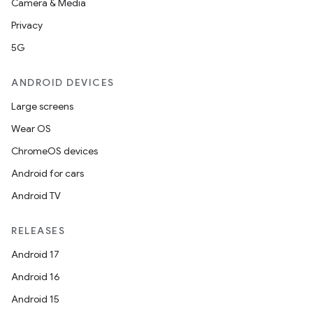
Camera & Media
Privacy
5G
ANDROID DEVICES
Large screens
Wear OS
ChromeOS devices
Android for cars
Android TV
RELEASES
Android 17
Android 16
Android 15