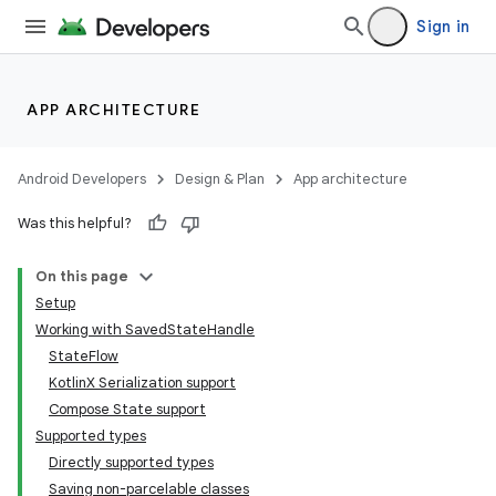
Sign in
APP ARCHITECTURE
Android Developers
Design & Plan
App architecture
Was this helpful?
On this page
Setup
Working with SavedStateHandle
StateFlow
KotlinX Serialization support
Compose State support
Supported types
Directly supported types
Saving non-parcelable classes