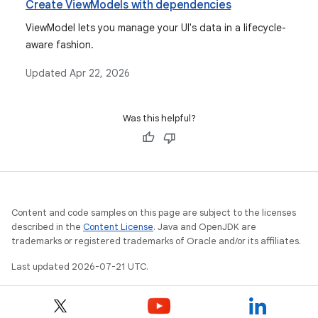
Create ViewModels with dependencies
ViewModel lets you manage your UI's data in a lifecycle-
aware fashion.
Updated
Apr 22, 2026
Was this helpful?
Content and code samples on this page are subject to the licenses
described in the
Content License
. Java and OpenJDK are
trademarks or registered trademarks of Oracle and/or its affiliates.
Last updated 2026-07-21 UTC.