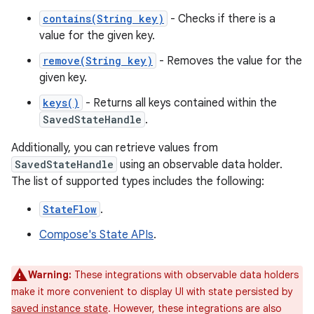
contains(String key)
- Checks if there is a
value for the given key.
remove(String key)
- Removes the value for the
given key.
keys()
- Returns all keys contained within the
SavedStateHandle
.
Additionally, you can retrieve values from
SavedStateHandle
using an observable data holder.
The list of supported types includes the following:
StateFlow
.
Compose's State APIs
.
Warning:
These integrations with observable data holders
make it more convenient to display UI with state persisted by
saved instance state
. However, these integrations are also