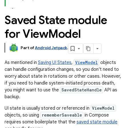
Saved State module
for View
Model
Part of
Android Jetpack
.
As mentioned in
Saving UI States
,
ViewModel
objects
can handle configuration changes, so you don't need to
worry about state in rotations or other cases. However,
if you need to handle system-initiated process death,
you might want to use the
SavedStateHandle
API as
backup.
UI state is usually stored or referenced in
ViewModel
objects, so using
rememberSaveable
in Compose
requires some boilerplate that the
saved state module