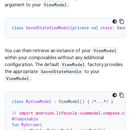
argument to your
ViewModel
.
class
SavedStateViewModel
(
private
val
state
:
Saved
You can then retrieve an instance of your
ViewModel
within your composables without any additional
configuration. The default
ViewModel
factory provides
the appropriate
SavedStateHandle
to your
ViewModel
.
class
MyViewModel
:
ViewModel
()
{
/*...*/
}
// import androidx.lifecycle.viewmodel.compose.vie
@Composable
fun
MyScreen
(