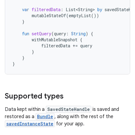
var
filteredData
:
List<String>
by
savedStateHa
mutableStateOf
(
emptyList
())
}
fun
setQuery
(
query
:
String
)
{
withMutableSnapshot
{
filteredData
+=
query
}
}
}
Supported types
Data kept within a
SavedStateHandle
is saved and
restored as a
Bundle
, along with the rest of the
savedInstanceState
for your app.