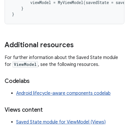
viewModel
=
MyViewModel
(
savedState
=
saved
}
}
Additional resources
For further information about the Saved State module
for
ViewModel
, see the following resources.
Codelabs
Android lifecycle-aware components codelab
Views content
Saved State module for ViewModel (Views)