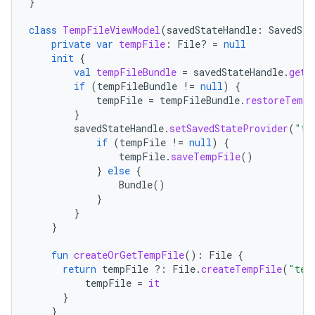
}
class
TempFileViewModel
(
savedStateHandle
:
SavedSta
private
var
tempFile
:
File? 
=
null
init
{
val
tempFileBundle
=
savedStateHandle
.
get<
if
(
tempFileBundle
!=
null
)
{
tempFile
=
tempFileBundle
.
restoreTempF
}
savedStateHandle
.
setSavedStateProvider
(
"te
if
(
tempFile
!=
null
)
{
tempFile
.
saveTempFile
()
}
else
{
Bundle
()
}
}
}
fun
createOrGetTempFile
():
File
{
return
tempFile
?:
File
.
createTempFile
(
"tem
tempFile
=
it
}
}