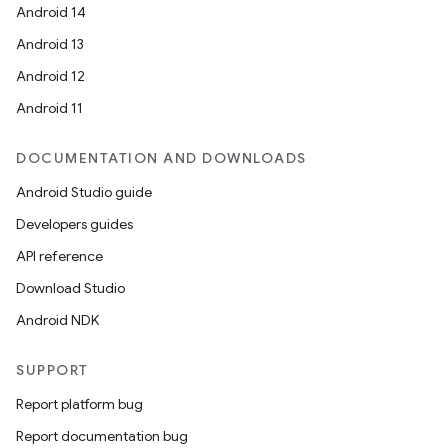
Android 14
Android 13
Android 12
Android 11
DOCUMENTATION AND DOWNLOADS
Android Studio guide
Developers guides
API reference
Download Studio
Android NDK
SUPPORT
Report platform bug
Report documentation bug