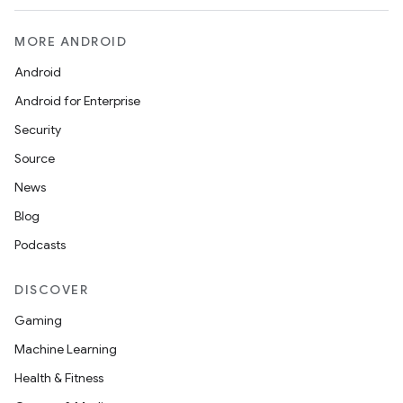
MORE ANDROID
Android
Android for Enterprise
Security
Source
News
Blog
Podcasts
DISCOVER
Gaming
Machine Learning
Health & Fitness