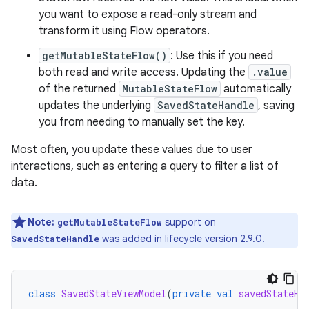
you want to expose a read-only stream and
transform it using Flow operators.
getMutableStateFlow()
: Use this if you need
both read and write access. Updating the
.value
of the returned
MutableStateFlow
automatically
updates the underlying
SavedStateHandle
, saving
you from needing to manually set the key.
Most often, you update these values due to user
interactions, such as entering a query to filter a list of
data.
Note:
support on
getMutableStateFlow
was added in lifecycle version 2.9.0.
SavedStateHandle
class
SavedStateViewModel
(
private
val
savedStateHa