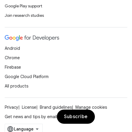
Google Play support
Join research studies
Android
Chrome
Firebase
Google Cloud Platform
All products
Privacy
License
Brand guidelines
Manage cookies
Subscribe
Get news and tips by email