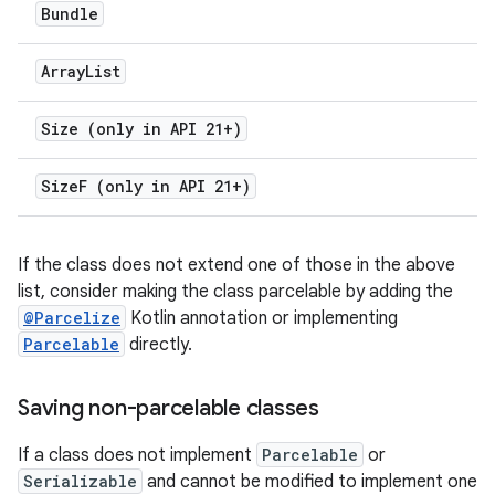
Bundle
Array
List
Size (only in API 21+)
Size
F (only in API 21+)
If the class does not extend one of those in the above
list, consider making the class parcelable by adding the
@Parcelize
Kotlin annotation or implementing
Parcelable
directly.
Saving non-parcelable classes
If a class does not implement
Parcelable
or
Serializable
and cannot be modified to implement one