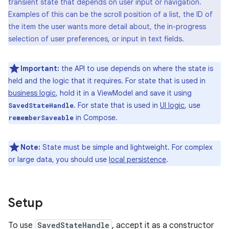
transient state that depends on user input or navigation.
Examples of this can be the scroll position of a list, the ID of
the item the user wants more detail about, the in-progress
selection of user preferences, or input in text fields.
Important:
the API to use depends on where the state is
held and the logic that it requires. For state that is used in
business logic
, hold it in a ViewModel and save it using
. For state that is used in
UI logic
, use
SavedStateHandle
in Compose.
rememberSaveable
Note:
State must be simple and lightweight. For complex
or large data, you should use
local persistence
.
Setup
To use
SavedStateHandle
, accept it as a constructor