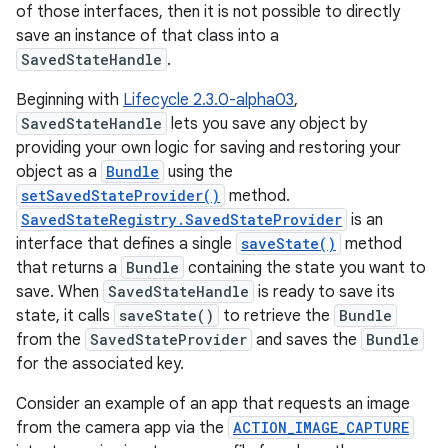
of those interfaces, then it is not possible to directly
save an instance of that class into a
SavedStateHandle
.
Beginning with
Lifecycle 2.3.0-alpha03
,
SavedStateHandle
lets you save any object by
providing your own logic for saving and restoring your
object as a
Bundle
using the
setSavedStateProvider()
method.
SavedStateRegistry.SavedStateProvider
is an
interface that defines a single
saveState()
method
that returns a
Bundle
containing the state you want to
save. When
SavedStateHandle
is ready to save its
state, it calls
saveState()
to retrieve the
Bundle
from the
SavedStateProvider
and saves the
Bundle
for the associated key.
Consider an example of an app that requests an image
from the camera app via the
ACTION_IMAGE_CAPTURE