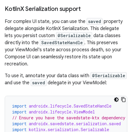
Kotlin
X Serialization support
For complex UI state, you can use the
saved
property
delegate alongside KotlinX Serialization. This delegate
lets you persist custom
@Serializable
data classes
directly into the
SavedStateHandle
. This preserves
your ViewModel's state across process death, so your
Compose UI can seamlessly restore its state upon
recreation.
To use it, annotate your data class with
@Serializable
and use the
saved
delegate in your ViewModel:
import
androidx.lifecycle.SavedStateHandle
import
androidx.lifecycle.ViewModel
// Ensure you have the savedstate-ktx dependency
import
androidx.savedstate.serialization.saved
import
kotlinx.serialization.Serializable