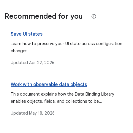
Recommended for you
Save UI states
Learn how to preserve your UI state across configuration
changes
Updated
Apr 22, 2026
Work with observable data objects
This document explains how the Data Binding Library
enables objects, fields, and collections to be
observable, allowing the UI to automatically update
Updated
May 18, 2026
when data changes, and discusses types like Observable
fields, collections, and objects, as well as lifecycle-aware
components like StateFlow and LiveData.