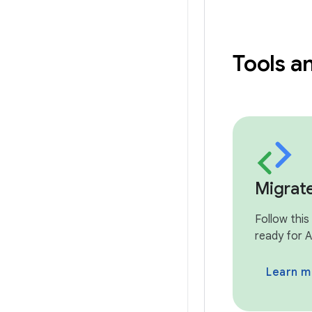
Tools a
Migrat
Follow this
ready for A
Learn m