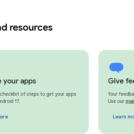
nd resources
e your apps
Give f
 checklist of steps to get your apps
Your feedbac
ndroid 17.
Use our
mai
ore
Learn m