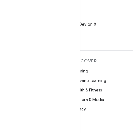
X
Follow @AndroidDev on X
MORE ANDROID
DISCOVER
Android
Gaming
Android for Enterprise
Machine Learning
Security
Health & Fitness
Source
Camera & Media
News
Privacy
Blog
5G
Podcasts