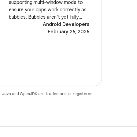
supporting multi-window mode to
ensure your apps work correctly as
bubbles. Bubbles aren't yet fully
enabled in Beta 2. Look for them in
Android Developers
a future build of Android 17. A new
February 26, 2026
system-level EyeDropper API allows
your
e
. Java and OpenJDK are trademarks or registered