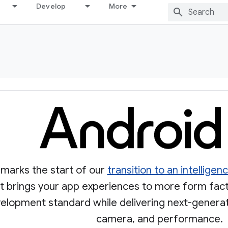
Develop
More
 marks the start of our
transition to an intellige
 It brings your app experiences to more form fac
velopment standard while delivering next-generati
camera, and performance.