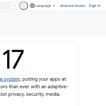
/
Android Studio
Sign in
nce system
, putting your apps at
tors than ever with an adaptive-
on privacy, security, media,