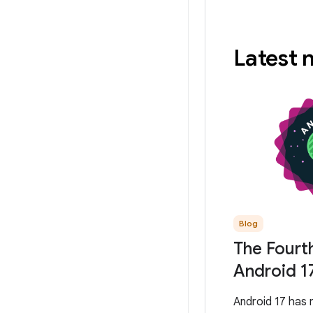
Latest
Blog
The Fourt
Android 1
Android 17 has 