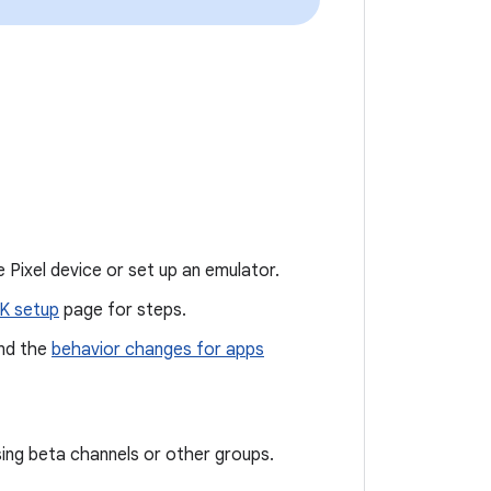
 Pixel device or set up an emulator.
K setup
page for steps.
nd the
behavior changes for apps
sing beta channels or other groups.