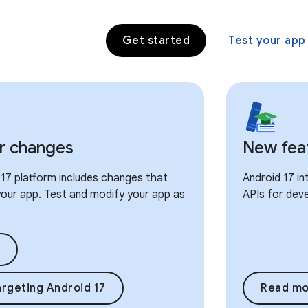
Get started
Test your app
r changes
New fea
17 platform includes changes that
Android 17 i
our app. Test and modify your app as
APIs for dev
rgeting Android 17
Read mo