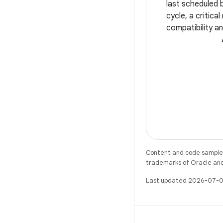
last scheduled 
cycle, a critica
compatibility an
Whether you're 
app's user expe
smooth edge-to
Content and code samples 
trademarks of Oracle and/o
Last updated 2026-07-0