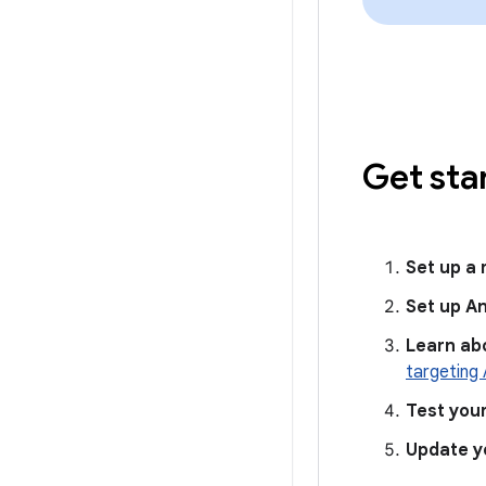
Get sta
Set up a
Set up A
Learn ab
targeting 
Test you
Update y