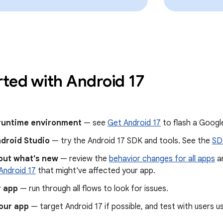
rted with Android 17
 runtime environment
— see
Get Android 17
to flash a Google
ndroid Studio
— try the Android 17 SDK and tools. See the
SD
out what's new
— review the
behavior changes for all apps
a
Android 17
that might've affected your app.
r app
— run through all flows to look for issues.
our app
— target Android 17 if possible, and test with users u