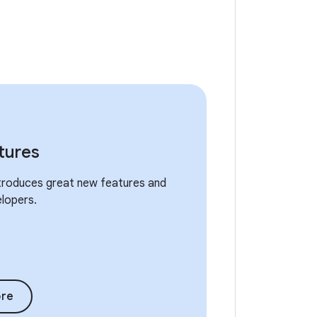
tures
ntroduces great new features and
elopers.
re