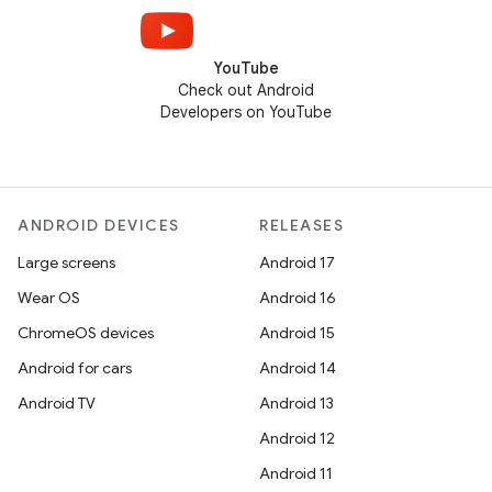
YouTube
Check out Android
Developers on YouTube
ANDROID DEVICES
RELEASES
Large screens
Android 17
Wear OS
Android 16
ChromeOS devices
Android 15
Android for cars
Android 14
Android TV
Android 13
Android 12
Android 11