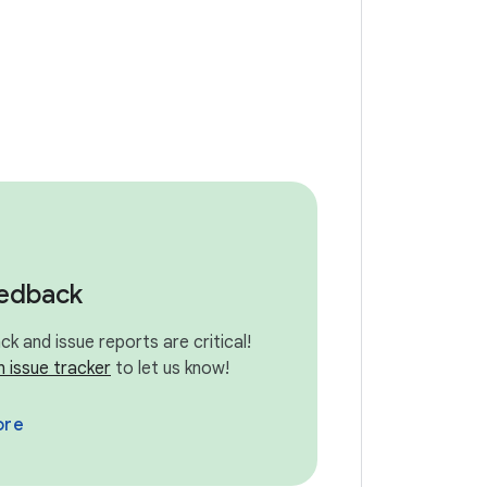
eedback
k and issue reports are critical!
n issue tracker
to let us know!
ore