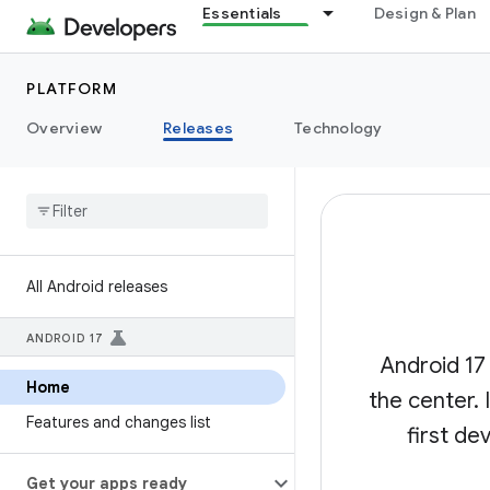
Essentials
Design & Plan
PLATFORM
Overview
Releases
Technology
All Android releases
ANDROID 17
Android 17
Home
the center.
Features and changes list
first de
Get your apps ready