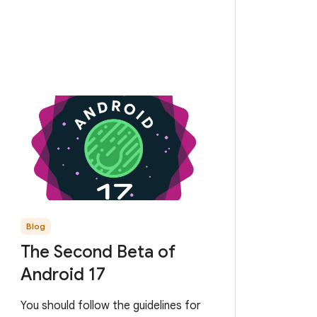
Blog
The Second Beta of
Android 17
You should follow the guidelines for