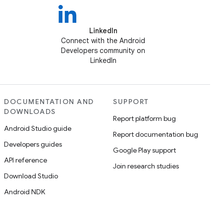
LinkedIn
Connect with the Android
Developers community on
LinkedIn
DOCUMENTATION AND
SUPPORT
DOWNLOADS
Report platform bug
Android Studio guide
Report documentation bug
Developers guides
Google Play support
API reference
Join research studies
Download Studio
Android NDK