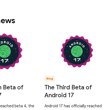
 news
Blog
h Beta of
The Third Beta of
7
Android 17
reached beta 4, the
Android 17 has officially reached