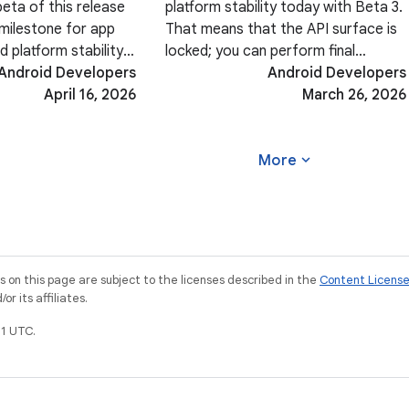
beta of this release
platform stability today with Beta 3.
l milestone for app
That means that the API surface is
d platform stability.
locked; you can perform final
fine-tuning your
Android Developers
compatibility testing and push your
Android Developers
rience, ensuring
April 16, 2026
Android 17-targeted apps to the
March 26, 2026
-edge rendering, or
Play Store. In addition, Beta 3 brings
a host
expand_more
More
on this page are subject to the licenses described in the
Content Licens
r its affiliates.
1 UTC.