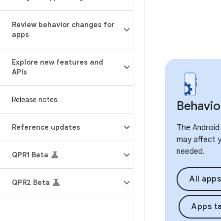
Review behavior changes for
apps
Explore new features and
APIs
Release notes
Behavio
Reference updates
The Android 
may affect y
needed.
QPR1 Beta
All apps
QPR2 Beta
Apps ta