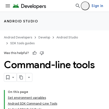
Sign in
ANDROID STUDIO
Android Developers
Develop
Android Studio
SDK tools guides
Was this helpful?
Command-line tools
On this page
Set environment variables
Android SDK Command-Line Tools