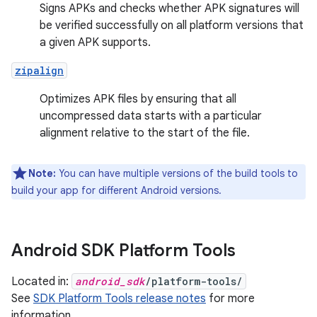
Signs APKs and checks whether APK signatures will
be verified successfully on all platform versions that
a given APK supports.
zipalign
Optimizes APK files by ensuring that all
uncompressed data starts with a particular
alignment relative to the start of the file.
Note:
You can have multiple versions of the build tools to
build your app for different Android versions.
Android SDK Platform Tools
Located in:
android_sdk
/platform-tools/
See
SDK Platform Tools release notes
for more
information.