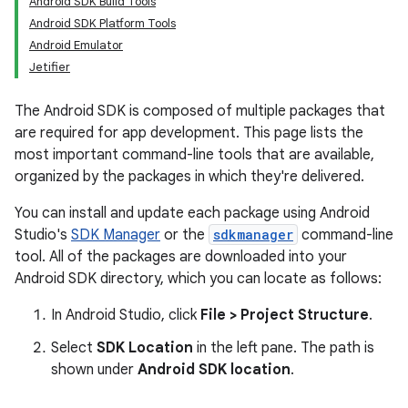
Android SDK Build Tools
Android SDK Platform Tools
Android Emulator
Jetifier
The Android SDK is composed of multiple packages that
are required for app development. This page lists the
most important command-line tools that are available,
organized by the packages in which they're delivered.
You can install and update each package using Android
Studio's
SDK Manager
or the
sdkmanager
command-line
tool. All of the packages are downloaded into your
Android SDK directory, which you can locate as follows:
In Android Studio, click
File > Project Structure
.
Select
SDK Location
in the left pane. The path is
shown under
Android SDK location
.