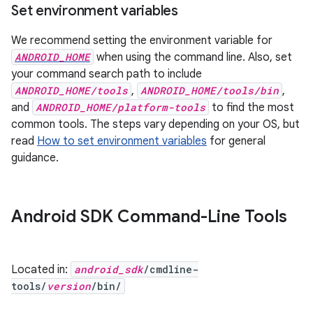
Set environment variables
We recommend setting the environment variable for
ANDROID_HOME
when using the command line. Also, set
your command search path to include
ANDROID_HOME/tools
,
ANDROID_HOME/tools/bin
,
and
ANDROID_HOME/platform-tools
to find the most
common tools. The steps vary depending on your OS, but
read
How to set environment variables
for general
guidance.
Android SDK Command-Line Tools
Located in:
android_sdk
/cmdline-
tools/
version
/bin/