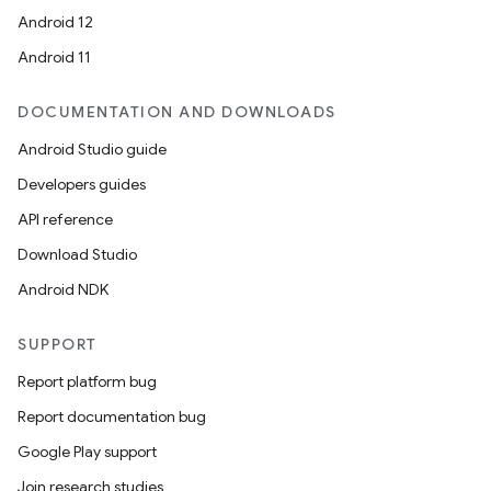
Android 12
Android 11
DOCUMENTATION AND DOWNLOADS
Android Studio guide
Developers guides
API reference
Download Studio
Android NDK
SUPPORT
Report platform bug
Report documentation bug
Google Play support
Join research studies