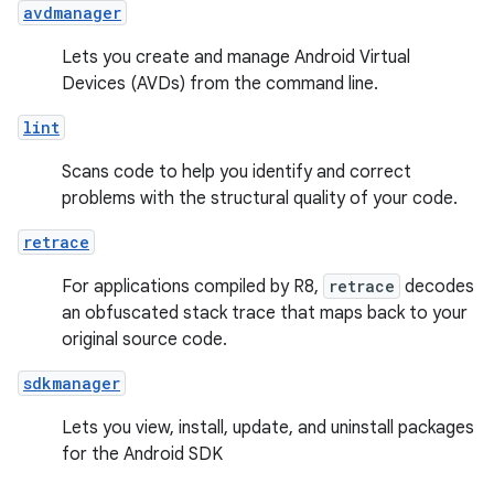
avdmanager
Lets you create and manage Android Virtual
Devices (AVDs) from the command line.
lint
Scans code to help you identify and correct
problems with the structural quality of your code.
retrace
For applications compiled by R8,
retrace
decodes
an obfuscated stack trace that maps back to your
original source code.
sdkmanager
Lets you view, install, update, and uninstall packages
for the Android SDK