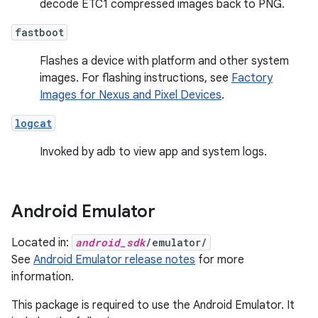
decode ETC1 compressed images back to PNG.
fastboot
Flashes a device with platform and other system
images. For flashing instructions, see
Factory
Images for Nexus and Pixel Devices
.
logcat
Invoked by adb to view app and system logs.
Android Emulator
Located in:
android_sdk
/emulator/
See
Android Emulator release notes
for more
information.
This package is required to use the Android Emulator. It