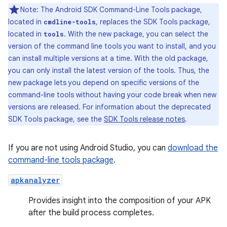
Note: The Android SDK Command-Line Tools package,
located in
, replaces the SDK Tools package,
cmdline-tools
located in
. With the new package, you can select the
tools
version of the command line tools you want to install, and you
can install multiple versions at a time. With the old package,
you can only install the latest version of the tools. Thus, the
new package lets you depend on specific versions of the
command-line tools without having your code break when new
versions are released. For information about the deprecated
SDK Tools package, see the
SDK Tools release notes
.
If you are not using Android Studio, you can
download the
command-line tools package
.
apkanalyzer
Provides insight into the composition of your APK
after the build process completes.