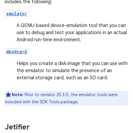
includes the following:
emulator
A QEMU-based device-emulation tool that you can
use to debug and test your applications in an actual
Android run-time environment.
mksdcard
Helps you create a disk image that you can use with
the emulator to simulate the presence of an
external storage card, such as an SD card.
Note:
Prior to revision 25.3.0, the emulator tools were
included with the SDK Tools package.
Jetifier