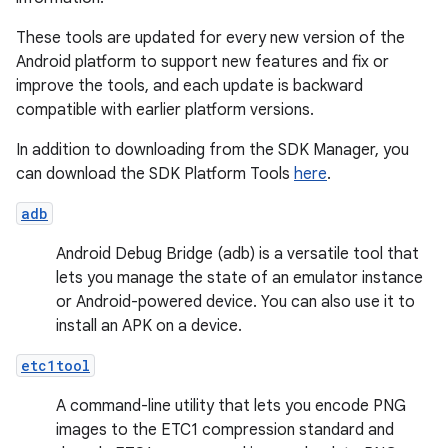
These tools are updated for every new version of the
Android platform to support new features and fix or
improve the tools, and each update is backward
compatible with earlier platform versions.
In addition to downloading from the SDK Manager, you
can download the SDK Platform Tools
here
.
adb
Android Debug Bridge (adb) is a versatile tool that
lets you manage the state of an emulator instance
or Android-powered device. You can also use it to
install an APK on a device.
etc1tool
A command-line utility that lets you encode PNG
images to the ETC1 compression standard and