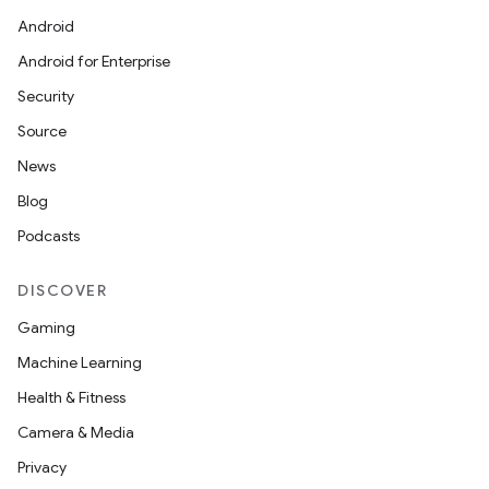
Android
Android for Enterprise
Security
Source
News
Blog
Podcasts
DISCOVER
Gaming
Machine Learning
Health & Fitness
Camera & Media
Privacy