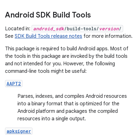
Android SDK Build Tools
Located in:
android_sdk
/build-tools/
version
/
See
SDK Build Tools release notes
for more information.
This package is required to build Android apps. Most of
the tools in this package are invoked by the build tools
and not intended for you. However, the following
command-line tools might be useful:
AAPT2
Parses, indexes, and compiles Android resources
into a binary format that is optimized for the
Android platform and packages the compiled
resources into a single output.
apksigner