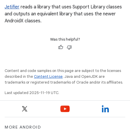
Jetifier
reads a library that uses Support Library classes
and outputs an equivalent library that uses the newer
AndroidX classes.
Was this helpful?
Content and code samples on this page are subject to the licenses
described in the
Content License
. Java and OpenJDK are
trademarks or registered trademarks of Oracle and/or its affiliates.
Last updated 2025-11-19 UTC.
MORE ANDROID