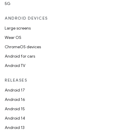
5G
ANDROID DEVICES
Large screens
Wear OS
ChromeOS devices
Android for cars
Android TV
RELEASES
Android 17
Android 16
Android 15
Android 14
Android 13