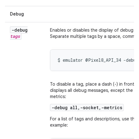
Debug
-debug
Enables or disables the display of debug m
tags
Separate multiple tags by a space, comma,
$ emulator @Pixel8_API_34 -debug
To disable a tag, place a dash (-) in front o
displays all debug messages, except the o
metrics:
-debug all,-socket,-metrics
For a list of tags and descriptions, use the
example: