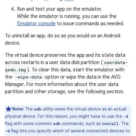
Run and test your app on the emulator.
While the emulator is running, you can use the
Emulator console
to issue commands as needed.
To uninstall an app, do so as you would on an Android
device.
The virtual device preserves the app and its state data
across restarts in a user data disk partition (
userdata-
qemu.img
). To clear this data, start the emulator with
the
-wipe-data
option or wipe the data in the AVD
Manager. For more information about the user data
partition and other storage, see the following section.
Note:
The
utility views the virtual device as an actual
adb
physical device. For this reason, you might have to use the
-d
flag with some common
commands, such as
. The
adb
install
flag lets you specify which of several connected devices to
-d