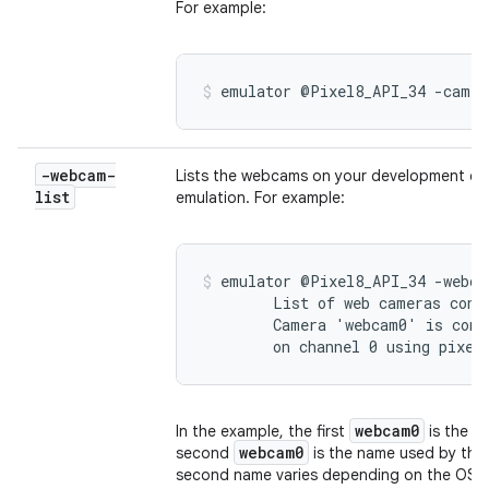
For example:
emulator @Pixel8_API_34 -camer
-webcam-
Lists the webcams on your development com
list
emulation. For example:
emulator @Pixel8_API_34 -webcam
        List of web cameras conne
        Camera 'webcam0' is conn
        on channel 0 using pixel
webcam0
In the example, the first
is the n
webcam0
second
is the name used by the
second name varies depending on the OS.