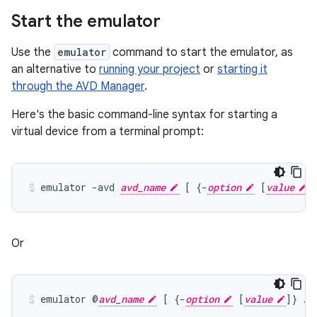
Start the emulator
Use the
emulator
command to start the emulator, as
an alternative to
running your project
or
starting it
through the AVD Manager
.
Here's the basic command-line syntax for starting a
virtual device from a terminal prompt:
emulator -avd 
avd_name
 [ {-
option
 [
value
Or
emulator @
avd_name
 [ {-
option
 [
value