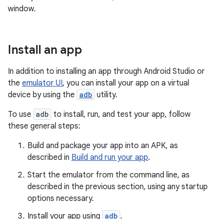
window.
Install an app
In addition to installing an app through Android Studio or
the
emulator UI
, you can install your app on a virtual
device by using the
adb
utility.
To use
adb
to install, run, and test your app, follow
these general steps:
Build and package your app into an APK, as
described in
Build and run your app
.
Start the emulator from the command line, as
described in the previous section, using any startup
options necessary.
Install your app using
adb
.