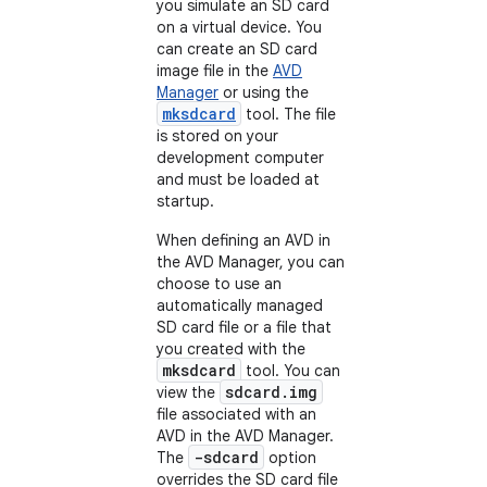
you simulate an SD card
on a virtual device. You
can create an SD card
image file in the
AVD
Manager
or using the
mksdcard
tool. The file
is stored on your
development computer
and must be loaded at
startup.
When defining an AVD in
the AVD Manager, you can
choose to use an
automatically managed
SD card file or a file that
you created with the
mksdcard
tool. You can
sdcard.img
view the
file associated with an
AVD in the AVD Manager.
-sdcard
The
option
overrides the SD card file