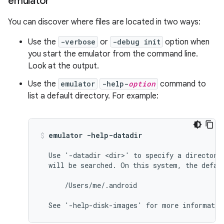
emulator
You can discover where files are located in two ways:
Use the
-verbose
or
-debug init
option when
you start the emulator from the command line.
Look at the output.
Use the
emulator
-help-
option
command to
list a default directory. For example:
emulator -help-datadir
  Use '-datadir <dir>' to specify a directory 
  will be searched. On this system, the defaul
      /Users/me/.android
