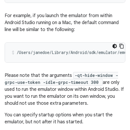
For example, if you launch the emulator from within
Android Studio running on a Mac, the default command
line will be similar to the following:
/Users/janedoe/Library/Android/sdk/emulator/emul
Please note that the arguments
-qt-hide-window -
grpc-use-token -idle-grpc-timeout 300
are only
used to run the emulator window within Android Studio. If
you want to run the emulator on its own window, you
should not use those extra parameters.
You can specify startup options when you start the
emulator, but not after it has started.