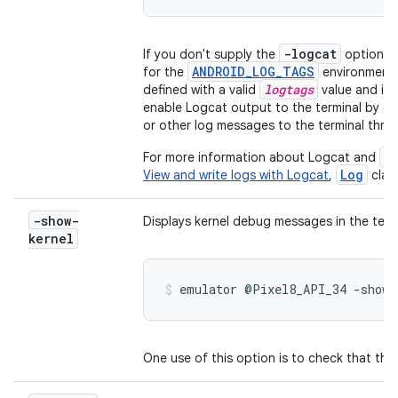
-logcat
If you don't supply the
option on
ANDROID_LOG_TAGS
for the
environment v
logtags
defined with a valid
value and isn
enable Logcat output to the terminal by de
or other log messages to the terminal thr
a
For more information about Logcat and
Log
View and write logs with Logcat
,
clas
-show-
Displays kernel debug messages in the term
kernel
emulator @Pixel8_API_34 -show-
One use of this option is to check that the