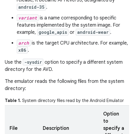
release, it became API level 35, designated by
android-35
.
variant
is a name corresponding to specific
features implemented by the system image. For
example,
google_apis
or
android-wear
.
arch
is the target CPU architecture. For example,
x86
.
Use the
-sysdir
option to specify a different system
directory for the AVD.
The emulator reads the following files from the system
directory:
Table 1.
System directory files read by the Android Emulator
Option
to
File
Description
specify a