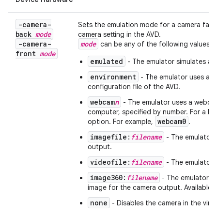
-camera-
Sets the emulation mode for a camera facin
back
mode
camera setting in the AVD.
-camera-
mode
can be any of the following values:
front
mode
emulated
- The emulator simulates a c
environment
- The emulator uses a vi
configuration file of the AVD.
webcam
n
- The emulator uses a webca
computer, specified by number. For a li
webcam0
option. For example,
.
imagefile:
filename
- The emulator u
output.
videofile:
filename
- The emulator 
image360:
filename
- The emulator u
image for the camera output. Available i
none
- Disables the camera in the virtu