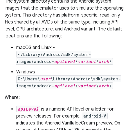
The system directory contains the Android system
images that the emulator uses to simulate the operating
system. This directory has platform-specific, read-only
files shared by all AVDs of the same type, including API
level, CPU architecture, and Android variant. The default
locations are the following:
macOS and Linux -
~/Library/Android/sdk/system-
images/android-
apiLevel
/
variant
/
arch
/
Windows -
C:\Users\
user
\Library\Android\sdk\system-
images\android-
apiLevel
\
variant
\
arch
\
Where:
apiLevel
is a numeric API level or a letter for
preview releases. For example,
android-V
indicates the Android VanillaIceCream preview. On