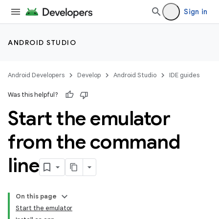
Sign in
ANDROID STUDIO
Android Developers
Develop
Android Studio
IDE guides
Was this helpful?
Start the emulator
from the command
line
On this page
Start the emulator