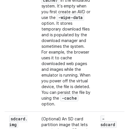
cache
/
in the emulated
system. It's empty when
you first create an AVD or
-wipe-data
use the
option. It stores
temporary download files
and is populated by the
download manager and
sometimes the system.
For example, the browser
uses it to cache
downloaded web pages
and images while the
emulator is running. When
you power off the virtual
device, the file is deleted.
You can persist the file by
-cache
using the
option.
sdcard
.
-
(Optional) An SD card
img
sdcard
partition image that lets