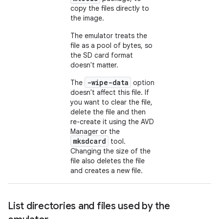
copy the files directly to
the image.
The emulator treats the
file as a pool of bytes, so
the SD card format
doesn't matter.
-wipe-data
The
option
doesn't affect this file. If
you want to clear the file,
delete the file and then
re-create it using the AVD
Manager or the
mksdcard
tool.
Changing the size of the
file also deletes the file
and creates a new file.
List directories and files used by the