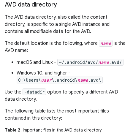
AVD data directory
The AVD data directory, also called the content
directory, is specific to a single AVD instance and
contains all modifiable data for the AVD.
The default location is the following, where
name
is the
AVD name:
macOS and Linux -
~/.android/avd/
name
.avd/
Windows 10, and higher -
C:\Users\
user
\.android\
name
.avd\
Use the
-datadir
option to specify a different AVD
data directory.
The following table lists the most important files
contained in this directory:
Table 2.
Important files in the AVD data directory