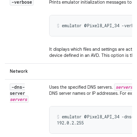
-verbose
Prints emulator initialization messages to t
emulator @Pixel8_API_34 -verbo
It displays which files and settings are actu
device defined in an AVD. This option is th
Network
-dns-
servers
Uses the specified DNS servers.
i
server
DNS server names or IP addresses. For exam
servers
emulator @Pixel8_API_34 -dns-s
192.0.2.255