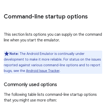
Command-line startup options
This section lists options you can supply on the command
line when you start the emulator.
Note:
The Android Emulator is continually under
development to make it more reliable. For status on the issues
reported against various command-line options and to report
bugs, see the
Android Issue Tracker
.
Commonly used options
The following table lists command-line startup options
that you might use more often: