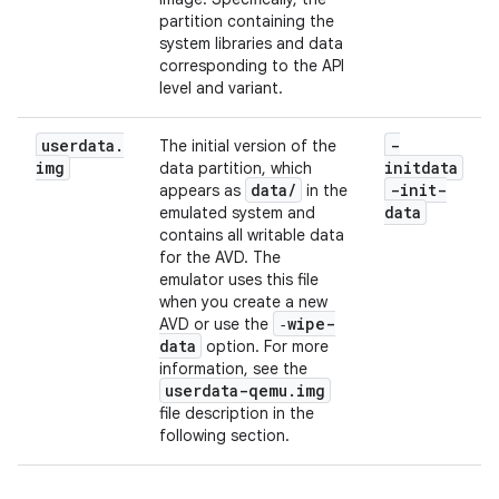
partition containing the
system libraries and data
corresponding to the API
level and variant.
userdata
.
-
The initial version of the
img
initdata
data partition, which
data
/
-init-
appears as
in the
data
emulated system and
contains all writable data
for the AVD. The
emulator uses this file
when you create a new
‑wipe-
AVD or use the
data
option. For more
information, see the
userdata-qemu
.
img
file description in the
following section.