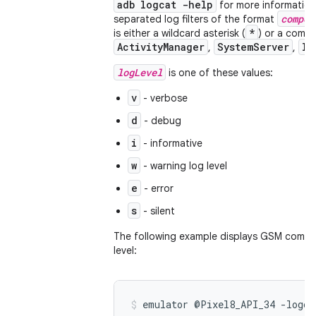
adb logcat -help
for more information.
compon
separated log filters of the format
*
is either a wildcard asterisk (
) or a comp
ActivityManager
SystemServer
In
,
,
logLevel
is one of these values:
v
- verbose
d
- debug
i
- informative
w
- warning log level
e
- error
s
- silent
The following example displays GSM compo
level:
emulator @Pixel8_API_34 -logc