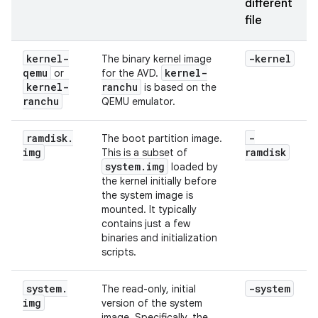
different
file
kernel-
-kernel
The binary kernel image
qemu
kernel-
or
for the AVD.
kernel-
ranchu
is based on the
ranchu
QEMU emulator.
ramdisk
.
-
The boot partition image.
img
ramdisk
This is a subset of
system
.
img
loaded by
the kernel initially before
the system image is
mounted. It typically
contains just a few
binaries and initialization
scripts.
system
.
-system
The read-only, initial
img
version of the system
image. Specifically, the