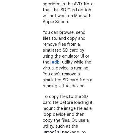
specified in the AVD. Note
that this SD Card option
will not work on Mac with
Apple Silicon.
You can browse, send
files to, and copy and
remove files from a
simulated SD card by
using the emulator UI or
adb
the
utility while the
virtual device is running.
You can't remove a
simulated SD card from a
running virtual device.
To copy files to the SD
card file before loading it,
mount the image file as a
loop device and then
copy the files. Or, use a
utility, such as the
mtools
package, to