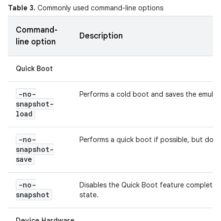
Table 3.
Commonly used command-line options
Command-
Description
line option
Quick Boot
-no-
Performs a cold boot and saves the emulato
snapshot-
load
-no-
Performs a quick boot if possible, but does
snapshot-
save
-no-
Disables the Quick Boot feature completely
snapshot
state.
Device Hardware