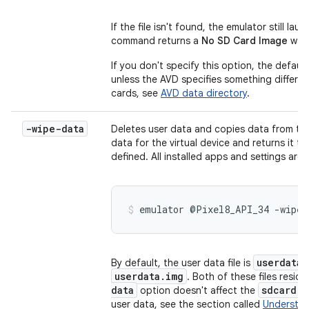
If the file isn't found, the emulator still l
command returns a
No SD Card Image
warn
If you don't specify this option, the default
unless the AVD specifies something differe
cards, see
AVD data directory
.
-wipe-data
Deletes user data and copies data from the i
data for the virtual device and returns it to
defined. All installed apps and settings are
emulator @Pixel8_API_34 -wipe-
userdata
By default, the user data file is
userdata.img
. Both of these files resid
data
sdcard.i
option doesn't affect the
user data, see the section called
Understand