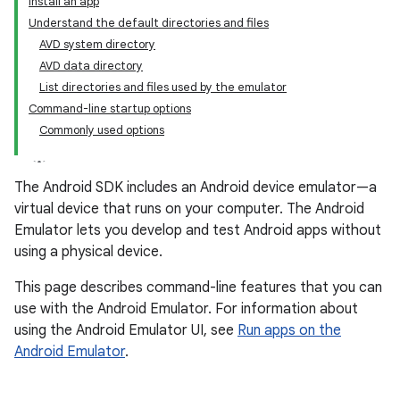
Install an app
Understand the default directories and files
AVD system directory
AVD data directory
List directories and files used by the emulator
Command-line startup options
Commonly used options
The Android SDK includes an Android device emulator—a
virtual device that runs on your computer. The Android
Emulator lets you develop and test Android apps without
using a physical device.
This page describes command-line features that you can
use with the Android Emulator. For information about
using the Android Emulator UI, see
Run apps on the
Android Emulator
.