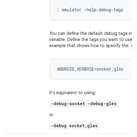
emulator -help-debug-tags
You can define the default debug tags in 
variable. Define the tags you want to use in
so
example that shows how to specify the
ANDROID_VERBOSE=socket,gles
It's equivalent to using:
-debug-socket -debug-gles
or
-debug socket,gles