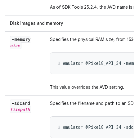
As of SDK Tools 25.2.4, the AVD name is re
Disk images and memory
-memory
Specifies the physical RAM size, from 1536 
size
emulator @Pixel8_API_34 -memor
This value overrides the AVD setting.
-sdcard
Specifies the filename and path to an SD ca
filepath
emulator @Pixel8_API_34 -sdcar