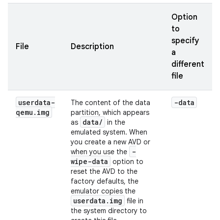
Option
to
specify
File
Description
a
different
file
userdata-
-data
The content of the data
qemu
.
img
partition, which appears
data/
as
in the
emulated system. When
you create a new AVD or
-
when you use the
wipe-data
option to
reset the AVD to the
factory defaults, the
emulator copies the
userdata.img
file in
the system directory to