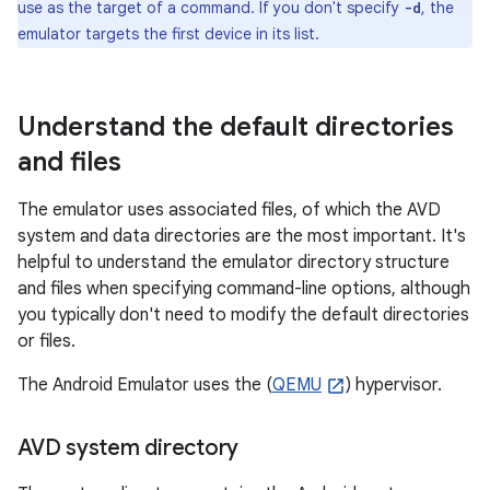
use as the target of a command. If you don't specify
, the
-d
emulator targets the first device in its list.
Understand the default directories
and files
The emulator uses associated files, of which the AVD
system and data directories are the most important. It's
helpful to understand the emulator directory structure
and files when specifying command-line options, although
you typically don't need to modify the default directories
or files.
The Android Emulator uses the (
QEMU
) hypervisor.
AVD system directory