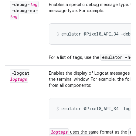
-debug-
tag
Enables a specific debug message type. U
-debug-no-
message type. For example:
tag
emulator @Pixel8_API_34 -debug
emulator -hel
For a list of tags, use the
-logcat
Enables the display of Logcat messages fo
logtags
the terminal window. For example, the fol
from all components:
emulator @Pixel8_API_34 -logca
logtags
ad
uses the same format as the