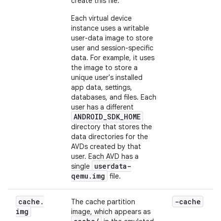
create this file.
Each virtual device
instance uses a writable
user-data image to store
user and session-specific
data. For example, it uses
the image to store a
unique user's installed
app data, settings,
databases, and files. Each
user has a different
ANDROID_SDK_HOME
directory that stores the
data directories for the
AVDs created by that
user. Each AVD has a
userdata-
single
qemu.img
file.
cache
.
-cache
The cache partition
img
image, which appears as