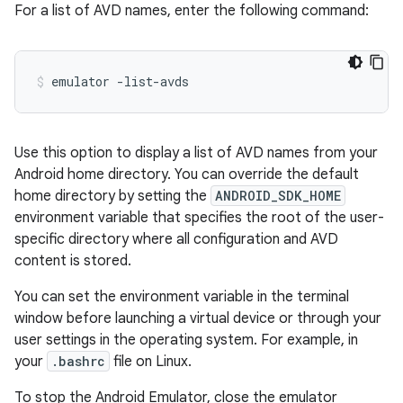
For a list of AVD names, enter the following command:
emulator -list-avds
Use this option to display a list of AVD names from your
Android home directory. You can override the default
home directory by setting the
ANDROID_SDK_HOME
environment variable that specifies the root of the user-
specific directory where all configuration and AVD
content is stored.
You can set the environment variable in the terminal
window before launching a virtual device or through your
user settings in the operating system. For example, in
your
.bashrc
file on Linux.
To stop the Android Emulator, close the emulator