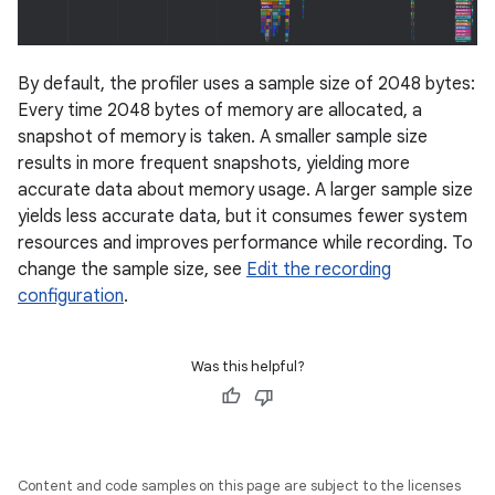
By default, the profiler uses a sample size of 2048 bytes:
Every time 2048 bytes of memory are allocated, a
snapshot of memory is taken. A smaller sample size
results in more frequent snapshots, yielding more
accurate data about memory usage. A larger sample size
yields less accurate data, but it consumes fewer system
resources and improves performance while recording. To
change the sample size, see
Edit the recording
configuration
.
Was this helpful?
Content and code samples on this page are subject to the licenses