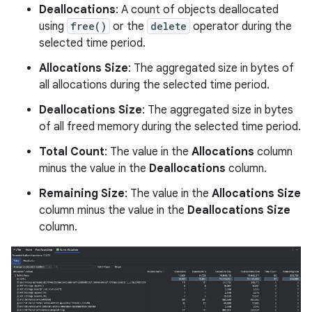
Deallocations
: A count of objects deallocated
using
free()
or the
delete
operator during the
selected time period.
Allocations Size
: The aggregated size in bytes of
all allocations during the selected time period.
Deallocations Size
: The aggregated size in bytes
of all freed memory during the selected time period.
Total Count
: The value in the
Allocations
column
minus the value in the
Deallocations
column.
Remaining Size
: The value in the
Allocations Size
column minus the value in the
Deallocations Size
column.