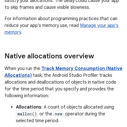
satisfy your allocations. The delay could cause your app
to skip frames and cause visible slowness.
For information about programming practices that can
reduce your app's memory use, read
Manage your app's
memory
.
Native allocations overview
When you run the
Track Memory Consumption (Native
Allocations)
task, the Android Studio Profiler tracks
allocations and deallocations of objects in native code
for the time period that you specify and provides the
following information:
Allocations
: A count of objects allocated using
malloc()
or the
new
operator during the
selected time period.