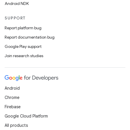
Android NDK
SUPPORT
Report platform bug
Report documentation bug
Google Play support
Join research studies
Android
Chrome
Firebase
Google Cloud Platform
All products