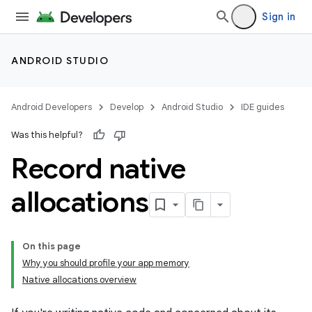
Sign in
ANDROID STUDIO
Android Developers
Develop
Android Studio
IDE guides
Was this helpful?
Record native
allocations
On this page
Why you should profile your app memory
Native allocations overview