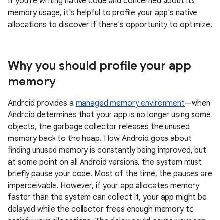
If you're writing native code and concerned about its
memory usage, it's helpful to profile your app's native
allocations to discover if there's opportunity to optimize.
Why you should profile your app
memory
Android provides a
managed memory environment
—when
Android determines that your app is no longer using some
objects, the garbage collector releases the unused
memory back to the heap. How Android goes about
finding unused memory is constantly being improved, but
at some point on all Android versions, the system must
briefly pause your code. Most of the time, the pauses are
imperceivable. However, if your app allocates memory
faster than the system can collect it, your app might be
delayed while the collector frees enough memory to