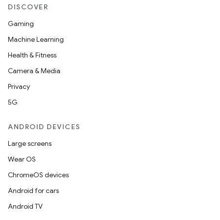
DISCOVER
Gaming
Machine Learning
Health & Fitness
Camera & Media
Privacy
5G
ANDROID DEVICES
Large screens
Wear OS
ChromeOS devices
Android for cars
Android TV