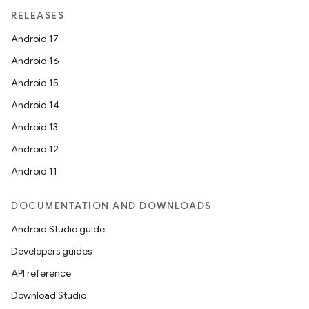
RELEASES
Android 17
Android 16
Android 15
Android 14
Android 13
Android 12
Android 11
DOCUMENTATION AND DOWNLOADS
Android Studio guide
Developers guides
API reference
Download Studio