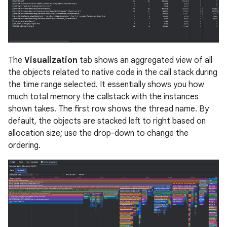
The
Visualization
tab shows an aggregated view of all
the objects related to native code in the call stack during
the time range selected. It essentially shows you how
much total memory the callstack with the instances
shown takes. The first row shows the thread name. By
default, the objects are stacked left to right based on
allocation size; use the drop-down to change the
ordering.