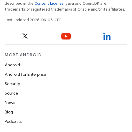
described in the
Content License
. Java and OpenJDK are
trademarks or registered trademarks of Oracle and/or its affiliates.
Last updated 2026-03-06 UTC.
MORE ANDROID
Android
Android for Enterprise
Security
Source
News
Blog
Podcasts