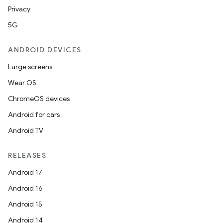
Privacy
5G
ANDROID DEVICES
Large screens
Wear OS
ChromeOS devices
Android for cars
Android TV
RELEASES
Android 17
Android 16
Android 15
Android 14