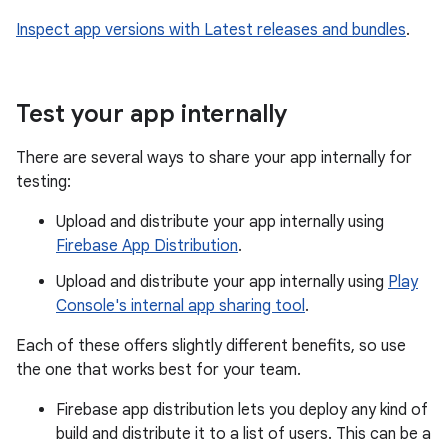
Inspect app versions with Latest releases and bundles
.
Test your app internally
There are several ways to share your app internally for
testing:
Upload and distribute your app internally using
Firebase App Distribution
.
Upload and distribute your app internally using
Play
Console's internal app sharing tool
.
Each of these offers slightly different benefits, so use
the one that works best for your team.
Firebase app distribution lets you deploy any kind of
build and distribute it to a list of users. This can be a