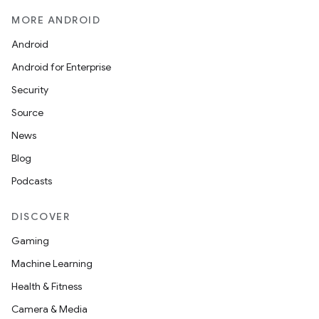
MORE ANDROID
Android
Android for Enterprise
Security
Source
News
Blog
Podcasts
DISCOVER
Gaming
Machine Learning
Health & Fitness
Camera & Media