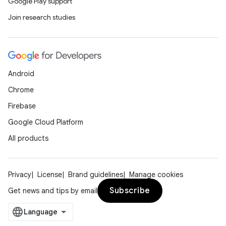
Google Play support
Join research studies
Android
Chrome
Firebase
Google Cloud Platform
All products
Privacy
License
Brand guidelines
Manage cookies
Subscribe
Get news and tips by email