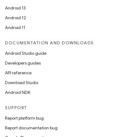
Android 13
Android 12
Android 11
DOCUMENTATION AND DOWNLOADS
Android Studio guide
Developers guides
API reference
Download Studio
Android NDK
SUPPORT
Report platform bug
Report documentation bug