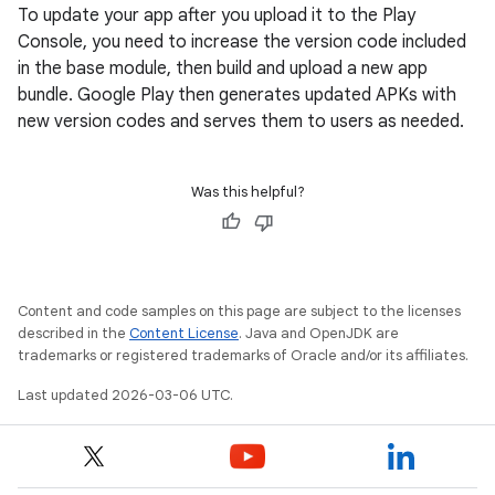
To update your app after you upload it to the Play
Console, you need to increase the version code included
in the base module, then build and upload a new app
bundle. Google Play then generates updated APKs with
new version codes and serves them to users as needed.
Was this helpful?
Content and code samples on this page are subject to the licenses
described in the
Content License
. Java and OpenJDK are
trademarks or registered trademarks of Oracle and/or its affiliates.
Last updated 2026-03-06 UTC.