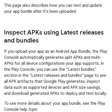
This page also describes how you can test and update
your app bundle after it's been uploaded.
Inspect APKs using Latest releases
and bundles
If you upload your app as an Android App Bundle, the Play
Console automatically generates split APKs and multi-
APKs for all device configurations your app supports. In
the Play Console, you can use the "Latest bundles"
section in the "Latest releases and bundles" page to see
all APK artifacts that Google Play generates, inspect
data such as supported devices and APK size savings,
and download generated APKs to deploy and test locally.
To see more details about your app bundle, see the Play
Console help topic