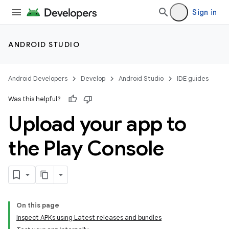
Sign in
ANDROID STUDIO
Android Developers
Develop
Android Studio
IDE guides
Was this helpful?
Upload your app to
the Play Console
On this page
Inspect APKs using Latest releases and bundles