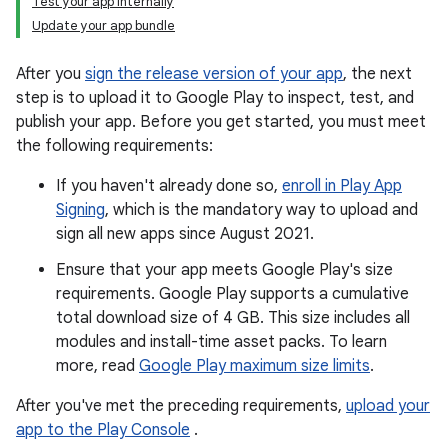
Test your app internally
Update your app bundle
After you
sign the release version of your app
, the next
step is to upload it to Google Play to inspect, test, and
publish your app. Before you get started, you must meet
the following requirements:
If you haven't already done so,
enroll in Play App
Signing
, which is the mandatory way to upload and
sign all new apps since August 2021.
Ensure that your app meets Google Play's size
requirements. Google Play supports a cumulative
total download size of 4 GB. This size includes all
modules and install-time asset packs. To learn
more, read
Google Play maximum size limits
.
After you've met the preceding requirements,
upload your
app to the Play Console
.