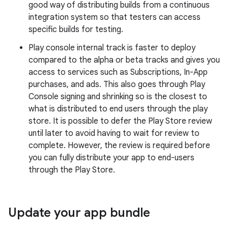
good way of distributing builds from a continuous
integration system so that testers can access
specific builds for testing.
Play console internal track is faster to deploy
compared to the alpha or beta tracks and gives you
access to services such as Subscriptions, In-App
purchases, and ads. This also goes through Play
Console signing and shrinking so is the closest to
what is distributed to end users through the play
store. It is possible to defer the Play Store review
until later to avoid having to wait for review to
complete. However, the review is required before
you can fully distribute your app to end-users
through the Play Store.
Update your app bundle