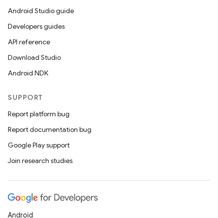
Android Studio guide
Developers guides
API reference
Download Studio
Android NDK
SUPPORT
Report platform bug
Report documentation bug
Google Play support
Join research studies
Android