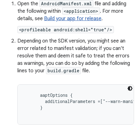
Open the
AndroidManifest.xml
file and adding
the following within
<application>
. For more
details, see
Build your app for release
.
<profileable android:shell="true"/>
Depending on the SDK version, you might see an
error related to manifest validation; if you can't
resolve them and deem it safe to treat the errors
as warnings, you can do so by adding the following
lines to your
build.gradle
file.
aaptOptions {

        additionalParameters =["--warn-manifes
      }