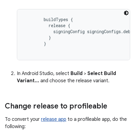
buildTypes {

          release {

            signingConfig signingConfigs.debug
          }

        }
In Android Studio, select
Build
>
Select Build
Variant...
and choose the release variant.
Change release to profileable
To convert your
release app
to a profileable app, do the
following: