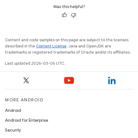
Was this helpful?
Content and code samples on this page are subject to the licenses
described in the
Content License
. Java and OpenJDK are
trademarks or registered trademarks of Oracle and/or its affiliates.
Last updated 2026-03-06 UTC.
MORE ANDROID
Android
Android for Enterprise
Security