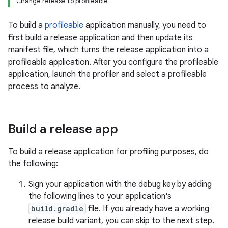
Change release to profileable
To build a
profileable
application manually, you need to
first build a release application and then update its
manifest file, which turns the release application into a
profileable application. After you configure the profileable
application, launch the profiler and select a profileable
process to analyze.
Build a release app
To build a release application for profiling purposes, do
the following:
Sign your application with the debug key by adding
the following lines to your application's
build.gradle
file. If you already have a working
release build variant, you can skip to the next step.