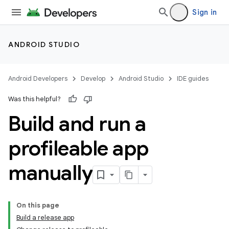
Sign in
ANDROID STUDIO
Android Developers
Develop
Android Studio
IDE guides
Was this helpful?
Build and run a
profileable app
manually
On this page
Build a release app