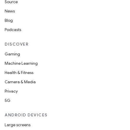
Source
News
Blog
Podcasts
DISCOVER
Gaming
Machine Learning
Health & Fitness
Camera & Media
Privacy
5G
ANDROID DEVICES
Large screens