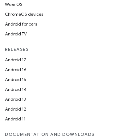
Wear OS
ChromeOS devices
Android for cars
Android TV
RELEASES
Android 17
Android 16
Android 15
Android 14
Android 13
Android 12
Android 11
DOCUMENTATION AND DOWNLOADS