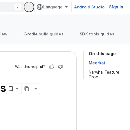
/
Android Studio
Sign in
view
Gradle build guides
SDK tools guides
On this page
Meerkat
Was this helpful?
Narwhal Feature
Drop
ns