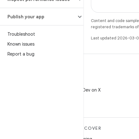
Publish your app
Content and code samples 
registered trademarks of O
Troubleshoot
Last updated 2026-03-0
Known issues
Report a bug
X
Follow @AndroidDev on X
MORE ANDROID
DISCOVER
Android
Gaming