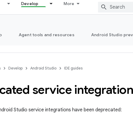
Develop
More
o
Agent tools and resources
Android Studio pre
s
Develop
Android Studio
IDE guides
ated service integratio
ndroid Studio service integrations have been deprecated: