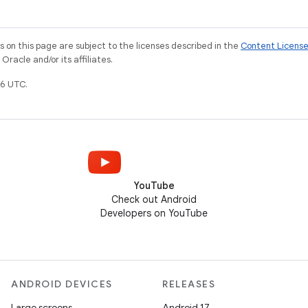
on this page are subject to the licenses described in the
Content Licens
racle and/or its affiliates.
6 UTC.
YouTube
Check out Android
Developers on YouTube
ANDROID DEVICES
RELEASES
Large screens
Android 17