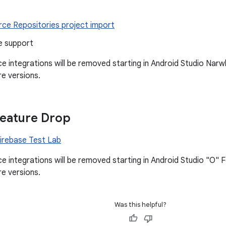
rce Repositories project import
e support
ice integrations will be removed starting in Android Studio Na
re versions.
Feature Drop
Firebase Test Lab
ice integrations will be removed starting in Android Studio "O"
re versions.
Was this helpful?