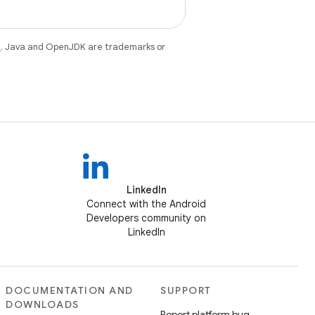
e
. Java and OpenJDK are trademarks or
LinkedIn
Connect with the Android
Developers community on
LinkedIn
DOCUMENTATION AND
SUPPORT
DOWNLOADS
Report platform bug