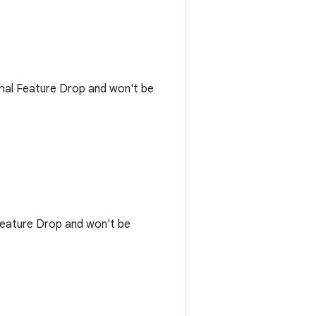
rwhal Feature Drop and won't be
 Feature Drop and won't be