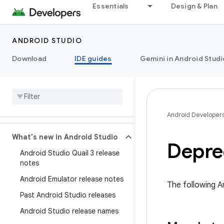
Essentials
Design & Plan
ANDROID STUDIO
Download
IDE guides
Gemini in Android Studi
Android Developer
What's new in Android Studio
Deprec
Android Studio Quail 3 release
notes
Android Emulator release notes
The following A
Past Android Studio releases
Android Studio release names