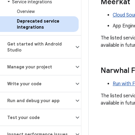
Meerkat
Service integrations
Overview
Cloud Sou
Deprecated service
App Engin
integrations
The listed serv
Get started with Android
available in futu
Studio
Manage your project
Narwhal 
Run with 
Write your code
The listed serv
Run and debug your app
available in futu
Test your code
Inspect performance issues