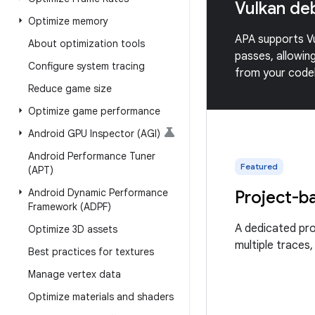
Vulkan de
Optimize memory
APA supports Vu
About optimization tools
passes, allowin
Configure system tracing
from your codeb
Reduce game size
Optimize game performance
Android GPU Inspector (AGI)
Android Performance Tuner
Featured
(APT)
Android Dynamic Performance
Project-b
Framework (ADPF)
A dedicated pr
Optimize 3D assets
multiple traces,
Best practices for textures
Manage vertex data
Optimize materials and shaders