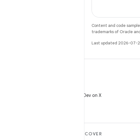
Content and code samples 
trademarks of Oracle and/o
Last updated 2026-07-2
X
Follow @AndroidDev on X
MORE ANDROID
DISCOVER