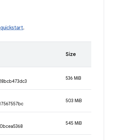
e
quickstart
.
Size
536 MiB
28bcb473dc3
503 MiB
17567557bc
545 MiB
90bcea5368