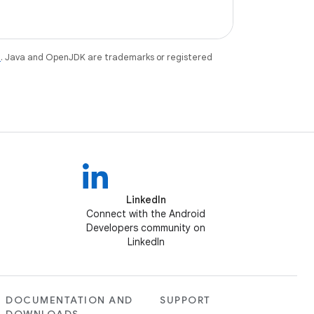
e
. Java and OpenJDK are trademarks or registered
LinkedIn
Connect with the Android
Developers community on
LinkedIn
DOCUMENTATION AND
SUPPORT