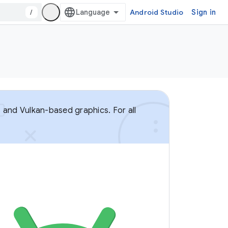
/
Android Studio
Sign in
 and Vulkan-based graphics. For all