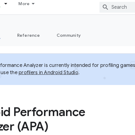
More
s
Reference
Community
formance Analyzer is currently intended for profiling games
 use the
profilers in Android Studio
.
id Performance
zer (APA)