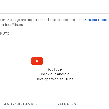
on this page are subject to the licenses described in the
Content Licens
r its affiliates.
8 UTC.
YouTube
Check out Android
Developers on YouTube
ANDROID DEVICES
RELEASES