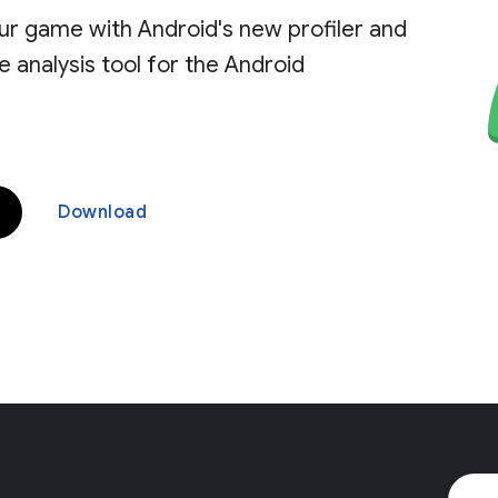
ur game with Android's new profiler and
analysis tool for the Android
Download