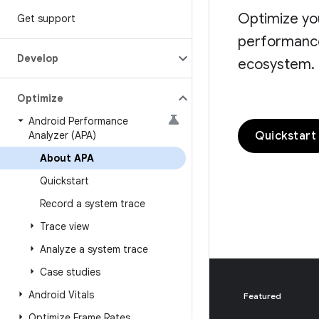
Optimize yo
Get support
performance 
Develop
ecosystem.
Optimize
Android Performance
Quickstart
Analyzer (APA)
About APA
Quickstart
Record a system trace
Trace view
Analyze a system trace
Case studies
Android Vitals
Featured
Optimize Frame Rates