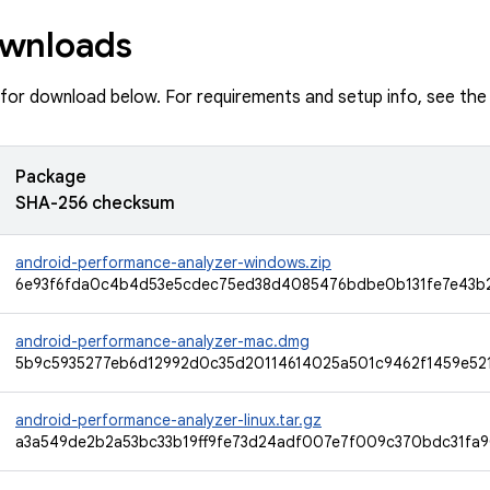
wnloads
e for download below. For requirements and setup info, see th
Package
SHA-256 checksum
android-performance-analyzer-windows.zip
6e93f6fda0c4b4d53e5cdec75ed38d4085476bdbe0b131fe7e43b
android-performance-analyzer-mac.dmg
5b9c5935277eb6d12992d0c35d20114614025a501c9462f1459e52
android-performance-analyzer-linux.tar.gz
a3a549de2b2a53bc33b19ff9fe73d24adf007e7f009c370bdc31fa