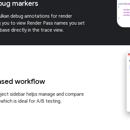
bug markers
lkan debug annotations for render
g you to view Render Pass names you set
ase directly in the trace view.
ased workflow
oject sidebar helps manage and compare
 which is ideal for A/B testing.