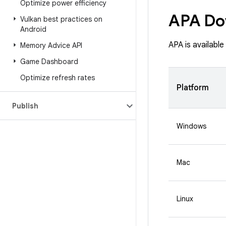
Optimize power efficiency
APA Do
Vulkan best practices on
Android
APA is availabl
Memory Advice API
Game Dashboard
Optimize refresh rates
Platform
Publish
Windows
Mac
Linux