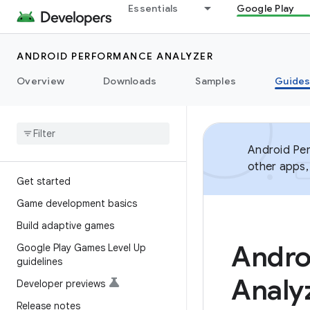
Essentials
Google Play
ANDROID PERFORMANCE ANALYZER
Overview
Downloads
Samples
Guide
Android Per
other apps,
Get started
Game development basics
Build adaptive games
Andro
Google Play Games Level Up
guidelines
Analy
Developer previews
Release notes