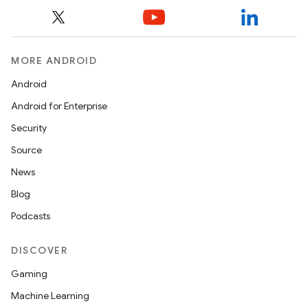
MORE ANDROID
Android
Android for Enterprise
Security
Source
News
Blog
Podcasts
DISCOVER
Gaming
Machine Learning