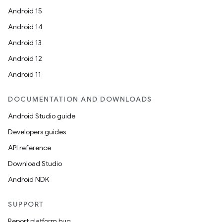
Android 15
Android 14
Android 13
Android 12
Android 11
DOCUMENTATION AND DOWNLOADS
Android Studio guide
Developers guides
API reference
Download Studio
Android NDK
SUPPORT
Report platform bug