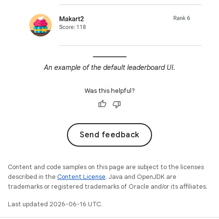
An example of the default leaderboard UI.
Was this helpful?
Send feedback
Content and code samples on this page are subject to the licenses
described in the
Content License
. Java and OpenJDK are
trademarks or registered trademarks of Oracle and/or its affiliates.
Last updated 2026-06-16 UTC.