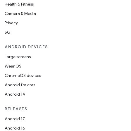
Health & Fitness
Camera & Media
Privacy
5G
ANDROID DEVICES
Large screens
Wear OS
ChromeOS devices
Android for cars
Android TV
RELEASES
Android 17
Android 16