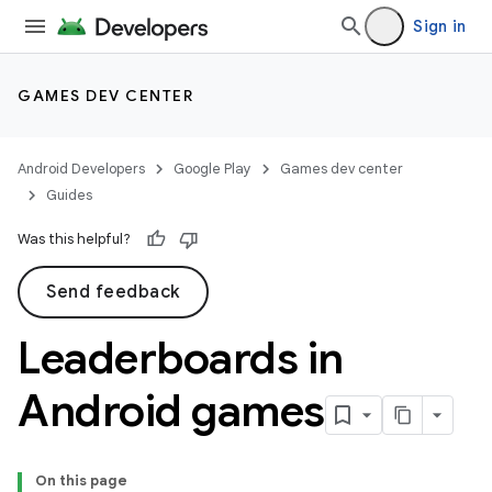
Sign in
GAMES DEV CENTER
Android Developers
Google Play
Games dev center
Guides
Was this helpful?
Send feedback
Leaderboards in
Android games
On this page