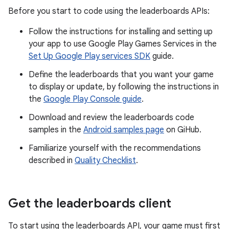
Before you start to code using the leaderboards APIs:
Follow the instructions for installing and setting up
your app to use Google Play Games Services in the
Set Up Google Play services SDK
guide.
Define the leaderboards that you want your game
to display or update, by following the instructions in
the
Google Play Console guide
.
Download and review the leaderboards code
samples in the
Android samples page
on GiHub.
Familiarize yourself with the recommendations
described in
Quality Checklist
.
Get the leaderboards client
To start using the leaderboards API, your game must first