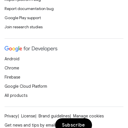
Report documentation bug
Google Play support
Join research studies
Android
Chrome
Firebase
Google Cloud Platform
All products
Privacy
License
Brand guidelines
Manage cookies
Subscribe
Get news and tips by email