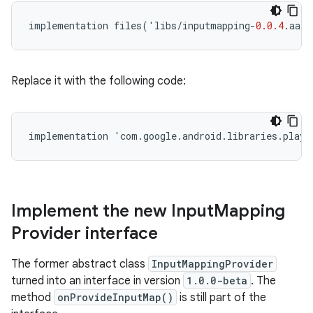
implementation
files
(
'
libs
/
inputmapping
-
0.0.4
.
aar
'
Replace it with the following code:
implementation
'
com
.
google
.
android
.
libraries
.
play
.
Implement the new Input
Mapping
Provider interface
The former abstract class
InputMappingProvider
turned into an interface in version
1.0.0-beta
. The
method
onProvideInputMap()
is still part of the