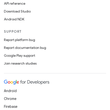
API reference
Download Studio
Android NDK
SUPPORT
Report platform bug
Report documentation bug
Google Play support
Join research studies
Android
Chrome
Firebase