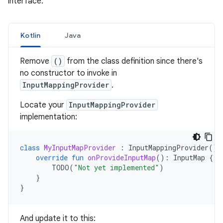
interface.
Kotlin
Java
Remove
()
from the class definition since there's
no constructor to invoke in
InputMappingProvider
.
Locate your
InputMappingProvider
implementation:
class
MyInputMapProvider
:
InputMappingProvider
()
override
fun
onProvideInputMap
():
InputMap
{
TODO
(
"Not yet implemented"
)
}
}
And update it to this: