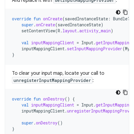
And replace it with
setInputMappingProvider
:
override
fun
onCreate
(
savedInstanceState
:
Bundle?)
super
.
onCreate
(
savedInstanceState
)
setContentView
(
R
.
layout
.
activity_main
)
val
inputMappingClient
=
Input
.
getInputMappingC
inputMappingClient
.
setInputMappingProvider
(
MyI
}
To clear your input map, locate your call to
unregisterInputMappingProvider
:
override
fun
onDestroy
()
{
val
inputMappingClient
=
Input
.
getInputMappingC
inputMappingClient
.
unregisterInputMappingProvi
super
.
onDestroy
()
}