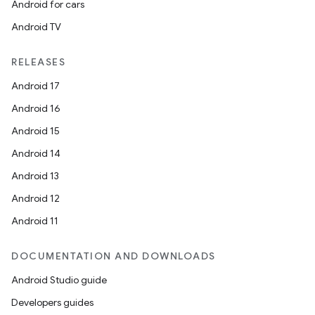
Android for cars
Android TV
RELEASES
Android 17
Android 16
Android 15
Android 14
Android 13
Android 12
Android 11
DOCUMENTATION AND DOWNLOADS
Android Studio guide
Developers guides