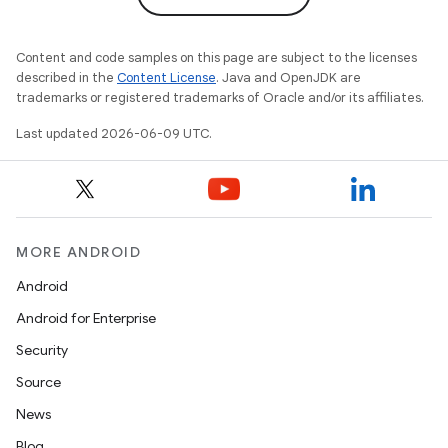
Content and code samples on this page are subject to the licenses
described in the
Content License
. Java and OpenJDK are
trademarks or registered trademarks of Oracle and/or its affiliates.
Last updated 2026-06-09 UTC.
MORE ANDROID
Android
Android for Enterprise
Security
Source
News
Blog