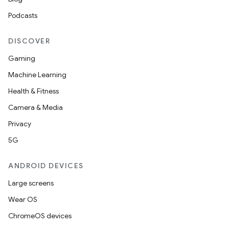
Podcasts
DISCOVER
Gaming
Machine Learning
Health & Fitness
Camera & Media
Privacy
5G
ANDROID DEVICES
Large screens
Wear OS
ChromeOS devices