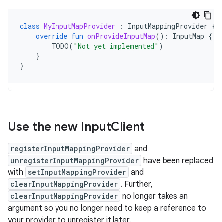
class
MyInputMapProvider
:
InputMappingProvider
{
override
fun
onProvideInputMap
():
InputMap
{
TODO
(
"Not yet implemented"
)
}
}
Use the new Input
Client
registerInputMappingProvider
and
unregisterInputMappingProvider
have been replaced
with
setInputMappingProvider
and
clearInputMappingProvider
. Further,
clearInputMappingProvider
no longer takes an
argument so you no longer need to keep a reference to
your provider to unregister it later.