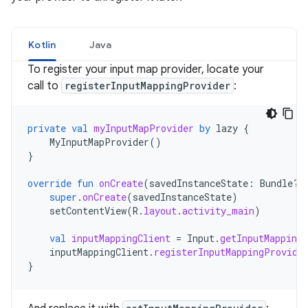
Kotlin
Java
To register your input map provider, locate your
call to
registerInputMappingProvider
:
private
val
myInputMapProvider
by
lazy
{
MyInputMapProvider
()
}
override
fun
onCreate
(
savedInstanceState
:
Bundle?)
super
.
onCreate
(
savedInstanceState
)
setContentView
(
R
.
layout
.
activity_main
)
val
inputMappingClient
=
Input
.
getInputMappingC
inputMappingClient
.
registerInputMappingProvide
}