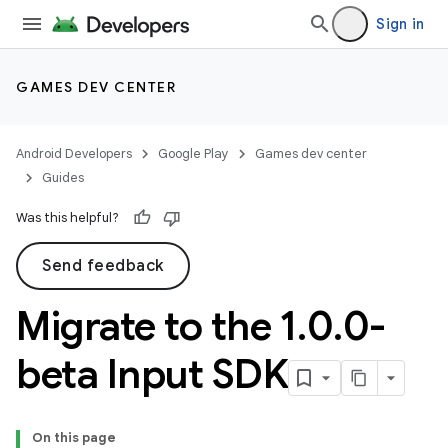
Sign in
GAMES DEV CENTER
Android Developers
Google Play
Games dev center
Guides
Was this helpful?
Send feedback
Migrate to the 1
.
0
.
0-
beta Input SDK
On this page