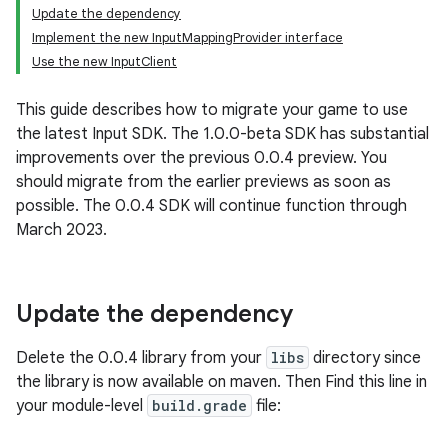
Update the dependency
Implement the new InputMappingProvider interface
Use the new InputClient
This guide describes how to migrate your game to use
the latest Input SDK. The 1.0.0-beta SDK has substantial
improvements over the previous 0.0.4 preview. You
should migrate from the earlier previews as soon as
possible. The 0.0.4 SDK will continue function through
March 2023.
Update the dependency
Delete the 0.0.4 library from your
libs
directory since
the library is now available on maven. Then Find this line in
your module-level
build.grade
file: