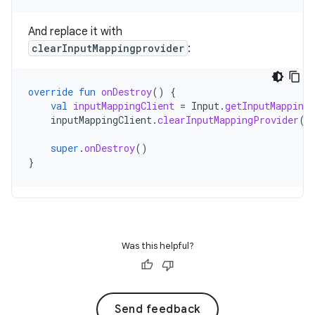
And replace it with
clearInputMappingprovider
:
override
fun
onDestroy
()
{
val
inputMappingClient
=
Input
.
getInputMappingC
inputMappingClient
.
clearInputMappingProvider
()
super
.
onDestroy
()
}
Was this helpful?
Send feedback