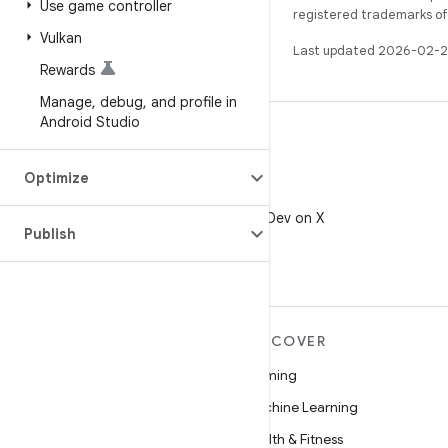
Use game controller
registered trademarks of O
Vulkan
Last updated 2026-02-2
Rewards
Manage
,
debug
,
and profile in
Android Studio
Optimize
X
Follow @AndroidDev on X
Publish
MORE ANDROID
DISCOVER
Android
Gaming
Android for Enterprise
Machine Learning
Security
Health & Fitness