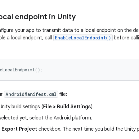
ocal endpoint in Unity
figure your app to transmit data to a local endpoint on the d
le a local endpoint, call
EnableLocalEndpoint()
before call
eLocalEndpoint
();
ur
AndroidManifest.xml
file:
nity build settings (
File > Build Settings
).
t selected yet, select the Android platform.
e
Export Project
checkbox. The next time you build the Unity p