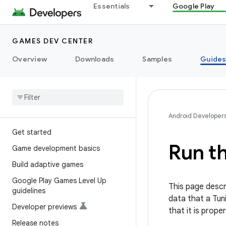
Essentials
Google Play
GAMES DEV CENTER
Overview
Downloads
Samples
Guide
Android Developer
Get started
Run t
Game development basics
Build adaptive games
Google Play Games Level Up
This page descr
guidelines
data that a Tun
Developer previews
that it is prope
Release notes