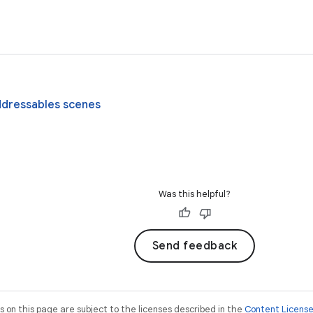
ddressables scenes
Was this helpful?
Send feedback
on this page are subject to the licenses described in the
Content Licens