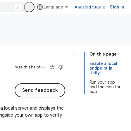
/
Android Studio
Sign in
On this page
Enable a local
Was this helpful?
endpoint in
Unity
Run your app
and the monitor
Send feedback
app
a local server and displays the
ngside your own app to verify