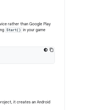
evice rather than Google Play
ing
Start()
in your game
roject, it creates an Android