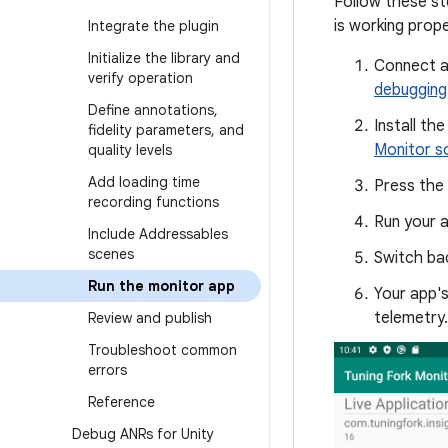
Follow these st
is working prope
Integrate the plugin
Initialize the library and
Connect a
verify operation
debugging
Define annotations
,
Install th
fidelity parameters
,
and
Monitor s
quality levels
Add loading time
Press the
recording functions
Run your 
Include Addressables
scenes
Switch bac
Run the monitor app
Your app'
telemetry.
Review and publish
Troubleshoot common
errors
Reference
Debug ANRs for Unity