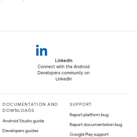
LinkedIn
Connect with the Android
Developers community on
LinkedIn
DOCUMENTATION AND
SUPPORT
DOWNLOADS
Report platform bug
Android Studio guide
Report documentation bug
Developers guides
Google Play support