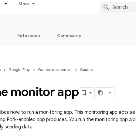
More
s
Reference
Community
s
Google Play
Games dev center
Guides
he monitor app
ibes how to run a monitoring app. This monitoring app acts as 
ing Fork-enabled app produces. You run the monitoring app alo
rly sending data.