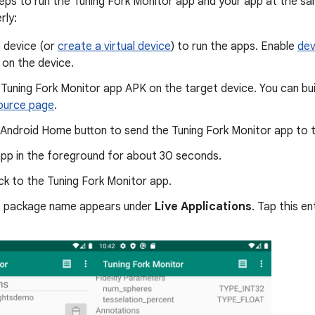
eps to run the Tuning Fork Monitor app and your app at the sa
rly:
 device (or
create a virtual device
) to run the apps. Enable
dev
on the device.
e Tuning Fork Monitor app APK on the target device. You can bui
ource page
.
 Android Home button to send the Tuning Fork Monitor app to 
app in the foreground for about 30 seconds.
k to the Tuning Fork Monitor app.
s package name appears under
Live Applications
. Tap this en