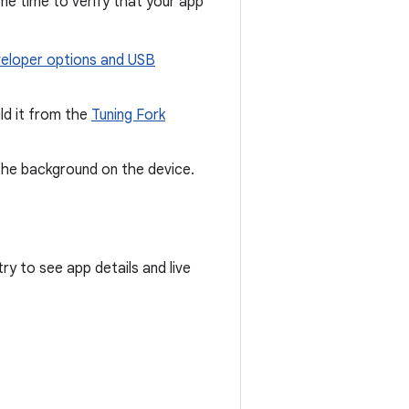
me time to verify that your app
eloper options and USB
ld it from the
Tuning Fork
the background on the device.
try to see app details and live