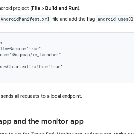
ndroid project (
File > Build and Run
).
AndroidManifest.xml
file and add the flag
android:usesCl
ends all requests to a local endpoint.
app and the monitor app