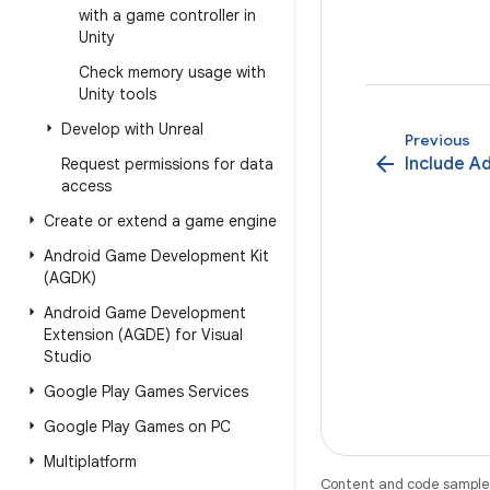
with a game controller in
Unity
Check memory usage with
Unity tools
Develop with Unreal
Previous
arrow_back
Include A
Request permissions for data
access
Create or extend a game engine
Android Game Development Kit
(AGDK)
Android Game Development
Extension (AGDE) for Visual
Studio
Google Play Games Services
Google Play Games on PC
Multiplatform
Content and code samples 