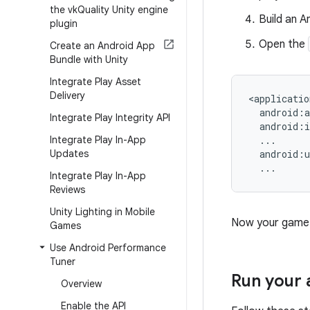
the vk
Quality Unity engine
Build an A
plugin
Open the
Create an Android App
Bundle with Unity
Integrate Play Asset
Delivery
Integrate Play Integrity API
Integrate Play In-App
Updates
Integrate Play In-App
Reviews
Unity Lighting in Mobile
Now your game s
Games
Use Android Performance
Tuner
Run your 
Overview
Enable the API