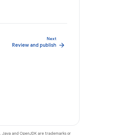
Next
arrow_forward
Review and publish
e
. Java and OpenJDK are trademarks or