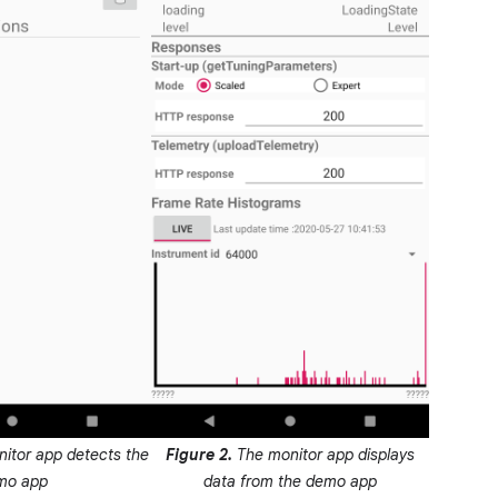
itor app detects the
Figure 2.
The monitor app displays
mo app
data from the demo app