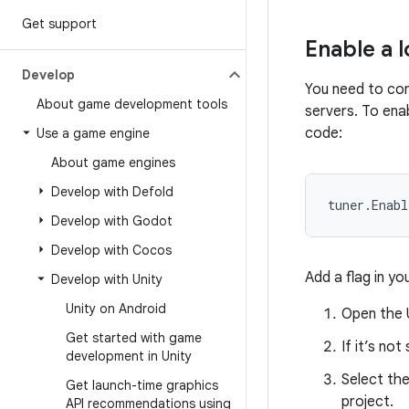
Get support
Enable a l
Develop
You need to con
About game development tools
servers. To enab
code:
Use a game engine
About game engines
Develop with Defold
tuner
.
Enabl
Develop with Godot
Develop with Cocos
Add a flag in yo
Develop with Unity
Unity on Android
Open the U
Get started with game
If it’s no
development in Unity
Select th
Get launch-time graphics
project.
API recommendations using