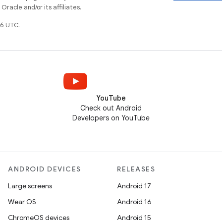
racle and/or its affiliates.
6 UTC.
YouTube
Check out Android
Developers on YouTube
ANDROID DEVICES
RELEASES
Large screens
Android 17
Wear OS
Android 16
ChromeOS devices
Android 15