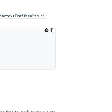
eartextTraffic="true"
: