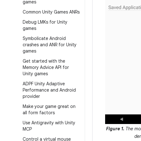
games
Common Unity Games ANRs
Debug LMKs for Unity
games
Symbolicate Android
crashes and ANR for Unity
games
Get started with the
Memory Advice API for
Unity games
ADPF Unity Adaptive
Performance and Android
provider
Make your game great on
all form factors
Use Antigravity with Unity
Figure 1.
The mon
MCP
de
Control a virtual mouse