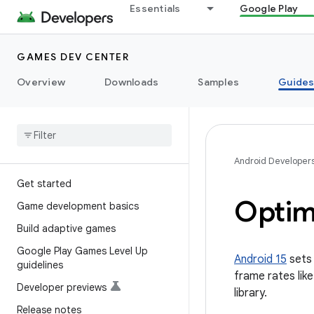
Essentials
Google Play
GAMES DEV CENTER
Overview
Downloads
Samples
Guide
Android Developer
Get started
Optimi
Game development basics
Build adaptive games
Google Play Games Level Up
Android 15
sets 
guidelines
frame rates lik
Developer previews
library.
Release notes