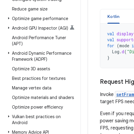
Reduce game size
Kotlin
Optimize game performance
Android GPU Inspector (AGI)
val
display
Android Performance Tuner
val
support
(APT)
for
(
mode
i
Log
.
d
(
"D
Android Dynamic Performance
}
Framework (ADPF)
Optimize 3D assets
Best practices for textures
Request Hi
Manage vertex data
Invoke
setFra
Optimize materials and shaders
target FPS need
Optimize power efficiency
Even if you requ
Vulkan best practices on
power saving mo
Android
FPS, requestin
Memory Advice API