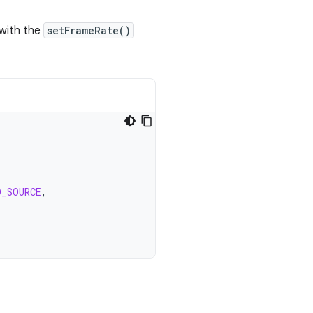
 with the
setFrameRate()
D_SOURCE
,