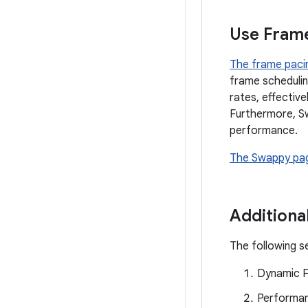
Use Frame
The frame pacin
frame schedulin
rates, effective
Furthermore, S
performance.
The Swappy pa
Additional
The following se
Dynamic F
Performan