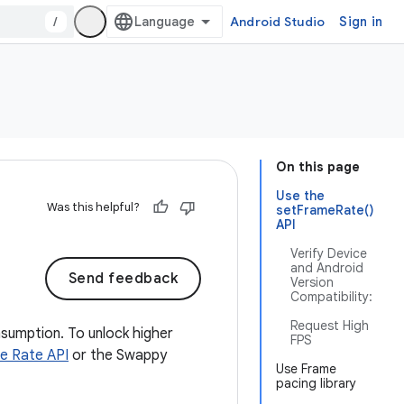
/
Android Studio
Sign in
On this page
Use the
Was this helpful?
setFrameRate()
API
Verify Device
and Android
Send feedback
Version
Compatibility:
Request High
sumption. To unlock higher
FPS
e Rate API
or the Swappy
Use Frame
pacing library