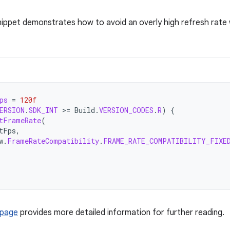
nippet demonstrates how to avoid an overly high refresh rate
ps
=
120f
ERSION
.
SDK_INT
>
=
Build
.
VERSION_CODES
.
R
)
{
tFrameRate
(
tFps
,
w
.
FrameRateCompatibility
.
FRAME_RATE_COMPATIBILITY_FIXE
 page
provides more detailed information for further reading.