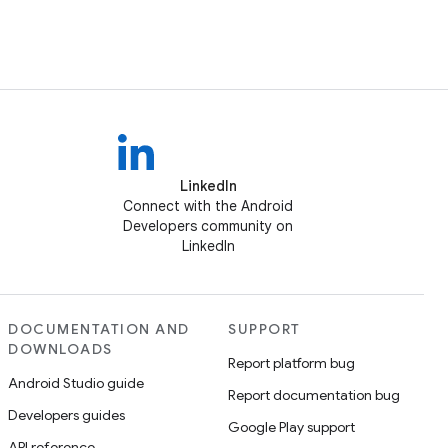
LinkedIn
Connect with the Android
Developers community on
LinkedIn
DOCUMENTATION AND
SUPPORT
DOWNLOADS
Report platform bug
Android Studio guide
Report documentation bug
Developers guides
Google Play support
API reference