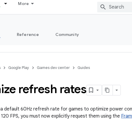
More
s
Reference
Community
s
Google Play
Games dev center
Guides
ze refresh rates
a default 60Hz refresh rate for games to optimize power con
e 120 FPS, you must now explicitly request them using the
Fram