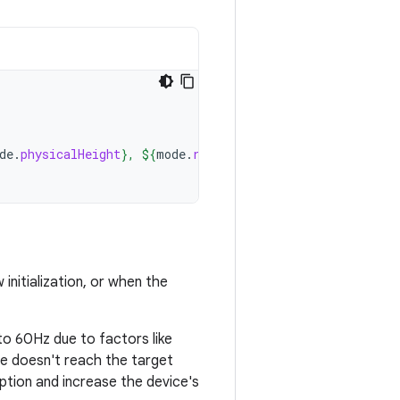
de
.
physicalHeight
}
, 
${
mode
.
refreshRate
}
Hz"
)
initialization, or when the
 to 60Hz due to factors like
ce doesn't reach the target
tion and increase the device's