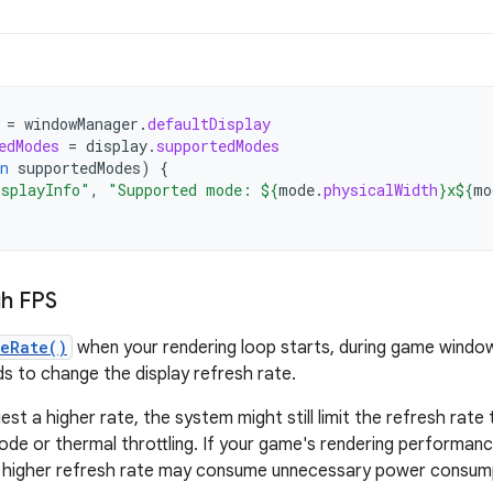
=
windowManager
.
defaultDisplay
edModes
=
display
.
supportedModes
n
supportedModes
)
{
isplayInfo"
,
"Supported mode: 
${
mode
.
physicalWidth
}
x
${
mo
gh FPS
meRate()
when your rendering loop starts, during game window 
s to change the display refresh rate.
est a higher rate, the system might still limit the refresh rate
de or thermal throttling. If your game's rendering performan
g higher refresh rate may consume unnecessary power consump