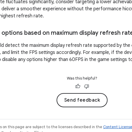
te fluctuates significantly, consider targeting a lower achieva
n deliver a smoother experience without the performance hic
 highest refresh rate.
 options based on maximum display refresh rat
d detect the maximum display refresh rate supported by the 
 and limit the FPS settings accordingly. For example, if the de
to disable any options higher than 60FPS in the game settings t
Was this helpful?
Send feedback
on this page are subject to the licenses described in the
Content Licens