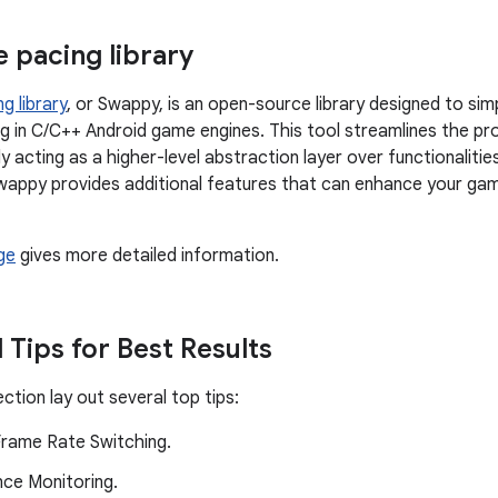
 pacing library
g library
, or Swappy, is an open-source library designed to sim
g in C/C++ Android game engines. This tool streamlines the pr
ly acting as a higher-level abstraction layer over functionalities
wappy provides additional features that can enhance your ga
ge
gives more detailed information.
 Tips for Best Results
ction lay out several top tips:
rame Rate Switching.
ce Monitoring.