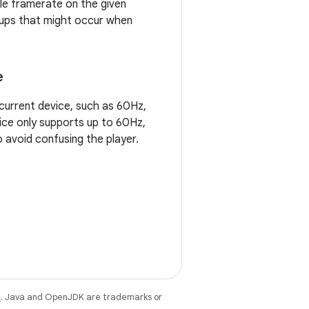
ble framerate on the given
cups that might occur when
e
current device, such as 60Hz,
vice only supports up to 60Hz,
o avoid confusing the player.
e
. Java and OpenJDK are trademarks or