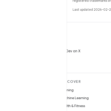
registered trademarks of O
Last updated 2026-02-2
X
Follow @AndroidDev on X
MORE ANDROID
DISCOVER
Android
Gaming
Android for Enterprise
Machine Learning
Security
Health & Fitness