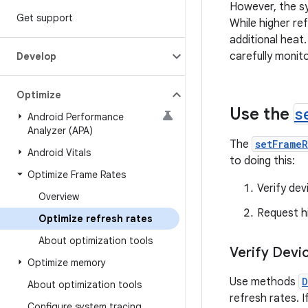
However, the sy
Get support
While higher r
additional heat.
carefully monit
Develop
Optimize
Use the
s
Android Performance
Analyzer (APA)
The
setFrame
Android Vitals
to doing this:
Optimize Frame Rates
Verify dev
Overview
Request h
Optimize refresh rates
About optimization tools
Verify Devi
Optimize memory
Use methods
D
About optimization tools
refresh rates. I
Configure system tracing