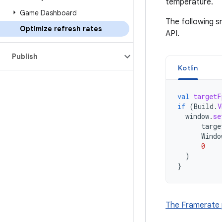
temperature.
Game Dashboard
The following s
Optimize refresh rates
API.
Publish
Kotlin
val
targetF
if
(
Build
.
V
window
.
se
targe
Windo
0
)
}
The Framerate