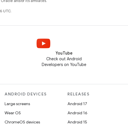
racle and/or its affiliates.
6 UTC.
YouTube
Check out Android
Developers on YouTube
ANDROID DEVICES
RELEASES
Large screens
Android 17
Wear OS
Android 16
ChromeOS devices
Android 15