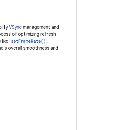
plify
VSync
management and
ocess of optimizing refresh
 like
setFrameRate()
.
me's overall smoothness and