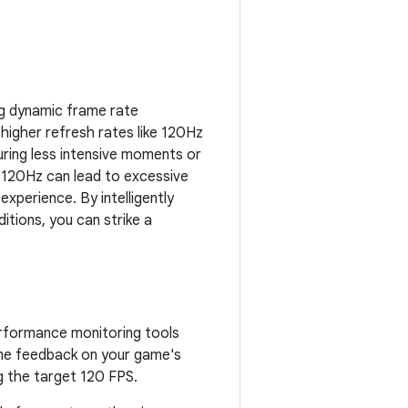
g dynamic frame rate
higher refresh rates like 120Hz
ring less intensive moments or
t 120Hz can lead to excessive
 experience. By intelligently
itions, you can strike a
erformance monitoring tools
ime feedback on your game's
g the target 120 FPS.