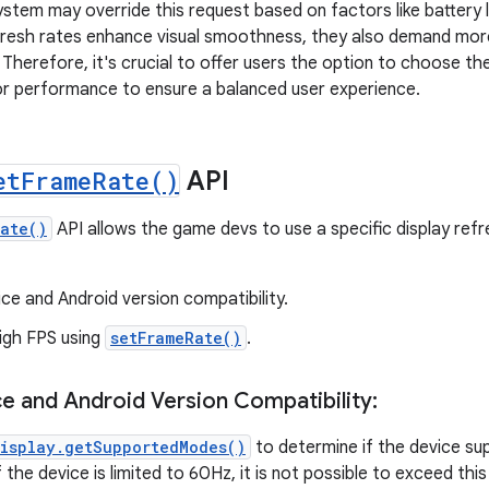
stem may override this request based on factors like battery 
efresh rates enhance visual smoothness, they also demand mo
 Therefore, it's crucial to offer users the option to choose th
or performance to ensure a balanced user experience.
et
Frame
Rate(
)
API
Rate()
API allows the game devs to use a specific display ref
ice and Android version compatibility.
igh FPS using
setFrameRate()
.
ce and Android Version Compatibility:
isplay.getSupportedModes()
to determine if the device su
f the device is limited to 60Hz, it is not possible to exceed this 