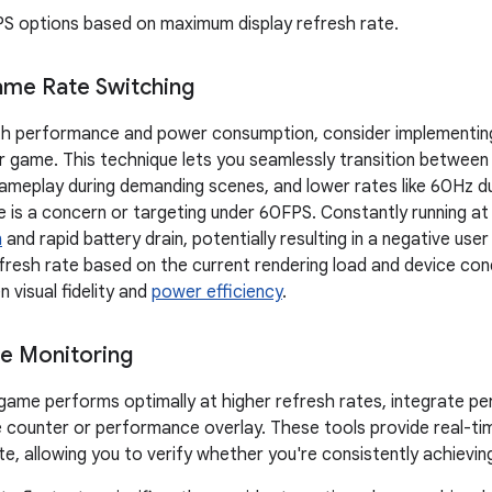
PS options based on maximum display refresh rate.
ame Rate Switching
th performance and power consumption, consider implementin
ur game. This technique lets you seamlessly transition between 
meplay during demanding scenes, and lower rates like 60Hz du
fe is a concern or targeting under 60FPS. Constantly running a
n
and rapid battery drain, potentially resulting in a negative user
efresh rate based on the current rendering load and device cond
 visual fidelity and
power efficiency
.
e Monitoring
game performs optimally at higher refresh rates, integrate p
 counter or performance overlay. These tools provide real-t
te, allowing you to verify whether you're consistently achievin