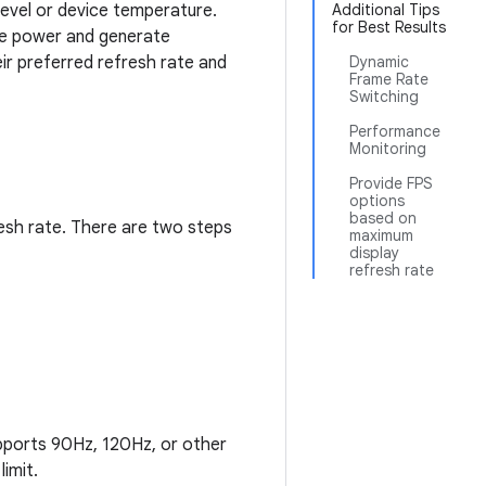
level or device temperature.
Additional Tips
for Best Results
re power and generate
eir preferred refresh rate and
Dynamic
Frame Rate
Switching
Performance
Monitoring
Provide FPS
options
based on
resh rate. There are two steps
maximum
display
refresh rate
pports 90Hz, 120Hz, or other
limit.