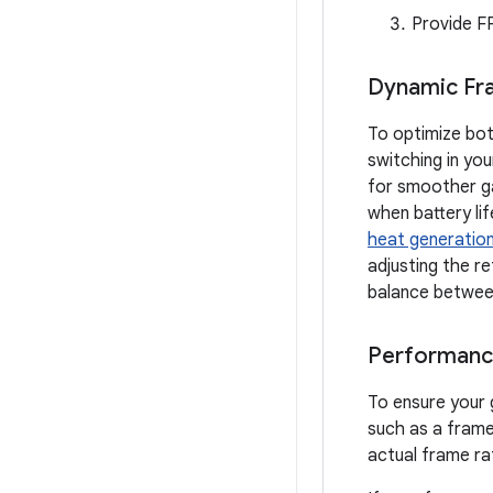
Provide F
Dynamic Fr
To optimize bo
switching in yo
for smoother ga
when battery li
heat generatio
adjusting the r
balance between
Performanc
To ensure your 
such as a frame
actual frame ra