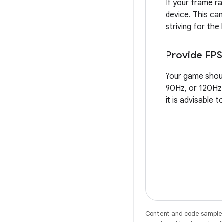
If your frame ra
device. This ca
striving for the
Provide FPS
Your game shoul
90Hz, or 120Hz,
it is advisable 
Content and code samples 