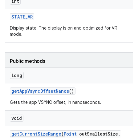
int
ces
STATE
_
VR
ets
Display state: The display is on and optimized for VR
mode.
Public methods
long
get
App
Vsync
Offset
Nanos
()
Gets the app VSYNC offset, in nanoseconds.
void
get
Current
Size
Range
(
Point
out
Smallest
Size
,