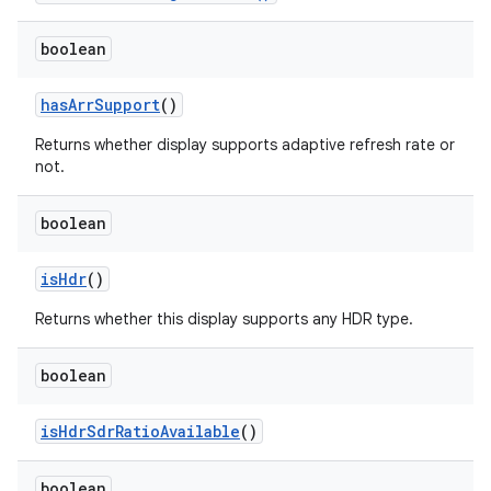
boolean
has
Arr
Support
()
Returns whether display supports adaptive refresh rate or
not.
boolean
is
Hdr
()
Returns whether this display supports any HDR type.
boolean
is
Hdr
Sdr
Ratio
Available
()
boolean