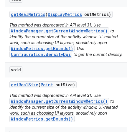
get
Real
Metrics
(
Display
Metrics
out
Metrics)
This method was deprecated in API level 31. Use
WindowManager.getCurrentWindowMetrics()
to
identify the current size of the activity window. UI-related
work, such as choosing UI layouts, should rely upon
WindowMetrics.getBounds()
. Use
Configuration.densityDpi
to get the current density.
void
get
Real
Size
(
Point
out
Size)
This method was deprecated in API level 31. Use
WindowManager.getCurrentWindowMetrics()
to
identify the current size of the activity window. UI-related
work, such as choosing UI layouts, should rely upon
WindowMetrics.getBounds()
.