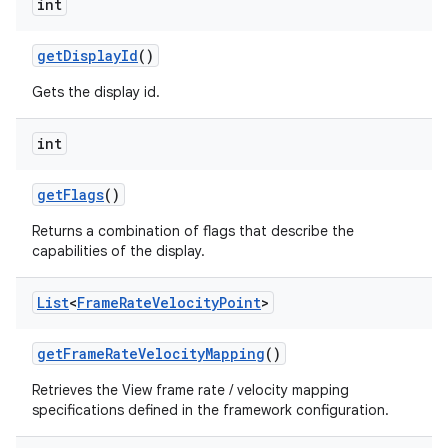
int
get
Display
Id
()
Gets the display id.
int
get
Flags
()
Returns a combination of flags that describe the
capabilities of the display.
List
<
Frame
Rate
Velocity
Point
>
get
Frame
Rate
Velocity
Mapping
()
Retrieves the View frame rate / velocity mapping
specifications defined in the framework configuration.