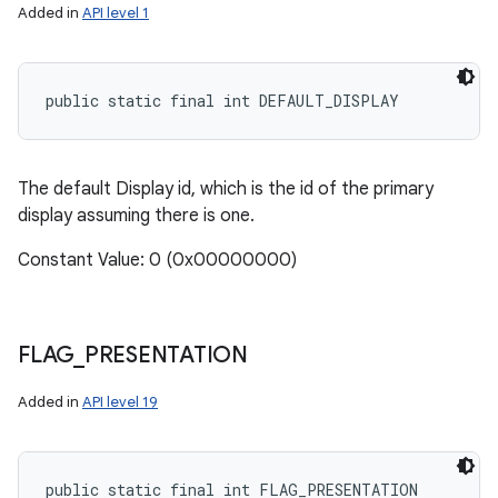
Added in
API level 1
public static final int DEFAULT_DISPLAY
The default Display id, which is the id of the primary
display assuming there is one.
Constant Value: 0 (0x00000000)
FLAG
_
PRESENTATION
Added in
API level 19
public static final int FLAG_PRESENTATION