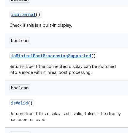
is
Internal
()
Check if this is a built-in display.
boolean
is
Minimal
Post
Processing
Supported
()
Returns true if the connected display can be switched
into a mode with minimal post processing.
boolean
is
Valid
()
Returns true if this display is still valid, false if the display
has been removed.