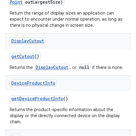
Point
out
Largest
Size)
Return the range of display sizes an application can
expect to encounter under normal operation, as long as
there is no physical change in screen size.
Display
Cutout
get
Cutout
()
DisplayCutout
null
Returns the
, or
if there is none.
Device
Product
Info
n
get
Device
Product
Info
()
y
Returns the product-specific information about the
display or the directly connected device on the display
chain.