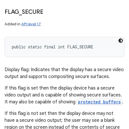
FLAG
_
SECURE
Added in
API level 17
public static final int FLAG_SECURE
Display flag: Indicates that the display has a secure video
output and supports compositing secure surfaces.
If this flag is set then the display device has a secure
video output and is capable of showing secure surfaces.
It may also be capable of showing
protected buffers
.
If this flag is not set then the display device may not
have a secure video output; the user may see a blank
region on the screen instead of the contents of secure