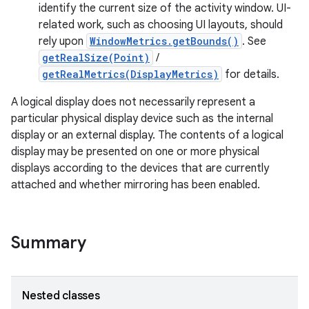
identify the current size of the activity window. UI-
r
related work, such as choosing UI layouts, should
rely upon
WindowMetrics.getBounds()
. See
getRealSize(Point)
/
getRealMetrics(DisplayMetrics)
for details.
A logical display does not necessarily represent a
particular physical display device such as the internal
display or an external display. The contents of a logical
display may be presented on one or more physical
displays according to the devices that are currently
attached and whether mirroring has been enabled.
Summary
Nested classes