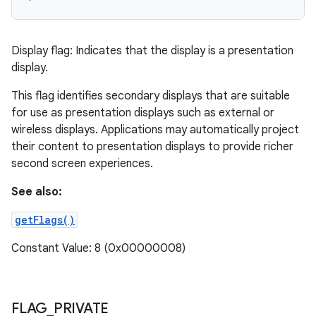
Display flag: Indicates that the display is a presentation
display.
This flag identifies secondary displays that are suitable
for use as presentation displays such as external or
wireless displays. Applications may automatically project
their content to presentation displays to provide richer
second screen experiences.
See also:
getFlags()
Constant Value: 8 (0x00000008)
FLAG
_
PRIVATE