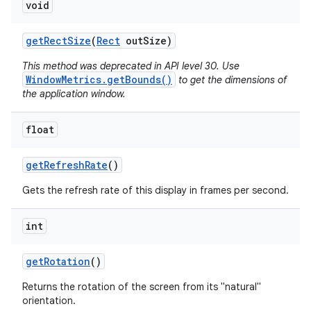
void
get
Rect
Size
(
Rect
out
Size)
This method was deprecated in API level 30. Use
WindowMetrics.getBounds()
to get the dimensions of
the application window.
float
get
Refresh
Rate
()
Gets the refresh rate of this display in frames per second.
int
get
Rotation
()
Returns the rotation of the screen from its "natural"
orientation.