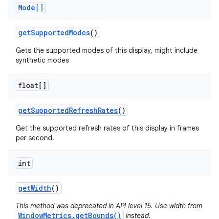
Mode[]
get
Supported
Modes
()
Gets the supported modes of this display, might include
synthetic modes
float[]
get
Supported
Refresh
Rates
()
Get the supported refresh rates of this display in frames
per second.
int
get
Width
()
This method was deprecated in API level 15. Use width from
WindowMetrics.getBounds()
instead.