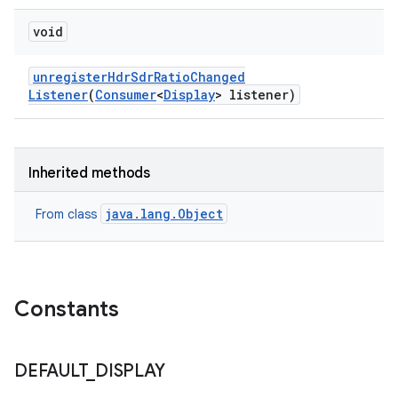
void
unregister
Hdr
Sdr
Ratio
Changed
Listener
(
Consumer
<
Display
> listener)
Inherited methods
java.lang.Object
From class
Constants
DEFAULT
_
DISPLAY