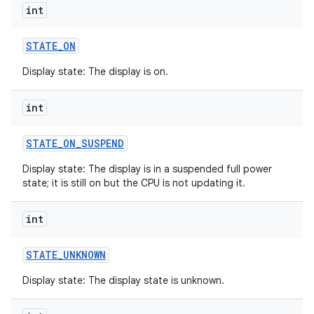
int
STATE
_
ON
Display state: The display is on.
int
STATE
_
ON
_
SUSPEND
Display state: The display is in a suspended full power
state; it is still on but the CPU is not updating it.
int
STATE
_
UNKNOWN
Display state: The display state is unknown.