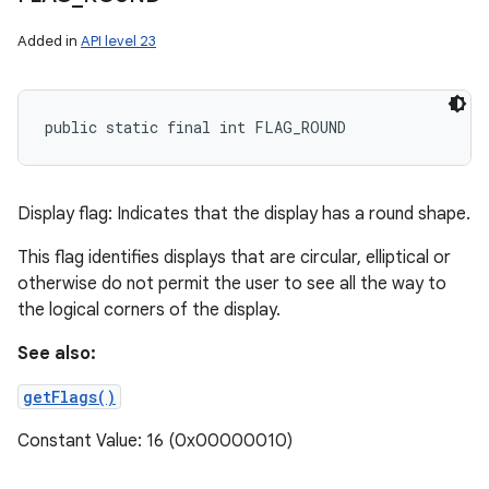
Added in
API level 23
public static final int FLAG_ROUND
Display flag: Indicates that the display has a round shape.
This flag identifies displays that are circular, elliptical or
otherwise do not permit the user to see all the way to
the logical corners of the display.
See also:
getFlags()
Constant Value: 16 (0x00000010)