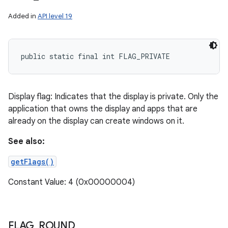
Added in
API level 19
public static final int FLAG_PRIVATE
Display flag: Indicates that the display is private. Only the
application that owns the display and apps that are
already on the display can create windows on it.
See also:
getFlags()
Constant Value: 4 (0x00000004)
FLAG
_
ROUND