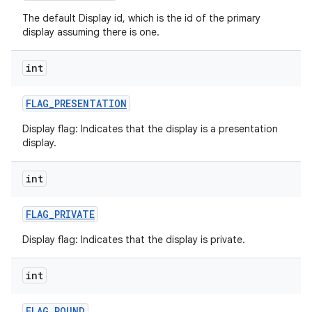
The default Display id, which is the id of the primary
display assuming there is one.
int
on
FLAG
_
PRESENTATION
Display flag: Indicates that the display is a presentation
display.
int
FLAG
_
PRIVATE
Display flag: Indicates that the display is private.
int
FLAG
_
ROUND