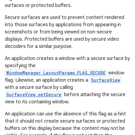
surfaces or protected buffers.
Secure surfaces are used to prevent content rendered
into those surfaces by applications from appearing in
screenshots or from being viewed on non-secure
displays. Protected buffers are used by secure video
decoders for a similar purpose.
An application creates a window with a secure surface by
specifying the
WindowManager.LayoutParams.FLAG_SECURE
window
flag. Likewise, an application creates a
SurfaceView
with a secure surface by calling
SurfaceView.setSecure
before attaching the secure
view to its containing window.
An application can use the absence of this flag as a hint
that it should not create secure surfaces or protected
buffers on this display because the content may not be