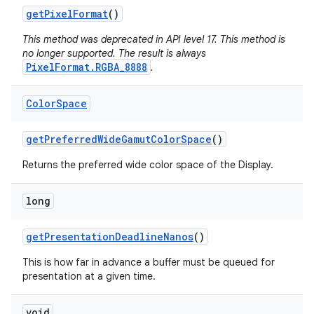
get
Pixel
Format
()
This method was deprecated in API level 17. This method is
no longer supported. The result is always
PixelFormat.RGBA_8888
.
Color
Space
get
Preferred
Wide
Gamut
Color
Space
()
Returns the preferred wide color space of the Display.
long
get
Presentation
Deadline
Nanos
()
This is how far in advance a buffer must be queued for
presentation at a given time.
void