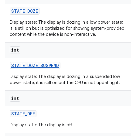
STATE
_
DOZE
Display state: The display is dozing in a low power state;
it is still on but is optimized for showing system-provided
content while the device is non-interactive.
int
STATE
_
DOZE
_
SUSPEND
Display state: The display is dozing in a suspended low
power state; it is still on but the CPU is not updating it.
int
STATE
_
OFF
Display state: The display is off.