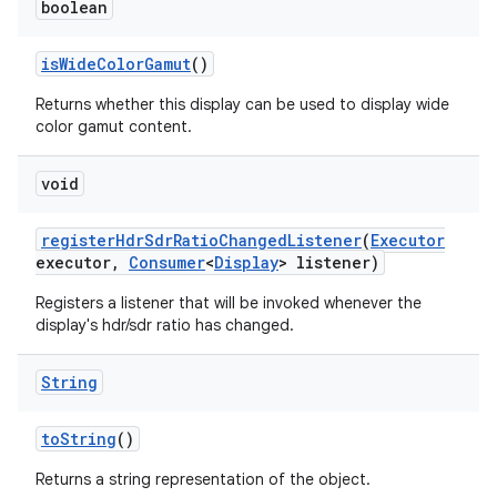
boolean
is
Wide
Color
Gamut
()
Returns whether this display can be used to display wide
color gamut content.
void
register
Hdr
Sdr
Ratio
Changed
Listener
(
Executor
executor
,
Consumer
<
Display
> listener)
Registers a listener that will be invoked whenever the
display's hdr/sdr ratio has changed.
String
to
String
()
Returns a string representation of the object.