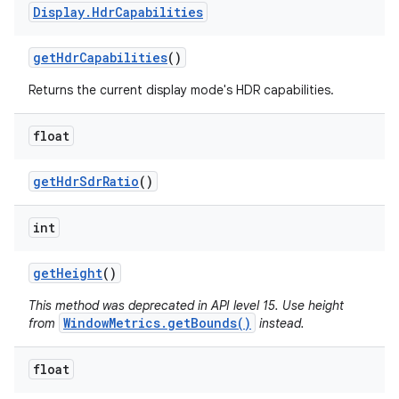
Display
.
Hdr
Capabilities
get
Hdr
Capabilities
()
Returns the current display mode's HDR capabilities.
float
get
Hdr
Sdr
Ratio
()
int
get
Height
()
This method was deprecated in API level 15. Use height
WindowMetrics.getBounds()
from
instead.
float