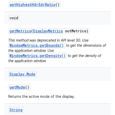
get
Highest
Hdr
Sdr
Ratio
()
void
get
Metrics
(
Display
Metrics
out
Metrics)
This method was deprecated in API level 30. Use
WindowMetrics.getBounds()
to get the dimensions of
the application window. Use
WindowMetrics.getDensity()
to get the density of
the application window.
Display
.
Mode
get
Mode
()
Returns the active mode of the display.
String