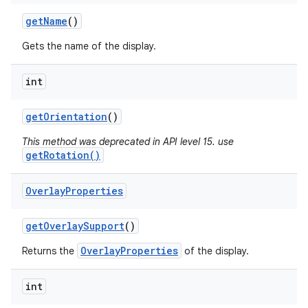
get
Name
()
Gets the name of the display.
int
get
Orientation
()
This method was deprecated in API level 15. use
getRotation()
Overlay
Properties
get
Overlay
Support
()
OverlayProperties
Returns the
of the display.
int