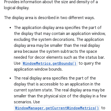
Provides information about the size and density of a
logical display.
The display area is described in two different ways.
The application display area specifies the part of
the display that may contain an application window,
excluding the system decorations. The application
display area may be smaller than the real display
area because the system subtracts the space
needed for decor elements such as the status bar.
Use
WindowMetrics.getBounds()
to query the
application window bounds.
The real display area specifies the part of the
display that is accessible to an application in the
current system state. The real display area may be
smaller than the physical size of the display in a few
scenarios. Use
WindowManager.getCurrentWindowMetrics()
to