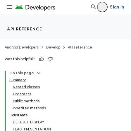
Sign in
API REFERENCE
Android Developers
Develop
API reference
Was this helpful?
On this page
Summary
Nested classes
Constants
Public methods
Inherited methods
Constants
DEFAULT_DISPLAY
FLAG_PRESENTATION