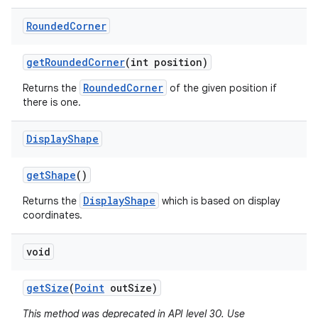
Rounded
Corner
get
Rounded
Corner
(int position)
RoundedCorner
Returns the
of the given position if
there is one.
Display
Shape
get
Shape
()
DisplayShape
Returns the
which is based on display
coordinates.
void
get
Size
(
Point
out
Size)
This method was deprecated in API level 30. Use