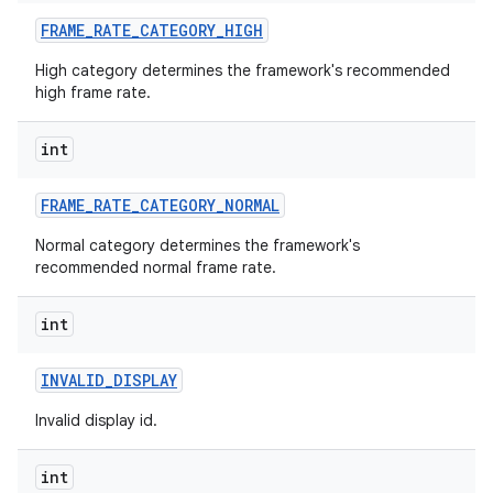
FRAME
_
RATE
_
CATEGORY
_
HIGH
High category determines the framework's recommended
high frame rate.
int
FRAME
_
RATE
_
CATEGORY
_
NORMAL
Normal category determines the framework's
recommended normal frame rate.
int
INVALID
_
DISPLAY
Invalid display id.
int