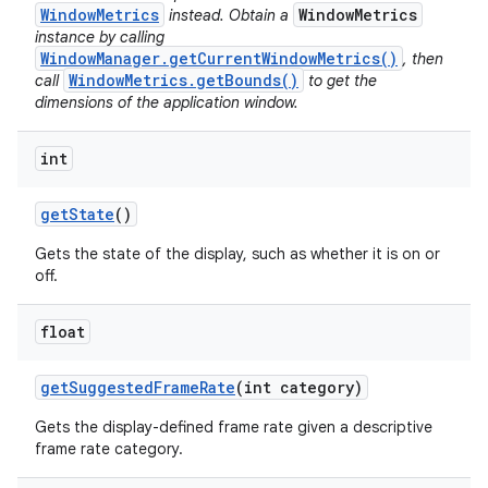
WindowMetrics
WindowMetrics
instead. Obtain a
instance by calling
WindowManager.getCurrentWindowMetrics()
, then
WindowMetrics.getBounds()
call
to get the
dimensions of the application window.
int
get
State
()
Gets the state of the display, such as whether it is on or
off.
float
get
Suggested
Frame
Rate
(int category)
Gets the display-defined frame rate given a descriptive
frame rate category.