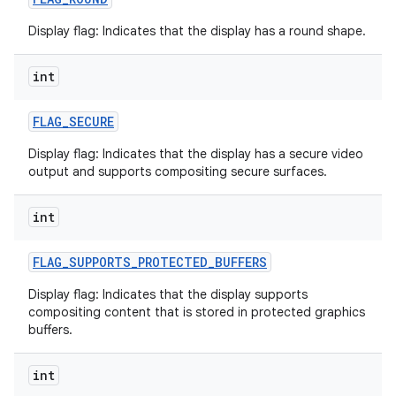
Display flag: Indicates that the display has a round shape.
int
FLAG
_
SECURE
Display flag: Indicates that the display has a secure video
nits
output and supports compositing secure surfaces.
int
FLAG
_
SUPPORTS
_
PROTECTED
_
BUFFERS
Display flag: Indicates that the display supports
compositing content that is stored in protected graphics
buffers.
int