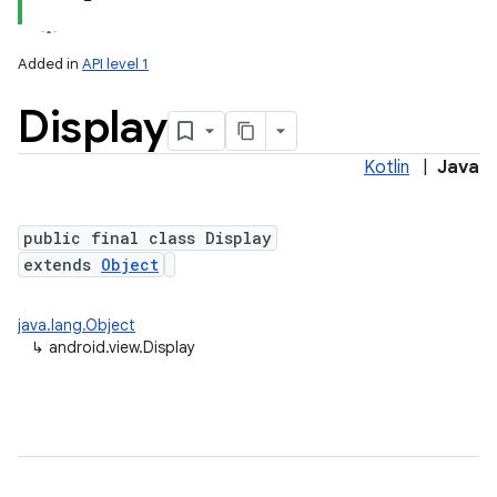
Added in
API level 1
Display
Kotlin
|
Java
lization
public final class Display
extends
Object
java.lang.Object
↳
android.view.Display