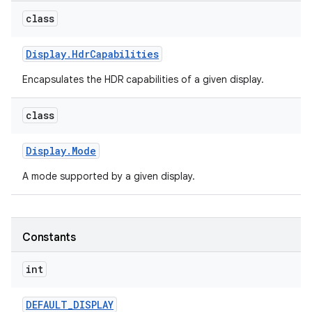
class
Display
.
Hdr
Capabilities
Encapsulates the HDR capabilities of a given display.
class
Display
.
Mode
A mode supported by a given display.
Constants
int
DEFAULT
_
DISPLAY