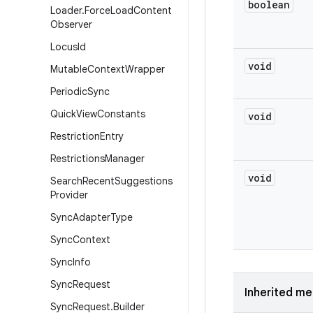
boolean
Loader
.
Force
Load
Content
Observer
Locus
Id
void
Mutable
Context
Wrapper
Periodic
Sync
Quick
View
Constants
void
Restriction
Entry
Restrictions
Manager
void
Search
Recent
Suggestions
Provider
Sync
Adapter
Type
Sync
Context
Sync
Info
Sync
Request
Inherited m
Sync
Request
.
Builder