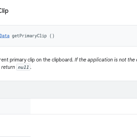
Clip
Data
 getPrimaryClip ()
rent primary clip on the clipboard.
If the application is not th
s return
null
.