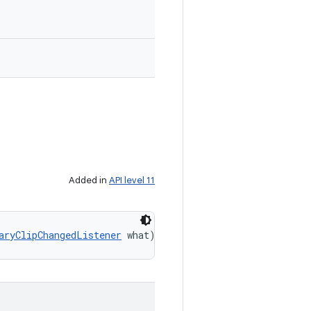
Added in
API level 11
aryClipChangedListener
 what)