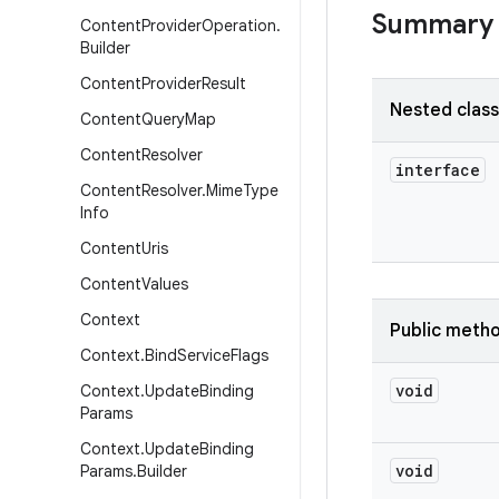
Summary
Content
Provider
Operation
.
Builder
Content
Provider
Result
Nested clas
Content
Query
Map
Content
Resolver
interface
Content
Resolver
.
Mime
Type
Info
Content
Uris
Content
Values
Context
Public meth
Context
.
Bind
Service
Flags
void
Context
.
Update
Binding
Params
Context
.
Update
Binding
void
Params
.
Builder