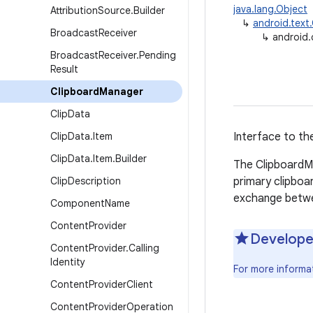
java.lang.Object
Attribution
Source
.
Builder
↳
android.text
Broadcast
Receiver
↳
android
Broadcast
Receiver
.
Pending
Result
Clipboard
Manager
Clip
Data
Clip
Data
.
Item
Interface to the
Clip
Data
.
Item
.
Builder
The ClipboardMa
Clip
Description
primary clipboa
exchange betwe
Component
Name
Content
Provider
Develope
Content
Provider
.
Calling
Identity
For more informa
Content
Provider
Client
Content
Provider
Operation