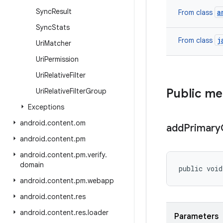
Sync
Result
a
From class
Sync
Stats
j
From class
Uri
Matcher
Uri
Permission
Uri
Relative
Filter
Public m
Uri
Relative
Filter
Group
Exceptions
android
.
content
.
om
add
Primary
android
.
content
.
pm
android
.
content
.
pm
.
verify
.
domain
public voi
android
.
content
.
pm
.
webapp
android
.
content
.
res
android
.
content
.
res
.
loader
Parameters