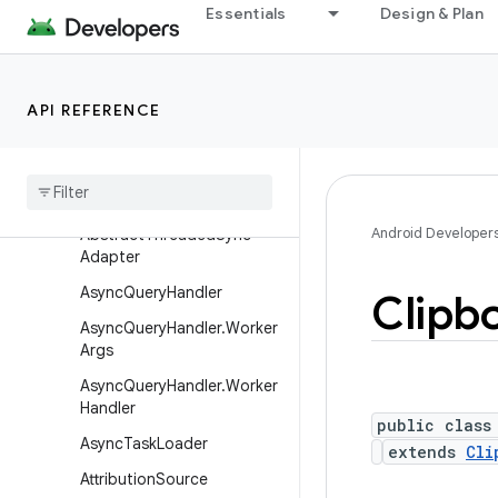
Essentials
Design & Plan
android.companion
android.companion.virtual
android.content
API REFERENCE
Overview
Interfaces
Classes
Android Developer
Abstract
Threaded
Sync
Adapter
Async
Query
Handler
Clipb
Async
Query
Handler
.
Worker
Args
Async
Query
Handler
.
Worker
Handler
public class
Async
Task
Loader
extends
Cli
Attribution
Source