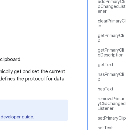
addPrimaryCli
pChangedList
ener
clearPrimaryCl
ip
getPrimaryCli
p
getPrimaryCli
pDescription
 clipboard.
getText
ically get and set the current
hasPrimaryCli
defines the protocol for data
p
hasText
removePrimar
yClipChanged
Listener
developer guide.
setPrimaryClip
setText