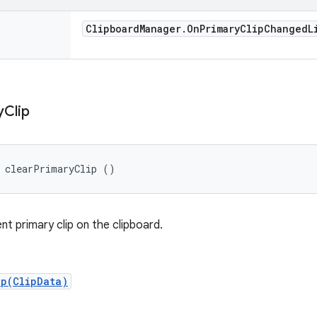
Clipboard
Manager
.
On
Primary
Clip
Changed
L
y
Clip
d clearPrimaryClip ()
nt primary clip on the clipboard.
ip(ClipData)