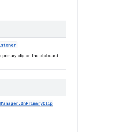
istener
e primary clip on the clipboard
d
Manager
.
On
Primary
Clip