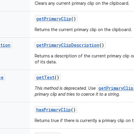
Clears any current primary clip on the clipboard.
get
Primary
Clip
()
Returns the current primary clip on the clipboard.
ption
get
Primary
Clip
Description
()
Returns a description of the current primary clip 
of its data.
ce
get
Text
()
getPrimaryClip
This method is deprecated. Use
primary clip and tries to coerce it to a string.
has
Primary
Clip
()
Returns true if there is currently a primary clip on 