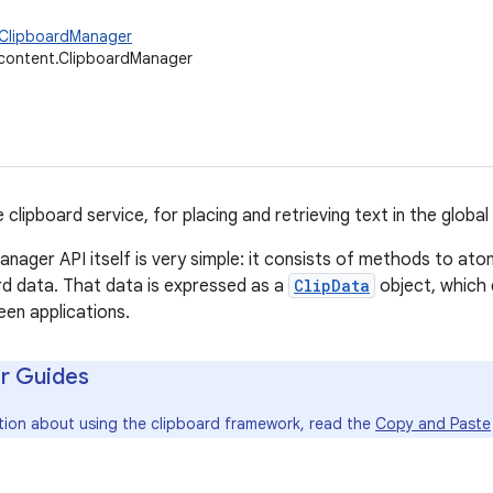
.ClipboardManager
.content.ClipboardManager
 clipboard service, for placing and retrieving text in the global
nager API itself is very simple: it consists of methods to atom
rd data. That data is expressed as a
ClipData
object, which 
en applications.
r Guides
tion about using the clipboard framework, read the
Copy and Paste