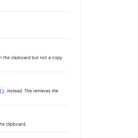
on the clipboard but not a copy
()
instead. This retrieves the
the clipboard.