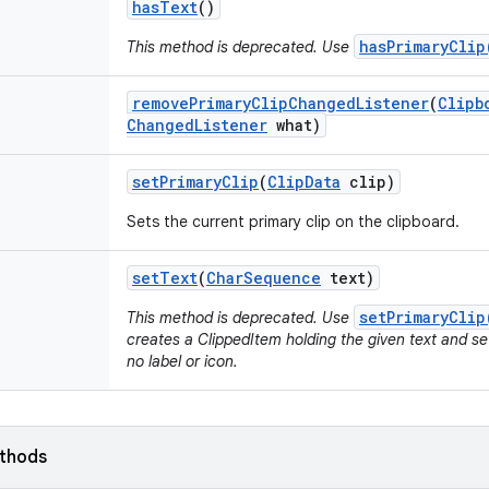
has
Text
()
hasPrimaryClip
This method is deprecated. Use
remove
Primary
Clip
Changed
Listener
(
Clipb
Changed
Listener
what)
set
Primary
Clip
(
Clip
Data
clip)
Sets the current primary clip on the clipboard.
set
Text
(
Char
Sequence
text)
setPrimaryClip
This method is deprecated. Use
creates a ClippedItem holding the given text and sets
no label or icon.
ethods