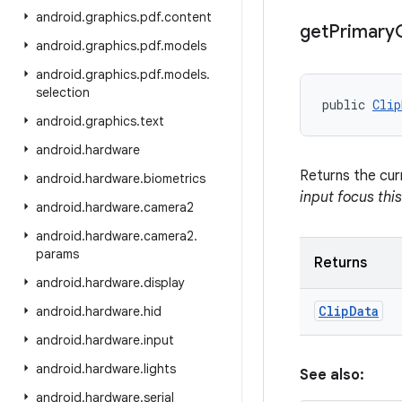
android
.
graphics
.
pdf
.
content
get
Primary
android
.
graphics
.
pdf
.
models
android
.
graphics
.
pdf
.
models
.
selection
public 
Clip
android
.
graphics
.
text
android
.
hardware
Returns the cur
android
.
hardware
.
biometrics
input focus thi
android
.
hardware
.
camera2
android
.
hardware
.
camera2
.
params
Returns
android
.
hardware
.
display
Clip
Data
android
.
hardware
.
hid
android
.
hardware
.
input
android
.
hardware
.
lights
See also:
android
.
hardware
.
serial