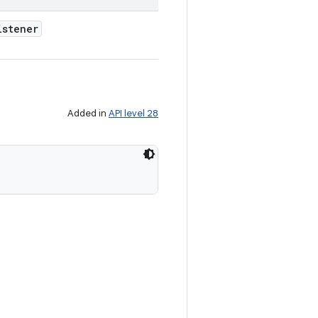
istener
Added in
API level 28