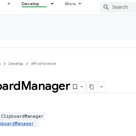
Develop
More
s
Develop
API reference
oard
Manager
 ClipboardManager
pboardManager