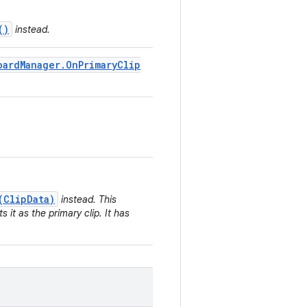
()
instead.
oard
Manager
.
On
Primary
Clip
(ClipData)
instead. This
 it as the primary clip. It has