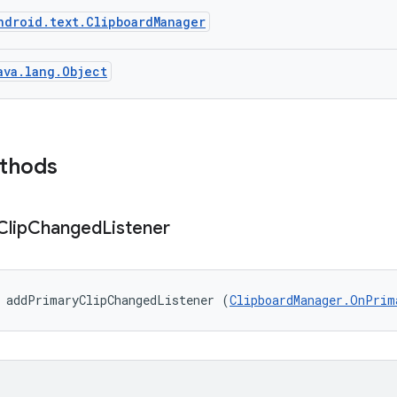
ndroid.text.ClipboardManager
ava.lang.Object
ethods
Clip
Changed
Listener
d addPrimaryClipChangedListener (
ClipboardManager.OnPrim