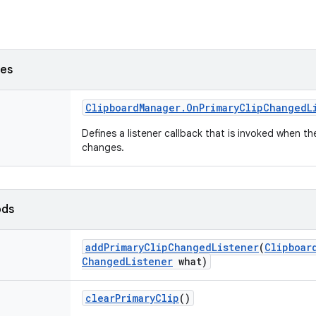
ses
Clipboard
Manager
.
On
Primary
Clip
Changed
L
Defines a listener callback that is invoked when th
changes.
ods
add
Primary
Clip
Changed
Listener
(
Clipboar
Changed
Listener
what)
clear
Primary
Clip
()