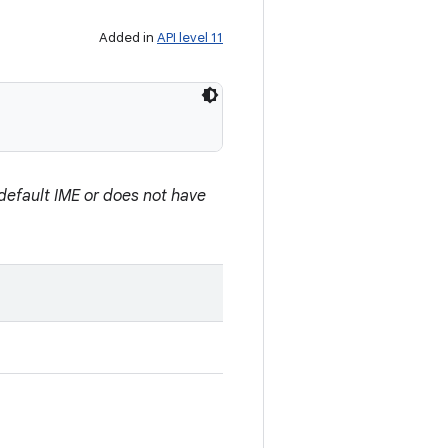
Added in
API level 11
e default IME or does not have