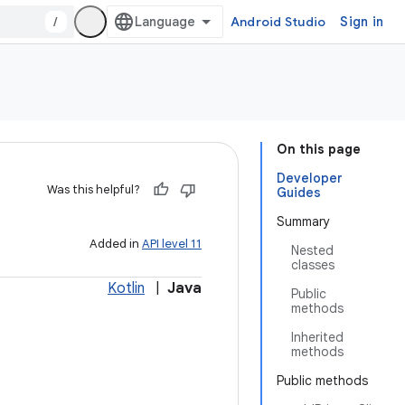
/
Android Studio
Sign in
On this page
Developer
Was this helpful?
Guides
Summary
Added in
API level 11
Nested
classes
Kotlin
|
Java
Public
methods
Inherited
methods
Public methods