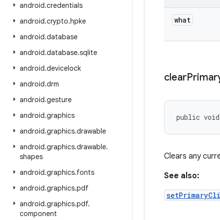
android
.
credentials
what
android
.
crypto
.
hpke
android
.
database
android
.
database
.
sqlite
android
.
devicelock
clear
Primar
android
.
drm
android
.
gesture
android
.
graphics
public voi
android
.
graphics
.
drawable
android
.
graphics
.
drawable
.
Clears any curre
shapes
android
.
graphics
.
fonts
See also:
android
.
graphics
.
pdf
setPrimaryCl
android
.
graphics
.
pdf
.
component