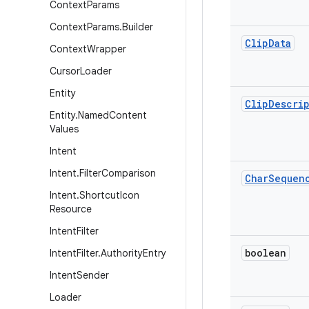
Context
Params
Context
Params
.
Builder
Clip
Data
Context
Wrapper
Cursor
Loader
Entity
Clip
Descri
Entity
.
Named
Content
Values
Intent
Intent
.
Filter
Comparison
Char
Sequen
Intent
.
Shortcut
Icon
Resource
Intent
Filter
boolean
Intent
Filter
.
Authority
Entry
Intent
Sender
Loader