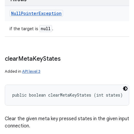
Null
Pointer
Exception
null
if the target is
.
clear
Meta
Key
States
Added in
API level 3
public boolean clearMetaKeyStates (int states)
Clear the given meta key pressed states in the given input
connection.