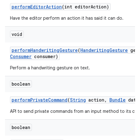
perform
Editor
Action
(int editor
Action)
Have the editor perform an action it has said it can do.
ces
void
ets
perform
Handwriting
Gesture
(
Handwriting
Gesture
gest
Consumer
consumer)
Perform a handwriting gesture on text.
boolean
perform
Private
Command
(
String
action
,
Bundle
data
API to send private commands from an input method to its con
boolean