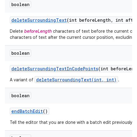
boolean
delete
Surrounding
Text
(int before
Length
,
int afte
Delete
beforeLength
characters of text before the current cur
characters of text after the current cursor position, excluding 
boolean
nits
delete
Surrounding
Text
In
Code
Points
(int before
Leng
deleteSurroundingText(int, int)
A variant of
.
boolean
end
Batch
Edit
()
Tell the editor that you are done with a batch edit previously i