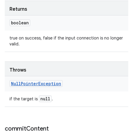
Returns
boolean
true on success, false if the input connection is no longer
valid.
Throws
Null
Pointer
Exception
null
if the target is
.
commit
Content