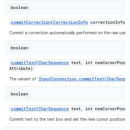
boolean
commit
Correction
(
Correction
Info
correction
Info)
Commit a correction automatically performed on the raw user's
boolean
on
commit
Text
(
Char
Sequence
text
,
int new
Cursor
Posit
Attribute)
InputConnection.commitText(CharSeque
The variant of
boolean
commit
Text
(
Char
Sequence
text
,
int new
Cursor
Posit
Commit text to the text box and set the new cursor position.