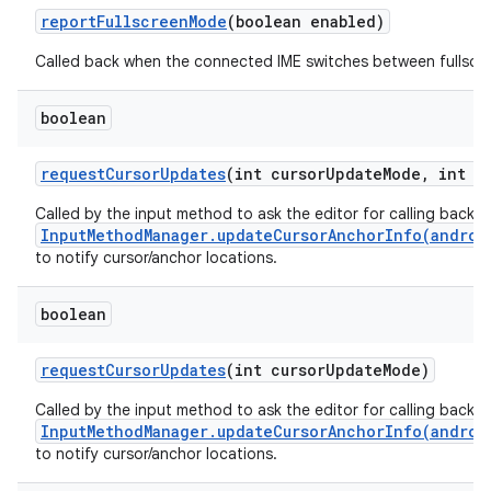
report
Fullscreen
Mode
(boolean enabled)
Called back when the connected IME switches between fullscr
boolean
request
Cursor
Updates
(int cursor
Update
Mode
,
int cu
Called by the input method to ask the editor for calling back
InputMethodManager.updateCursorAnchorInfo(androi
to notify cursor/anchor locations.
boolean
request
Cursor
Updates
(int cursor
Update
Mode)
Called by the input method to ask the editor for calling back
InputMethodManager.updateCursorAnchorInfo(androi
to notify cursor/anchor locations.