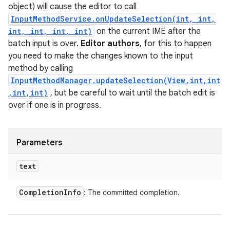
object) will cause the editor to call
InputMethodService.onUpdateSelection(int, int,
int, int, int, int)
on the current IME after the
batch input is over.
Editor authors
, for this to happen
you need to make the changes known to the input
method by calling
InputMethodManager.updateSelection(View,int,int
,int,int)
, but be careful to wait until the batch edit is
over if one is in progress.
Parameters
text
Completion
Info
: The committed completion.