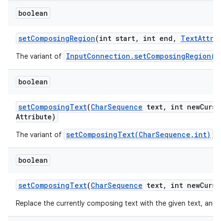
boolean
set
Composing
Region
(int start
,
int end
,
Text
Attri
InputConnection.setComposingRegion(i
The variant of
boolean
set
Composing
Text
(
Char
Sequence
text
,
int new
Curso
Attribute)
setComposingText(CharSequence,int)
The variant of
.
boolean
set
Composing
Text
(
Char
Sequence
text
,
int new
Curso
Replace the currently composing text with the given text, and 