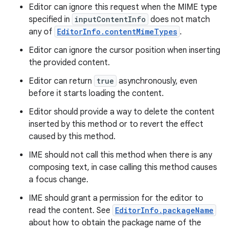
Editor can ignore this request when the MIME type
specified in
inputContentInfo
does not match
any of
EditorInfo.contentMimeTypes
.
Editor can ignore the cursor position when inserting
the provided content.
Editor can return
true
asynchronously, even
before it starts loading the content.
Editor should provide a way to delete the content
inserted by this method or to revert the effect
caused by this method.
IME should not call this method when there is any
composing text, in case calling this method causes
a focus change.
IME should grant a permission for the editor to
read the content. See
EditorInfo.packageName
about how to obtain the package name of the