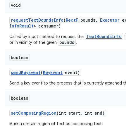
void
request
Text
Bounds
Info
(
Rect
F
bounds
,
Executor
exec
Info
Result
> consumer)
TextBoundsInfo
Called by input method to request the
for 
bounds
or in vicinity of the given
.
boolean
send
Key
Event
(
Key
Event
event)
Send a key event to the process that is currently attached thr
boolean
set
Composing
Region
(int start
,
int end)
Mark a certain region of text as composing text.