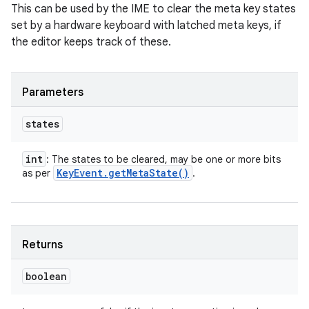
This can be used by the IME to clear the meta key states
set by a hardware keyboard with latched meta keys, if
the editor keeps track of these.
Parameters
states
int
: The states to be cleared, may be one or more bits
Key
Event
.
get
Meta
State(
)
as per
.
Returns
boolean