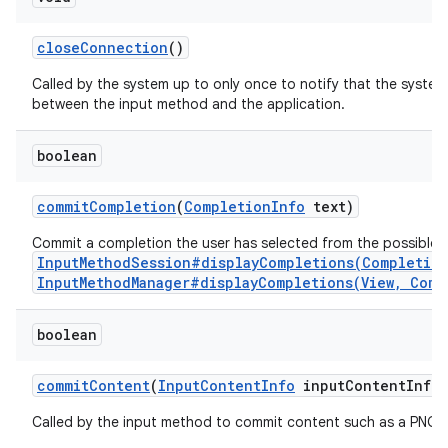
close
Connection
()
Called by the system up to only once to notify that the system
between the input method and the application.
boolean
commit
Completion
(
Completion
Info
text)
Commit a completion the user has selected from the possible 
InputMethodSession#displayCompletions(Completio
InputMethodManager#displayCompletions(View, Comp
boolean
commit
Content
(
Input
Content
Info
input
Content
Info
,
Called by the input method to commit content such as a PNG i