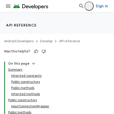
Sign in
API REFERENCE
Android Developers
Develop
API reference
Was this helpful?
On this page
Summary
Inherited constants
Public constructors
Public methods
Inherited methods
Public constructors
InputConnectionWrapper
Public methods