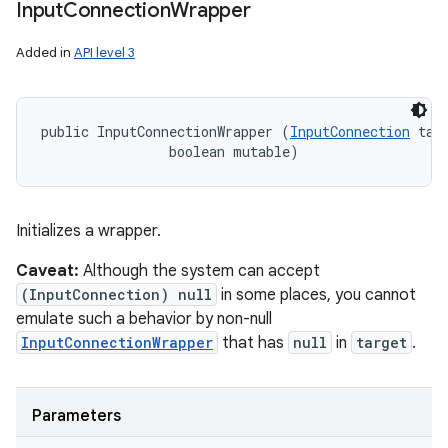
Input
Connection
Wrapper
Added in
API level 3
public InputConnectionWrapper (
InputConnection
 targ
                boolean mutable)
Initializes a wrapper.
Caveat:
Although the system can accept
(InputConnection) null
in some places, you cannot
emulate such a behavior by non-null
InputConnectionWrapper
that has
null
in
target
.
Parameters