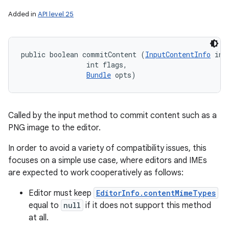
Added in
API level 25
public boolean commitContent (
InputContentInfo
 inp
                int flags, 

Bundle
 opts)
Called by the input method to commit content such as a
PNG image to the editor.
In order to avoid a variety of compatibility issues, this
focuses on a simple use case, where editors and IMEs
are expected to work cooperatively as follows:
Editor must keep
EditorInfo.contentMimeTypes
equal to
null
if it does not support this method
at all.