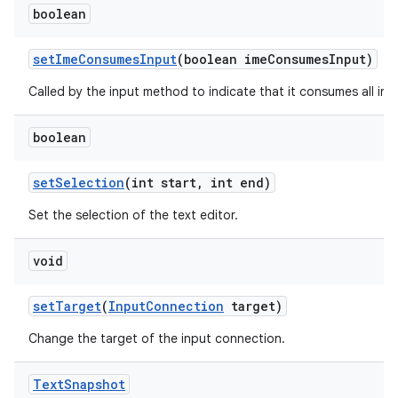
boolean
set
Ime
Consumes
Input
(boolean ime
Consumes
Input)
Called by the input method to indicate that it consumes all inpu
boolean
set
Selection
(int start
,
int end)
Set the selection of the text editor.
void
set
Target
(
Input
Connection
target)
Change the target of the input connection.
Text
Snapshot