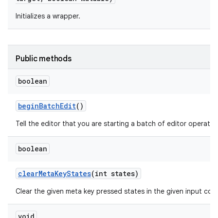
Initializes a wrapper.
r
Public methods
boolean
begin
Batch
Edit
()
Tell the editor that you are starting a batch of editor operatio
boolean
clear
Meta
Key
States
(int states)
Clear the given meta key pressed states in the given input con
void