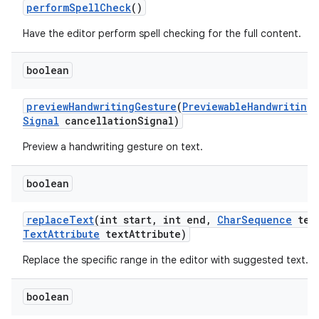
perform
Spell
Check
()
Have the editor perform spell checking for the full content.
boolean
preview
Handwriting
Gesture
(
Previewable
Handwriting
Signal
cancellation
Signal)
Preview a handwriting gesture on text.
boolean
replace
Text
(int start
,
int end
,
Char
Sequence
tex
Text
Attribute
text
Attribute)
n
Replace the specific range in the editor with suggested text.
y
boolean