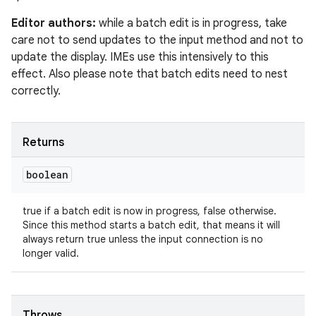
Editor authors:
while a batch edit is in progress, take
care not to send updates to the input method and not to
update the display. IMEs use this intensively to this
effect. Also please note that batch edits need to nest
correctly.
Returns
boolean
true if a batch edit is now in progress, false otherwise.
Since this method starts a batch edit, that means it will
always return true unless the input connection is no
longer valid.
Throws