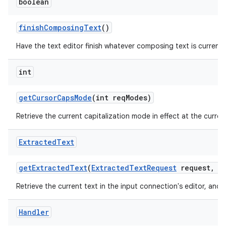
boolean
finish
Composing
Text
()
Have the text editor finish whatever composing text is currently
int
get
Cursor
Caps
Mode
(int req
Modes)
Retrieve the current capitalization mode in effect at the current
Extracted
Text
get
Extracted
Text
(
Extracted
Text
Request
request
,
in
Retrieve the current text in the input connection's editor, and 
Handler