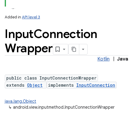
Added in
API level 3
Input
Connection
Wrapper
Kotlin
|
Java
lization
public class InputConnectionWrapper
extends
Object
implements
InputConnection
java.lang.Object
↳
android.view.inputmethod.InputConnectionWrapper