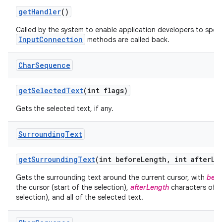
get
Handler
()
Called by the system to enable application developers to spec
InputConnection
methods are called back.
Char
Sequence
get
Selected
Text
(int flags)
Gets the selected text, if any.
Surrounding
Text
get
Surrounding
Text
(int before
Length
,
int after
Le
Gets the surrounding text around the current cursor, with
befo
the cursor (start of the selection),
afterLength
characters of te
selection), and all of the selected text.