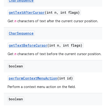
Char
Sequence
get
Text
After
Cursor
(int n
,
int flags)
Get
n
characters of text after the current cursor position.
Char
Sequence
get
Text
Before
Cursor
(int n
,
int flags)
Get
n
characters of text before the current cursor position.
boolean
perform
Context
Menu
Action
(int id)
Perform a context menu action on the field.
boolean