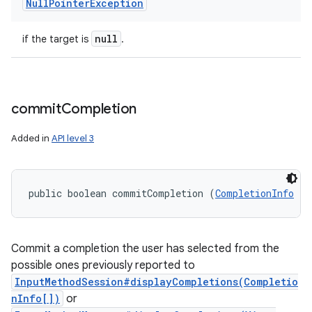
Null
Pointer
Exception
null
if the target is
.
commit
Completion
Added in
API level 3
public boolean commitCompletion (
CompletionInfo
 te
Commit a completion the user has selected from the
possible ones previously reported to
InputMethodSession#displayCompletions(Completio
nInfo[])
or