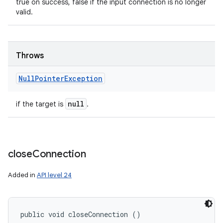
true on success, false if the input connection is no longer
valid.
Throws
Null
Pointer
Exception
null
if the target is
.
close
Connection
Added in
API level 24
public void closeConnection ()