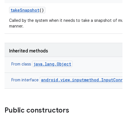
take
Snapshot
()
Called by the system when it needs to take a snapshot of multi
manner.
Inherited methods
java.lang.Object
From class
android.view.inputmethod.InputConne
From interface
Public constructors