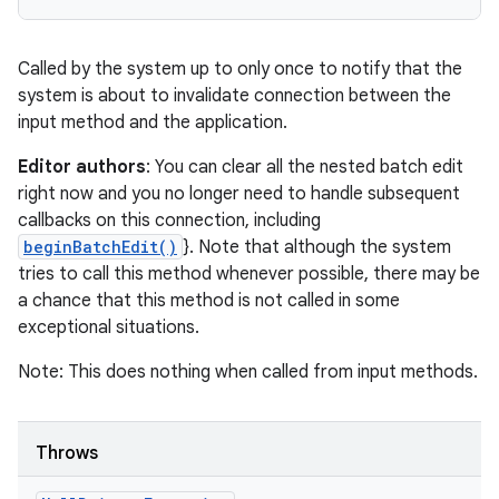
Called by the system up to only once to notify that the
system is about to invalidate connection between the
input method and the application.
Editor authors
: You can clear all the nested batch edit
right now and you no longer need to handle subsequent
callbacks on this connection, including
beginBatchEdit()
}. Note that although the system
tries to call this method whenever possible, there may be
a chance that this method is not called in some
exceptional situations.
Note: This does nothing when called from input methods.
Throws