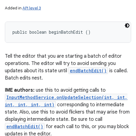
Added in
API level 3
public boolean beginBatchEdit ()
Tell the editor that you are starting a batch of editor
operations. The editor will try to avoid sending you
updates about its state until
endBatchEdit()
is called.
Batch edits nest.
IME authors:
use this to avoid getting calls to
InputMethodService.onUpdateSelection(int, int,
int, int, int, int)
corresponding to intermediate
state. Also, use this to avoid flickers that may arise from
displaying intermediate state. Be sure to call
endBatchEdit()
for each call to this, or you may block
updates in the editor.