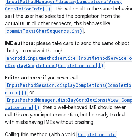
InputMethodManager#displayCompletions(View,
CompletionInfo[])
. This will result in the same behavior
as if the user had selected the completion from the
actual UI. In all other respects, this behaves like
commitText(CharSequence,int)
.
IME authors:
please take care to send the same object
that you received through
android.inputmethodservice.InputMethodService.o
nDisplayCompletions(CompletionInfo[])
.
Editor authors:
if you never call
InputMethodSession.displayCompletions(Completio
nInfo[])
or
InputMethodManager.displayCompletions(View,Comp
letionInfo[])
then a well-behaved IME should never
call this on your input connection, but be ready to deal
with misbehaving IMEs without crashing.
Calling this method (with a valid
CompletionInfo