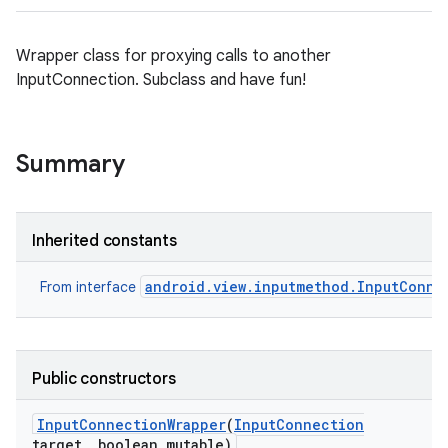
Wrapper class for proxying calls to another
InputConnection. Subclass and have fun!
Summary
Inherited constants
android.view.inputmethod.InputConne
From interface
Public constructors
Input
Connection
Wrapper
(
Input
Connection
target
,
boolean mutable)