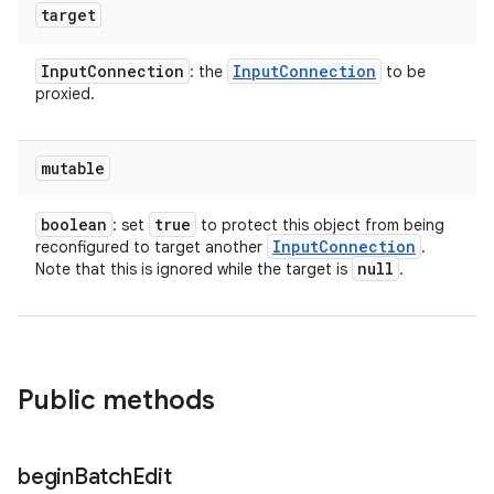
target
Input
Connection
Input
Connection
: the
to be
proxied.
mutable
boolean
true
: set
to protect this object from being
Input
Connection
reconfigured to target another
.
null
Note that this is ignored while the target is
.
Public methods
begin
Batch
Edit