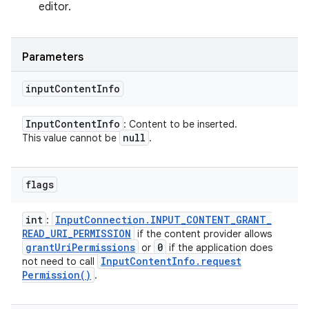
editor.
Parameters
input
Content
Info
Input
Content
Info
: Content to be inserted.
null
This value cannot be
.
flags
int
Input
Connection
.
INPUT
_
CONTENT
_
GRANT
_
:
READ
_
URI
_
PERMISSION
if the content provider allows
grant
Uri
Permissions
0
or
if the application does
Input
Content
Info
.
request
not need to call
Permission(
)
.