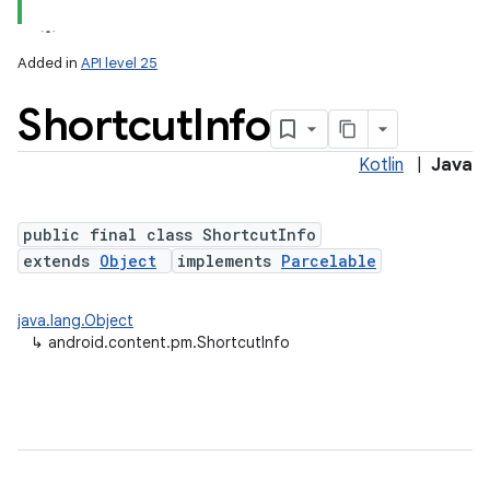
Added in
API level 25
Shortcut
Info
Kotlin
|
Java
public final class ShortcutInfo
extends
Object
implements
Parcelable
lization
java.lang.Object
↳
android.content.pm.ShortcutInfo