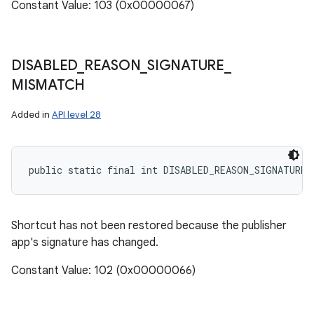
Constant Value: 103 (0x00000067)
DISABLED
_
REASON
_
SIGNATURE
_
MISMATCH
Added in
API level 28
public static final int DISABLED_REASON_SIGNATURE_
Shortcut has not been restored because the publisher
app's signature has changed.
Constant Value: 102 (0x00000066)