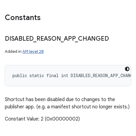
Constants
DISABLED
_
REASON
_
APP
_
CHANGED
Added in
API level 28
public static final int DISABLED_REASON_APP_CHANGE
Shortcut has been disabled due to changes to the
publisher app. (e.g. a manifest shortcut no longer exists.)
Constant Value: 2 (0x00000002)