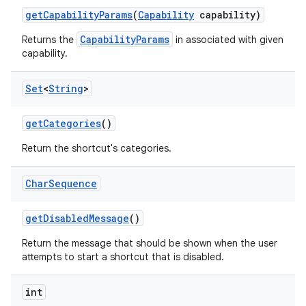
get
Capability
Params
(
Capability
capability)
CapabilityParams
Returns the
in associated with given
capability.
Set
<
String
>
get
Categories
()
Return the shortcut's categories.
Char
Sequence
get
Disabled
Message
()
Return the message that should be shown when the user
attempts to start a shortcut that is disabled.
int