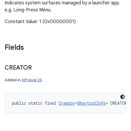
Indicates system surfaces managed by a launcher app.
e.g. Long-Press Menu.
Constant Value: 1 (0x00000001)
Fields
CREATOR
Added in
API level 25
public static final 
Creator
<
ShortcutInfo
> CREATOR