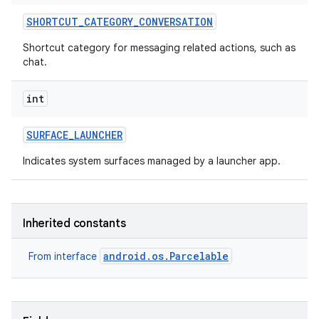
SHORTCUT
_
CATEGORY
_
CONVERSATION
Shortcut category for messaging related actions, such as
chat.
int
SURFACE
_
LAUNCHER
Indicates system surfaces managed by a launcher app.
Inherited constants
android.os.Parcelable
From interface