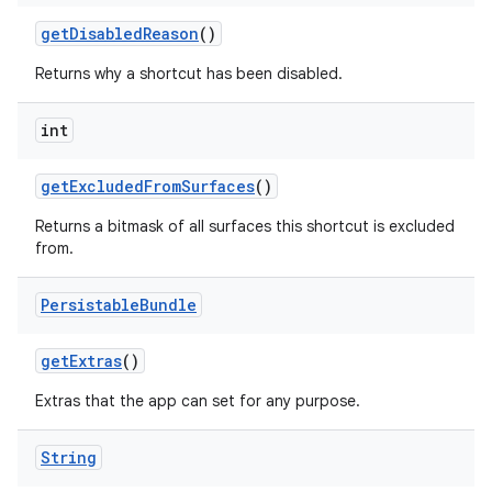
get
Disabled
Reason
()
Returns why a shortcut has been disabled.
int
get
Excluded
From
Surfaces
()
Returns a bitmask of all surfaces this shortcut is excluded
from.
Persistable
Bundle
get
Extras
()
Extras that the app can set for any purpose.
String