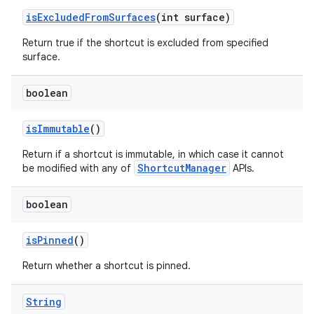
is
Excluded
From
Surfaces
(int surface)
ces
Return true if the shortcut is excluded from specified
ets
surface.
boolean
is
Immutable
()
Return if a shortcut is immutable, in which case it cannot
ShortcutManager
be modified with any of
APIs.
boolean
is
Pinned
()
Return whether a shortcut is pinned.
String