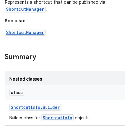
Represents a shortcut that can be published via
ShortcutManager
.
See also:
ShortcutManager
Summary
Nested classes
class
Shortcut
Info
.
Builder
ShortcutInfo
Builder class for
objects.