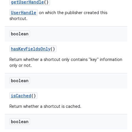
get
User
Handle
()
UserHandle
on which the publisher created this
shortcut.
boolean
has
Key
Fields
Only
()
Return whether a shortcut only contains "key" information
only or not.
boolean
is
Cached
()
Return whether a shortcut is cached.
boolean