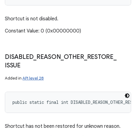
Shortcut is not disabled.
Constant Value: 0 (0x00000000)
DISABLED
_
REASON
_
OTHER
_
RESTORE
_
ISSUE
Added in
API level 28
public static final int DISABLED_REASON_OTHER_REST
Shortcut has not been restored for unknown reason.