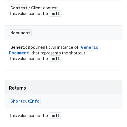
Context
: Client context.
null
This value cannot be
.
document
Generic
Document
Generic
: An instance of
Document
that represents the shortcut.
null
This value cannot be
.
Returns
Shortcut
Info
null
This value cannot be
.