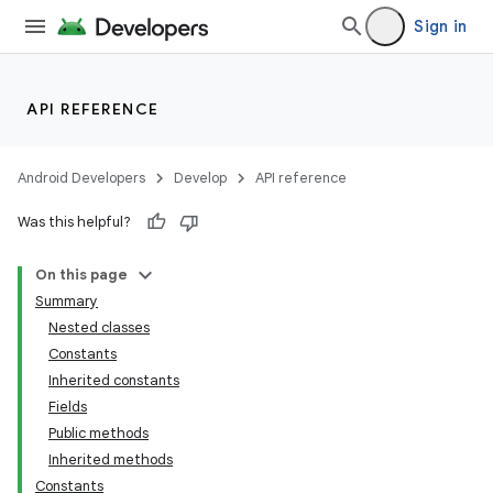
Sign in
API REFERENCE
Android Developers
Develop
API reference
Was this helpful?
On this page
Summary
Nested classes
Constants
Inherited constants
Fields
Public methods
Inherited methods
Constants