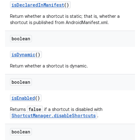
is
Declared
In
Manifest
()
Return whether a shortcut is static; that is, whether a
shortcut is published from AndroidManifest.xml.
boolean
is
Dynamic
()
Return whether a shortcut is dynamic.
boolean
is
Enabled
()
false
Returns
if a shortcut is disabled with
ShortcutManager.disableShortcuts
.
boolean