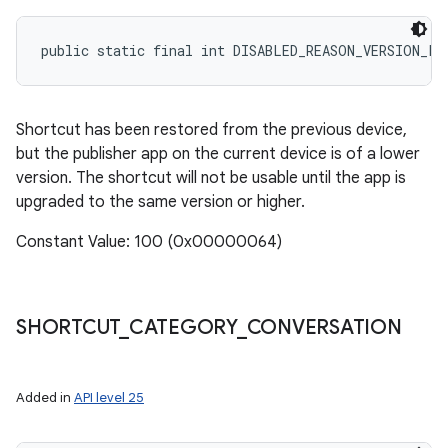
public static final int DISABLED_REASON_VERSION_LO
Shortcut has been restored from the previous device,
but the publisher app on the current device is of a lower
version. The shortcut will not be usable until the app is
upgraded to the same version or higher.
Constant Value: 100 (0x00000064)
SHORTCUT
_
CATEGORY
_
CONVERSATION
Added in
API level 25