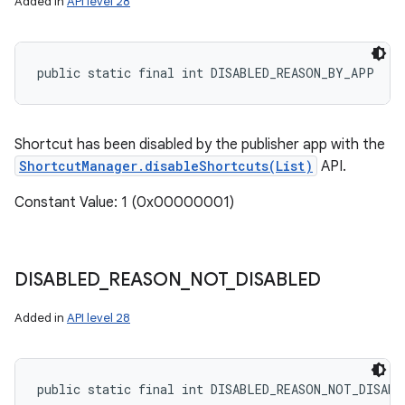
Added in
API level 28
public static final int DISABLED_REASON_BY_APP
Shortcut has been disabled by the publisher app with the
ShortcutManager.disableShortcuts(List)
API.
Constant Value: 1 (0x00000001)
DISABLED
_
REASON
_
NOT
_
DISABLED
Added in
API level 28
public static final int DISABLED_REASON_NOT_DISABL