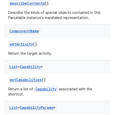
describe
Contents
()
Describe the kinds of special objects contained in this
Parcelable instance's marshaled representation.
Component
Name
get
Activity
()
Return the target activity.
List
<
Capability
>
get
Capabilities
()
Capability
Return a list of
associated with the
shortcut.
List
<
Capability
Params
>