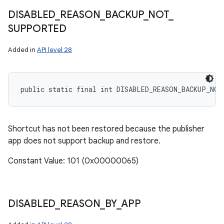
DISABLED
_
REASON
_
BACKUP
_
NOT
_
SUPPORTED
Added in
API level 28
public static final int DISABLED_REASON_BACKUP_NO
Shortcut has not been restored because the publisher
app does not support backup and restore.
Constant Value: 101 (0x00000065)
DISABLED
_
REASON
_
BY
_
APP