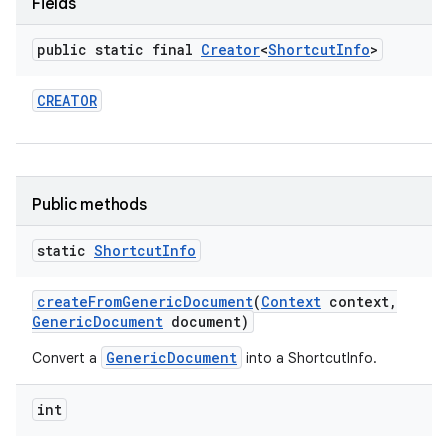
Fields
public static final
Creator
<
Shortcut
Info
>
CREATOR
Public methods
static
Shortcut
Info
create
From
Generic
Document
(
Context
context
,
Generic
Document
document)
GenericDocument
Convert a
into a ShortcutInfo.
int