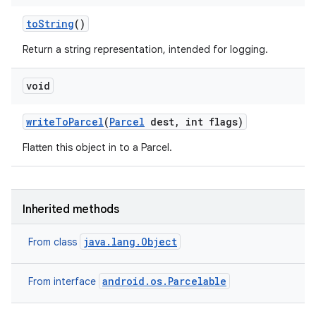
to
String
()
Return a string representation, intended for logging.
void
write
To
Parcel
(
Parcel
dest
,
int flags)
Flatten this object in to a Parcel.
n
Inherited methods
y
java.lang.Object
From class
android.os.Parcelable
From interface