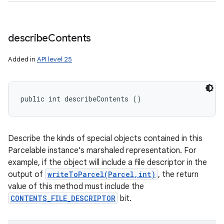
describe
Contents
Added in
API level 25
public int describeContents ()
Describe the kinds of special objects contained in this
Parcelable instance's marshaled representation. For
example, if the object will include a file descriptor in the
output of
writeToParcel(Parcel,int)
, the return
value of this method must include the
CONTENTS_FILE_DESCRIPTOR
bit.