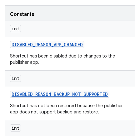
Constants
r
int
DISABLED
_
REASON
_
APP
_
CHANGED
Shortcut has been disabled due to changes to the
publisher app.
int
DISABLED
_
REASON
_
BACKUP
_
NOT
_
SUPPORTED
Shortcut has not been restored because the publisher
app does not support backup and restore.
int