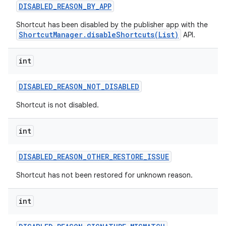
DISABLED
_
REASON
_
BY
_
APP
Shortcut has been disabled by the publisher app with the
ShortcutManager.disableShortcuts(List)
API.
int
DISABLED
_
REASON
_
NOT
_
DISABLED
Shortcut is not disabled.
int
DISABLED
_
REASON
_
OTHER
_
RESTORE
_
ISSUE
Shortcut has not been restored for unknown reason.
int