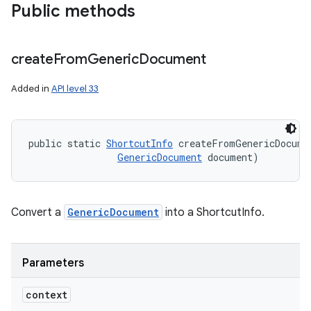
Public methods
create
From
Generic
Document
Added in
API level 33
public static 
ShortcutInfo
 createFromGenericDocume
GenericDocument
 document)
Convert a
GenericDocument
into a ShortcutInfo.
Parameters
context