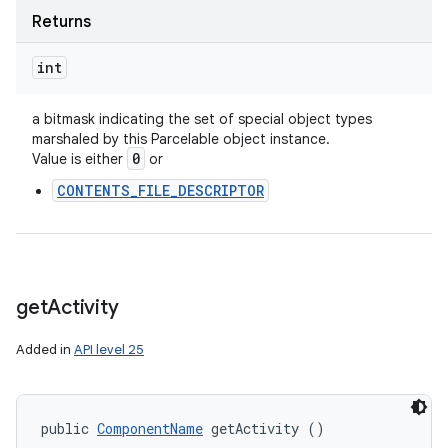
Returns
int
a bitmask indicating the set of special object types
marshaled by this Parcelable object instance.
0
Value is either
or
CONTENTS_FILE_DESCRIPTOR
get
Activity
Added in
API level 25
public 
ComponentName
 getActivity ()