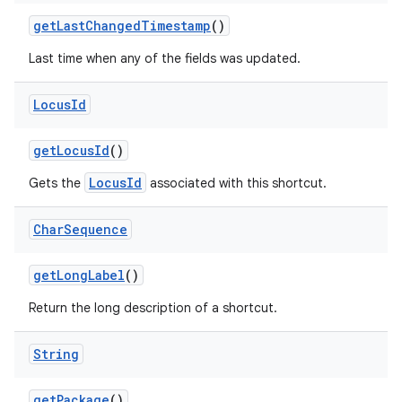
get
Last
Changed
Timestamp
()
Last time when any of the fields was updated.
Locus
Id
nits
get
Locus
Id
()
LocusId
Gets the
associated with this shortcut.
Char
Sequence
get
Long
Label
()
Return the long description of a shortcut.
String
get
Package
()