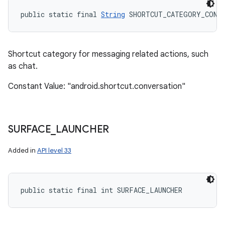
public static final 
String
 SHORTCUT_CATEGORY_CONV
Shortcut category for messaging related actions, such
as chat.
Constant Value: "android.shortcut.conversation"
SURFACE
_
LAUNCHER
Added in
API level 33
public static final int SURFACE_LAUNCHER