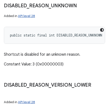
DISABLED
_
REASON
_
UNKNOWN
Added in
API level 28
public static final int DISABLED_REASON_UNKNOWN
Shortcut is disabled for an unknown reason.
Constant Value: 3 (0x00000003)
DISABLED
_
REASON
_
VERSION
_
LOWER
Added in
API level 28