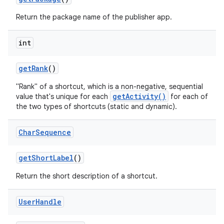
Return the package name of the publisher app.
int
get
Rank
()
"Rank" of a shortcut, which is a non-negative, sequential
getActivity()
value that's unique for each
for each of
the two types of shortcuts (static and dynamic).
Char
Sequence
get
Short
Label
()
Return the short description of a shortcut.
User
Handle