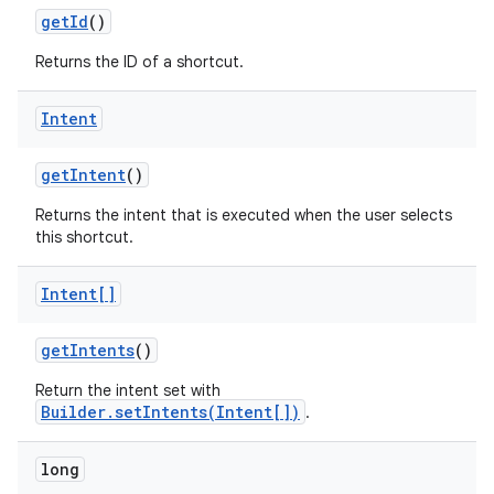
get
Id
()
Returns the ID of a shortcut.
Intent
on
get
Intent
()
Returns the intent that is executed when the user selects
this shortcut.
Intent[]
get
Intents
()
Return the intent set with
Builder.setIntents(Intent[])
.
long