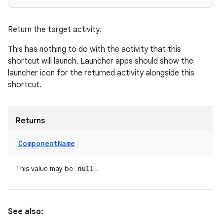
Return the target activity.
This has nothing to do with the activity that this
shortcut will launch. Launcher apps should show the
launcher icon for the returned activity alongside this
shortcut.
Returns
Component
Name
null
This value may be
.
See also: