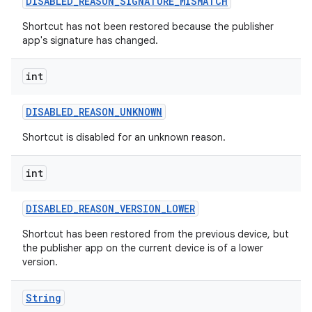
DISABLED
_
REASON
_
SIGNATURE
_
MISMATCH
Shortcut has not been restored because the publisher
app's signature has changed.
int
DISABLED
_
REASON
_
UNKNOWN
Shortcut is disabled for an unknown reason.
int
DISABLED
_
REASON
_
VERSION
_
LOWER
Shortcut has been restored from the previous device, but
the publisher app on the current device is of a lower
version.
String