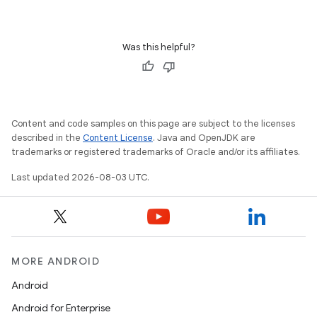
Was this helpful?
Content and code samples on this page are subject to the licenses
described in the
Content License
. Java and OpenJDK are
trademarks or registered trademarks of Oracle and/or its affiliates.
Last updated 2026-08-03 UTC.
MORE ANDROID
Android
Android for Enterprise