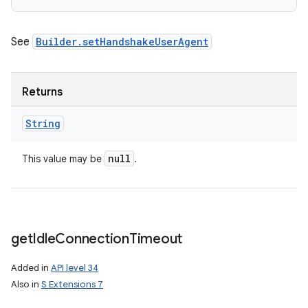
See
Builder.setHandshakeUserAgent
Returns
String
null
This value may be
.
get
Idle
Connection
Timeout
Added in
API level 34
Also in
S Extensions 7