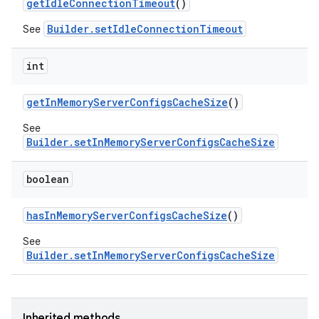
get
Idle
Connection
Timeout
()
Builder.setIdleConnectionTimeout
See
int
get
In
Memory
Server
Configs
Cache
Size
()
See
Builder.setInMemoryServerConfigsCacheSize
boolean
has
In
Memory
Server
Configs
Cache
Size
()
See
Builder.setInMemoryServerConfigsCacheSize
Inherited methods