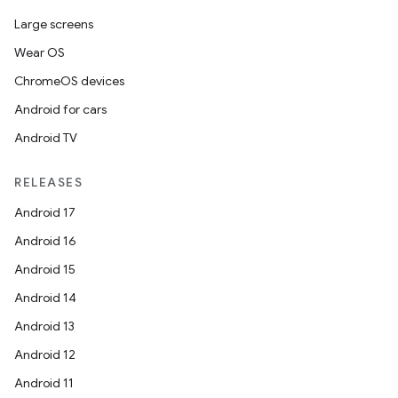
Large screens
Wear OS
ChromeOS devices
Android for cars
Android TV
RELEASES
Android 17
Android 16
Android 15
Android 14
Android 13
Android 12
Android 11