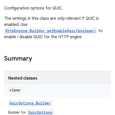
Configuration options for QUIC.
The settings in this class are only relevant if QUIC is
enabled. Use
HttpEngine.Builder.setEnableQuic(boolean)
to
enable / disable QUIC for the HTTP engine.
Summary
Nested classes
class
Quic
Options
.
Builder
QuicOptions
Builder for
.