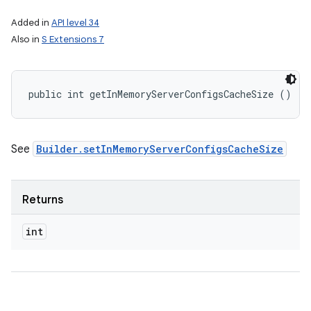
Added in
API level 34
Also in
S Extensions 7
public int getInMemoryServerConfigsCacheSize ()
See
Builder.setInMemoryServerConfigsCacheSize
Returns
int