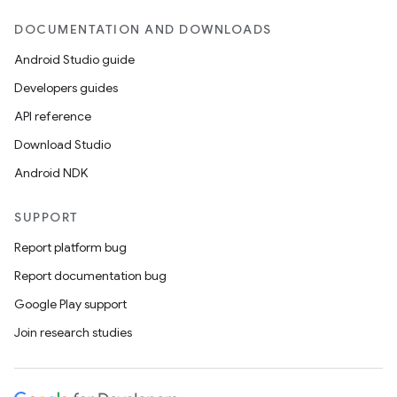
DOCUMENTATION AND DOWNLOADS
Android Studio guide
Developers guides
API reference
Download Studio
Android NDK
SUPPORT
Report platform bug
Report documentation bug
Google Play support
Join research studies