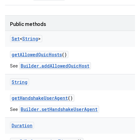
Public methods
Set
<
String
>
get
Allowed
Quic
Hosts
()
Builder.addAllowedQuicHost
See
String
get
Handshake
User
Agent
()
ces
Builder.setHandshakeUserAgent
See
ets
Duration