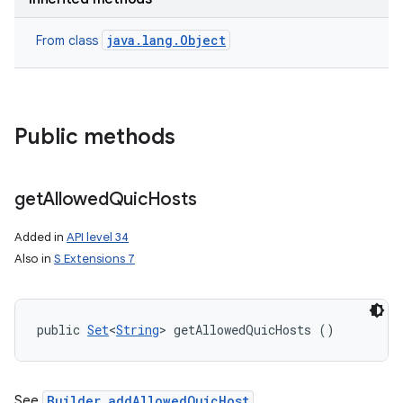
java.lang.Object
From class
Public methods
n
y
get
Allowed
Quic
Hosts
Added in
API level 34
Also in
S Extensions 7
public 
Set
<
String
> getAllowedQuicHosts ()
See
Builder.addAllowedQuicHost