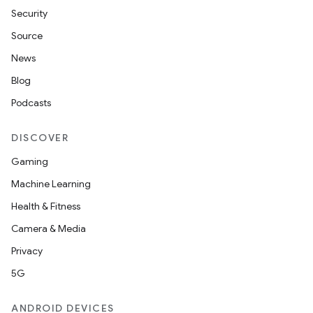
Security
Source
News
Blog
Podcasts
DISCOVER
Gaming
Machine Learning
Health & Fitness
Camera & Media
Privacy
5G
ANDROID DEVICES