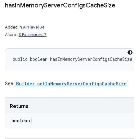
has
In
Memory
Server
Configs
Cache
Size
Added in
API level 34
Also in
S Extensions 7
public boolean hasInMemoryServerConfigsCacheSize (
See
Builder.setInMemoryServerConfigsCacheSize
Returns
boolean