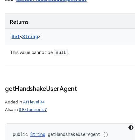
Returns
Set
<
String
>
null
This value cannot be
.
get
Handshake
User
Agent
Added in
API level 34
Also in
S Extensions 7
public 
String
 getHandshakeUserAgent ()