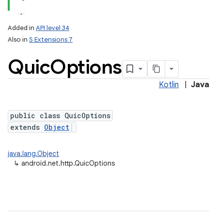
Added in
API level 34
Also in
S Extensions 7
Quic
Options
Kotlin
|
Java
public class QuicOptions
extends
Object
java.lang.Object
↳
android.net.http.QuicOptions