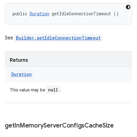
public 
Duration
 getIdleConnectionTimeout ()
See
Builder.setIdleConnectionTimeout
Returns
Duration
null
This value may be
.
get
In
Memory
Server
Configs
Cache
Size