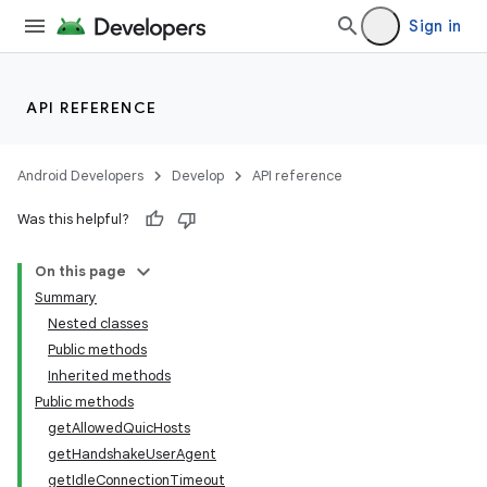
Sign in
API REFERENCE
Android Developers
Develop
API reference
Was this helpful?
On this page
Summary
Nested classes
Public methods
Inherited methods
Public methods
getAllowedQuicHosts
getHandshakeUserAgent
getIdleConnectionTimeout