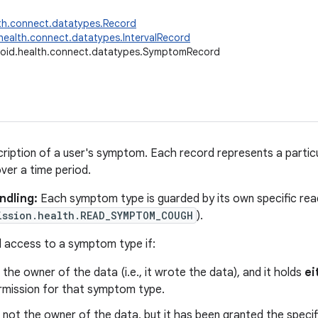
th.connect.datatypes.Record
health.connect.datatypes.IntervalRecord
oid.health.connect.datatypes.SymptomRecord
ription of a user's symptom. Each record represents a parti
ver a time period.
ndling:
Each symptom type is guarded by its own specific read
ission.health.READ_SYMPTOM_COUGH
).
 access to a symptom type if:
 the owner of the data (i.e., it wrote the data), and it holds
ei
mission for that symptom type.
 not the owner of the data, but it has been granted the speci