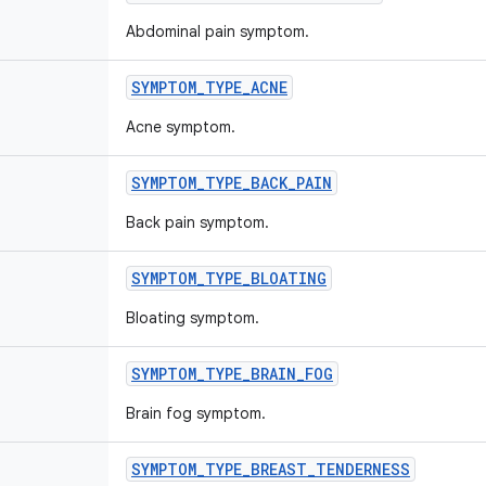
Abdominal pain symptom.
SYMPTOM
_
TYPE
_
ACNE
Acne symptom.
SYMPTOM
_
TYPE
_
BACK
_
PAIN
Back pain symptom.
SYMPTOM
_
TYPE
_
BLOATING
Bloating symptom.
SYMPTOM
_
TYPE
_
BRAIN
_
FOG
Brain fog symptom.
SYMPTOM
_
TYPE
_
BREAST
_
TENDERNESS