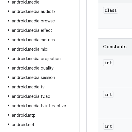
android
.
media
class
android
.
media
.
audiofx
android
.
media
.
browse
android
.
media
.
effect
android
.
media
.
metrics
Constants
android
.
media
.
midi
android
.
media
.
projection
int
android
.
media
.
quality
android
.
media
.
session
android
.
media
.
tv
int
android
.
media
.
tv
.
ad
android
.
media
.
tv
.
interactive
android
.
mtp
android
.
net
int