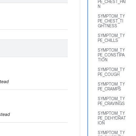
PE_CHEST_PAI
N
SYMPTOM_TY
PE_CHEST_TI
GHTNESS
SYMPTOM_TY
PE_CHILLS
SYMPTOM_TY
PE_CONSTIPA
TION
SYMPTOM_TY
PE_COUGH
tead
SYMPTOM_TY
PE_CRAMPS
SYMPTOM_TY
PE_CRAVINGS
SYMPTOM_TY
stead
PE_DEHYDRAT
ION
SYMPTOM_TY