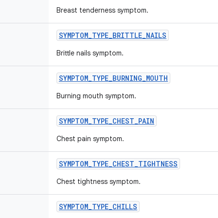
Breast tenderness symptom.
SYMPTOM
_
TYPE
_
BRITTLE
_
NAILS
Brittle nails symptom.
SYMPTOM
_
TYPE
_
BURNING
_
MOUTH
Burning mouth symptom.
SYMPTOM
_
TYPE
_
CHEST
_
PAIN
Chest pain symptom.
SYMPTOM
_
TYPE
_
CHEST
_
TIGHTNESS
Chest tightness symptom.
SYMPTOM
_
TYPE
_
CHILLS