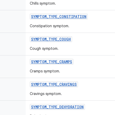
Chills symptom.
SYMPTOM
_
TYPE
_
CONSTIPATION
Constipation symptom.
SYMPTOM
_
TYPE
_
COUGH
Cough symptom.
SYMPTOM
_
TYPE
_
CRAMPS
Cramps symptom.
SYMPTOM
_
TYPE
_
CRAVINGS
Cravings symptom.
SYMPTOM
_
TYPE
_
DEHYDRATION