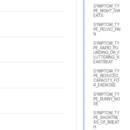
SYMPTOM_TY
PE_NIGHT_SW
EATS
SYMPTOM_TY
PE_PELVIC_PAI
N
SYMPTOM_TY
PE_RAPID_PO
UNDING_OR_F
LUTTERING_H
EARTBEAT
SYMPTOM_TY
PE_REDUCED_
CAPACITY_FO
R_EXERCISE
SYMPTOM_TY
PE_RUNNY_NO
SE
SYMPTOM_TY
PE_SHORTNE
SS_OF_BREAT
H