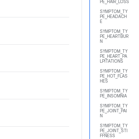
PE_HAIR_LOSS
SYMPTOM_TY
PE_HEADACH
E
SYMPTOM_TY
PE_HEARTBUR
N
SYMPTOM_TY
PE_HEART_PA
LPITATIONS
SYMPTOM_TY
PE_HOT_FLAS
HES
SYMPTOM_TY
PE_INSOMNIA
SYMPTOM_TY
PE_JOINT_PAI
N
SYMPTOM_TY
PE_JOINT_STI
FFNESS