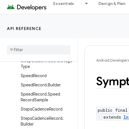
ilder
Essentials
Design & Plan
SkinTemperatureRecord.De
lta
SleepSessionRecord
API REFERENCE
Sleep
Session
Record
.
Builder
Sleep
Session
Record
.
Stage
Android Developer
Sleep
Session
Record
.
Stage
Type
Speed
Record
Symp
Speed
Record
.
Builder
Speed
Record
.
Speed
Record
Sample
Steps
Cadence
Record
public final
extends
In
Steps
Cadence
Record
.
Builder