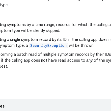
type.
ing symptoms by a time range, records for which the calling 
ptom type will be silently skipped.
ng a single symptom record by its ID, if the calling app does
symptom type, a
SecurityException
will be thrown.
orming a batch read of multiple symptom records by their IDs
 if the calling app does not have read access to
any
of the sy
uest.
ses