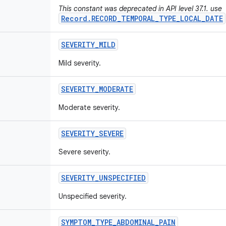
This constant was deprecated in API level 37.1. use
Record.RECORD_TEMPORAL_TYPE_LOCAL_DATE
SEVERITY
_
MILD
Mild severity.
SEVERITY
_
MODERATE
Moderate severity.
SEVERITY
_
SEVERE
Severe severity.
SEVERITY
_
UNSPECIFIED
Unspecified severity.
SYMPTOM
_
TYPE
_
ABDOMINAL
_
PAIN