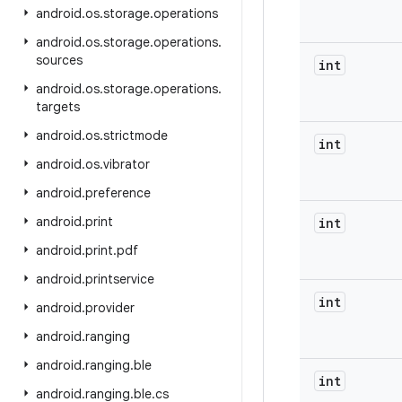
android
.
os
.
storage
.
operations
android
.
os
.
storage
.
operations
.
sources
int
android
.
os
.
storage
.
operations
.
targets
android
.
os
.
strictmode
int
android
.
os
.
vibrator
android
.
preference
android
.
print
int
android
.
print
.
pdf
android
.
printservice
int
android
.
provider
android
.
ranging
android
.
ranging
.
ble
int
android
.
ranging
.
ble
.
cs