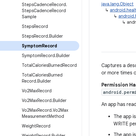
java.lang.Object
Steps
Cadence
Record
.
↳
android.heal
Steps
Cadence
Record
↳
android.
Sample
↳
andr
Steps
Record
Steps
Record
.
Builder
Symptom
Record
Symptom
Record
.
Builder
Total
Calories
Burned
Record
Captures a desc
or more times o
Total
Calories
Burned
Record
.
Builder
Permission Ha
Vo2Max
Record
android.perm
Vo2Max
Record
.
Builder
An app has read
Vo2Max
Record
.
Vo2Max
Measurement
Method
The app is
WRITE per
Weight
Record
The app is
Weight
Record
.
Builder