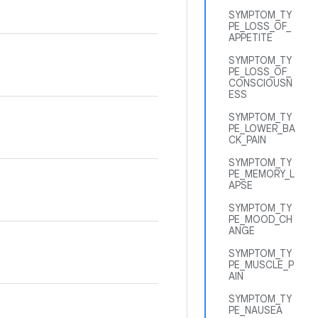
SYMPTOM_TY
PE_LOSS_OF_
APPETITE
SYMPTOM_TY
PE_LOSS_OF_
CONSCIOUSN
ESS
SYMPTOM_TY
PE_LOWER_BA
CK_PAIN
SYMPTOM_TY
PE_MEMORY_L
APSE
SYMPTOM_TY
PE_MOOD_CH
ANGE
SYMPTOM_TY
PE_MUSCLE_P
AIN
SYMPTOM_TY
PE_NAUSEA