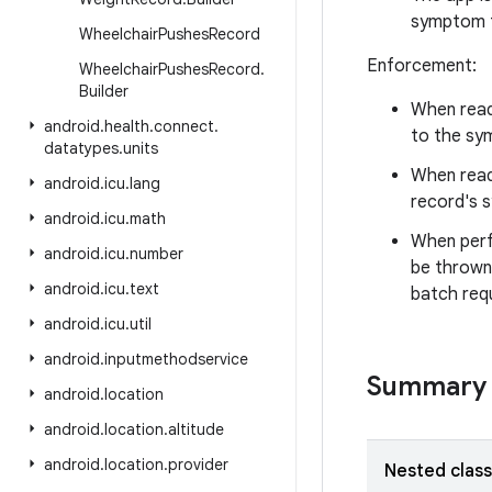
symptom 
Wheelchair
Pushes
Record
Enforcement:
Wheelchair
Pushes
Record
.
Builder
When read
android
.
health
.
connect
.
to the sym
datatypes
.
units
When readi
android
.
icu
.
lang
record's 
android
.
icu
.
math
When perf
android
.
icu
.
number
be thrown
android
.
icu
.
text
batch req
android
.
icu
.
util
android
.
inputmethodservice
Summary
android
.
location
android
.
location
.
altitude
android
.
location
.
provider
Nested clas