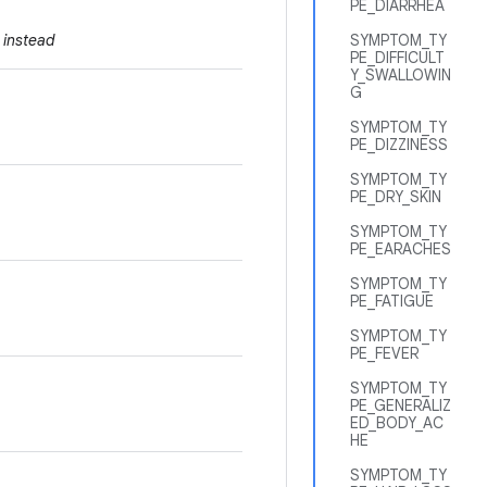
PE_DIARRHEA
instead
SYMPTOM_TY
PE_DIFFICULT
Y_SWALLOWIN
G
SYMPTOM_TY
PE_DIZZINESS
SYMPTOM_TY
PE_DRY_SKIN
SYMPTOM_TY
PE_EARACHES
SYMPTOM_TY
PE_FATIGUE
SYMPTOM_TY
PE_FEVER
SYMPTOM_TY
PE_GENERALIZ
ED_BODY_AC
HE
SYMPTOM_TY