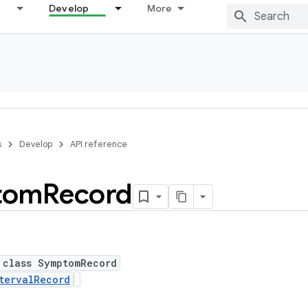
Develop
More
s
Develop
API reference
tom
Record
 class SymptomRecord
tervalRecord