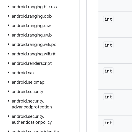
android
.
ranging
.
ble
.
rssi
android
.
ranging
.
oob
int
android
.
ranging
.
raw
android
.
ranging
.
uwb
android
.
ranging
.
wifi
.
pd
int
android
.
ranging
.
wifi
.
rtt
android
.
renderscript
int
android
.
sax
android
.
se
.
omapi
android
.
security
int
android
.
security
.
advancedprotection
android
.
security
.
authenticationpolicy
int
android
.
security
.
identity