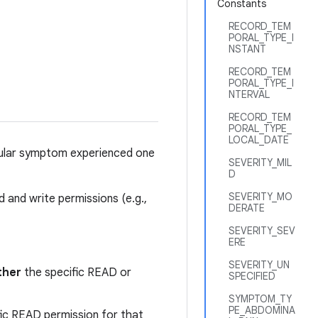
Constants
RECORD_TEM
PORAL_TYPE_I
NSTANT
RECORD_TEM
PORAL_TYPE_I
NTERVAL
RECORD_TEM
PORAL_TYPE_
LOCAL_DATE
cular symptom experienced one
SEVERITY_MIL
D
SEVERITY_MO
 and write permissions (e.g.,
DERATE
SEVERITY_SEV
ERE
SEVERITY_UN
ther
the specific READ or
SPECIFIED
SYMPTOM_TY
PE_ABDOMINA
fic READ permission for that