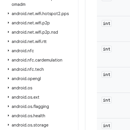
omadm
android
.
net
.
wifi
.
hotspot2
.
pps
android
.
net
.
wifi
.
p2p
int
android
.
net
.
wifi
.
p2p
.
nsd
android
.
net
.
wifi
.
rtt
int
android
.
nfc
android
.
nfc
.
cardemulation
android
.
nfc
.
tech
int
android
.
opengl
android
.
os
android
.
os
.
ext
int
android
.
os
.
flagging
android
.
os
.
health
android
.
os
.
storage
int