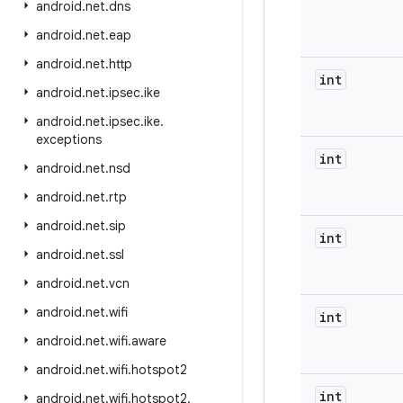
android
.
net
.
dns
android
.
net
.
eap
android
.
net
.
http
int
android
.
net
.
ipsec
.
ike
android
.
net
.
ipsec
.
ike
.
exceptions
int
android
.
net
.
nsd
android
.
net
.
rtp
android
.
net
.
sip
int
android
.
net
.
ssl
android
.
net
.
vcn
android
.
net
.
wifi
int
android
.
net
.
wifi
.
aware
android
.
net
.
wifi
.
hotspot2
int
android
.
net
.
wifi
.
hotspot2
.