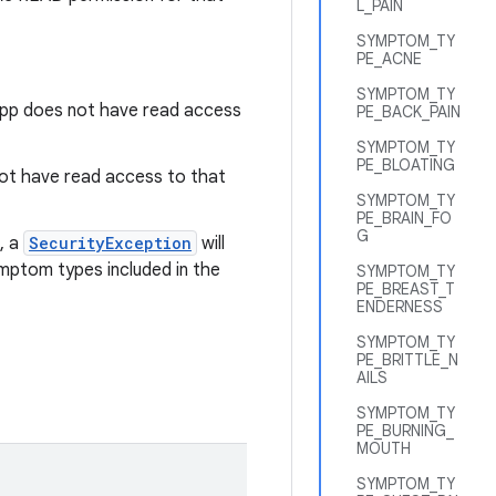
L_PAIN
SYMPTOM_TY
PE_ACNE
SYMPTOM_TY
app does not have read access
PE_BACK_PAIN
SYMPTOM_TY
PE_BLOATING
 not have read access to that
SYMPTOM_TY
PE_BRAIN_FO
G
, a
SecurityException
will
mptom types included in the
SYMPTOM_TY
PE_BREAST_T
ENDERNESS
SYMPTOM_TY
PE_BRITTLE_N
AILS
SYMPTOM_TY
PE_BURNING_
MOUTH
SYMPTOM_TY