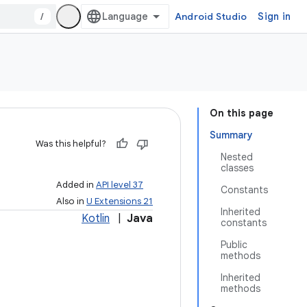
/
Android Studio
Sign in
On this page
Summary
Was this helpful?
Nested
classes
Added in
API level 37
Constants
Also in
U Extensions 21
Inherited
Kotlin
|
Java
constants
Public
methods
Inherited
methods