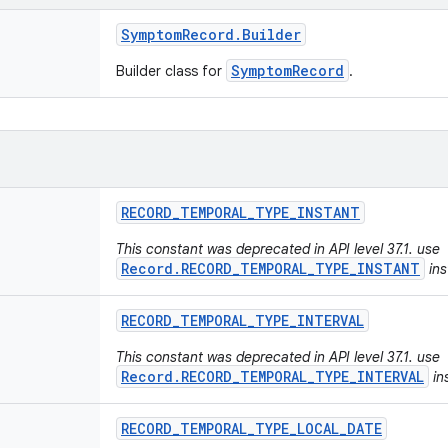
Symptom
Record
.
Builder
SymptomRecord
Builder class for
.
RECORD
_
TEMPORAL
_
TYPE
_
INSTANT
This constant was deprecated in API level 37.1. use
Record.RECORD_TEMPORAL_TYPE_INSTANT
ins
RECORD
_
TEMPORAL
_
TYPE
_
INTERVAL
This constant was deprecated in API level 37.1. use
Record.RECORD_TEMPORAL_TYPE_INTERVAL
in
RECORD
_
TEMPORAL
_
TYPE
_
LOCAL
_
DATE