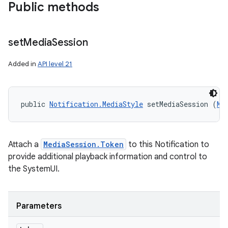
Public methods
set
Media
Session
Added in
API level 21
public 
Notification.MediaStyle
 setMediaSession (
Me
Attach a
MediaSession.Token
to this Notification to
nits
provide additional playback information and control to
the SystemUI.
Parameters