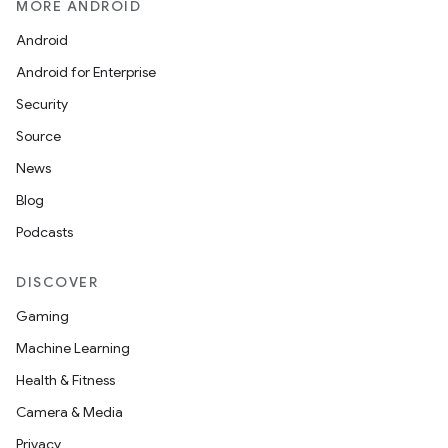
MORE ANDROID
Android
Android for Enterprise
Security
Source
News
Blog
Podcasts
DISCOVER
Gaming
Machine Learning
Health & Fitness
Camera & Media
Privacy