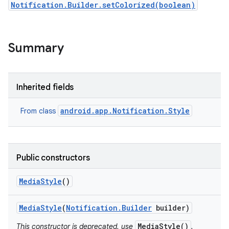
Notification.Builder.setColorized(boolean)
Summary
Inherited fields
android.app.Notification.Style
From class
Public constructors
Media
Style
()
Media
Style
(
Notification
.
Builder
builder)
MediaStyle()
This constructor is deprecated. use
.