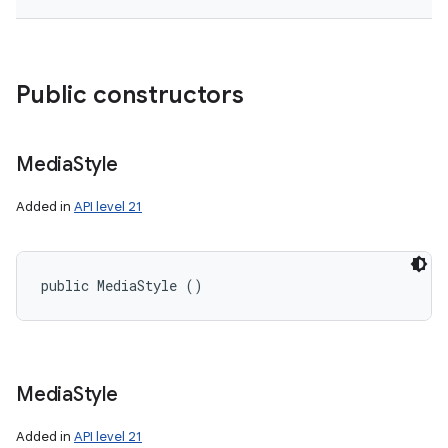
Public constructors
Media
Style
Added in
API level 21
public MediaStyle ()
Media
Style
Added in
API level 21