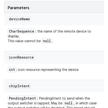
Parameters
device
Name
Char
Sequence
: the name of the remote device to
display.
null
This value cannot be
.
icon
Resource
int
: icon resource representing the device
chip
Intent
Pending
Intent
: PendingIntent to send when the
null
output switcher is tapped. May be
, in which case