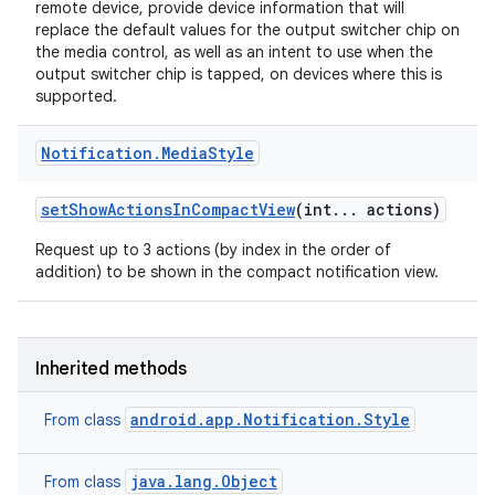
remote device, provide device information that will
replace the default values for the output switcher chip on
the media control, as well as an intent to use when the
output switcher chip is tapped, on devices where this is
supported.
r
Notification
.
Media
Style
set
Show
Actions
In
Compact
View
(int
.
.
.
actions)
Request up to 3 actions (by index in the order of
addition) to be shown in the compact notification view.
Inherited methods
android.app.Notification.Style
From class
java.lang.Object
From class