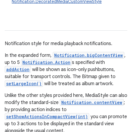
Notification.DecoratedMediaCustomViewStyle
Notification style for media playback notifications.
In the expanded form,
Notification.bigContentView
,
up to 5
Notification.Action
s specified with
addAction
will be shown as icon-only pushbuttons,
suitable for transport controls. The Bitmap given to
setLargeIcon()
will be treated as album artwork.
Unlike the other styles provided here, MediaStyle can also
modify the standard-size
Notification.contentView
;
by providing action indices to
setShowActionsInCompactView(int)
you can promote
up to 3 actions to be displayed in the standard view
alongside the usual content.