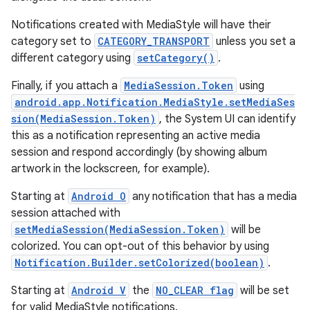
Notifications created with MediaStyle will have their
category set to
CATEGORY_TRANSPORT
unless you set a
different category using
setCategory()
.
Finally, if you attach a
MediaSession.Token
using
android.app.Notification.MediaStyle.setMediaSes
sion(MediaSession.Token)
, the System UI can identify
this as a notification representing an active media
session and respond accordingly (by showing album
artwork in the lockscreen, for example).
Starting at
Android O
any notification that has a media
session attached with
setMediaSession(MediaSession.Token)
will be
colorized. You can opt-out of this behavior by using
Notification.Builder.setColorized(boolean)
.
Starting at
Android V
the
NO_CLEAR flag
will be set
for valid MediaStyle notifications.