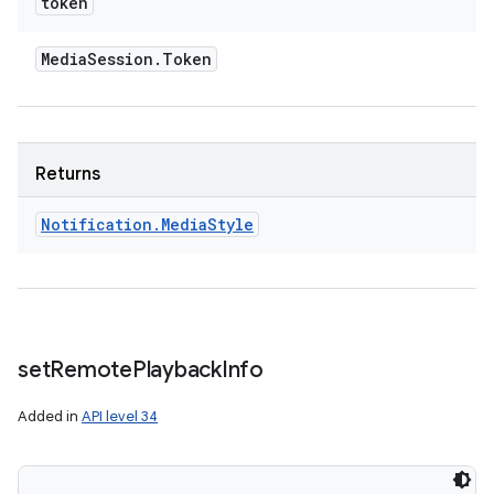
token
Media
Session
.
Token
Returns
Notification
.
Media
Style
set
Remote
Playback
Info
Added in
API level 34