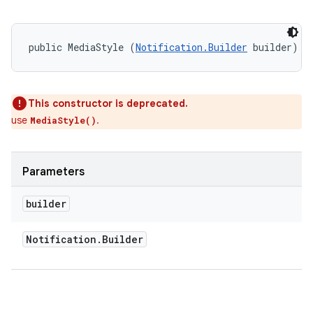
public MediaStyle (
Notification.Builder
 builder)
This constructor is deprecated.
use
.
MediaStyle()
Parameters
on
builder
Notification
.
Builder