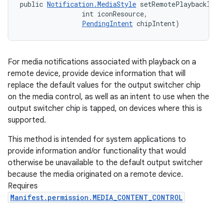
public 
Notification.MediaStyle
 setRemotePlaybackIn
                int iconResource, 

PendingIntent
 chipIntent)
For media notifications associated with playback on a
remote device, provide device information that will
replace the default values for the output switcher chip
on the media control, as well as an intent to use when the
output switcher chip is tapped, on devices where this is
supported.
This method is intended for system applications to
provide information and/or functionality that would
otherwise be unavailable to the default output switcher
because the media originated on a remote device.
Requires
Manifest.permission.MEDIA_CONTENT_CONTROL