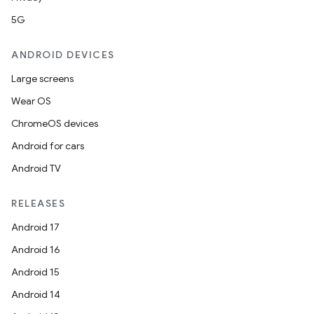
5G
ANDROID DEVICES
Large screens
Wear OS
ChromeOS devices
Android for cars
Android TV
RELEASES
Android 17
Android 16
Android 15
Android 14