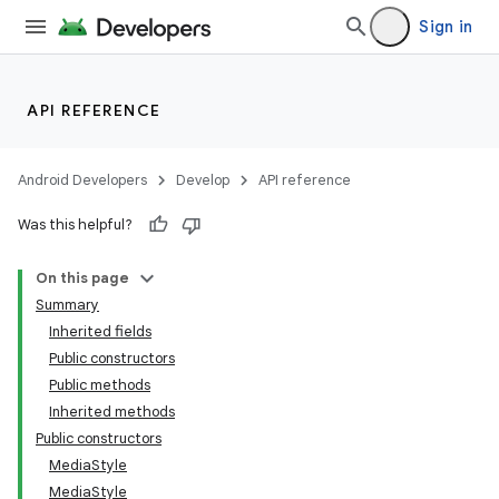
Sign in
API REFERENCE
Android Developers
Develop
API reference
Was this helpful?
On this page
Summary
Inherited fields
Public constructors
Public methods
Inherited methods
Public constructors
MediaStyle
MediaStyle