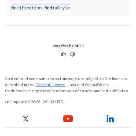
Notification
.
Media
Style
Was this helpful?
Content and code samples on this page are subject to the licenses
described in the
Content License
. Java and OpenJDK are
trademarks or registered trademarks of Oracle and/or its affiliates.
Last updated 2026-08-03 UTC.