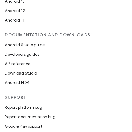
Android 13
Android 12
Android 11
DOCUMENTATION AND DOWNLOADS
Android Studio guide
Developers guides
API reference
Download Studio
Android NDK
SUPPORT
Report platform bug
Report documentation bug
Google Play support