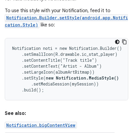
To use this style with your Notification, feed it to
Notification.Builder.setStyle(android.app.Notifi
cation.Style)
like so:
Notification noti = new Notification.Builder()

    .setSmallIcon(R.drawable.ic_stat_player)

    .setContentTitle("Track title")

    .setContentText("Artist - Album")

    .setLargeIcon(albumArtBitmap))

    .setStyle(
new Notification.MediaStyle()
        .setMediaSession(mySession))

    .build();
See also:
Notification.bigContentView