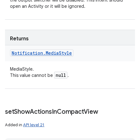
the output switcher will be disabled. This intent should
open an Activity or it will be ignored.
Returns
ces
Notification
.
Media
Style
ets
MediaStyle.
null
This value cannot be
.
set
Show
Actions
In
Compact
View
Added in
API level 21