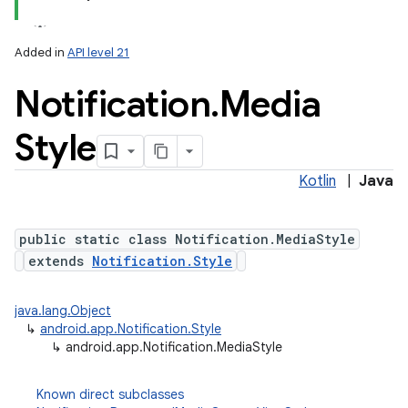
Added in
API level 21
Notification
.
Media
Style
Kotlin
|
Java
public static class Notification.MediaStyle
extends
Notification.Style
java.lang.Object
↳
android.app.Notification.Style
↳
android.app.Notification.MediaStyle
Known direct subclasses