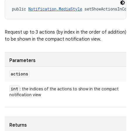
public 
Notification.MediaStyle
 setShowActionsInCom
Request up to 3 actions (by index in the order of addition)
to be shown in the compact notification view.
Parameters
actions
int
: the indices of the actions to show in the compact
notification view
n
Returns
y