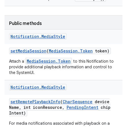
Public methods
Notification
.
Media
Style
set
Media
Session
(
Media
Session
.
Token
token)
MediaSession.Token
Attach a
to this Notification to
provide additional playback information and control to
the SystemUI.
Notification
.
Media
Style
set
Remote
Playback
Info
(
Char
Sequence
device
Name
,
int icon
Resource
,
Pending
Intent
chip
Intent)
For media notifications associated with playback on a