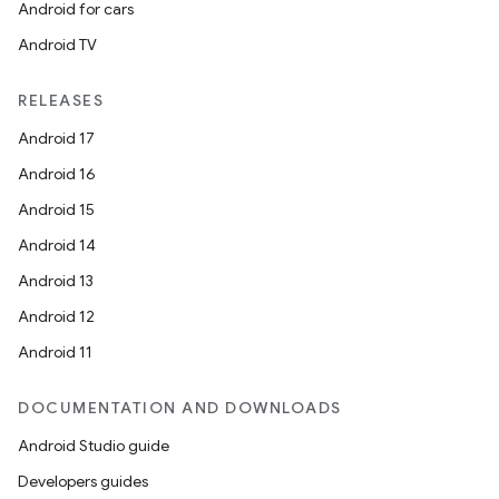
Android for cars
Android TV
RELEASES
Android 17
Android 16
Android 15
Android 14
Android 13
Android 12
Android 11
DOCUMENTATION AND DOWNLOADS
Android Studio guide
Developers guides