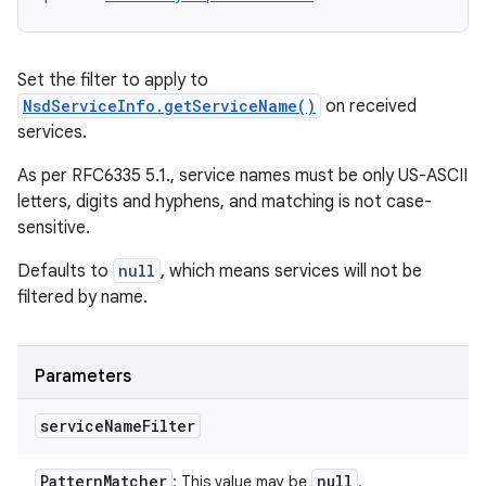
Set the filter to apply to
NsdServiceInfo.getServiceName()
on received
services.
As per RFC6335 5.1., service names must be only US-ASCII
letters, digits and hyphens, and matching is not case-
sensitive.
Defaults to
null
, which means services will not be
filtered by name.
Parameters
service
Name
Filter
Pattern
Matcher
null
: This value may be
.