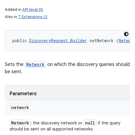
Added in
API level 35
Also in
T Extensions 12
public 
DiscoveryRequest.Builder
 setNetwork (
Networ
Sets the
Network
on which the discovery queries should
be sent.
Parameters
network
Network
null
: the discovery network or
if the query
should be sent on all supported networks