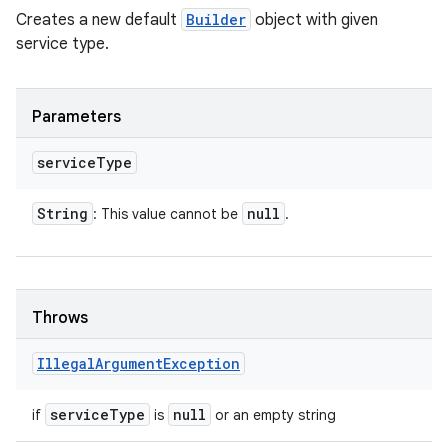
Creates a new default
Builder
object with given
service type.
Parameters
service
Type
String
null
: This value cannot be
.
Throws
Illegal
Argument
Exception
service
Type
null
if
is
or an empty string