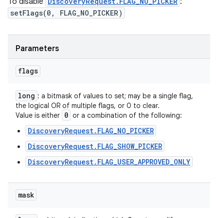
To disable
DiscoveryRequest.FLAG_NO_PICKER
:
setFlags(0, FLAG_NO_PICKER)
Parameters
flags
long
: a bitmask of values to set; may be a single flag,
the logical OR of multiple flags, or 0 to clear.
0
Value is either
or a combination of the following:
DiscoveryRequest.FLAG_NO_PICKER
DiscoveryRequest.FLAG_SHOW_PICKER
DiscoveryRequest.FLAG_USER_APPROVED_ONLY
mask