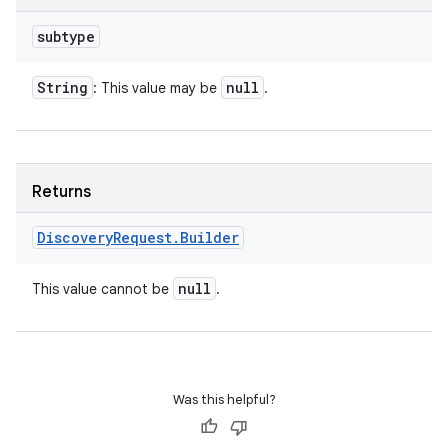
subtype
String
null
: This value may be
.
Returns
Discovery
Request
.
Builder
null
This value cannot be
.
Was this helpful?