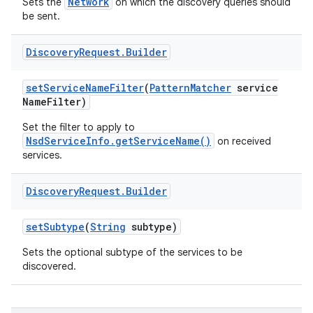
Network
Sets the
on which the discovery queries should
be sent.
Discovery
Request
.
Builder
set
Service
Name
Filter
(
Pattern
Matcher
service
Name
Filter)
on
Set the filter to apply to
NsdServiceInfo.getServiceName()
on received
services.
Discovery
Request
.
Builder
set
Subtype
(
String
subtype)
Sets the optional subtype of the services to be
discovered.