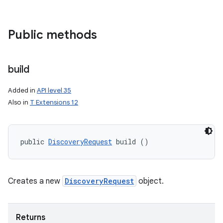
Public methods
build
Added in
API level 35
Also in
T Extensions 12
public 
DiscoveryRequest
 build ()
Creates a new
DiscoveryRequest
object.
Returns