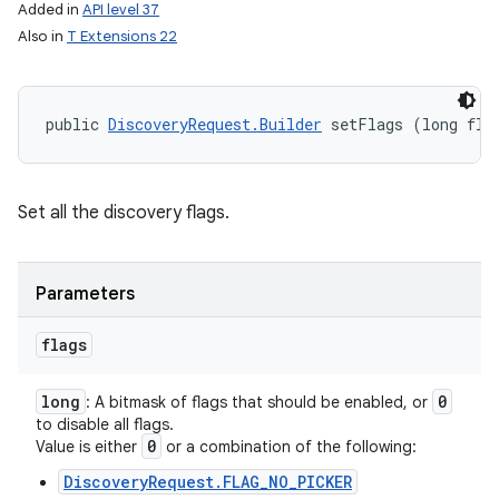
Added in
API level 37
Also in
T Extensions 22
public 
DiscoveryRequest.Builder
 setFlags (long fla
Set all the discovery flags.
Parameters
flags
long
0
: A bitmask of flags that should be enabled, or
to disable all flags.
0
Value is either
or a combination of the following:
DiscoveryRequest.FLAG_NO_PICKER