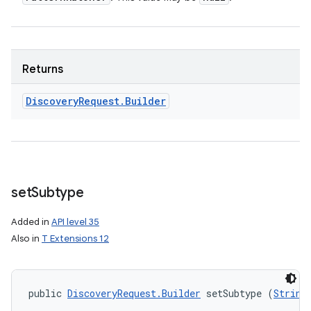
Returns
Discovery
Request
.
Builder
set
Subtype
Added in
API level 35
Also in
T Extensions 12
public 
DiscoveryRequest.Builder
 setSubtype (
String