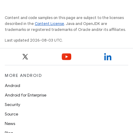
Content and code samples on this page are subject to the licenses
described in the
Content License
. Java and OpenJDK are
trademarks or registered trademarks of Oracle and/or its affiliates.
Last updated 2026-08-03 UTC.
MORE ANDROID
Android
Android for Enterprise
Security
Source
News