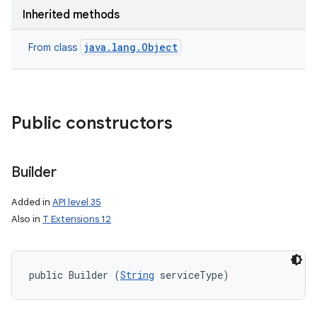
Inherited methods
java.lang.Object
From class
Public constructors
nits
Builder
Added in
API level 35
Also in
T Extensions 12
public Builder (
String
 serviceType)