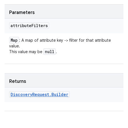
Parameters
attribute
Filters
Map
: A map of attribute key -> filter for that attribute
value.
null
This value may be
.
Returns
Discovery
Request
.
Builder