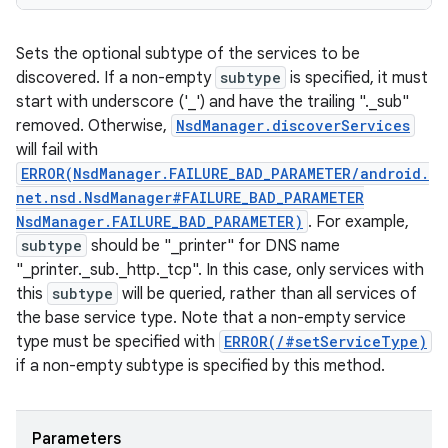
Sets the optional subtype of the services to be
discovered. If a non-empty
subtype
is specified, it must
start with underscore ('_') and have the trailing "._sub"
removed. Otherwise,
NsdManager.discoverServices
will fail with
ERROR(NsdManager.FAILURE_BAD_PARAMETER/android.
net.nsd.NsdManager#FAILURE_BAD_PARAMETER
NsdManager.FAILURE_BAD_PARAMETER)
. For example,
subtype
should be "_printer" for DNS name
"_printer._sub._http._tcp". In this case, only services with
this
subtype
will be queried, rather than all services of
the base service type. Note that a non-empty service
type must be specified with
ERROR(/#setServiceType)
if a non-empty subtype is specified by this method.
Parameters