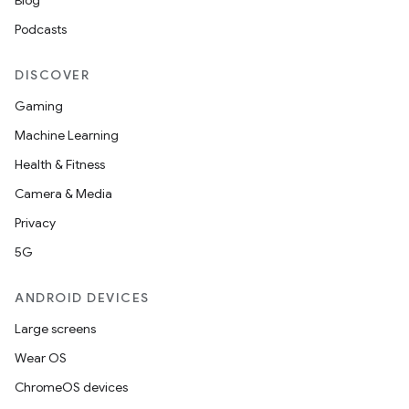
Blog
Podcasts
DISCOVER
Gaming
Machine Learning
Health & Fitness
Camera & Media
Privacy
5G
ANDROID DEVICES
Large screens
Wear OS
ChromeOS devices