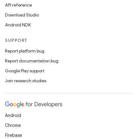
API reference
Download Studio
Android NDK
SUPPORT
Report platform bug
Report documentation bug
Google Play support
Join research studies
Android
Chrome
Firebase