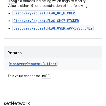
long
: a bitmask indicating which flags to modify.
0
Value is either
or a combination of the following:
DiscoveryRequest.FLAG_NO_PICKER
DiscoveryRequest.FLAG_SHOW_PICKER
DiscoveryRequest.FLAG_USER_APPROVED_ONLY
Returns
Discovery
Request
.
Builder
null
This value cannot be
.
set
Network