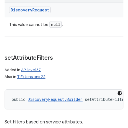
Discovery
Request
null
This value cannot be
.
set
Attribute
Filters
Added in
API level 37
Also in
T Extensions 22
public 
DiscoveryRequest.Builder
 setAttributeFilter
Set filters based on service attributes.