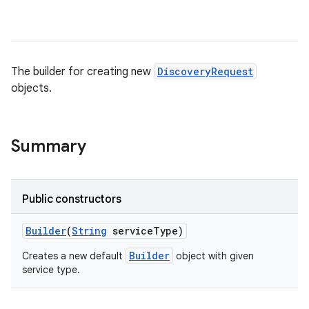
The builder for creating new
DiscoveryRequest
objects.
Summary
Public constructors
Builder
(
String
service
Type)
Builder
Creates a new default
object with given
service type.