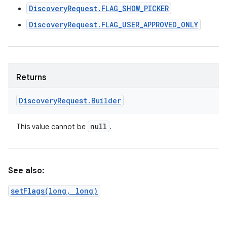
DiscoveryRequest.FLAG_SHOW_PICKER
DiscoveryRequest.FLAG_USER_APPROVED_ONLY
Returns
Discovery
Request
.
Builder
null
This value cannot be
.
See also:
setFlags(long, long)