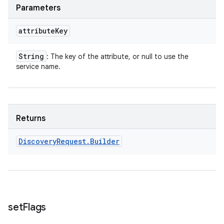
Parameters
attribute
Key
String
: The key of the attribute, or null to use the
service name.
Returns
Discovery
Request
.
Builder
set
Flags