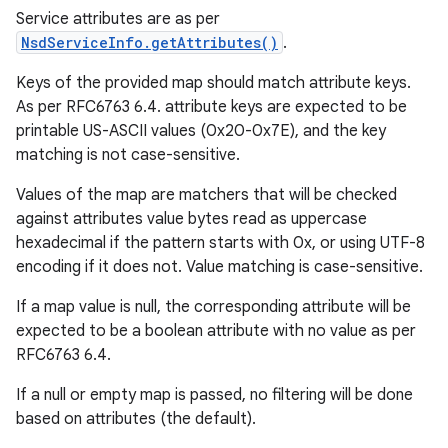
Service attributes are as per
NsdServiceInfo.getAttributes()
.
Keys of the provided map should match attribute keys.
As per RFC6763 6.4. attribute keys are expected to be
printable US-ASCII values (0x20-0x7E), and the key
matching is not case-sensitive.
Values of the map are matchers that will be checked
against attributes value bytes read as uppercase
hexadecimal if the pattern starts with 0x, or using UTF-8
encoding if it does not. Value matching is case-sensitive.
If a map value is null, the corresponding attribute will be
expected to be a boolean attribute with no value as per
RFC6763 6.4.
ces
If a null or empty map is passed, no filtering will be done
based on attributes (the default).
ets