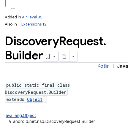
Added in
API level 35
Also in
T Extensions 12
Discovery
Request
.
Builder
Kotlin
|
Java
lization
public static final class
DiscoveryRequest.Builder
extends
Object
java.lang.Object
↳
android.net.nsd.DiscoveryRequest.Builder