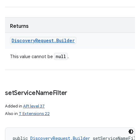
Returns
Discovery
Request
.
Builder
null
This value cannot be
.
set
Service
Name
Filter
Added in
API level 37
Also in
T Extensions 22
public 
DiscoveryRequest.Builder
 setServiceNameFilt