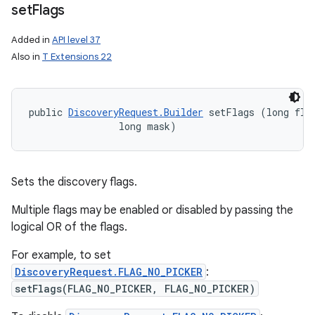
set
Flags
Added in
API level 37
Also in
T Extensions 22
public 
DiscoveryRequest.Builder
 setFlags (long flag
                long mask)
Sets the discovery flags.
Multiple flags may be enabled or disabled by passing the
logical OR of the flags.
For example, to set
DiscoveryRequest.FLAG_NO_PICKER
:
setFlags(FLAG_NO_PICKER, FLAG_NO_PICKER)