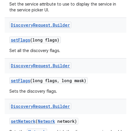
Set the service attribute to use to display the service in
the service picker UI.
Discovery
Request
.
Builder
set
Flags
(long flags)
Set all the discovery flags.
Discovery
Request
.
Builder
set
Flags
(long flags
,
long mask)
Sets the discovery flags.
Discovery
Request
.
Builder
set
Network
(
Network
network)