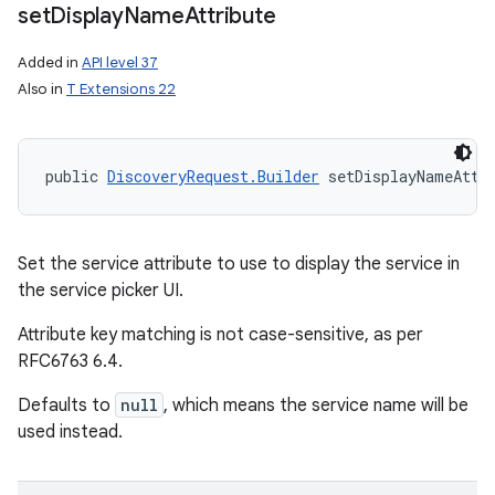
set
Display
Name
Attribute
Added in
API level 37
Also in
T Extensions 22
public 
DiscoveryRequest.Builder
 setDisplayNameAttr
n
y
Set the service attribute to use to display the service in
the service picker UI.
Attribute key matching is not case-sensitive, as per
RFC6763 6.4.
Defaults to
null
, which means the service name will be
used instead.