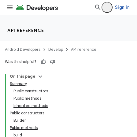
Sign in
API REFERENCE
Android Developers
Develop
API reference
Was this helpful?
On this page
Summary
Public constructors
Public methods
Inherited methods
Public constructors
Builder
Public methods
build