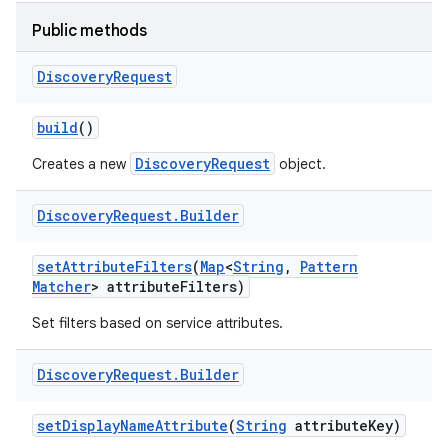
Public methods
r
Discovery
Request
build
()
DiscoveryRequest
Creates a new
object.
Discovery
Request
.
Builder
set
Attribute
Filters
(
Map
<
String
,
Pattern
Matcher
> attribute
Filters)
Set filters based on service attributes.
Discovery
Request
.
Builder
set
Display
Name
Attribute
(
String
attribute
Key)