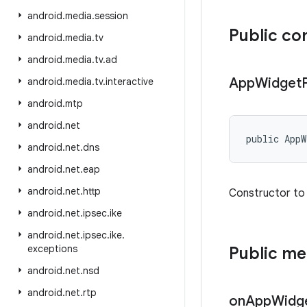
android
.
media
.
session
Public co
android
.
media
.
tv
android
.
media
.
tv
.
ad
App
Widget
android
.
media
.
tv
.
interactive
android
.
mtp
android
.
net
public App
android
.
net
.
dns
android
.
net
.
eap
android
.
net
.
http
Constructor to 
android
.
net
.
ipsec
.
ike
android
.
net
.
ipsec
.
ike
.
exceptions
Public m
android
.
net
.
nsd
android
.
net
.
rtp
on
App
Widg