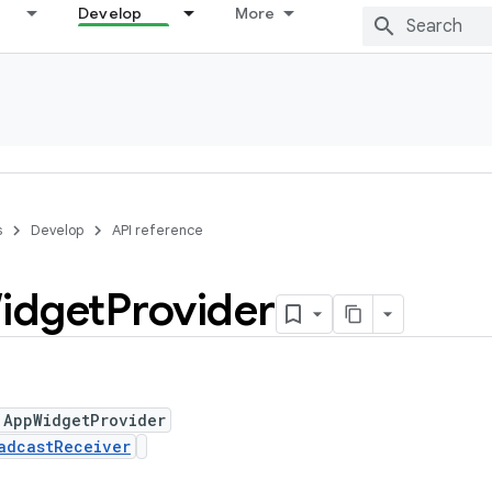
Develop
More
s
Develop
API reference
idget
Provider
 AppWidgetProvider
adcastReceiver