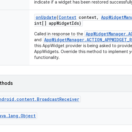
indicate if a widget has been restored successfully
on
Update
(
Context
context
,
App
Widget
Man
int[] app
Widget
Ids)
AppWidgetManager.A
Called in response to the
AppWidgetManager.ACTION_APPWIDGET_
and
this AppWidget provider is being asked to provid
AppWidgets. Override this method to implement
functionality.
ethods
ndroid.content.BroadcastReceiver
ava.lang.Object