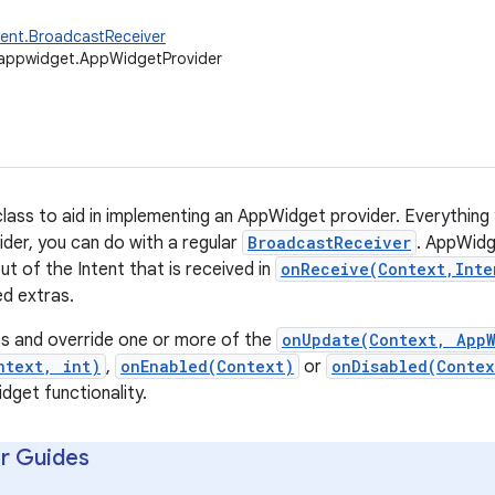
ent.BroadcastReceiver
.appwidget.AppWidgetProvider
lass to aid in implementing an AppWidget provider. Everything
er, you can do with a regular
BroadcastReceiver
. AppWidg
out of the Intent that is received in
onReceive(Context,Inte
ed extras.
ss and override one or more of the
onUpdate(Context, App
ntext, int)
,
onEnabled(Context)
or
onDisabled(Contex
get functionality.
r Guides