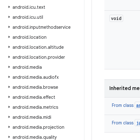
android
.
icu
.
text
android
.
icu
.
util
void
android
.
inputmethodservice
android
.
location
android
.
location
.
altitude
android
.
location
.
provider
android
.
media
android
.
media
.
audiofx
android
.
media
.
browse
Inherited m
android
.
media
.
effect
a
From class
android
.
media
.
metrics
android
.
media
.
midi
j
From class
android
.
media
.
projection
android
.
media
.
quality