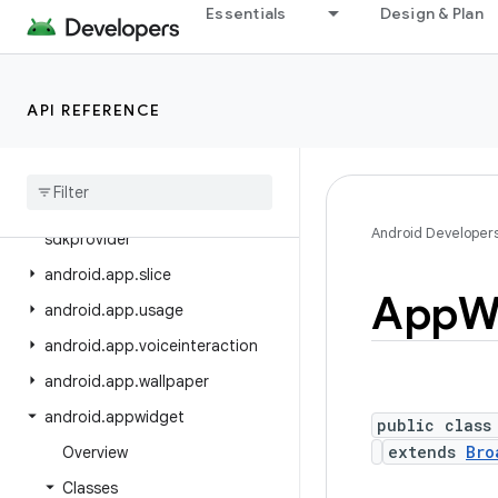
android.app.job
Essentials
Design & Plan
android.app.people
android.app.permissionui
API REFERENCE
android.app.privatecompute
android
.
app
.
role
android
.
app
.
sdksandbox
android
.
app
.
sdksandbox
.
Android Developer
sdkprovider
android
.
app
.
slice
App
W
android
.
app
.
usage
android
.
app
.
voiceinteraction
android
.
app
.
wallpaper
android
.
appwidget
public class
extends
Bro
Overview
Classes