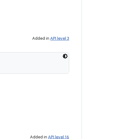
Added in
API level 3
Added in
API level 16