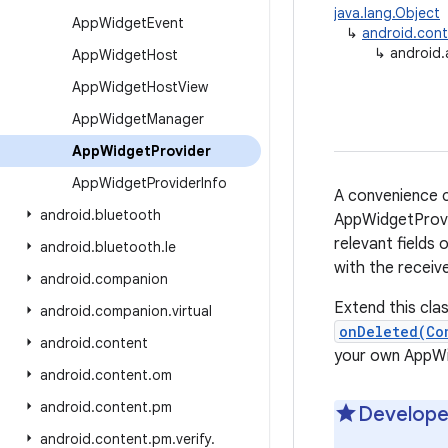
java.lang.Object
App
Widget
Event
↳
android.cont
↳
android
App
Widget
Host
App
Widget
Host
View
App
Widget
Manager
App
Widget
Provider
App
Widget
Provider
Info
A convenience c
android
.
bluetooth
AppWidgetProvid
relevant fields 
android
.
bluetooth
.
le
with the receiv
android
.
companion
Extend this cla
android
.
companion
.
virtual
onDeleted(Co
android
.
content
your own AppWid
android
.
content
.
om
android
.
content
.
pm
Develope
android
.
content
.
pm
.
verify
.