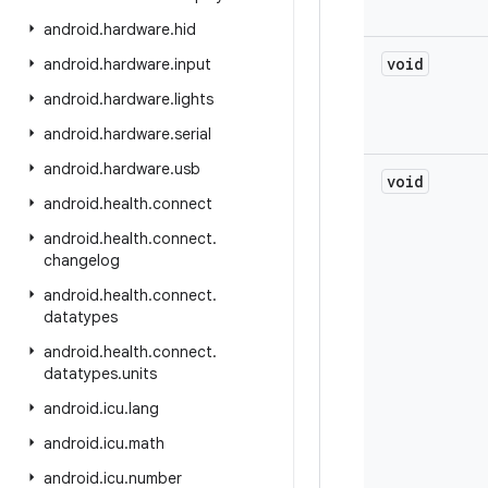
android
.
hardware
.
hid
void
android
.
hardware
.
input
android
.
hardware
.
lights
android
.
hardware
.
serial
android
.
hardware
.
usb
void
android
.
health
.
connect
android
.
health
.
connect
.
changelog
android
.
health
.
connect
.
datatypes
android
.
health
.
connect
.
datatypes
.
units
android
.
icu
.
lang
android
.
icu
.
math
android
.
icu
.
number