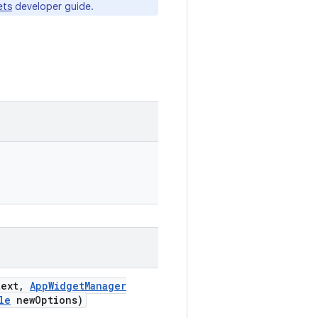
ets
developer guide.
ext
,
App
Widget
Manager
le
new
Options)