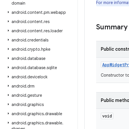
For more informa
domain
android
.
content
.
pm
.
webapp
android
.
content
.
res
Summary
android
.
content
.
res
.
loader
android
.
credentials
Public const
android
.
crypto
.
hpke
android
.
database
App
Widget
P
android
.
database
.
sqlite
Constructor to
android
.
devicelock
android
.
drm
android
.
gesture
Public meth
android
.
graphics
android
.
graphics
.
drawable
void
android
.
graphics
.
drawable
.
shapes