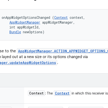
 onAppWidgetOptionsChanged (
Context
 context, 

AppWidgetManager
 appWidgetManager, 

     int appWidgetId, 

Bundle
 newOptions)
nse to the
AppWidgetManager.ACTION_APPWIDGET_OPTIONS_
 layed out at a new size or its options changed via
ager.updateAppWidgetOptions
.
Context
Context
: The
in which this receiver i