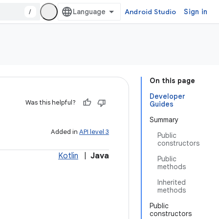
/
Android Studio
Sign in
On this page
Developer
Was this helpful?
Guides
Summary
Added in
API level 3
Public
constructors
Kotlin
|
Java
Public
methods
Inherited
methods
Public
constructors