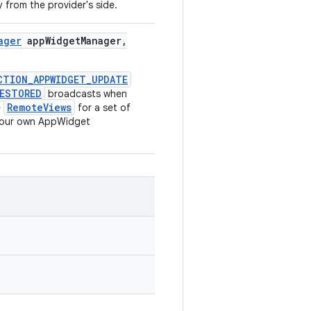
 from the provider's side.
ager
app
Widget
Manager
,
CTION_APPWIDGET_UPDATE
RESTORED
broadcasts when
RemoteViews
e
for a set of
 your own AppWidget