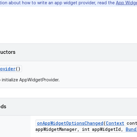
tion about how to write an app widget provider, read the
App Widg
ructors
rovider
()
 initialize AppWidgetProvider.
ods
on
App
Widget
Options
Changed
(
Context
cont
app
Widget
Manager
,
int app
Widget
Id
,
Bund