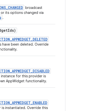
ONS_CHANGED
broadcast
 or its options changed via
s
.
dget
Ids)
CTION_APPWIDGET_DELETED
 have been deleted. Override
ctionality.
CTION_APPWIDGET_DISABLED
nstance for this provider is
own AppWidget functionality.
CTION_APPWIDGET_ENABLED
is instantiated. Override this