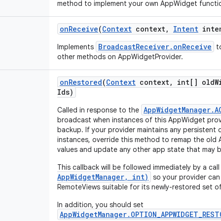
method to implement your own AppWidget function
on
Receive
(
Context
context
,
Intent
inte
BroadcastReceiver.onReceive
Implements
to
other methods on AppWidgetProvider.
on
Restored
(
Context
context
,
int[] old
W
Ids)
AppWidgetManager.A
Called in response to the
broadcast when instances of this AppWidget prov
backup. If your provider maintains any persistent 
instances, override this method to remap the old
values and update any other app state that may b
This callback will be followed immediately by a cal
AppWidgetManager, int)
so your provider can
RemoteViews suitable for its newly-restored set of
In addition, you should set
AppWidgetManager.OPTION_APPWIDGET_REST