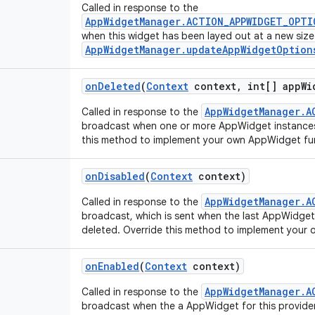
Called in response to the
AppWidgetManager.ACTION_APPWIDGET_OPTI
when this widget has been layed out at a new size
AppWidgetManager.updateAppWidgetOption
on
Deleted
(
Context
context
,
int[] app
Wi
AppWidgetManager.A
Called in response to the
broadcast when one or more AppWidget instances
this method to implement your own AppWidget fun
on
Disabled
(
Context
context)
AppWidgetManager.A
Called in response to the
broadcast, which is sent when the last AppWidget i
deleted. Override this method to implement your 
on
Enabled
(
Context
context)
AppWidgetManager.A
Called in response to the
broadcast when the a AppWidget for this provider 