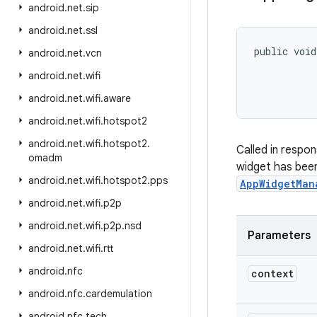
android
.
net
.
sip
android
.
net
.
ssl
public void
android
.
net
.
vcn
android
.
net
.
wifi
           
android
.
net
.
wifi
.
aware
android
.
net
.
wifi
.
hotspot2
android
.
net
.
wifi
.
hotspot2
.
Called in respo
omadm
widget has been
android
.
net
.
wifi
.
hotspot2
.
pps
AppWidgetMan
android
.
net
.
wifi
.
p2p
android
.
net
.
wifi
.
p2p
.
nsd
Parameters
android
.
net
.
wifi
.
rtt
android
.
nfc
context
android
.
nfc
.
cardemulation
android
.
nfc
.
tech