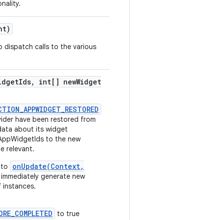
ality.
nt)
 dispatch calls to the various
idget
Ids
,
int[] new
Widget
CTION_APPWIDGET_RESTORED
ider have been restored from
data about its widget
 AppWidgetIds to the new
e relevant.
onUpdate(Context,
l to
 immediately generate new
 instances.
ORE_COMPLETED
to true