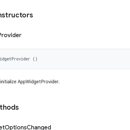
nstructors
Provider
WidgetProvider ()
initialize AppWidgetProvider.
ethods
et
Options
Changed