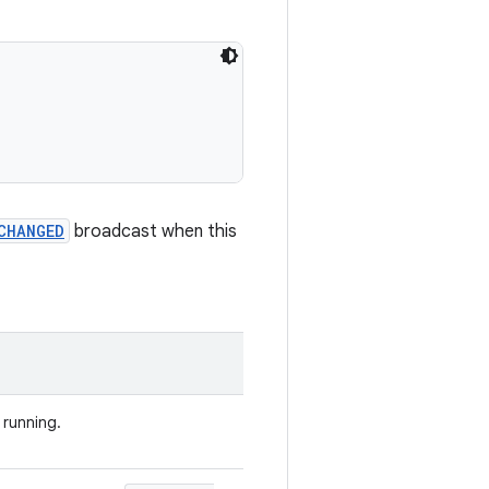
CHANGED
broadcast when this
s running.