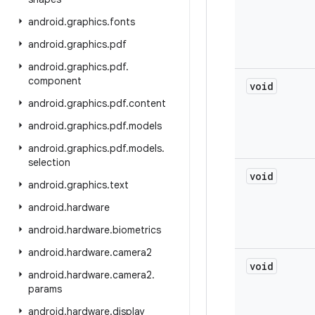
android
.
graphics
.
fonts
android
.
graphics
.
pdf
android
.
graphics
.
pdf
.
component
void
android
.
graphics
.
pdf
.
content
android
.
graphics
.
pdf
.
models
android
.
graphics
.
pdf
.
models
.
selection
void
android
.
graphics
.
text
android
.
hardware
android
.
hardware
.
biometrics
android
.
hardware
.
camera2
void
android
.
hardware
.
camera2
.
params
android
.
hardware
.
display