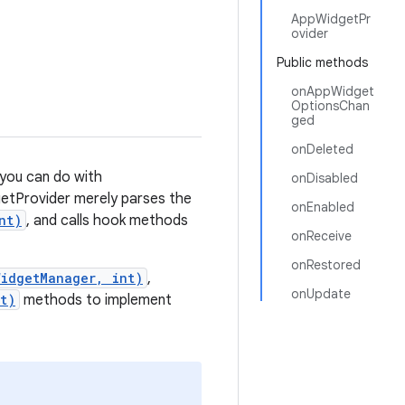
AppWidgetPr
ovider
Public methods
onAppWidget
OptionsChan
ged
onDeleted
 you can do with
onDisabled
etProvider merely parses the
onEnabled
nt)
, and calls hook methods
onReceive
onRestored
WidgetManager, int)
,
onUpdate
t)
methods to implement