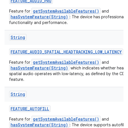
FEATURE
_
AUDIO
_
PRO
getSystemAvailableFeatures()
Feature for
and
hasSystemFeature(String)
: The device has professional a
functionality and performance.
String
nits
FEATURE
_
AUDIO
_
SPATIAL
_
HEADTRACKING
_
LOW
_
LATENCY
getSystemAvailableFeatures()
Feature for
and
hasSystemFeature(String)
which indicates whether head 
spatial audio operates with low-latency, as defined by the CDD 
feature.
String
FEATURE
_
AUTOFILL
getSystemAvailableFeatures()
Feature for
and
hasSystemFeature(String)
: The device supports autofill 