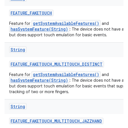
FEATURE
_
FAKETOUCH
getSystemAvailableFeatures()
Feature for
and
hasSystemFeature(String)
: The device does not have a t
but does support touch emulation for basic events.
String
FEATURE
_
FAKETOUCH
_
MULTITOUCH
_
DISTINCT
getSystemAvailableFeatures()
Feature for
and
hasSystemFeature(String)
: The device does not have a t
but does support touch emulation for basic events that suppor
tracking of two or more fingers.
String
FEATURE
_
FAKETOUCH
_
MULTITOUCH
_
JAZZHAND