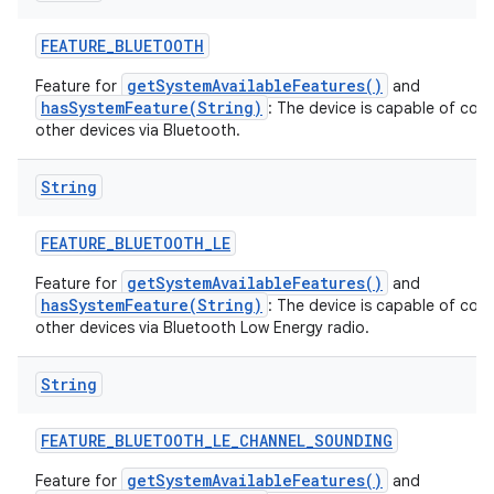
FEATURE
_
BLUETOOTH
getSystemAvailableFeatures()
Feature for
and
hasSystemFeature(String)
: The device is capable of com
other devices via Bluetooth.
String
FEATURE
_
BLUETOOTH
_
LE
getSystemAvailableFeatures()
Feature for
and
hasSystemFeature(String)
: The device is capable of com
other devices via Bluetooth Low Energy radio.
String
FEATURE
_
BLUETOOTH
_
LE
_
CHANNEL
_
SOUNDING
getSystemAvailableFeatures()
Feature for
and