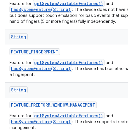
getSystemAvailableFeatures()
Feature for
and
hasSystemFeature(String)
: The device does not have a t
but does support touch emulation for basic events that suppo
hand of fingers (5 or more fingers) fully independently.
String
FEATURE
_
FINGERPRINT
getSystemAvailableFeatures()
Feature for
and
hasSystemFeature(String)
: The device has biometric har
a fingerprint.
String
FEATURE
_
FREEFORM
_
WINDOW
_
MANAGEMENT
getSystemAvailableFeatures()
Feature for
and
hasSystemFeature(String)
: The device supports freefor
management.