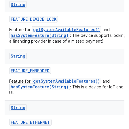
String
FEATURE
_
DEVICE
_
LOCK
getSystemAvailableFeatures()
Feature for
and
hasSystemFeature(String)
: The device supports locking 
a financing provider in case of a missed payment).
String
FEATURE
_
EMBEDDED
getSystemAvailableFeatures()
Feature for
and
hasSystemFeature(String)
: This is a device for IoT and 
UI.
String
FEATURE
_
ETHERNET