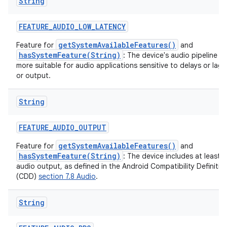
String
FEATURE
_
AUDIO
_
LOW
_
LATENCY
getSystemAvailableFeatures()
Feature for
and
hasSystemFeature(String)
: The device's audio pipeline is
on
more suitable for audio applications sensitive to delays or lag 
or output.
String
FEATURE
_
AUDIO
_
OUTPUT
getSystemAvailableFeatures()
Feature for
and
hasSystemFeature(String)
: The device includes at least 
audio output, as defined in the Android Compatibility Definit
(CDD)
section 7.8 Audio
.
String