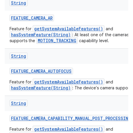
String
ces
FEATURE
_
CAMERA
_
AR
ets
getSystemAvailableFeatures()
Feature for
and
hasSystemFeature(String)
: At least one of the cameras 
MOTION_TRACKING
supports the
capability level.
String
FEATURE
_
CAMERA
_
AUTOFOCUS
getSystemAvailableFeatures()
Feature for
and
hasSystemFeature(String)
: The device's camera support
String
FEATURE
_
CAMERA
_
CAPABILITY
_
MANUAL
_
POST
_
PROCESSING
getSystemAvailableFeatures()
Feature for
and