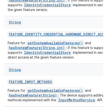
hasSystemFeature(String,int)
: If this feature is suppor
IdentityCredentialStore
supports
implemented in secur
the given feature version.
String
FEATURE
_
IDENTITY
_
CREDENTIAL
_
HARDWARE
_
DIRECT
_
ACCE
getSystemAvailableFeatures()
Feature for
and
hasSystemFeature(String,int)
: If this feature is suppor
IdentityCredentialStore
supports
implemented in secur
direct access at the given feature version.
String
FEATURE
_
INPUT
_
METHODS
getSystemAvailableFeatures()
Feature for
and
hasSystemFeature(String)
: The device supports adding 
InputMethodService
methods implemented with the
API.