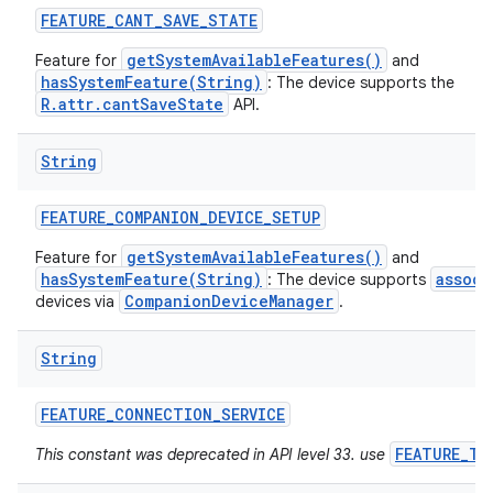
FEATURE
_
CANT
_
SAVE
_
STATE
getSystemAvailableFeatures()
Feature for
and
hasSystemFeature(String)
: The device supports the
R.attr.cantSaveState
API.
String
FEATURE
_
COMPANION
_
DEVICE
_
SETUP
getSystemAvailableFeatures()
Feature for
and
hasSystemFeature(String)
associ
: The device supports
CompanionDeviceManager
devices via
.
String
FEATURE
_
CONNECTION
_
SERVICE
FEATURE_TE
This constant was deprecated in API level 33. use