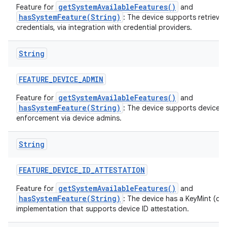
getSystemAvailableFeatures()
Feature for
and
hasSystemFeature(String)
: The device supports retrieval
credentials, via integration with credential providers.
String
FEATURE
_
DEVICE
_
ADMIN
getSystemAvailableFeatures()
Feature for
and
hasSystemFeature(String)
: The device supports device p
enforcement via device admins.
String
FEATURE
_
DEVICE
_
ID
_
ATTESTATION
getSystemAvailableFeatures()
Feature for
and
hasSystemFeature(String)
: The device has a KeyMint (or
implementation that supports device ID attestation.