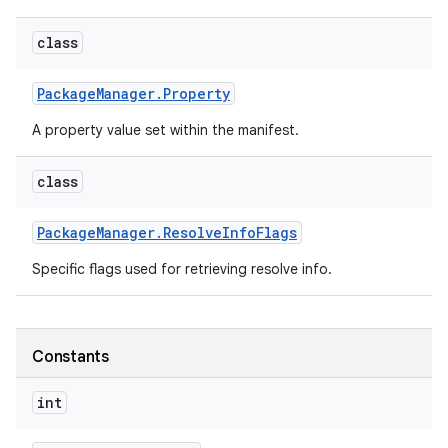
class
Package
Manager
.
Property
A property value set within the manifest.
class
Package
Manager
.
Resolve
Info
Flags
Specific flags used for retrieving resolve info.
Constants
int