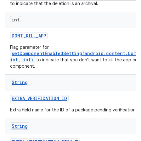
to indicate that the deletion is an archival.
int
DONT
_
KILL
_
APP
Flag parameter for
setComponentEnabledSetting(android.content.Comp
int, int)
to indicate that you don't want to kill the app con
component.
String
EXTRA
_
VERIFICATION
_
ID
Extra field name for the ID of a package pending verification.
String