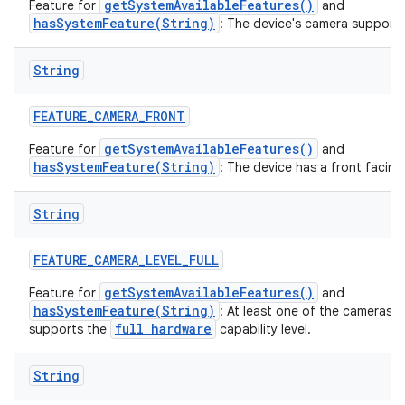
getSystemAvailableFeatures()
Feature for
and
hasSystemFeature(String)
: The device's camera supports
String
FEATURE
_
CAMERA
_
FRONT
getSystemAvailableFeatures()
Feature for
and
hasSystemFeature(String)
: The device has a front facin
String
FEATURE
_
CAMERA
_
LEVEL
_
FULL
getSystemAvailableFeatures()
Feature for
and
hasSystemFeature(String)
: At least one of the cameras 
full hardware
supports the
capability level.
String