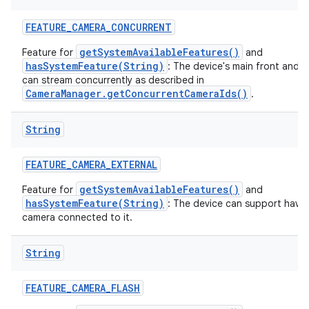
FEATURE
_
CAMERA
_
CONCURRENT
getSystemAvailableFeatures()
Feature for
and
hasSystemFeature(String)
: The device's main front and 
can stream concurrently as described in
CameraManager.getConcurrentCameraIds()
.
String
FEATURE
_
CAMERA
_
EXTERNAL
getSystemAvailableFeatures()
Feature for
and
hasSystemFeature(String)
: The device can support havin
camera connected to it.
String
FEATURE
_
CAMERA
_
FLASH