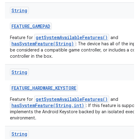
String
FEATURE
_
GAMEPAD
getSystemAvailableFeatures()
Feature for
and
hasSystemFeature(String)
: The device has all of the inp
be considered a compatible game controller, or includes a co
controller in the box.
String
FEATURE
_
HARDWARE
_
KEYSTORE
getSystemAvailableFeatures()
Feature for
and
hasSystemFeature(String,int)
: If this feature is suppor
implements the Android Keystore backed by an isolated execu
environment.
String