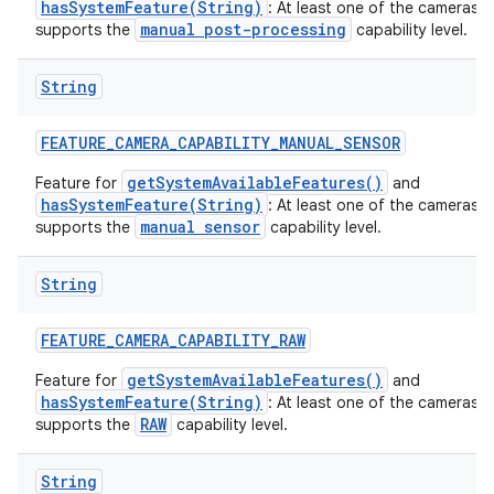
hasSystemFeature(String)
: At least one of the cameras 
manual post-processing
supports the
capability level.
String
FEATURE
_
CAMERA
_
CAPABILITY
_
MANUAL
_
SENSOR
getSystemAvailableFeatures()
Feature for
and
hasSystemFeature(String)
: At least one of the cameras 
manual sensor
supports the
capability level.
String
n
FEATURE
_
CAMERA
_
CAPABILITY
_
RAW
y
getSystemAvailableFeatures()
Feature for
and
hasSystemFeature(String)
: At least one of the cameras 
RAW
supports the
capability level.
String