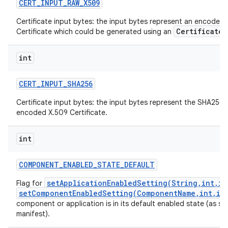
CERT
_
INPUT
_
RAW
_
X509
Certificate input bytes: the input bytes represent an encoded
CertificateF
Certificate which could be generated using an
int
CERT
_
INPUT
_
SHA256
Certificate input bytes: the input bytes represent the SHA256 
encoded X.509 Certificate.
int
COMPONENT
_
ENABLED
_
STATE
_
DEFAULT
setApplicationEnabledSetting(String,int,in
Flag for
setComponentEnabledSetting(ComponentName,int,in
component or application is in its default enabled state (as spec
manifest).