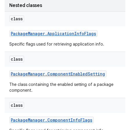
Nested classes
r
class
Package
Manager
.
Application
Info
Flags
Specific flags used for retrieving application info.
class
Package
Manager
.
Component
Enabled
Setting
The class containing the enabled setting of a package
component.
class
Package
Manager
.
Component
Info
Flags