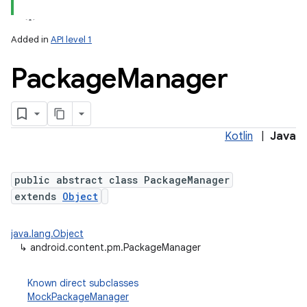
Added in
API level 1
Package
Manager
Kotlin
|
Java
lization
public abstract class PackageManager
extends
Object
java.lang.Object
↳
android.content.pm.PackageManager
Known direct subclasses
MockPackageManager