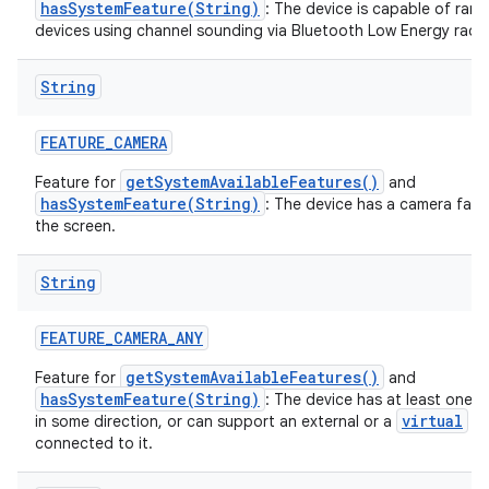
hasSystemFeature(String)
: The device is capable of rang
devices using channel sounding via Bluetooth Low Energy radio
String
FEATURE
_
CAMERA
getSystemAvailableFeatures()
Feature for
and
hasSystemFeature(String)
: The device has a camera fac
the screen.
String
FEATURE
_
CAMERA
_
ANY
getSystemAvailableFeatures()
Feature for
and
hasSystemFeature(String)
: The device has at least one 
virtual
in some direction, or can support an external or a
ca
connected to it.