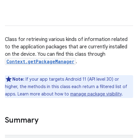
Class for retrieving various kinds of information related
to the application packages that are currently installed
on the device. You can find this class through
Context.getPackageManager
.
Note:
If your app targets Android 11 (API level 30) or
higher, the methods in this class each return a filtered list of
apps. Learn more about how to
manage package visibility
.
Summary