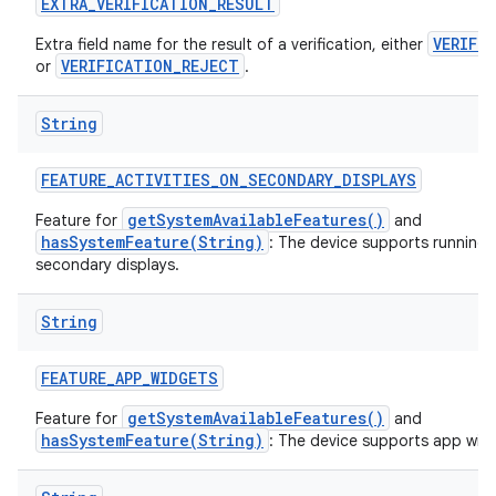
EXTRA
_
VERIFICATION
_
RESULT
VERIFI
Extra field name for the result of a verification, either
VERIFICATION_REJECT
or
.
String
FEATURE
_
ACTIVITIES
_
ON
_
SECONDARY
_
DISPLAYS
getSystemAvailableFeatures()
Feature for
and
hasSystemFeature(String)
: The device supports running a
secondary displays.
String
FEATURE
_
APP
_
WIDGETS
getSystemAvailableFeatures()
Feature for
and
hasSystemFeature(String)
: The device supports app wid