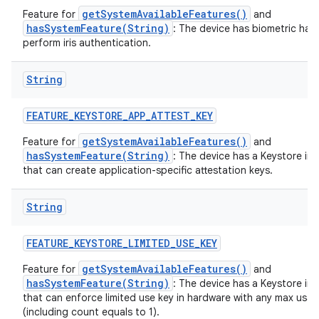
getSystemAvailableFeatures()
Feature for
and
hasSystemFeature(String)
: The device has biometric har
perform iris authentication.
String
FEATURE
_
KEYSTORE
_
APP
_
ATTEST
_
KEY
getSystemAvailableFeatures()
Feature for
and
hasSystemFeature(String)
: The device has a Keystore im
that can create application-specific attestation keys.
String
FEATURE
_
KEYSTORE
_
LIMITED
_
USE
_
KEY
getSystemAvailableFeatures()
Feature for
and
hasSystemFeature(String)
: The device has a Keystore im
that can enforce limited use key in hardware with any max usa
(including count equals to 1).