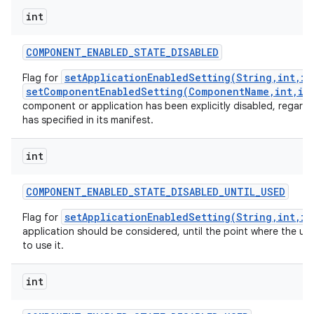
int
COMPONENT
_
ENABLED
_
STATE
_
DISABLED
setApplicationEnabledSetting(String,int,in
Flag for
setComponentEnabledSetting(ComponentName,int,in
component or application has been explicitly disabled, regardl
has specified in its manifest.
int
COMPONENT
_
ENABLED
_
STATE
_
DISABLED
_
UNTIL
_
USED
setApplicationEnabledSetting(String,int,in
Flag for
application should be considered, until the point where the use
to use it.
int