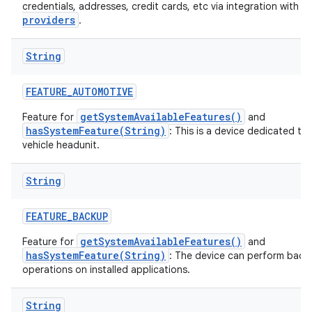
a
credentials, addresses, credit cards, etc via integration with
providers
.
String
FEATURE
_
AUTOMOTIVE
getSystemAvailableFeatures()
Feature for
and
hasSystemFeature(String)
: This is a device dedicated to
vehicle headunit.
String
FEATURE
_
BACKUP
getSystemAvailableFeatures()
Feature for
and
hasSystemFeature(String)
: The device can perform back
operations on installed applications.
String