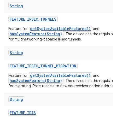
String
FEATURE
_
IPSEC
_
TUNNELS
getSystemAvailableFeatures()
Feature for
and
hasSystemFeature(String)
: The device has the requisite 
for multinetworking-capable IPsec tunnels.
String
FEATURE
_
IPSEC
_
TUNNEL
_
MIGRATION
getSystemAvailableFeatures()
Feature for
and
hasSystemFeature(String)
: The device has the requisite 
for migrating IPsec tunnels to new source/destination addresse
String
FEATURE
_
IRIS