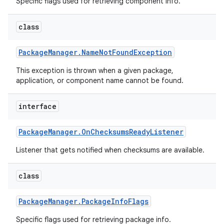
Specific flags used for retrieving component info.
class
Package
Manager
.
Name
Not
Found
Exception
This exception is thrown when a given package,
application, or component name cannot be found.
interface
Package
Manager
.
On
Checksums
Ready
Listener
Listener that gets notified when checksums are available.
class
Package
Manager
.
Package
Info
Flags
Specific flags used for retrieving package info.