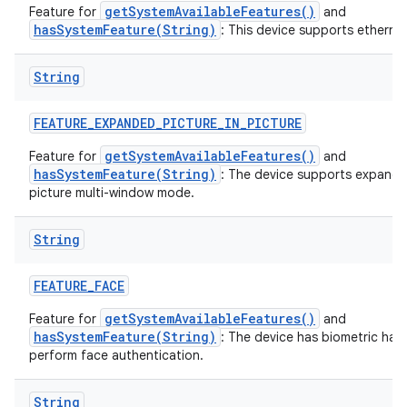
getSystemAvailableFeatures()
Feature for
and
hasSystemFeature(String)
: This device supports ethernet
String
FEATURE
_
EXPANDED
_
PICTURE
_
IN
_
PICTURE
getSystemAvailableFeatures()
Feature for
and
hasSystemFeature(String)
: The device supports expande
picture multi-window mode.
String
FEATURE
_
FACE
getSystemAvailableFeatures()
Feature for
and
hasSystemFeature(String)
: The device has biometric har
perform face authentication.
String