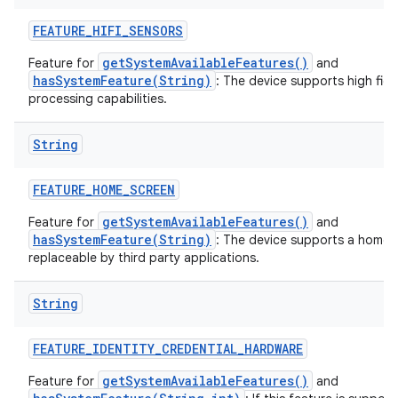
FEATURE
_
HIFI
_
SENSORS
getSystemAvailableFeatures()
Feature for
and
hasSystemFeature(String)
: The device supports high fide
processing capabilities.
String
FEATURE
_
HOME
_
SCREEN
getSystemAvailableFeatures()
Feature for
and
hasSystemFeature(String)
: The device supports a home s
replaceable by third party applications.
String
FEATURE
_
IDENTITY
_
CREDENTIAL
_
HARDWARE
getSystemAvailableFeatures()
Feature for
and