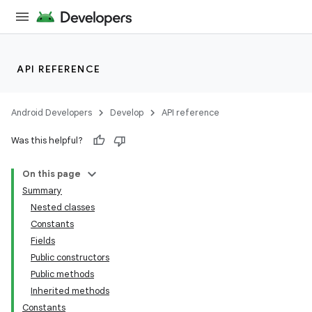
API REFERENCE
Android Developers
Develop
API reference
Was this helpful?
On this page
Summary
Nested classes
Constants
Fields
Public constructors
Public methods
Inherited methods
Constants