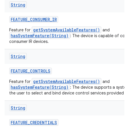
String
FEATURE
_
CONSUMER
_
IR
getSystemAvailableFeatures()
Feature for
and
hasSystemFeature(String)
: The device is capable of com
consumer IR devices.
String
FEATURE
_
CONTROLS
getSystemAvailableFeatures()
Feature for
and
hasSystemFeature(String)
: The device supports a system
the user to select and bind device control services provided by
String
FEATURE
_
CREDENTIALS