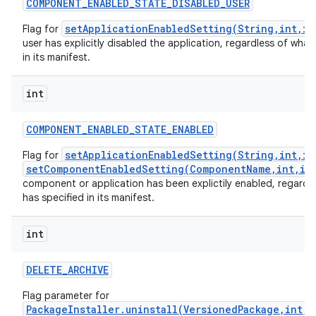
COMPONENT
_
ENABLED
_
STATE
_
DISABLED
_
USER
setApplicationEnabledSetting(String,int,in
Flag for
user has explicitly disabled the application, regardless of what 
in its manifest.
int
COMPONENT
_
ENABLED
_
STATE
_
ENABLED
setApplicationEnabledSetting(String,int,in
Flag for
setComponentEnabledSetting(ComponentName,int,in
component or application has been explictily enabled, regardle
has specified in its manifest.
int
DELETE
_
ARCHIVE
Flag parameter for
PackageInstaller.uninstall(VersionedPackage,int,