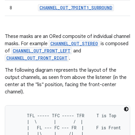
CHANNEL
_
OUT
_
7POINT1
_
SURROUND
8
These masks are an ORed composite of individual channel
masks. For example
CHANNEL_OUT_STEREO
is composed
of
CHANNEL_OUT_FRONT_LEFT
and
CHANNEL_OUT_FRONT_RIGHT
.
The following diagram represents the layout of the
output channels, as seen from above the listener (in the
center at the "lis" position, facing the front-center
channel).
      TFL ----- TFC ----- TFR     T is Top

      |  \       |       /  |

      |   FL --- FC --- FR  |     F is Front

      |   |\     |     /|   |
