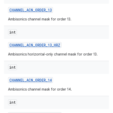
CHANNEL
_
ACN
_
ORDER
_
13
Ambisonics channel mask for order 13.
int
CHANNEL
_
ACN
_
ORDER
_
13
_
HRZ
Ambisonics horizontal-only channel mask for order 13.
int
CHANNEL
_
ACN
_
ORDER
_
14
Ambisonics channel mask for order 14.
int