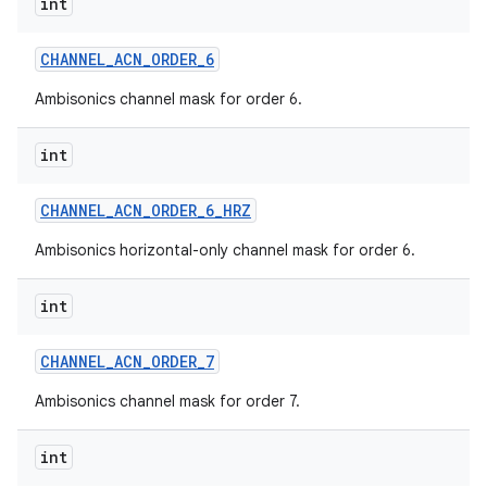
int
CHANNEL
_
ACN
_
ORDER
_
6
Ambisonics channel mask for order 6.
int
CHANNEL
_
ACN
_
ORDER
_
6
_
HRZ
Ambisonics horizontal-only channel mask for order 6.
int
CHANNEL
_
ACN
_
ORDER
_
7
Ambisonics channel mask for order 7.
int