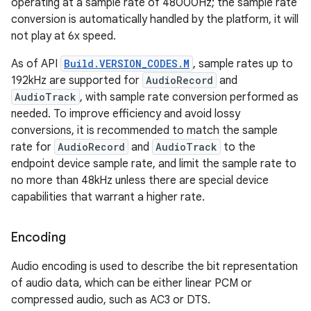
operating at a sample rate of 48000Hz; the sample rate
conversion is automatically handled by the platform, it will
not play at 6x speed.
As of API
Build.VERSION_CODES.M
, sample rates up to
192kHz are supported for
AudioRecord
and
AudioTrack
, with sample rate conversion performed as
needed. To improve efficiency and avoid lossy
conversions, it is recommended to match the sample
rate for
AudioRecord
and
AudioTrack
to the
endpoint device sample rate, and limit the sample rate to
no more than 48kHz unless there are special device
capabilities that warrant a higher rate.
Encoding
Audio encoding is used to describe the bit representation
of audio data, which can be either linear PCM or
compressed audio, such as AC3 or DTS.