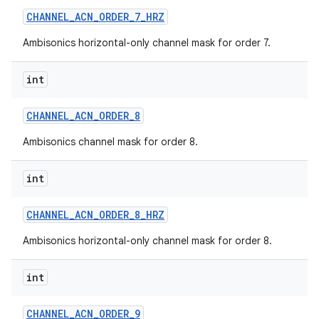
CHANNEL
_
ACN
_
ORDER
_
7
_
HRZ
Ambisonics horizontal-only channel mask for order 7.
int
CHANNEL
_
ACN
_
ORDER
_
8
Ambisonics channel mask for order 8.
int
CHANNEL
_
ACN
_
ORDER
_
8
_
HRZ
Ambisonics horizontal-only channel mask for order 8.
int
CHANNEL
_
ACN
_
ORDER
_
9