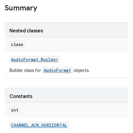
Summary
Nested classes
class
Audio
Format
.
Builder
AudioFormat
Builder class for
objects.
Constants
int
CHANNEL
_
ACN
_
HORIZONTAL