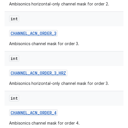
Ambisonics horizontal-only channel mask for order 2.
int
CHANNEL
_
ACN
_
ORDER
_
3
Ambisonics channel mask for order 3.
int
CHANNEL
_
ACN
_
ORDER
_
3
_
HRZ
Ambisonics horizontal-only channel mask for order 3.
int
CHANNEL
_
ACN
_
ORDER
_
4
Ambisonics channel mask for order 4.