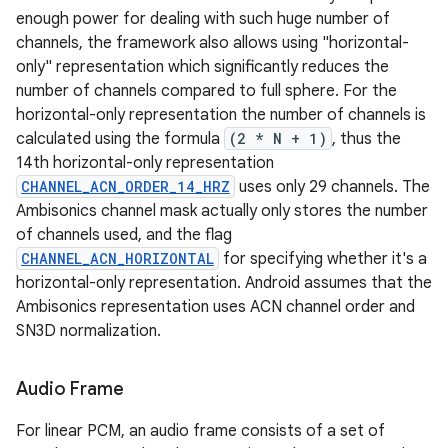
enough power for dealing with such huge number of
channels, the framework also allows using "horizontal-
only" representation which significantly reduces the
number of channels compared to full sphere. For the
horizontal-only representation the number of channels is
calculated using the formula
(2 * N + 1)
, thus the
14th horizontal-only representation
CHANNEL_ACN_ORDER_14_HRZ
uses only 29 channels. The
Ambisonics channel mask actually only stores the number
of channels used, and the flag
CHANNEL_ACN_HORIZONTAL
for specifying whether it's a
horizontal-only representation. Android assumes that the
Ambisonics representation uses ACN channel order and
SN3D normalization.
Audio Frame
For linear PCM, an audio frame consists of a set of