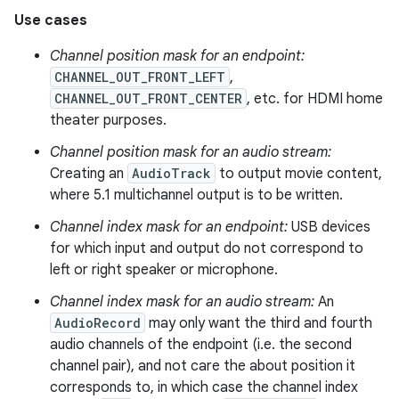
Use cases
Channel position mask for an endpoint:
CHANNEL_OUT_FRONT_LEFT
,
CHANNEL_OUT_FRONT_CENTER
, etc. for HDMI home
theater purposes.
Channel position mask for an audio stream:
Creating an
AudioTrack
to output movie content,
where 5.1 multichannel output is to be written.
Channel index mask for an endpoint:
USB devices
for which input and output do not correspond to
left or right speaker or microphone.
Channel index mask for an audio stream:
An
AudioRecord
may only want the third and fourth
audio channels of the endpoint (i.e. the second
channel pair), and not care the about position it
corresponds to, in which case the channel index