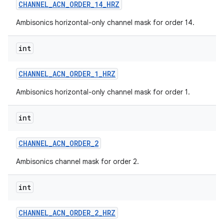
CHANNEL
_
ACN
_
ORDER
_
14
_
HRZ
Ambisonics horizontal-only channel mask for order 14.
int
CHANNEL
_
ACN
_
ORDER
_
1
_
HRZ
Ambisonics horizontal-only channel mask for order 1.
int
CHANNEL
_
ACN
_
ORDER
_
2
Ambisonics channel mask for order 2.
int
CHANNEL
_
ACN
_
ORDER
_
2
_
HRZ