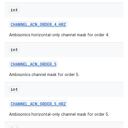
int
CHANNEL
_
ACN
_
ORDER
_
4
_
HRZ
Ambisonics horizontal-only channel mask for order 4.
int
CHANNEL
_
ACN
_
ORDER
_
5
Ambisonics channel mask for order 5.
int
CHANNEL
_
ACN
_
ORDER
_
5
_
HRZ
Ambisonics horizontal-only channel mask for order 5.