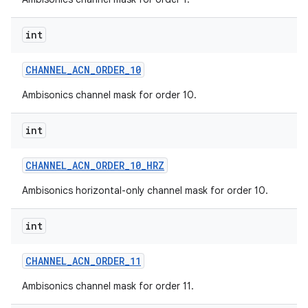
int
CHANNEL
_
ACN
_
ORDER
_
10
Ambisonics channel mask for order 10.
int
CHANNEL
_
ACN
_
ORDER
_
10
_
HRZ
Ambisonics horizontal-only channel mask for order 10.
int
CHANNEL
_
ACN
_
ORDER
_
11
Ambisonics channel mask for order 11.