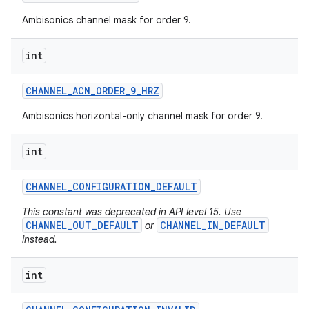
Ambisonics channel mask for order 9.
int
CHANNEL
_
ACN
_
ORDER
_
9
_
HRZ
Ambisonics horizontal-only channel mask for order 9.
int
CHANNEL
_
CONFIGURATION
_
DEFAULT
This constant was deprecated in API level 15. Use
CHANNEL_OUT_DEFAULT
CHANNEL_IN_DEFAULT
or
instead.
int