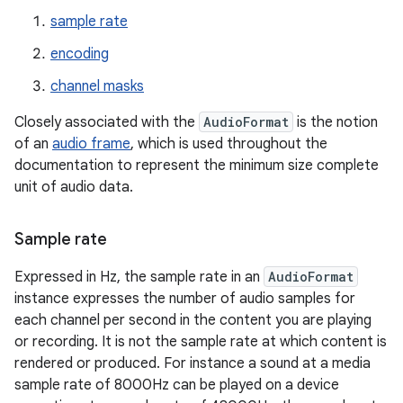
sample rate
encoding
channel masks
Closely associated with the
AudioFormat
is the notion
of an
audio frame
, which is used throughout the
documentation to represent the minimum size complete
unit of audio data.
Sample rate
Expressed in Hz, the sample rate in an
AudioFormat
instance expresses the number of audio samples for
each channel per second in the content you are playing
or recording. It is not the sample rate at which content is
rendered or produced. For instance a sound at a media
sample rate of 8000Hz can be played on a device