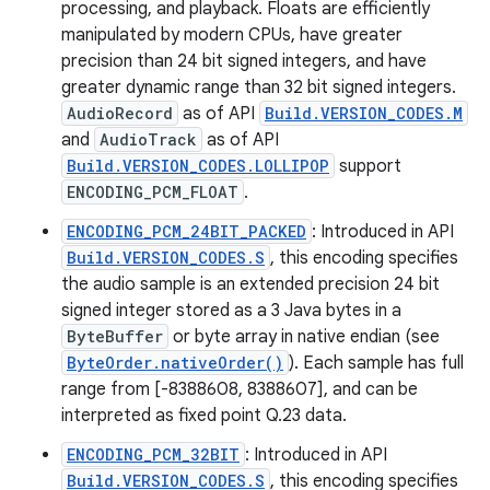
processing, and playback. Floats are efficiently
manipulated by modern CPUs, have greater
precision than 24 bit signed integers, and have
greater dynamic range than 32 bit signed integers.
AudioRecord
as of API
Build.VERSION_CODES.M
and
AudioTrack
as of API
Build.VERSION_CODES.LOLLIPOP
support
ENCODING_PCM_FLOAT
.
ENCODING_PCM_24BIT_PACKED
: Introduced in API
Build.VERSION_CODES.S
, this encoding specifies
the audio sample is an extended precision 24 bit
signed integer stored as a 3 Java bytes in a
ByteBuffer
or byte array in native endian (see
ByteOrder.nativeOrder()
). Each sample has full
range from [-8388608, 8388607], and can be
interpreted as fixed point Q.23 data.
ENCODING_PCM_32BIT
: Introduced in API
Build.VERSION_CODES.S
, this encoding specifies