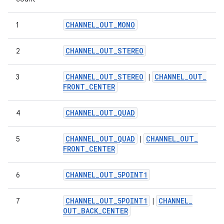
CHANNEL
_
OUT
_
MONO
1
CHANNEL
_
OUT
_
STEREO
2
CHANNEL
_
OUT
_
STEREO
CHANNEL
_
OUT
_
3
|
FRONT
_
CENTER
CHANNEL
_
OUT
_
QUAD
4
CHANNEL
_
OUT
_
QUAD
CHANNEL
_
OUT
_
5
|
FRONT
_
CENTER
CHANNEL
_
OUT
_
5POINT1
6
CHANNEL
_
OUT
_
5POINT1
CHANNEL
_
7
|
OUT
_
BACK
_
CENTER