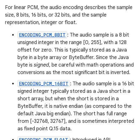
For linear PCM, the audio encoding describes the sample
size, 8 bits, 16 bits, or 32 bits, and the sample
representation, integer or float.
ENCODING_PCM_8BIT
: The audio sample is a 8 bit
unsigned integer in the range [0, 255], with a 128
offset for zero. This is typically stored as a Java
byte in a byte array or ByteBuffer. Since the Java
byte is
signed
, be careful with math operations and
conversions as the most significant bit is inverted.
ENCODING_PCM_16BIT
: The audio sample is a 16 bit
signed integer typically stored as a Java short in a
short array, but when the short is stored in a
ByteBuffer, it is native endian (as compared to the
default Java big endian). The short has full range
from [-32768, 32767], and is sometimes interpreted
as fixed point Q.15 data.
ENCODING_PCM_FLOAT