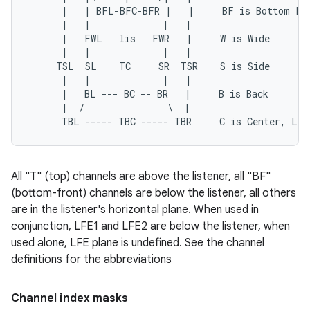
      |   | BFL-BFC-BFR |   |     BF is Bottom Fro
      |   |             |   |

      |   FWL   lis   FWR   |     W is Wide

      |   |             |   |

     TSL  SL    TC     SR  TSR    S is Side

      |   |             |   |

      |   BL --- BC -- BR   |     B is Back

      |  /               \  |

All "T" (top) channels are above the listener, all "BF"
(bottom-front) channels are below the listener, all others
are in the listener's horizontal plane. When used in
conjunction, LFE1 and LFE2 are below the listener, when
used alone, LFE plane is undefined. See the channel
definitions for the abbreviations
Channel index masks