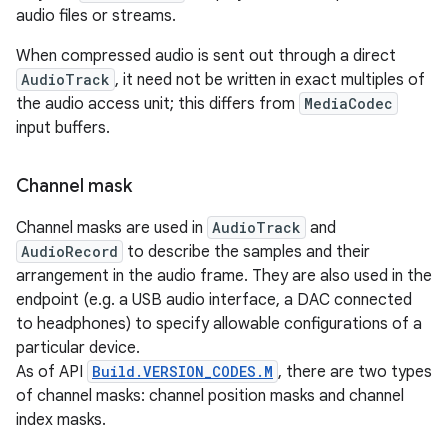
audio files or streams.
When compressed audio is sent out through a direct
AudioTrack
, it need not be written in exact multiples of
the audio access unit; this differs from
MediaCodec
input buffers.
Channel mask
Channel masks are used in
AudioTrack
and
AudioRecord
to describe the samples and their
arrangement in the audio frame. They are also used in the
endpoint (e.g. a USB audio interface, a DAC connected
to headphones) to specify allowable configurations of a
particular device.
As of API
Build.VERSION_CODES.M
, there are two types
of channel masks: channel position masks and channel
index masks.