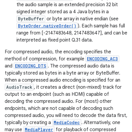
the audio sample is an extended precision 32 bit
signed integer stored as a 4 Java bytes in a
ByteBuffer
or byte array in native endian (see
ByteOrder.nativeOrder()
). Each sample has full
range from [-2147483648, 2147483647], and can be
interpreted as fixed point Q.31 data.
For compressed audio, the encoding specifies the
method of compression, for example
ENCODING_AC3
and
ENCODING_DTS
. The compressed audio data is
typically stored as bytes in a byte array or ByteBuffer.
When a compressed audio encoding is specified for an
AudioTrack
, it creates a direct (non-mixed) track for
output to an endpoint (such as HDMI) capable of
decoding the compressed audio. For (most) other
endpoints, which are not capable of decoding such
compressed audio, you will need to decode the data first,
typically by creating a
MediaCodec
. Alternatively, one
may use
MediaPlayer
for playback of compressed