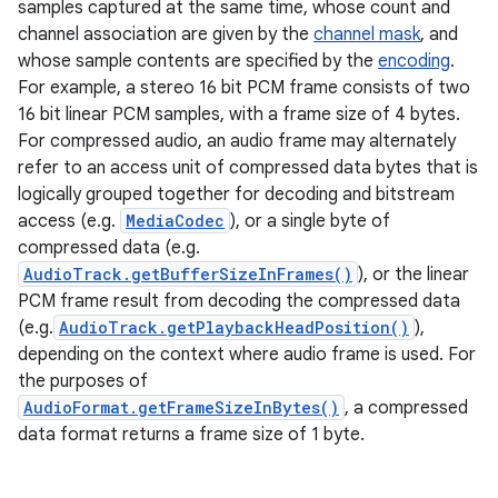
samples captured at the same time, whose count and
channel association are given by the
channel mask
, and
whose sample contents are specified by the
encoding
.
For example, a stereo 16 bit PCM frame consists of two
16 bit linear PCM samples, with a frame size of 4 bytes.
For compressed audio, an audio frame may alternately
refer to an access unit of compressed data bytes that is
logically grouped together for decoding and bitstream
access (e.g.
MediaCodec
), or a single byte of
compressed data (e.g.
AudioTrack.getBufferSizeInFrames()
), or the linear
ces
PCM frame result from decoding the compressed data
ets
(e.g.
AudioTrack.getPlaybackHeadPosition()
),
depending on the context where audio frame is used. For
the purposes of
AudioFormat.getFrameSizeInBytes()
, a compressed
data format returns a frame size of 1 byte.