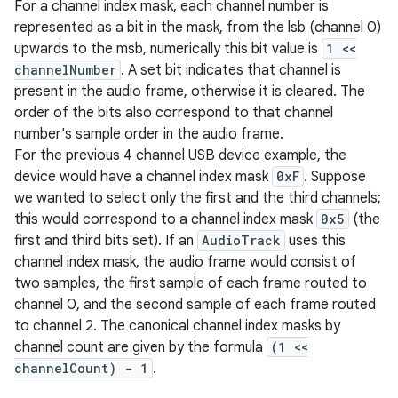
For a channel index mask, each channel number is
represented as a bit in the mask, from the lsb (channel 0)
upwards to the msb, numerically this bit value is
1 <<
channelNumber
. A set bit indicates that channel is
present in the audio frame, otherwise it is cleared. The
order of the bits also correspond to that channel
number's sample order in the audio frame.
For the previous 4 channel USB device example, the
device would have a channel index mask
0xF
. Suppose
we wanted to select only the first and the third channels;
this would correspond to a channel index mask
0x5
(the
first and third bits set). If an
AudioTrack
uses this
channel index mask, the audio frame would consist of
two samples, the first sample of each frame routed to
channel 0, and the second sample of each frame routed
to channel 2. The canonical channel index masks by
channel count are given by the formula
(1 <<
channelCount) - 1
.