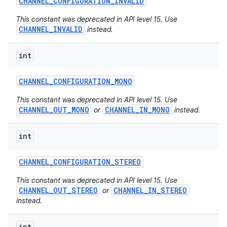
CHANNEL
_
CONFIGURATION
_
INVALID
This constant was deprecated in API level 15. Use
CHANNEL_INVALID
instead.
int
CHANNEL
_
CONFIGURATION
_
MONO
This constant was deprecated in API level 15. Use
CHANNEL_OUT_MONO
CHANNEL_IN_MONO
or
instead.
int
CHANNEL
_
CONFIGURATION
_
STEREO
This constant was deprecated in API level 15. Use
CHANNEL_OUT_STEREO
CHANNEL_IN_STEREO
or
instead.
int