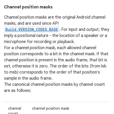
Channel position masks
Channel position masks are the original Android channel
masks, and are used since API
Build.VERSION_CODES.BASE
. For input and output, they
imply a positional nature - the location of a speaker or a
microphone for recording or playback.
For a channel position mask, each allowed channel
position corresponds to a bit in the channel mask. If that
channel position is present in the audio frame, that bit is
set, otherwise it is zero. The order of the bits (from lsb
to msb) corresponds to the order of that position's
sample in the audio frame.
The canonical channel position masks by channel count
are as follows:
channel
channel position mask
count