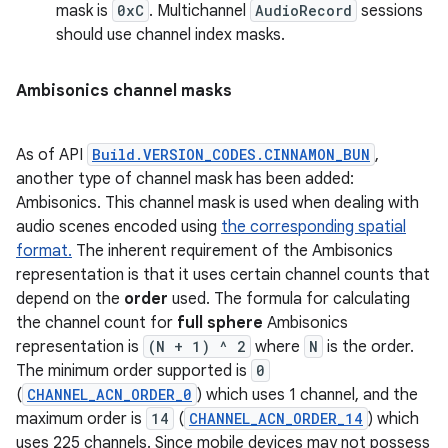
mask is
0xC
. Multichannel
AudioRecord
sessions
should use channel index masks.
Ambisonics channel masks
As of API
Build.VERSION_CODES.CINNAMON_BUN
,
another type of channel mask has been added:
Ambisonics. This channel mask is used when dealing with
audio scenes encoded using
the corresponding spatial
format.
The inherent requirement of the Ambisonics
representation is that it uses certain channel counts that
depend on the
order
used. The formula for calculating
the channel count for
full sphere
Ambisonics
representation is
(N + 1) ^ 2
where
N
is the order.
The minimum order supported is
0
(
CHANNEL_ACN_ORDER_0
) which uses 1 channel, and the
maximum order is
14
(
CHANNEL_ACN_ORDER_14
) which
uses 225 channels. Since mobile devices may not possess