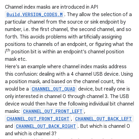
Channel index masks are introduced in API
Build.VERSION_CODES.M
. They allow the selection of a
particular channel from the source or sink endpoint by
number, i.e. the first channel, the second channel, and so
forth. This avoids problems with artificially assigning
positions to channels of an endpoint, or figuring what the
th
i
position bit is within an endpoint's channel position
mask etc.
Here's an example where channel index masks address
this confusion: dealing with a 4 channel USB device. Using
a position mask, and based on the channel count, this
would be a
CHANNEL_OUT_QUAD
device, but really one is
only interested in channel 0 through channel 3. The USB
device would then have the following individual bit channel
masks:
CHANNEL_OUT_FRONT_LEFT
,
CHANNEL_OUT_FRONT_RIGHT
,
CHANNEL_OUT_BACK_LEFT
and
CHANNEL_OUT_BACK_RIGHT
. But which is channel 0
and which is channel 3?