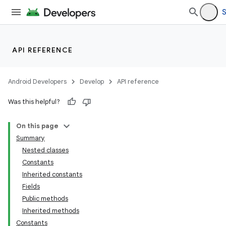
S
API REFERENCE
Android Developers
Develop
API reference
Was this helpful?
On this page
Summary
Nested classes
Constants
Inherited constants
Fields
Public methods
Inherited methods
Constants