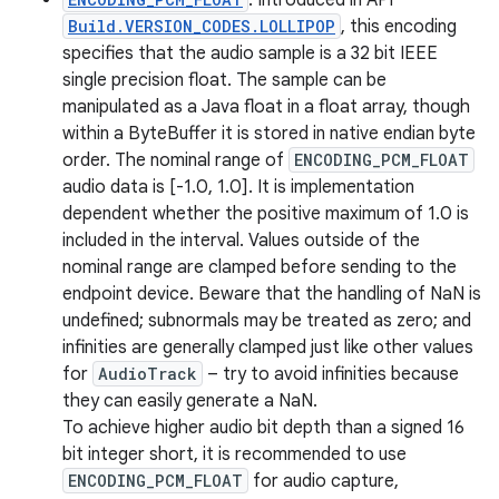
: Introduced in API
Build.VERSION_CODES.LOLLIPOP
, this encoding
specifies that the audio sample is a 32 bit IEEE
single precision float. The sample can be
manipulated as a Java float in a float array, though
within a ByteBuffer it is stored in native endian byte
order. The nominal range of
ENCODING_PCM_FLOAT
audio data is [-1.0, 1.0]. It is implementation
dependent whether the positive maximum of 1.0 is
included in the interval. Values outside of the
nominal range are clamped before sending to the
endpoint device. Beware that the handling of NaN is
undefined; subnormals may be treated as zero; and
infinities are generally clamped just like other values
for
AudioTrack
– try to avoid infinities because
they can easily generate a NaN.
To achieve higher audio bit depth than a signed 16
bit integer short, it is recommended to use
ENCODING_PCM_FLOAT
for audio capture,