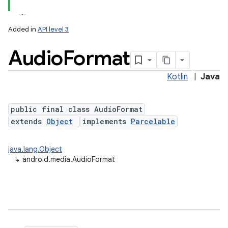
Added in
API level 3
Audio
Format
Kotlin
|
Java
public final class AudioFormat
extends
Object
implements
Parcelable
java.lang.Object
↳
android.media.AudioFormat