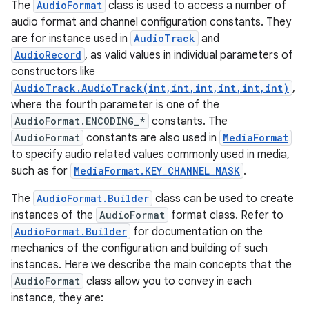
The
AudioFormat
class is used to access a number of
audio format and channel configuration constants. They
are for instance used in
AudioTrack
and
AudioRecord
, as valid values in individual parameters of
constructors like
AudioTrack.AudioTrack(int,int,int,int,int,int)
,
where the fourth parameter is one of the
AudioFormat.ENCODING_*
constants. The
AudioFormat
constants are also used in
MediaFormat
to specify audio related values commonly used in media,
such as for
MediaFormat.KEY_CHANNEL_MASK
.
The
AudioFormat.Builder
class can be used to create
instances of the
AudioFormat
format class. Refer to
AudioFormat.Builder
for documentation on the
mechanics of the configuration and building of such
instances. Here we describe the main concepts that the
AudioFormat
class allow you to convey in each
instance, they are: