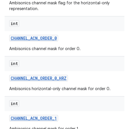
Ambisonics channel mask flag for the horizontal-only
representation.
n
int
y
CHANNEL
_
ACN
_
ORDER
_
0
Ambisonics channel mask for order 0.
int
CHANNEL
_
ACN
_
ORDER
_
0
_
HRZ
Ambisonics horizontal-only channel mask for order 0.
int
CHANNEL
_
ACN
_
ORDER
_
1
Ambisonics channel mask for order 1.