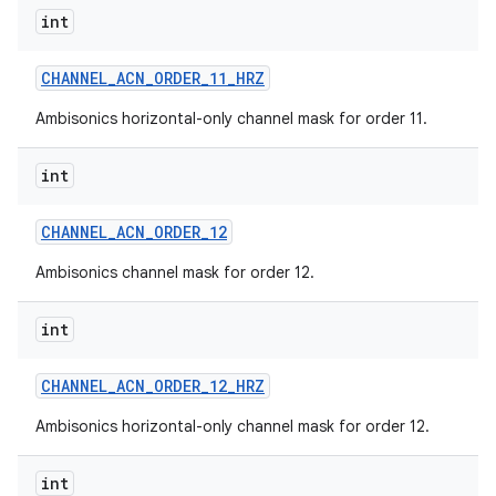
int
CHANNEL
_
ACN
_
ORDER
_
11
_
HRZ
Ambisonics horizontal-only channel mask for order 11.
int
CHANNEL
_
ACN
_
ORDER
_
12
Ambisonics channel mask for order 12.
int
CHANNEL
_
ACN
_
ORDER
_
12
_
HRZ
Ambisonics horizontal-only channel mask for order 12.
int