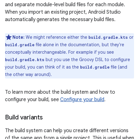
and separate module-level build files for each module.
When you import an existing project, Android Studio
automatically generates the necessary build files.
Note:
We might reference either the
or
build.gradle.kts
file alone in the documentation, but they're
build.gradle
conceptually interchangeable. For example if you see
but you use the Groovy DSL to configure
build.gradle.kts
your build, you can think of it as the
file (and
build.gradle
the other way around).
To learn more about the build system and how to
configure your build, see
Configure your build
.
Build variants
The build system can help you create different versions
of the same app from a single project. This is useful when