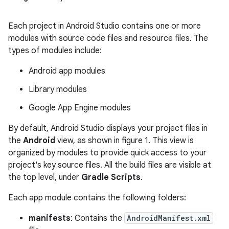
Each project in Android Studio contains one or more
modules with source code files and resource files. The
types of modules include:
Android app modules
Library modules
Google App Engine modules
By default, Android Studio displays your project files in
the
Android
view, as shown in figure 1. This view is
organized by modules to provide quick access to your
project's key source files. All the build files are visible at
the top level, under
Gradle Scripts
.
Each app module contains the following folders:
manifests
: Contains the
AndroidManifest.xml