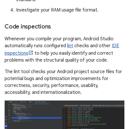
Investigate your RAM usage file format.
Code inspections
Whenever you compile your program, Android Studio
automatically runs configured
lint
checks and other
IDE
inspections
to help you easily identify and correct
problems with the structural quality of your code.
The lint tool checks your Android project source files for
potential bugs and optimization improvements for
correctness, security, performance, usability,
accessibility, and internationalization.