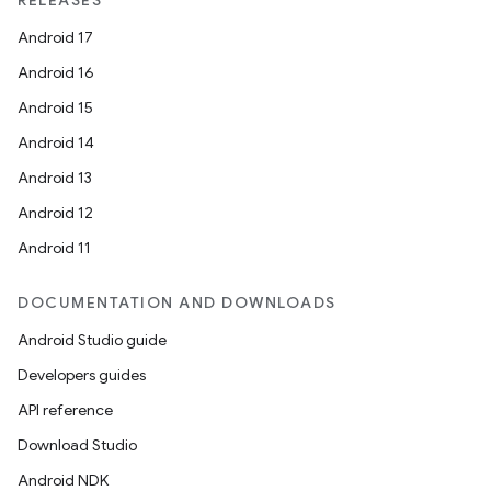
RELEASES
Android 17
Android 16
Android 15
Android 14
Android 13
Android 12
Android 11
DOCUMENTATION AND DOWNLOADS
Android Studio guide
Developers guides
API reference
Download Studio
Android NDK