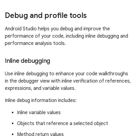
Debug and profile tools
Android Studio helps you debug and improve the
performance of your code, including inline debugging and
performance analysis tools.
Inline debugging
Use inline debugging to enhance your code walkthroughs
in the debugger view with inline verification of references,
expressions, and variable values.
Inline debug information includes:
Inline variable values
Objects that reference a selected object
Method return values