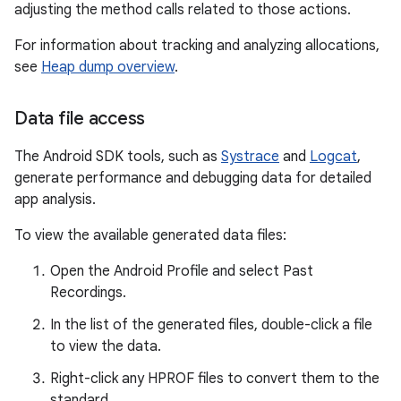
adjusting the method calls related to those actions.
For information about tracking and analyzing allocations,
see
Heap dump overview
.
Data file access
The Android SDK tools, such as
Systrace
and
Logcat
,
generate performance and debugging data for detailed
app analysis.
To view the available generated data files:
Open the Android Profile and select Past
Recordings.
In the list of the generated files, double-click a file
to view the data.
Right-click any HPROF files to convert them to the
standard.