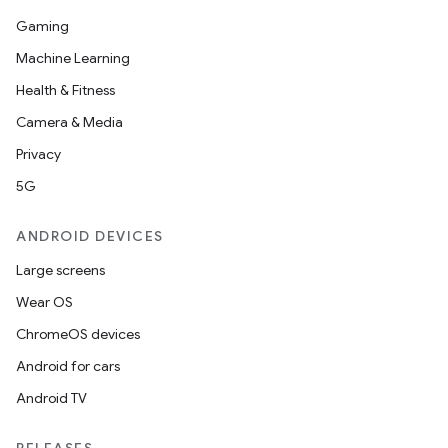
Gaming
Machine Learning
Health & Fitness
Camera & Media
Privacy
5G
ANDROID DEVICES
Large screens
Wear OS
ChromeOS devices
Android for cars
Android TV