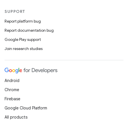
SUPPORT
Report platform bug
Report documentation bug
Google Play support
Join research studies
Android
Chrome
Firebase
Google Cloud Platform
All products