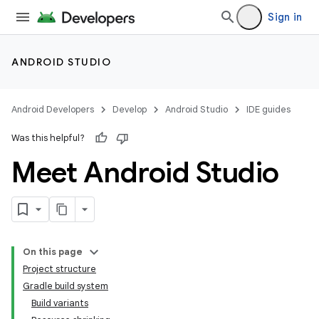
Sign in
ANDROID STUDIO
Android Developers
Develop
Android Studio
IDE guides
Was this helpful?
Meet Android Studio
On this page
Project structure
Gradle build system
Build variants