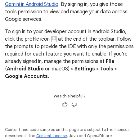
Gemini in Android Studio
. By signing in, you give those
tools permission to view and manage your data across
Google services.
To sign in to your developer account in Android Studio,
click the profile icon
at the end of the toolbar. Follow
the prompts to provide the IDE with only the permissions
required for each feature you want to enable. If you're
already signed in, manage the permissions at
File
(
Android Studio
on macOS) >
Settings
>
Tools
>
Google Accounts
.
Was this helpful?
Content and code samples on this page are subject to the licenses
described in the
Content License
. Java and OpenJDK are