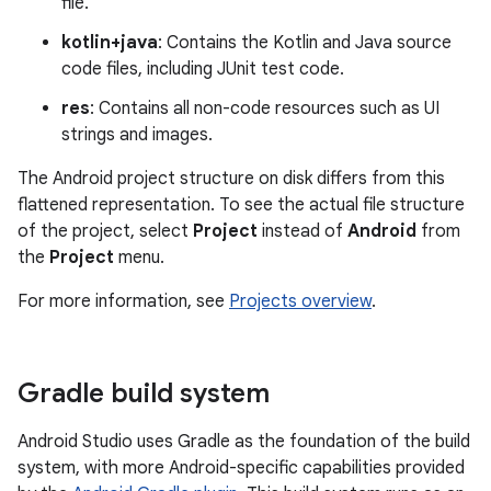
file.
kotlin+java
: Contains the Kotlin and Java source
code files, including JUnit test code.
res
: Contains all non-code resources such as UI
strings and images.
The Android project structure on disk differs from this
flattened representation. To see the actual file structure
of the project, select
Project
instead of
Android
from
the
Project
menu.
For more information, see
Projects overview
.
Gradle build system
Android Studio uses Gradle as the foundation of the build
system, with more Android-specific capabilities provided