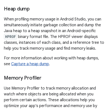
Heap dump
When profiling memory usage in Android Studio, you can
simultaneously initiate garbage collection and dump the
Java heap to a heap snapshot in an Android-specific
HPROF
binary format file. The HPROF viewer displays
classes, instances of each class, and a reference tree to
help you track memory usage and find memory leaks.
For more information about working with heap dumps,
see
Capture a heap dump
.
Memory Profiler
Use Memory Profiler to track memory allocation and
watch where objects are being allocated when you
perform certain actions. These allocations help you
optimize your app's performance and memory use by