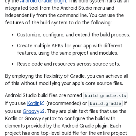
by the
Android Gradle plugin
. This build system runs as an
integrated tool from the Android Studio menu and
independently from the command line. You can use the
features of the build system to do the following:
Customize, configure, and extend the build process.
Create multiple APKs for your app with different
features, using the same project and modules.
Reuse code and resources across source sets.
By employing the flexibility of Gradle, you can achieve all
of this without modifying your app's core source files.
Android Studio build files are named
build.gradle.kts
if you use
Kotlin
(recommended) or
build.gradle
if
you use
Groovy
. They are plain text files that use the
Kotlin or Groovy syntax to configure the build with
elements provided by the Android Gradle plugin. Each
project has one top-level build file for the entire project