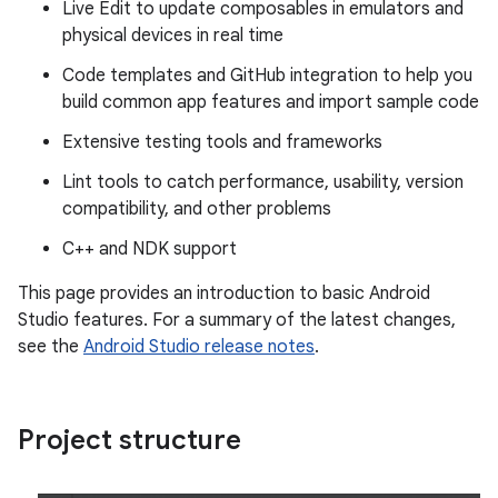
Live Edit to update composables in emulators and
physical devices in real time
Code templates and GitHub integration to help you
build common app features and import sample code
Extensive testing tools and frameworks
Lint tools to catch performance, usability, version
compatibility, and other problems
C++ and NDK support
This page provides an introduction to basic Android
Studio features. For a summary of the latest changes,
see the
Android Studio release notes
.
Project structure