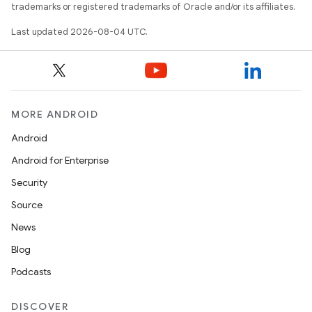
trademarks or registered trademarks of Oracle and/or its affiliates.
Last updated 2026-08-04 UTC.
MORE ANDROID
Android
Android for Enterprise
Security
Source
News
Blog
Podcasts
DISCOVER