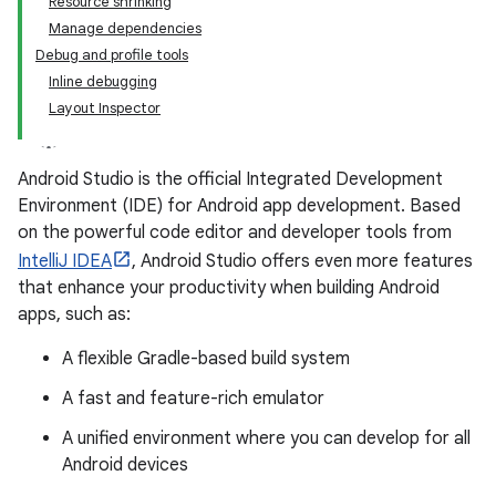
Resource shrinking
Manage dependencies
Debug and profile tools
Inline debugging
Layout Inspector
Android Studio is the official Integrated Development
Environment (IDE) for Android app development. Based
on the powerful code editor and developer tools from
IntelliJ IDEA
, Android Studio offers even more features
that enhance your productivity when building Android
apps, such as:
A flexible Gradle-based build system
A fast and feature-rich emulator
A unified environment where you can develop for all
Android devices