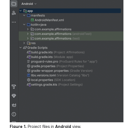
Figure 1.
Project files in
Android
view.