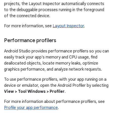
projects, the Layout Inspector automatically connects
to the debuggable processes running in the foreground
of the connected device.
For more information, see
Layout Inspector
.
Performance profilers
Android Studio provides performance profilers so you can
easily track your app's memory and CPU usage, find
deallocated objects, locate memory leaks, optimize
graphics performance, and analyze network requests.
To use performance profilers, with your app running on a
device or emulator, open the Android Profiler by selecting
View > Tool Windows > Profiler
.
For more information about performance profilers, see
Profile your app performance
.