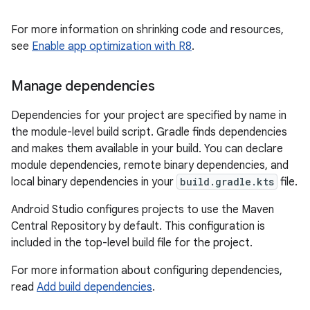
For more information on shrinking code and resources,
see
Enable app optimization with R8
.
Manage dependencies
Dependencies for your project are specified by name in
the module-level build script. Gradle finds dependencies
and makes them available in your build. You can declare
module dependencies, remote binary dependencies, and
local binary dependencies in your
build.gradle.kts
file.
Android Studio configures projects to use the Maven
Central Repository by default. This configuration is
included in the top-level build file for the project.
For more information about configuring dependencies,
read
Add build dependencies
.