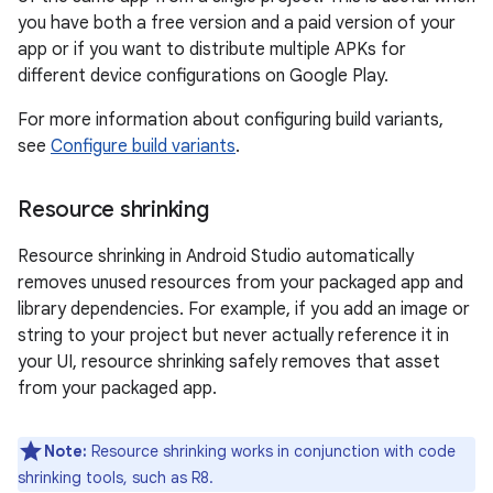
you have both a free version and a paid version of your
app or if you want to distribute multiple APKs for
different device configurations on Google Play.
For more information about configuring build variants,
see
Configure build variants
.
Resource shrinking
Resource shrinking in Android Studio automatically
removes unused resources from your packaged app and
library dependencies. For example, if you add an image or
string to your project but never actually reference it in
your UI, resource shrinking safely removes that asset
from your packaged app.
Note:
Resource shrinking works in conjunction with code
shrinking tools, such as R8.