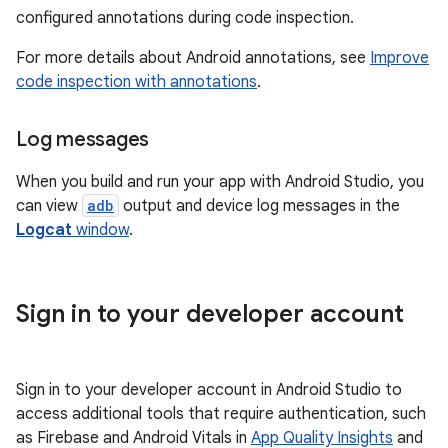
configured annotations during code inspection.
For more details about Android annotations, see
Improve
code inspection with annotations
.
Log messages
When you build and run your app with Android Studio, you
can view
adb
output and device log messages in the
Logcat
window
.
Sign in to your developer account
Sign in to your developer account in Android Studio to
access additional tools that require authentication, such
as Firebase and Android Vitals in
App Quality Insights
and