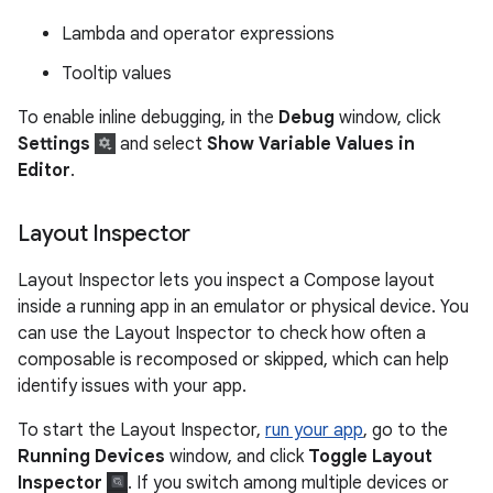
Lambda and operator expressions
Tooltip values
To enable inline debugging, in the
Debug
window, click
Settings
and select
Show Variable Values in
Editor
.
Layout Inspector
Layout Inspector lets you inspect a Compose layout
inside a running app in an emulator or physical device. You
can use the Layout Inspector to check how often a
composable is recomposed or skipped, which can help
identify issues with your app.
To start the Layout Inspector,
run your app
, go to the
Running Devices
window, and click
Toggle Layout
Inspector
. If you switch among multiple devices or