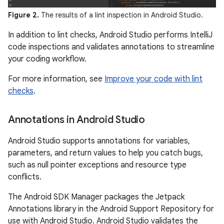
Figure 2.
The results of a lint inspection in Android Studio.
In addition to lint checks, Android Studio performs IntelliJ
code inspections and validates annotations to streamline
your coding workflow.
For more information, see
Improve your code with lint
checks
.
Annotations in Android Studio
Android Studio supports annotations for variables,
parameters, and return values to help you catch bugs,
such as null pointer exceptions and resource type
conflicts.
The Android SDK Manager packages the Jetpack
Annotations library in the Android Support Repository for
use with Android Studio. Android Studio validates the